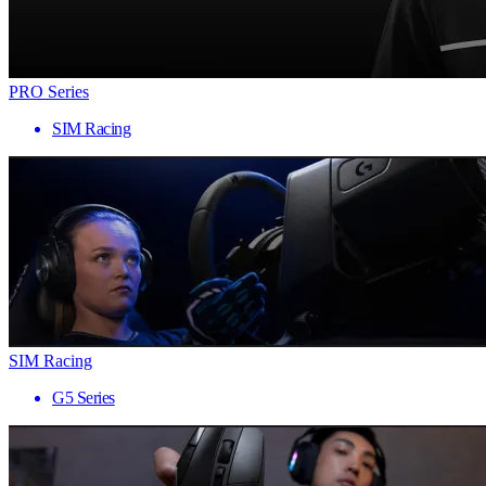
PRO Series
SIM Racing
SIM Racing
G5 Series