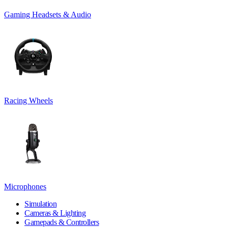
Gaming Headsets & Audio
Racing Wheels
Microphones
Simulation
Cameras & Lighting
Gamepads & Controllers