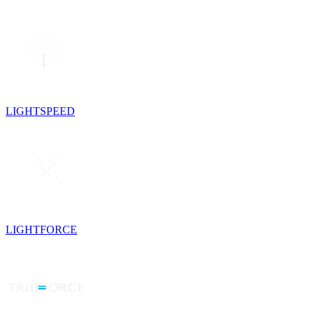
LIGHTSPEED
LIGHTFORCE