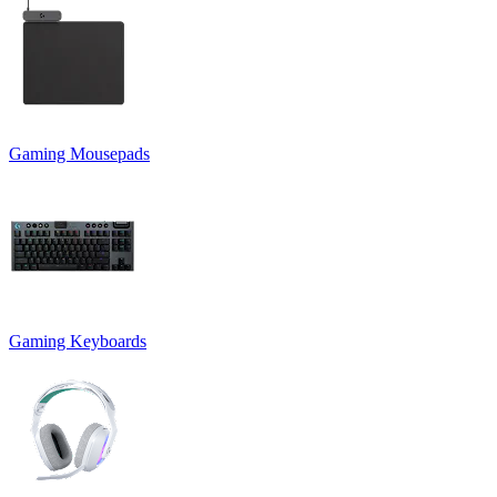
Gaming Mousepads
Gaming Keyboards