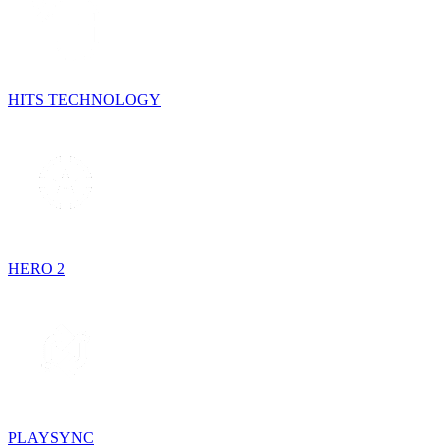
HITS TECHNOLOGY
HERO 2
PLAYSYNC