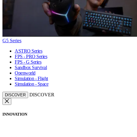
G5 Series
ASTRO Series
FPS - PRO Series
FPS - G Series
Sandbox Survival
Openworld
Simulation - Flight
Simulation - Space
DISCOVER
DISCOVER
INNOVATION