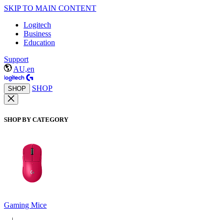
SKIP TO MAIN CONTENT
Logitech
Business
Education
Support
AU,en
SHOP
SHOP
SHOP BY CATEGORY
Gaming Mice