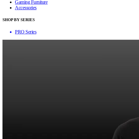
Gaming Furniture
Accessories
SHOP BY SERIES
PRO Series