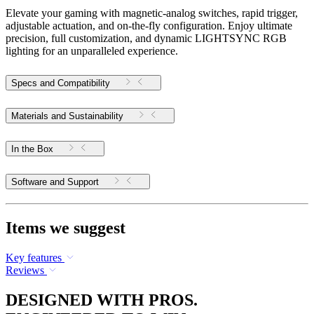
Elevate your gaming with magnetic-analog switches, rapid trigger,
adjustable actuation, and on-the-fly configuration. Enjoy ultimate
precision, full customization, and dynamic LIGHTSYNC RGB
lighting for an unparalleled experience.
Specs and Compatibility
Materials and Sustainability
In the Box
Software and Support
Items we suggest
Key features
Reviews
DESIGNED WITH PROS.