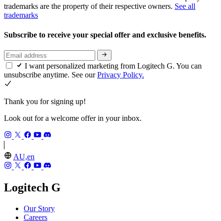
trademarks are the property of their respective owners.
See all
trademarks
Subscribe to receive your special offer and exclusive benefits.
I want personalized marketing from Logitech G. You can
unsubscribe anytime. See our
Privacy Policy.
Thank you for signing up!
Look out for a welcome offer in your inbox.
AU,en
Logitech G
Our Story
Careers