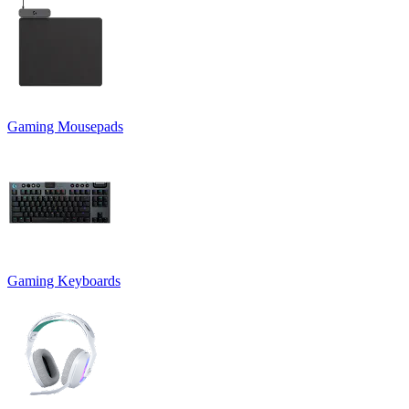
Gaming Mousepads
Gaming Keyboards