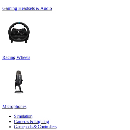
Gaming Headsets & Audio
Racing Wheels
Microphones
Simulation
Cameras & Lighting
Gamepads & Controllers