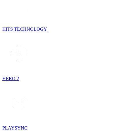
HITS TECHNOLOGY
HERO 2
PLAYSYNC