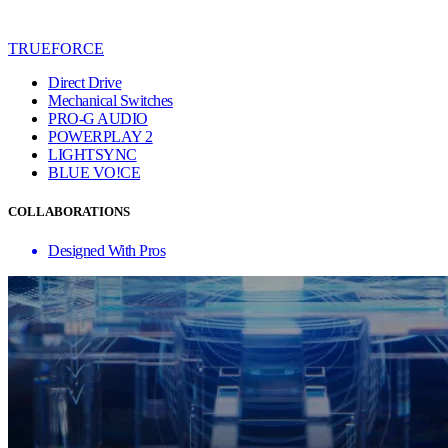
TRUEFORCE
Direct Drive
Mechanical Switches
PRO-G AUDIO
POWERPLAY 2
LIGHTSYNC
BLUE VO!CE
COLLABORATIONS
Designed With Pros