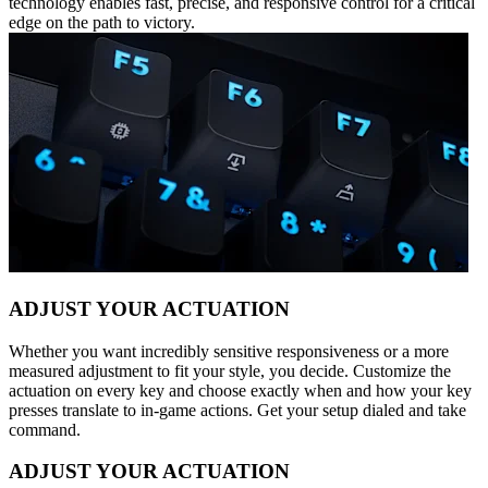
technology enables fast, precise, and responsive control for a critical
edge on the path to victory.
ADJUST YOUR ACTUATION
Whether you want incredibly sensitive responsiveness or a more
measured adjustment to fit your style, you decide. Customize the
actuation on every key and choose exactly when and how your key
presses translate to in-game actions. Get your setup dialed and take
command.
ADJUST YOUR ACTUATION