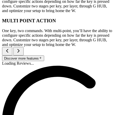
configure specific actions depending on how far the key is pressed
down. Customize two stages per key, per layer, through G HUB,
and optimize your setup to bring home the W.
MULTI POINT ACTION
One key, two commands. With multi-point, you’ll have the ability to
configure specific actions depending on how far the key is pressed
down. Customize two stages per key, per layer, through G HUB,
and optimize your setup to bring home the W.
Discover more features
Loading Reviews...