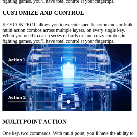
fighting games, you’ll have total control at your fingertips.
CUSTOMIZE AND CONTROL
KEYCONTROL allows you to execute specific commands or build
multi-action combos across multiple layers, on every single key.
When you need to cast a series of buffs or land crazy combos in
fighting games, you’ll have total control at your fingertips.
MULTI POINT ACTION
One key, two commands. With multi-point, you’ll have the ability to