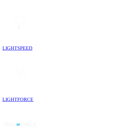
LIGHTSPEED
LIGHTFORCE