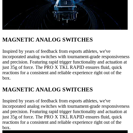
MAGNETIC ANALOG SWITCHES
Inspired by years of feedback from esports athletes, we've
incorporated analog switches with tournament-grade responsiveness
and precision. Featuring rapid trigger functionality and actuation at
just 35g of force. The PRO X TKL RAPID ensures fluid, quick
reactions for a consistent and reliable experience right out of the
box.
MAGNETIC ANALOG SWITCHES
Inspired by years of feedback from esports athletes, we've
incorporated analog switches with tournament-grade responsiveness
and precision. Featuring rapid trigger functionality and actuation at
just 35g of force. The PRO X TKL RAPID ensures fluid, quick
reactions for a consistent and reliable experience right out of the
box.