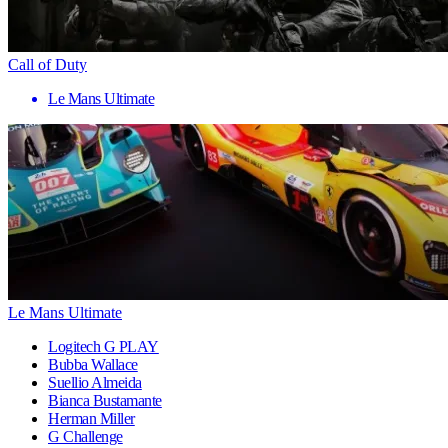
Call of Duty
Le Mans Ultimate
Le Mans Ultimate
Logitech G PLAY
Bubba Wallace
Suellio Almeida
Bianca Bustamante
Herman Miller
G Challenge