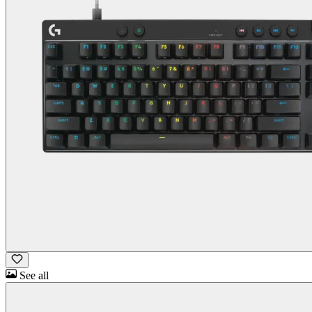
See all