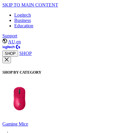
SKIP TO MAIN CONTENT
Logitech
Business
Education
Support
AU,en
SHOP
SHOP
SHOP BY CATEGORY
Gaming Mice