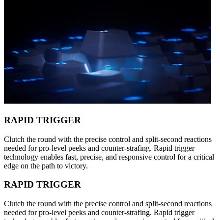
RAPID TRIGGER
Clutch the round with the precise control and split-second reactions
needed for pro-level peeks and counter-strafing. Rapid trigger
technology enables fast, precise, and responsive control for a critical
edge on the path to victory.
RAPID TRIGGER
Clutch the round with the precise control and split-second reactions
needed for pro-level peeks and counter-strafing. Rapid trigger