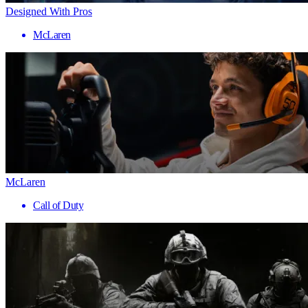
Designed With Pros
McLaren
McLaren
Call of Duty