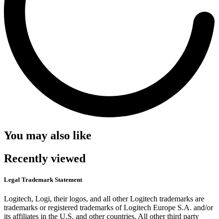
You may also like
Recently viewed
Legal Trademark Statement
Logitech, Logi, their logos, and all other Logitech trademarks are
trademarks or registered trademarks of Logitech Europe S.A. and/or
its affiliates in the U.S. and other countries. All other third party