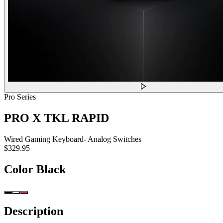
Pro Series
PRO X TKL RAPID
Wired Gaming Keyboard- Analog Switches
$329.95
Color
Black
Description