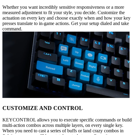
Whether you want incredibly sensitive responsiveness or a more
measured adjustment to fit your style, you decide. Customize the
actuation on every key and choose exactly when and how your key
presses translate to in-game actions. Get your setup dialed and take
command.
CUSTOMIZE AND CONTROL
KEYCONTROL allows you to execute specific commands or build
multi-action combos across multiple layers, on every single key.
When you need to cast a series of buffs or land crazy combos in