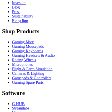
Investors
Blog
Press
Sustainability
Recycling
Shop Products
Gaming Mice
Gaming Mousepads
Gaming Keyboards
Gaming Headsets & Audio
Racing Wheels
Microphones
Flight & Farm Simulation
Cameras & Lighting
Gamepads & Controllers
Gaming Spare Parts
Software
G HUB
Streamlabs