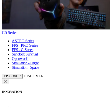
G5 Series
ASTRO Series
FPS - PRO Series
FPS - G Series
Sandbox Survival
Openworld
Simulation - Flight
Simulation - Space
DISCOVER
DISCOVER
INNOVATION