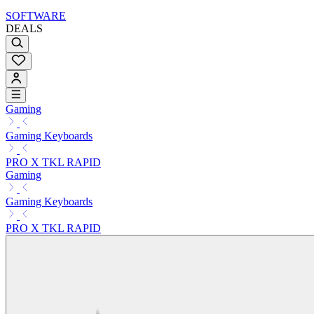
SOFTWARE
DEALS
Gaming
Gaming Keyboards
PRO X TKL RAPID
Gaming
Gaming Keyboards
PRO X TKL RAPID