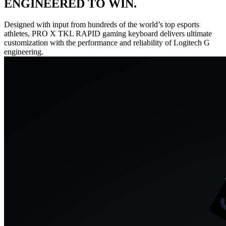
ENGINEERED TO WIN.
Designed with input from hundreds of the world’s top esports
athletes, PRO X TKL RAPID gaming keyboard delivers ultimate
customization with the performance and reliability of Logitech G
engineering.