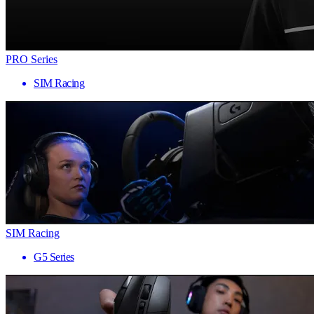
PRO Series
SIM Racing
SIM Racing
G5 Series