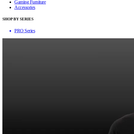
Gaming Furniture
Accessories
SHOP BY SERIES
PRO Series