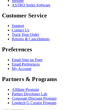
Mixline
ASTRO Series Software
Customer Service
Support
Contact Us
Track Your Order
Returns & Cancellations
Preferences
Email Sign up Page
Email Preferences
My Account
Partners & Programs
Affiliate Program
Partner Developer Lab
Corporate Discount Program
Logitech G Creator Program