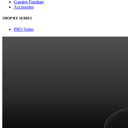
Gaming Furniture
Accessories
SHOP BY SERIES
PRO Series