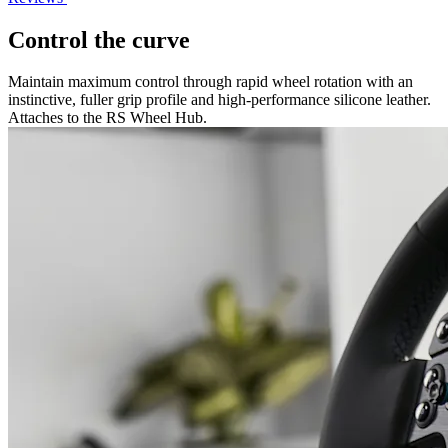
Control the curve
Maintain maximum control through rapid wheel rotation with an
instinctive, fuller grip profile and high-performance silicone leather.
Attaches to the RS Wheel Hub.