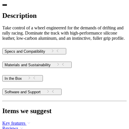
Description
Take control of a wheel engineered for the demands of drifting and
rally racing. Dominate the track with high-performance silicone
leather, low-carbon aluminum, and an instinctive, fuller grip profile.
Specs and Compatibility
Materials and Sustainability
In the Box
Software and Support
Items we suggest
Key features
Reviews