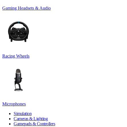
Gaming Headsets & Audio
Racing Wheels
Microphones
Simulation
Cameras & Lighting
Gamepads & Controllers