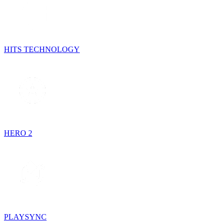
HITS TECHNOLOGY
HERO 2
PLAYSYNC