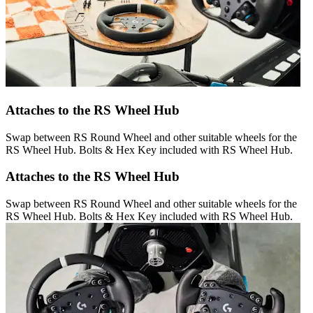
Attaches to the RS Wheel Hub
Swap between RS Round Wheel and other suitable wheels for the
RS Wheel Hub. Bolts & Hex Key included with RS Wheel Hub.
Attaches to the RS Wheel Hub
Swap between RS Round Wheel and other suitable wheels for the
RS Wheel Hub. Bolts & Hex Key included with RS Wheel Hub.