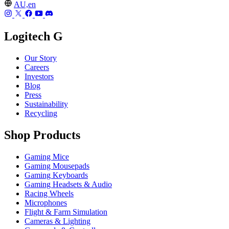
AU,en
Logitech G
Our Story
Careers
Investors
Blog
Press
Sustainability
Recycling
Shop Products
Gaming Mice
Gaming Mousepads
Gaming Keyboards
Gaming Headsets & Audio
Racing Wheels
Microphones
Flight & Farm Simulation
Cameras & Lighting