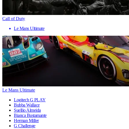
Call of Duty
Le Mans Ultimate
Le Mans Ultimate
Logitech G PLAY
Bubba Wallace
Suellio Almeida
Bianca Bustamante
Herman Miller
G Challenge