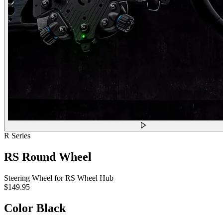
R Series
RS Round Wheel
Steering Wheel for RS Wheel Hub
$149.95
Color
Black