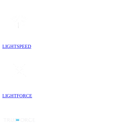
LIGHTSPEED
LIGHTFORCE