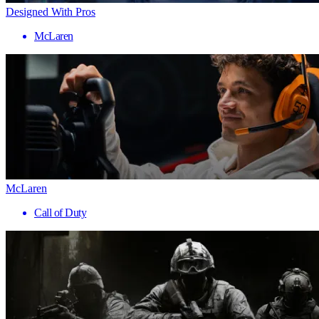
Designed With Pros
McLaren
McLaren
Call of Duty