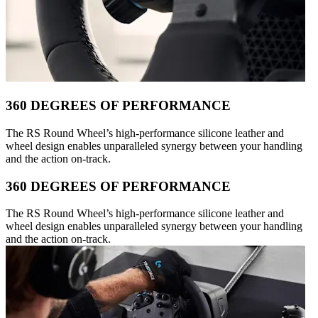
360 DEGREES OF PERFORMANCE
The RS Round Wheel’s high-performance silicone leather and
wheel design enables unparalleled synergy between your handling
and the action on-track.
360 DEGREES OF PERFORMANCE
The RS Round Wheel’s high-performance silicone leather and
wheel design enables unparalleled synergy between your handling
and the action on-track.