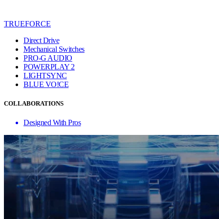
TRUEFORCE
Direct Drive
Mechanical Switches
PRO-G AUDIO
POWERPLAY 2
LIGHTSYNC
BLUE VO!CE
COLLABORATIONS
Designed With Pros