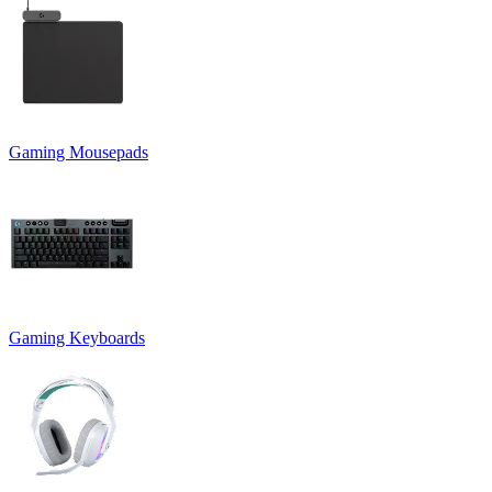
Gaming Mousepads
Gaming Keyboards