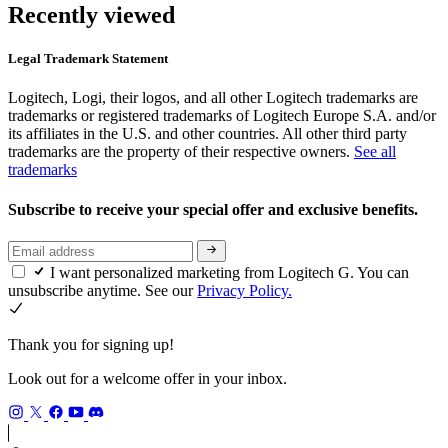
Recently viewed
Legal Trademark Statement
Logitech, Logi, their logos, and all other Logitech trademarks are
trademarks or registered trademarks of Logitech Europe S.A. and/or
its affiliates in the U.S. and other countries. All other third party
trademarks are the property of their respective owners.
See all
trademarks
Subscribe to receive your special offer and exclusive benefits.
I want personalized marketing from Logitech G. You can
unsubscribe anytime. See our
Privacy Policy.
Thank you for signing up!
Look out for a welcome offer in your inbox.