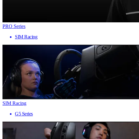
PRO Series
SIM Racing
SIM Racing
G5 Series