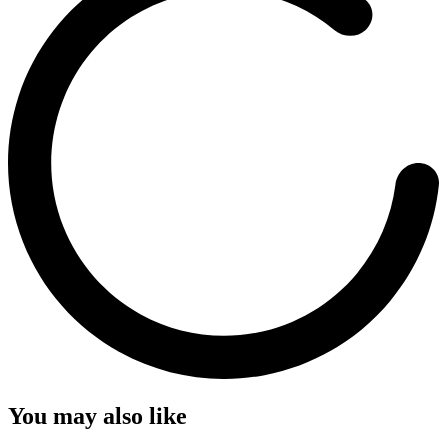
You may also like