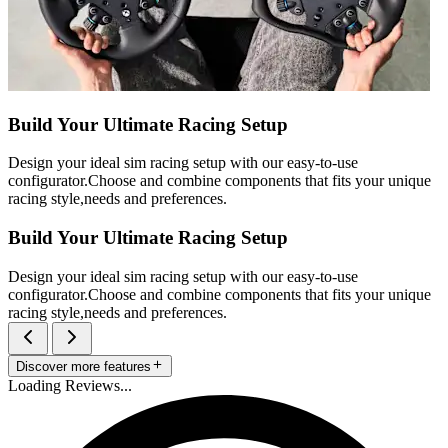
Build Your Ultimate Racing Setup
Design your ideal sim racing setup with our easy-to-use
configurator.Choose and combine components that fits your unique
racing style,needs and preferences.
Build Your Ultimate Racing Setup
Design your ideal sim racing setup with our easy-to-use
configurator.Choose and combine components that fits your unique
racing style,needs and preferences.
Discover more features
Loading Reviews...