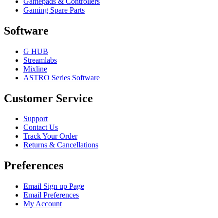
Gamepads & Controllers
Gaming Spare Parts
Software
G HUB
Streamlabs
Mixline
ASTRO Series Software
Customer Service
Support
Contact Us
Track Your Order
Returns & Cancellations
Preferences
Email Sign up Page
Email Preferences
My Account