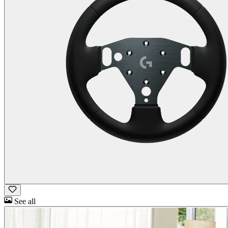
See all