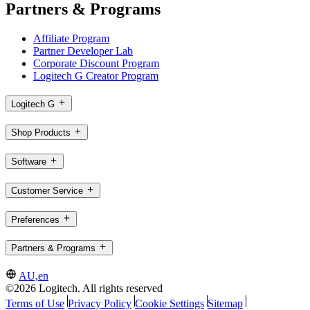
Partners & Programs
Affiliate Program
Partner Developer Lab
Corporate Discount Program
Logitech G Creator Program
Logitech G
Shop Products
Software
Customer Service
Preferences
Partners & Programs
AU,en
©2026 Logitech. All rights reserved
Terms of Use
Privacy Policy
Cookie Settings
Sitemap