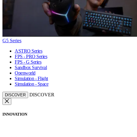
G5 Series
ASTRO Series
FPS - PRO Series
FPS - G Series
Sandbox Survival
Openworld
Simulation - Flight
Simulation - Space
DISCOVER
DISCOVER
INNOVATION