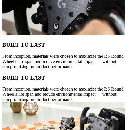
BUILT TO LAST
From inception, materials were chosen to maximize the RS Round
Wheel’s life span and reduce environmental impact — without
compromising on product performance.
BUILT TO LAST
From inception, materials were chosen to maximize the RS Round
Wheel’s life span and reduce environmental impact — without
compromising on product performance.