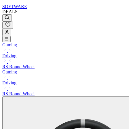
SOFTWARE
DEALS
Gaming
Driving
RS Round Wheel
Gaming
Driving
RS Round Wheel