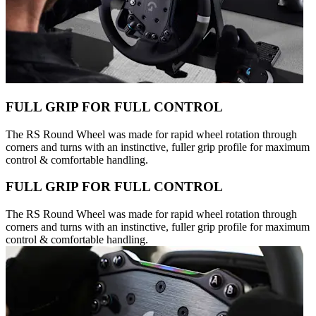
FULL GRIP FOR FULL CONTROL
The RS Round Wheel was made for rapid wheel rotation through
corners and turns with an instinctive, fuller grip profile for maximum
control & comfortable handling.
FULL GRIP FOR FULL CONTROL
The RS Round Wheel was made for rapid wheel rotation through
corners and turns with an instinctive, fuller grip profile for maximum
control & comfortable handling.