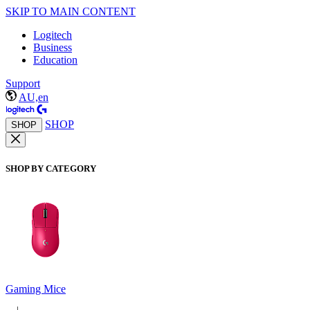
SKIP TO MAIN CONTENT
Logitech
Business
Education
Support
AU,en
SHOP
SHOP
SHOP BY CATEGORY
Gaming Mice