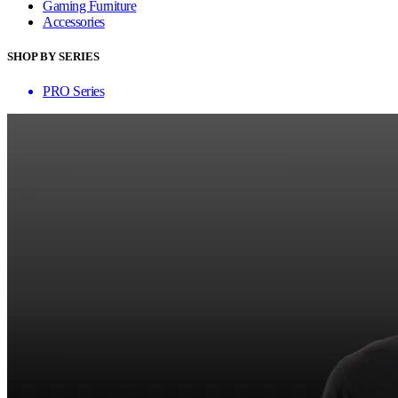
Gaming Furniture
Accessories
SHOP BY SERIES
PRO Series