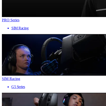
PRO Series
SIM Racing
SIM Racing
G5 Series