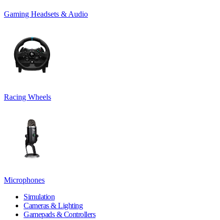
Gaming Headsets & Audio
Racing Wheels
Microphones
Simulation
Cameras & Lighting
Gamepads & Controllers