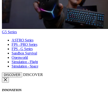
G5 Series
ASTRO Series
FPS - PRO Series
FPS - G Series
Sandbox Survival
Openworld
Simulation - Flight
Simulation - Space
DISCOVER
DISCOVER
INNOVATION