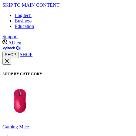
SKIP TO MAIN CONTENT
Logitech
Business
Education
Support
AU,en
SHOP
SHOP
SHOP BY CATEGORY
Gaming Mice