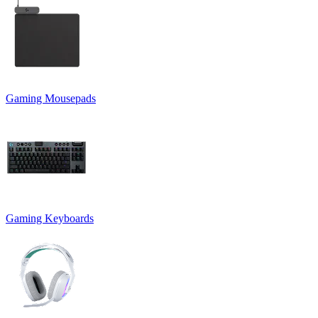
Gaming Mousepads
Gaming Keyboards