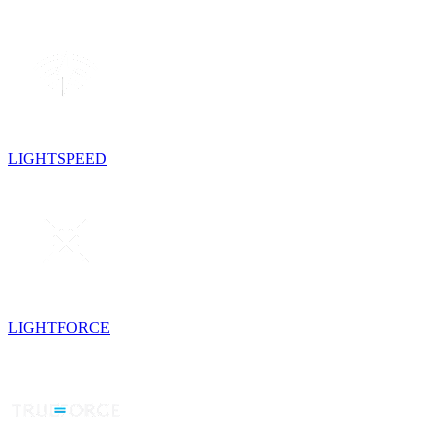
LIGHTSPEED
LIGHTFORCE