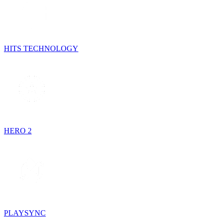
HITS TECHNOLOGY
HERO 2
PLAYSYNC