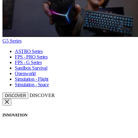
G5 Series
ASTRO Series
FPS - PRO Series
FPS - G Series
Sandbox Survival
Openworld
Simulation - Flight
Simulation - Space
DISCOVER
DISCOVER
INNOVATION