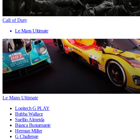
Call of Duty
Le Mans Ultimate
Le Mans Ultimate
Logitech G PLAY
Bubba Wallace
Suellio Almeida
Bianca Bustamante
Herman Miller
G Challenge