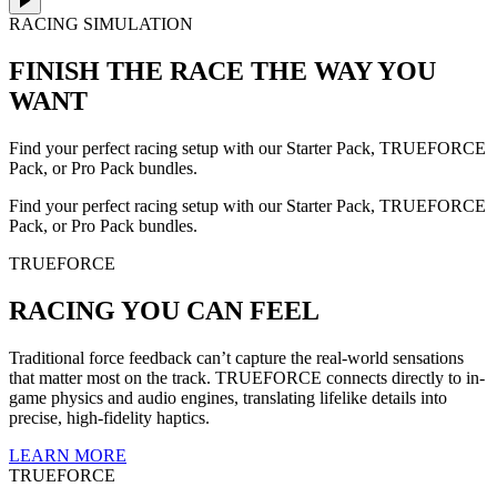
RACING SIMULATION
FINISH THE RACE
THE WAY YOU
WANT
Find your perfect racing setup with our Starter Pack, TRUEFORCE
Pack, or Pro Pack bundles.
Find your perfect racing setup with our Starter Pack, TRUEFORCE
Pack, or Pro Pack bundles.
TRUEFORCE
RACING YOU CAN FEEL
Traditional force feedback can’t capture the real-world sensations
that matter most on the track. TRUEFORCE connects directly to in-
game physics and audio engines, translating lifelike details into
precise, high-fidelity haptics.
LEARN MORE
TRUEFORCE