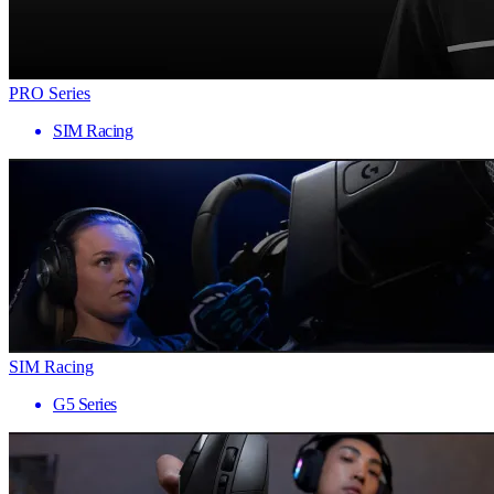
PRO Series
SIM Racing
SIM Racing
G5 Series