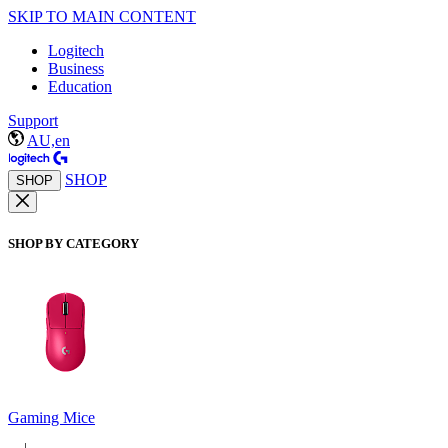
SKIP TO MAIN CONTENT
Logitech
Business
Education
Support
AU,en
SHOP
SHOP
SHOP BY CATEGORY
Gaming Mice