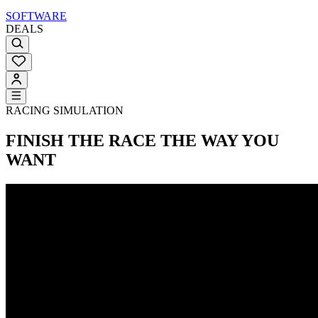
SOFTWARE
DEALS
RACING SIMULATION
FINISH THE RACE
THE WAY YOU
WANT