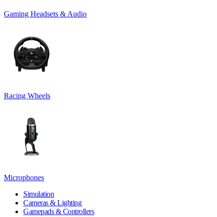
Gaming Headsets & Audio
Racing Wheels
Microphones
Simulation
Cameras & Lighting
Gamepads & Controllers