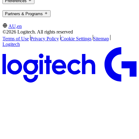
Preferences
Partners & Programs
AU,en
©2026 Logitech. All rights reserved
Terms of Use
Privacy Policy
Cookie Settings
Sitemap
Logitech