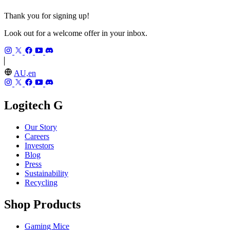
Thank you for signing up!
Look out for a welcome offer in your inbox.
AU,en
Logitech G
Our Story
Careers
Investors
Blog
Press
Sustainability
Recycling
Shop Products
Gaming Mice