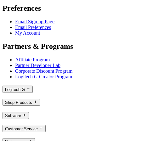
Preferences
Email Sign up Page
Email Preferences
My Account
Partners & Programs
Affiliate Program
Partner Developer Lab
Corporate Discount Program
Logitech G Creator Program
Logitech G
Shop Products
Software
Customer Service