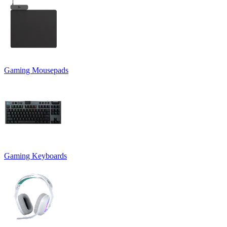
Gaming Mousepads
Gaming Keyboards