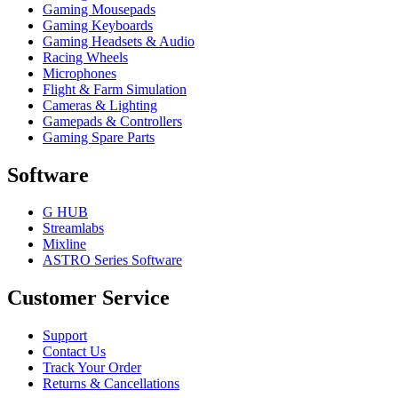
Gaming Mousepads
Gaming Keyboards
Gaming Headsets & Audio
Racing Wheels
Microphones
Flight & Farm Simulation
Cameras & Lighting
Gamepads & Controllers
Gaming Spare Parts
Software
G HUB
Streamlabs
Mixline
ASTRO Series Software
Customer Service
Support
Contact Us
Track Your Order
Returns & Cancellations