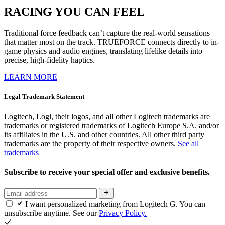
RACING YOU CAN FEEL
Traditional force feedback can’t capture the real-world sensations
that matter most on the track. TRUEFORCE connects directly to in-
game physics and audio engines, translating lifelike details into
precise, high-fidelity haptics.
LEARN MORE
Legal Trademark Statement
Logitech, Logi, their logos, and all other Logitech trademarks are
trademarks or registered trademarks of Logitech Europe S.A. and/or
its affiliates in the U.S. and other countries. All other third party
trademarks are the property of their respective owners.
See all
trademarks
Subscribe to receive your special offer and exclusive benefits.
I want personalized marketing from Logitech G. You can
unsubscribe anytime. See our
Privacy Policy.