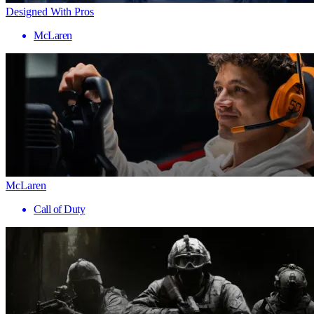
Designed With Pros
McLaren
McLaren
Call of Duty