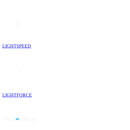
LIGHTSPEED
LIGHTFORCE