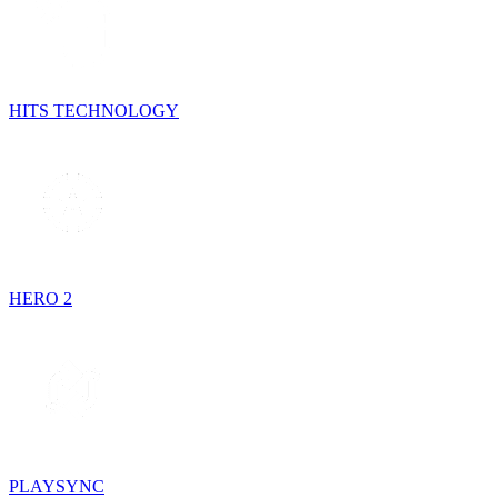
HITS TECHNOLOGY
HERO 2
PLAYSYNC