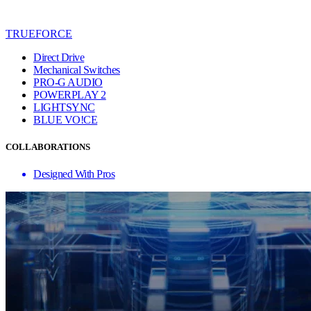
TRUEFORCE
Direct Drive
Mechanical Switches
PRO-G AUDIO
POWERPLAY 2
LIGHTSYNC
BLUE VO!CE
COLLABORATIONS
Designed With Pros