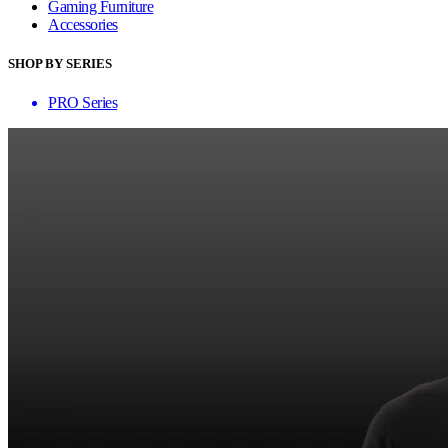
Gaming Furniture
Accessories
SHOP BY SERIES
PRO Series