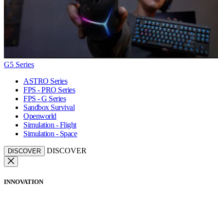
G5 Series
ASTRO Series
FPS - PRO Series
FPS - G Series
Sandbox Survival
Openworld
Simulation - Flight
Simulation - Space
DISCOVER
DISCOVER
INNOVATION