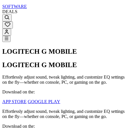
SOFTWARE
DEALS
LOGITECH G MOBILE
LOGITECH G MOBILE
Effortlessly adjust sound, tweak lighting, and customize EQ settings
on the fly—whether on console, PC, or gaming on the go.
Download on the:
APP STORE
GOOGLE PLAY
Effortlessly adjust sound, tweak lighting, and customize EQ settings
on the fly—whether on console, PC, or gaming on the go.
Download on the: