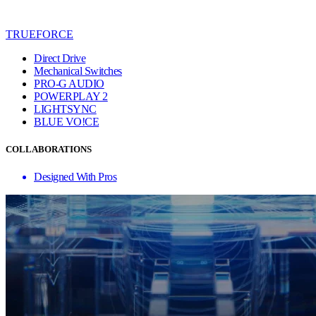
TRUEFORCE
Direct Drive
Mechanical Switches
PRO-G AUDIO
POWERPLAY 2
LIGHTSYNC
BLUE VO!CE
COLLABORATIONS
Designed With Pros