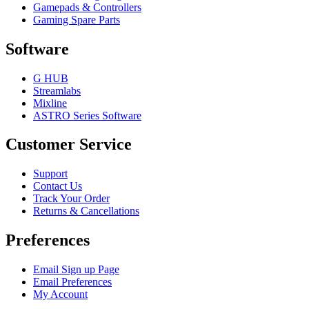
Gamepads & Controllers
Gaming Spare Parts
Software
G HUB
Streamlabs
Mixline
ASTRO Series Software
Customer Service
Support
Contact Us
Track Your Order
Returns & Cancellations
Preferences
Email Sign up Page
Email Preferences
My Account