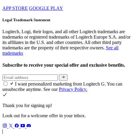
APP STORE
GOOGLE PLAY
Legal Trademark Statement
Logitech, Logi, their logos, and all other Logitech trademarks are
trademarks or registered trademarks of Logitech Europe S.A. and/or
its affiliates in the U.S. and other countries. All other third party
trademarks are the property of their respective owners.
See all
trademarks
Subscribe to receive your special offer and exclusive benefits.
I want personalized marketing from Logitech G. You can
unsubscribe anytime. See our
Privacy Policy.
Thank you for signing up!
Look out for a welcome offer in your inbox.