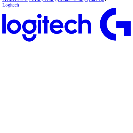
Logitech