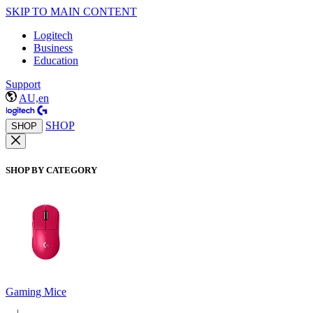
SKIP TO MAIN CONTENT
Logitech
Business
Education
Support
AU,en
SHOP
SHOP
SHOP BY CATEGORY
Gaming Mice