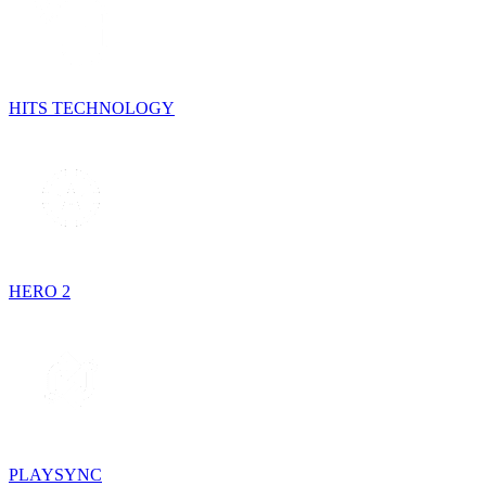
HITS TECHNOLOGY
HERO 2
PLAYSYNC