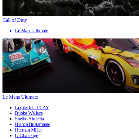
Call of Duty
Le Mans Ultimate
Le Mans Ultimate
Logitech G PLAY
Bubba Wallace
Suellio Almeida
Bianca Bustamante
Herman Miller
G Challenge