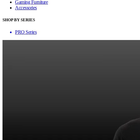
Gaming Furniture
Accessories
SHOP BY SERIES
PRO Series