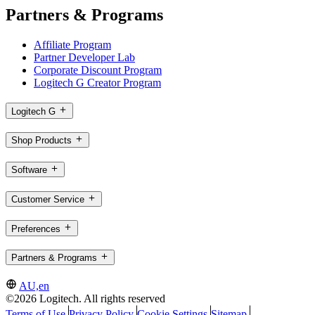
Partners & Programs
Affiliate Program
Partner Developer Lab
Corporate Discount Program
Logitech G Creator Program
Logitech G
Shop Products
Software
Customer Service
Preferences
Partners & Programs
AU,en
©2026 Logitech. All rights reserved
Terms of Use
Privacy Policy
Cookie Settings
Sitemap