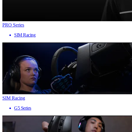
PRO Series
SIM Racing
SIM Racing
G5 Series