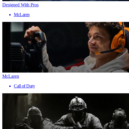
Designed With Pros
McLaren
McLaren
Call of Duty