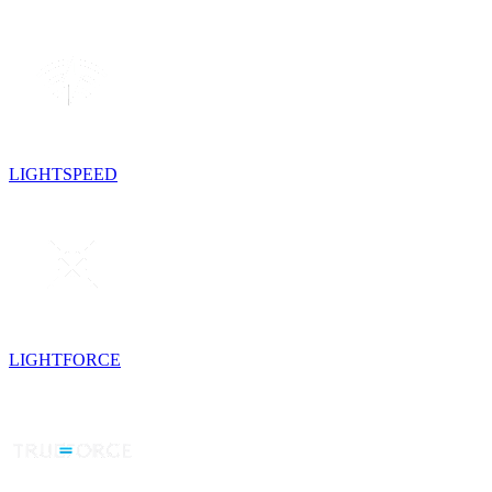
LIGHTSPEED
LIGHTFORCE