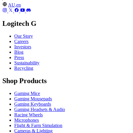
AU,en
Logitech G
Our Story
Careers
Investors
Blog
Press
Sustainability
Recycling
Shop Products
Gaming Mice
Gaming Mousepads
Gaming Keyboards
Gaming Headsets & Audio
Racing Wheels
Microphones
Flight & Farm Simulation
Cameras & Lighting