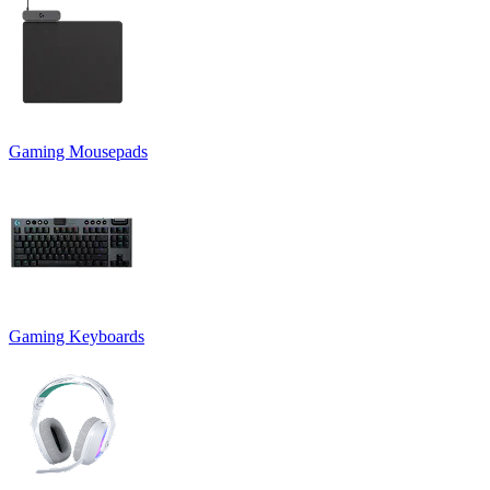
Gaming Mousepads
Gaming Keyboards