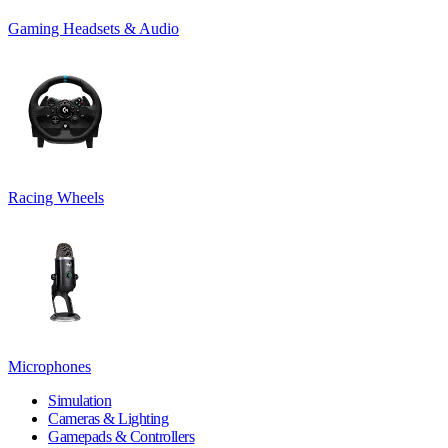
Gaming Headsets & Audio
Racing Wheels
Microphones
Simulation
Cameras & Lighting
Gamepads & Controllers