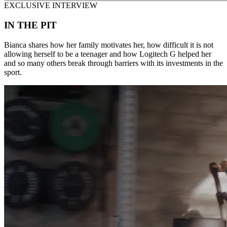
EXCLUSIVE INTERVIEW
IN THE PIT
Bianca shares how her family motivates her, how difficult it is not
allowing herself to be a teenager and how Logitech G helped her
and so many others break through barriers with its investments in the
sport.