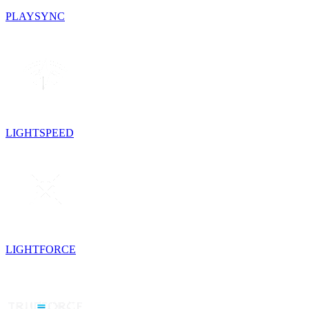
PLAYSYNC
LIGHTSPEED
LIGHTFORCE