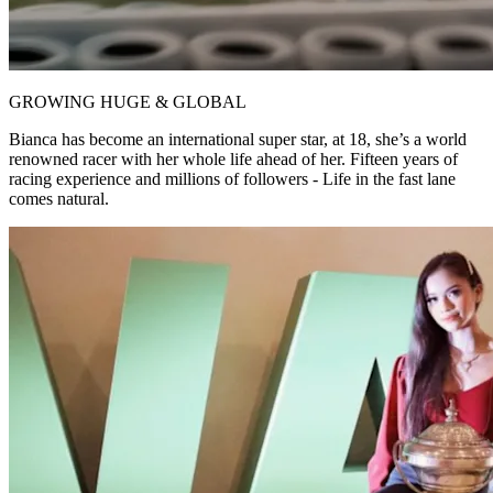
GROWING HUGE & GLOBAL
Bianca has become an international super star, at 18, she’s a world
renowned racer with her whole life ahead of her. Fifteen years of
racing experience and millions of followers - Life in the fast lane
comes natural.