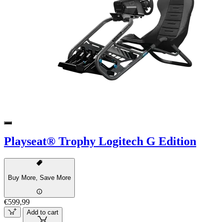
Playseat® Trophy Logitech G Edition
Buy More, Save More
€599,99
Add to cart