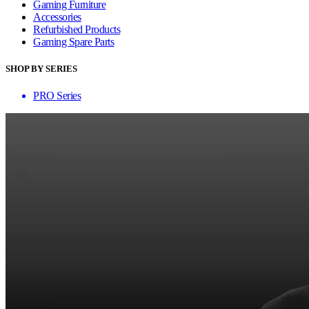
Gaming Furniture
Accessories
Refurbished Products
Gaming Spare Parts
SHOP BY SERIES
PRO Series