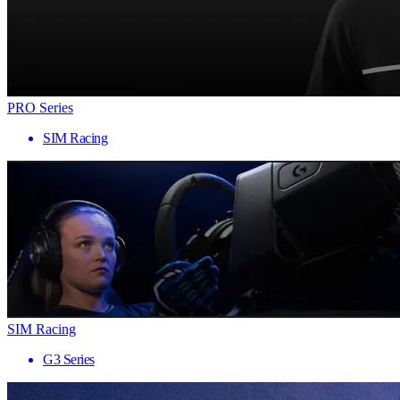
PRO Series
SIM Racing
SIM Racing
G3 Series