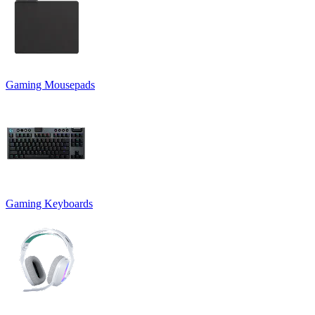
Gaming Mousepads
Gaming Keyboards