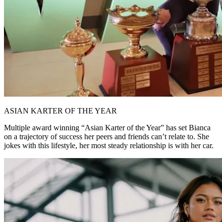
ASIAN KARTER OF THE YEAR
Multiple award winning “Asian Karter of the Year” has set Bianca
on a trajectory of success her peers and friends can’t relate to. She
jokes with this lifestyle, her most steady relationship is with her car.