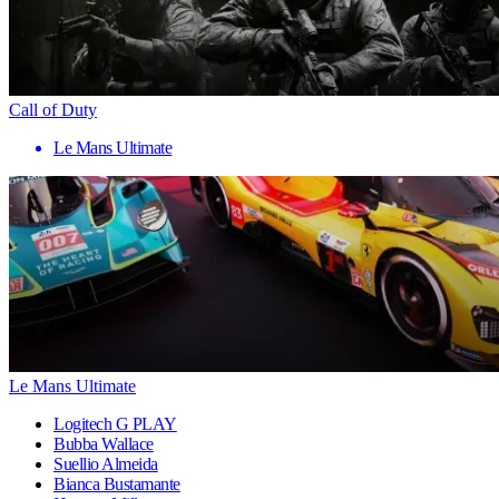
Call of Duty
Le Mans Ultimate
Le Mans Ultimate
Logitech G PLAY
Bubba Wallace
Suellio Almeida
Bianca Bustamante