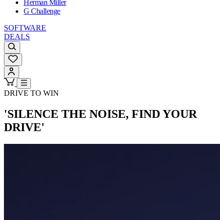
Herman Miller
G Challenge
SOFTWARE
DEALS
DRIVE TO WIN
'SILENCE THE NOISE, FIND YOUR
DRIVE'