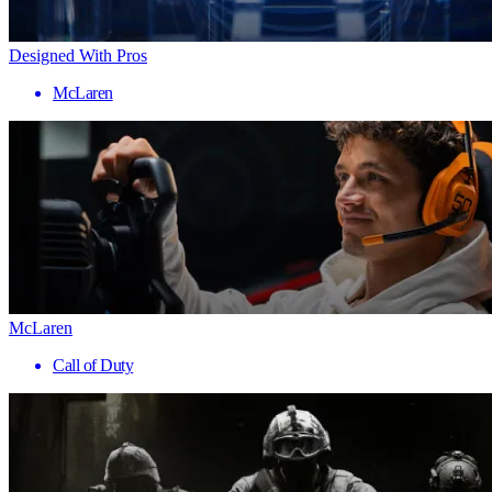
Designed With Pros
McLaren
McLaren
Call of Duty