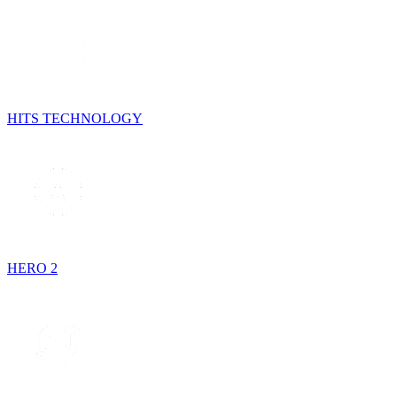
HITS TECHNOLOGY
HERO 2