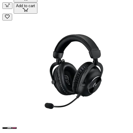
Add to cart