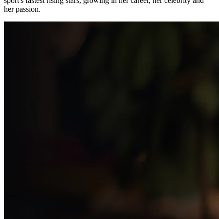
sport's fastest rising stars, growing in her career, her celebrity and
her passion.