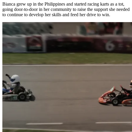
Bianca grew up in the Philippines and started racing karts as a tot,
going door-to-door in her community to raise the support she needed
to continue to develop her skills and feed her drive to win.