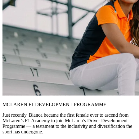
MCLAREN F1 DEVELOPMENT PROGRAMME
Just recently, Bianca became the first female ever to ascend from
McLaren’s F1 Academy to join McLaren’s Driver Development
Programme — a testament to the inclusivity and diversification the
sport has undergone.