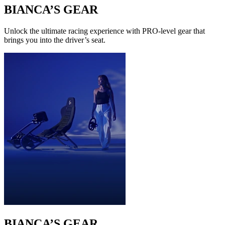
BIANCA’S GEAR
Unlock the ultimate racing experience with PRO-level gear that
brings you into the driver’s seat.
BIANCA’S GEAR