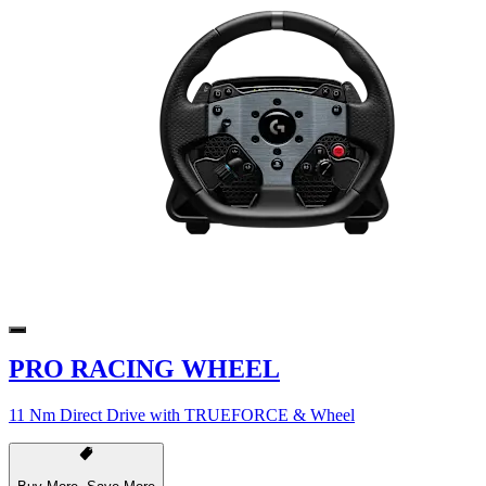
PRO RACING WHEEL
11 Nm Direct Drive with TRUEFORCE & Wheel