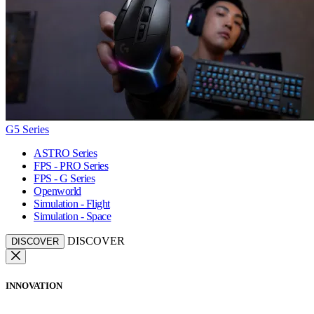
G5 Series
ASTRO Series
FPS - PRO Series
FPS - G Series
Openworld
Simulation - Flight
Simulation - Space
DISCOVER
DISCOVER
INNOVATION