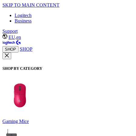
SKIP TO MAIN CONTENT
Logitech
Business
Support
EU,en
SHOP
SHOP
SHOP BY CATEGORY
Gaming Mice