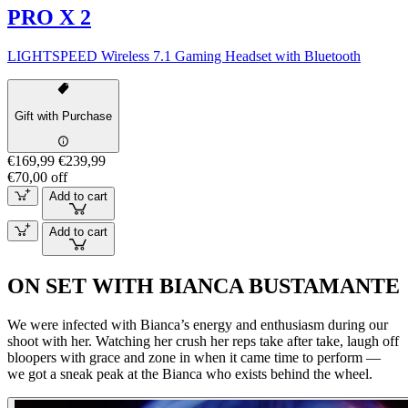
PRO X 2
LIGHTSPEED Wireless 7.1 Gaming Headset with Bluetooth
Gift with Purchase
€169,99
€239,99
€70,00 off
Add to cart
Add to cart
ON SET WITH BIANCA BUSTAMANTE
We were infected with Bianca’s energy and enthusiasm during our
shoot with her. Watching her crush her reps take after take, laugh off
bloopers with grace and zone in when it came time to perform —
we got a sneak peak at the Bianca who exists behind the wheel.