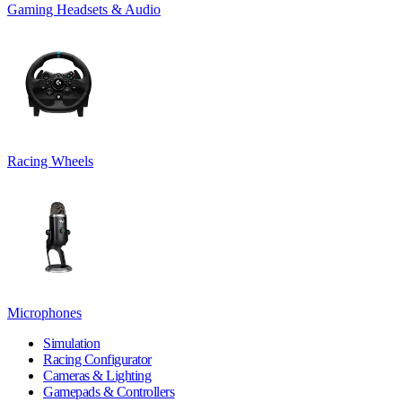
Gaming Headsets & Audio
Racing Wheels
Microphones
Simulation
Racing Configurator
Cameras & Lighting
Gamepads & Controllers