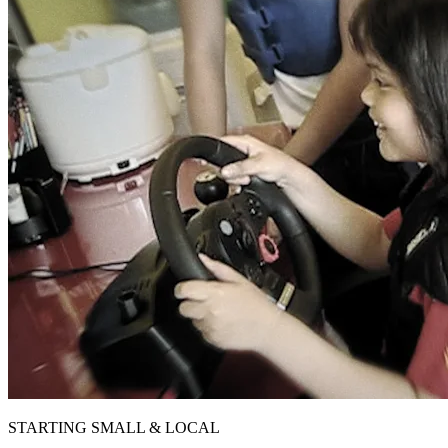
STARTING SMALL & LOCAL