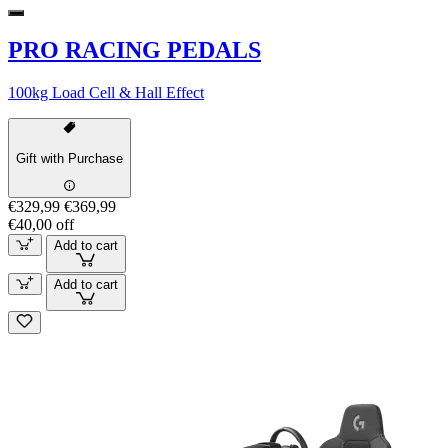
PRO RACING PEDALS
100kg Load Cell & Hall Effect
Gift with Purchase
€329,99
€369,99
€40,00 off
Add to cart
Add to cart