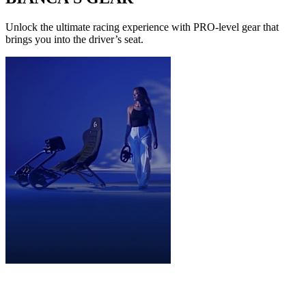
Unlock the ultimate racing experience with PRO-level gear that
brings you into the driver’s seat.