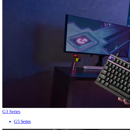
G3 Series
G5 Series