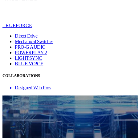
TRUEFORCE
Direct Drive
Mechanical Switches
PRO-G AUDIO
POWERPLAY 2
LIGHTSYNC
BLUE VO!CE
COLLABORATIONS
Designed With Pros