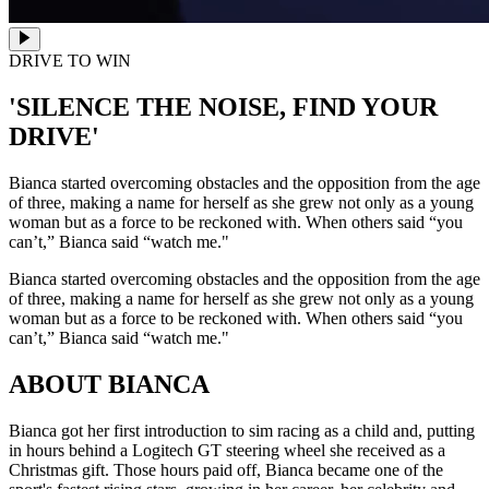
DRIVE TO WIN
'SILENCE THE NOISE, FIND YOUR
DRIVE'
Bianca started overcoming obstacles and the opposition from the age
of three, making a name for herself as she grew not only as a young
woman but as a force to be reckoned with. When others said “you
can’t,” Bianca said “watch me."
Bianca started overcoming obstacles and the opposition from the age
of three, making a name for herself as she grew not only as a young
woman but as a force to be reckoned with. When others said “you
can’t,” Bianca said “watch me."
ABOUT BIANCA
Bianca got her first introduction to sim racing as a child and, putting
in hours behind a Logitech GT steering wheel she received as a
Christmas gift. Those hours paid off, Bianca became one of the