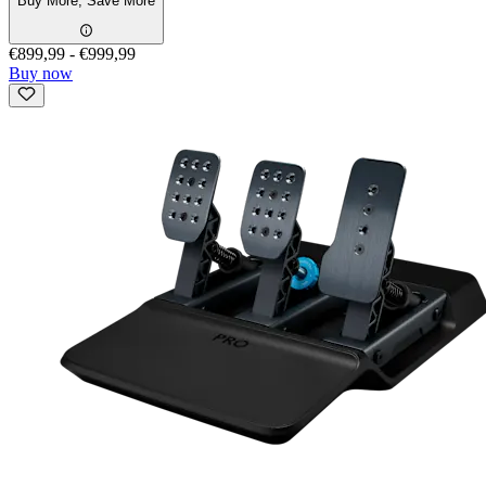
Buy More, Save More
€899,99
-
€999,99
Buy now