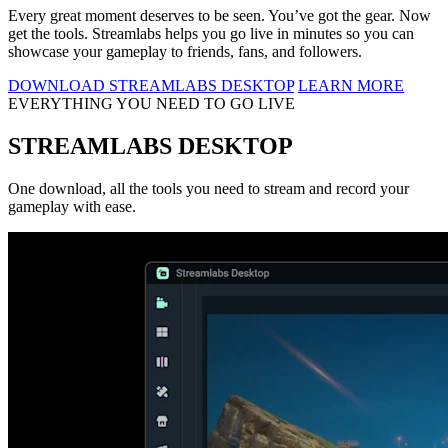
Every great moment deserves to be seen. You’ve got the gear. Now
get the tools. Streamlabs helps you go live in minutes so you can
showcase your gameplay to friends, fans, and followers.
DOWNLOAD STREAMLABS DESKTOP
LEARN MORE
EVERYTHING YOU NEED TO GO LIVE
STREAMLABS DESKTOP
One download, all the tools you need to stream and record your
gameplay with ease.