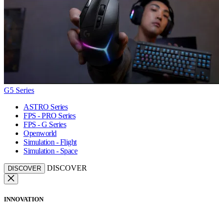
G5 Series
ASTRO Series
FPS - PRO Series
FPS - G Series
Openworld
Simulation - Flight
Simulation - Space
DISCOVER
DISCOVER
INNOVATION