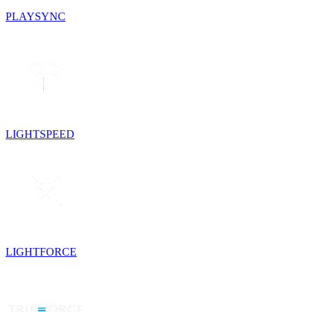
PLAYSYNC
LIGHTSPEED
LIGHTFORCE