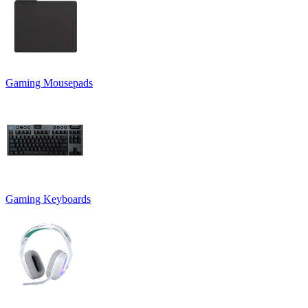
Gaming Mousepads
Gaming Keyboards