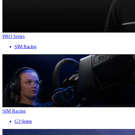
PRO Series
SIM Racing
SIM Racing
G3 Series