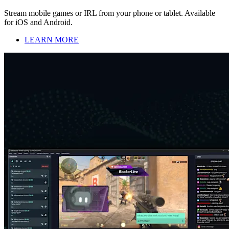
Stream mobile games or IRL from your phone or tablet. Available
for iOS and Android.
LEARN MORE