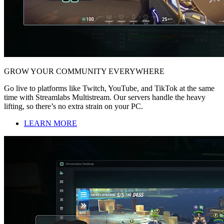
GROW YOUR COMMUNITY EVERYWHERE
Go live to platforms like Twitch, YouTube, and TikTok at the same
time with Streamlabs Multistream. Our servers handle the heavy
lifting, so there’s no extra strain on your PC.
LEARN MORE