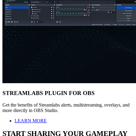
STREAMLABS PLUGIN FOR OBS
Get the benefits of Streamlabs alerts, multistreaming, overlays, and
more directly in OBS Studio.
LEARN MORE
START SHARING YOUR GAMEPLAY