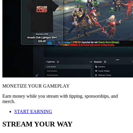
MONETIZE YOUR GAMEPLAY
Earn money while you stream with tipping, sponsorships, and
merch.
START EARNING
STREAM YOUR WAY