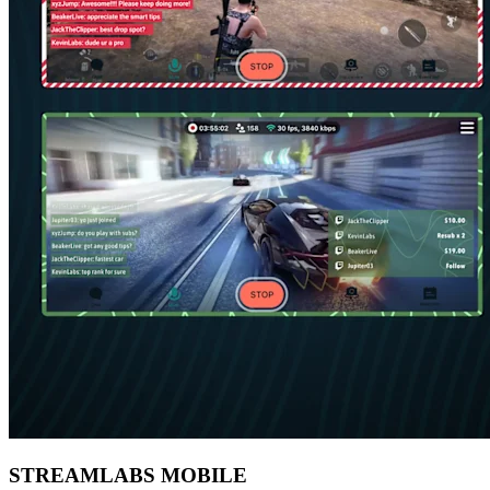
STREAMLABS MOBILE