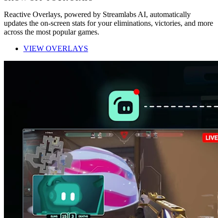
Reactive Overlays, powered by Streamlabs AI, automatically
updates the on-screen stats for your eliminations, victories, and more
across the most popular games.
VIEW OVERLAYS