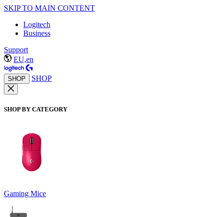
SKIP TO MAIN CONTENT
Logitech
Business
Support
EU,en
SHOP
SHOP
SHOP BY CATEGORY
Gaming Mice