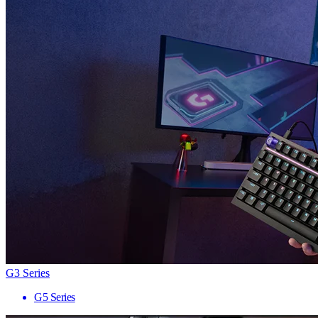
G3 Series
G5 Series