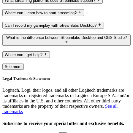
What streaming platforms does Streamlabs support?
Where can I learn how to start streaming?
Can I record my gameplay with Streamlabs Desktop?
What is the difference between Streamlabs Desktop and OBS Studio?
Where can I get help?
See more
Legal Trademark Statement
Logitech, Logi, their logos, and all other Logitech trademarks are
trademarks or registered trademarks of Logitech Europe S.A. and/or
its affiliates in the U.S. and other countries. All other third party
trademarks are the property of their respective owners.
See all
trademarks
Subscribe to receive your special offer and exclusive benefits.