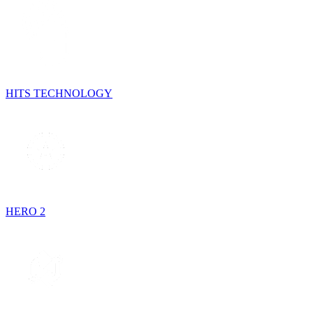
HITS TECHNOLOGY
HERO 2