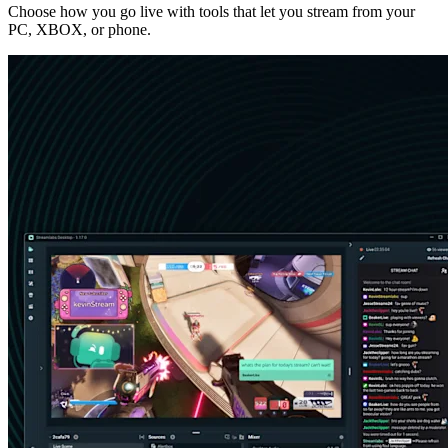
Choose how you go live with tools that let you stream from your
PC, XBOX, or phone.