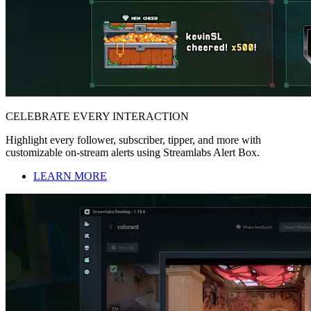
CELEBRATE EVERY INTERACTION
Highlight every follower, subscriber, tipper, and more with
customizable on-stream alerts using Streamlabs Alert Box.
LEARN MORE