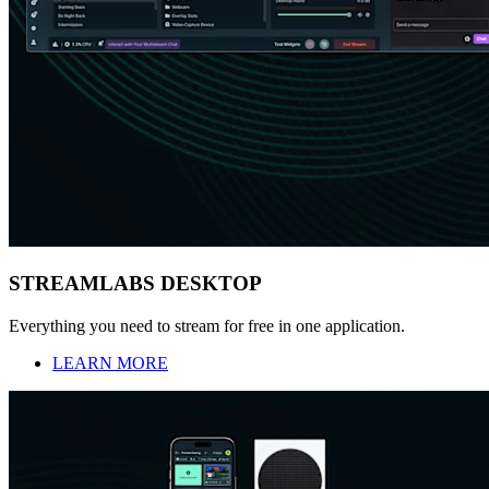
STREAMLABS DESKTOP
Everything you need to stream for free in one application.
LEARN MORE