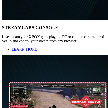
STREAMLABS CONSOLE
Live stream your XBOX gameplay, no PC or capture card required.
Set up and control your stream from any browser.
LEARN MORE