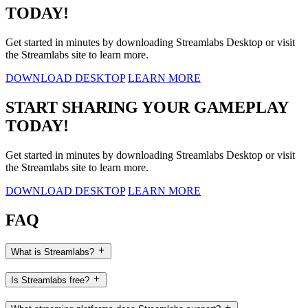
TODAY!
Get started in minutes by downloading Streamlabs Desktop or visit
the Streamlabs site to learn more.
DOWNLOAD DESKTOP
LEARN MORE
START SHARING YOUR GAMEPLAY
TODAY!
Get started in minutes by downloading Streamlabs Desktop or visit
the Streamlabs site to learn more.
DOWNLOAD DESKTOP
LEARN MORE
FAQ
What is Streamlabs?
Is Streamlabs free?