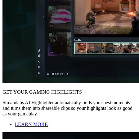
GET YOUR GAMING HIGHLIGHTS
Streamlabs AI Highlighter automatically finds your best moments
and turns them into shareable clips so your highlights look as good
as your gameplay.
LEARN MORE