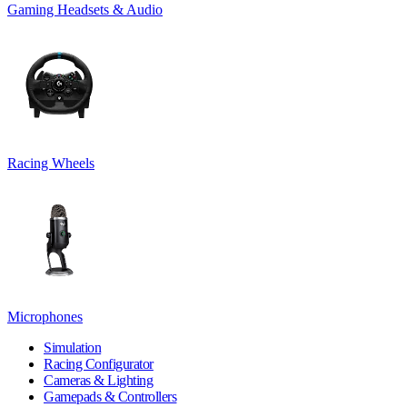
Gaming Headsets & Audio
Racing Wheels
Microphones
Simulation
Racing Configurator
Cameras & Lighting
Gamepads & Controllers