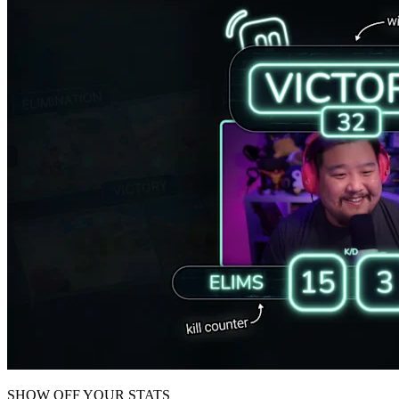
SHOW OFF YOUR STATS