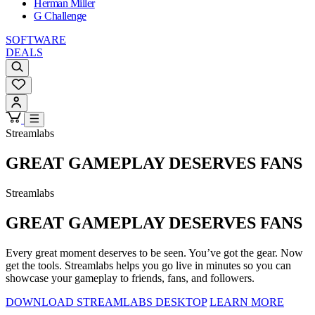
Herman Miller
G Challenge
SOFTWARE
DEALS
Streamlabs
GREAT GAMEPLAY DESERVES FANS
Streamlabs
GREAT GAMEPLAY DESERVES FANS
Every great moment deserves to be seen. You’ve got the gear. Now
get the tools. Streamlabs helps you go live in minutes so you can
showcase your gameplay to friends, fans, and followers.
DOWNLOAD STREAMLABS DESKTOP
LEARN MORE