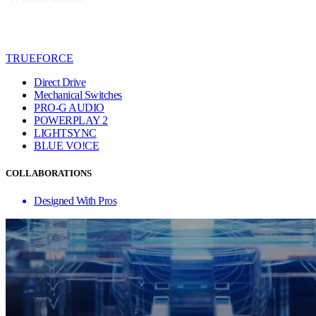
TRUEFORCE
Direct Drive
Mechanical Switches
PRO-G AUDIO
POWERPLAY 2
LIGHTSYNC
BLUE VO!CE
COLLABORATIONS
Designed With Pros