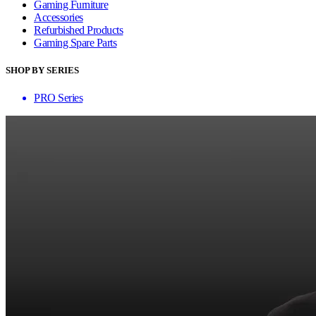
Gaming Furniture
Accessories
Refurbished Products
Gaming Spare Parts
SHOP BY SERIES
PRO Series