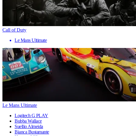
Call of Duty
Le Mans Ultimate
Le Mans Ultimate
Logitech G PLAY
Bubba Wallace
Suellio Almeida
Bianca Bustamante