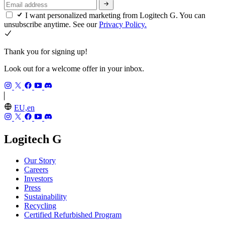
I want personalized marketing from Logitech G. You can
unsubscribe anytime. See our
Privacy Policy.
Thank you for signing up!
Look out for a welcome offer in your inbox.
EU,en
Logitech G
Our Story
Careers
Investors
Press
Sustainability
Recycling
Certified Refurbished Program