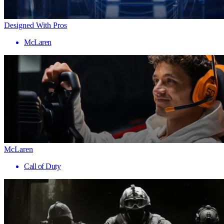
Designed With Pros
McLaren
McLaren
Call of Duty