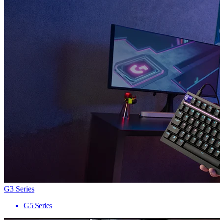
G3 Series
G5 Series