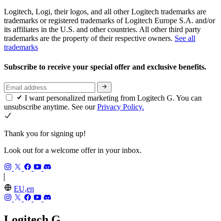
Logitech, Logi, their logos, and all other Logitech trademarks are
trademarks or registered trademarks of Logitech Europe S.A. and/or
its affiliates in the U.S. and other countries. All other third party
trademarks are the property of their respective owners.
See all
trademarks
Subscribe to receive your special offer and exclusive benefits.
I want personalized marketing from Logitech G. You can
unsubscribe anytime. See our
Privacy Policy.
Thank you for signing up!
Look out for a welcome offer in your inbox.
EU,en
Logitech G