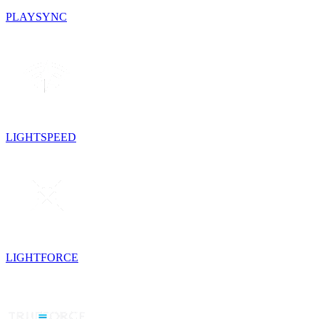
PLAYSYNC
LIGHTSPEED
LIGHTFORCE