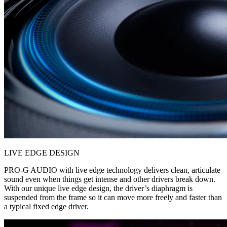
LIVE EDGE DESIGN
PRO-G AUDIO with live edge technology delivers clean, articulate
sound even when things get intense and other drivers break down.
With our unique live edge design, the driver’s diaphragm is
suspended from the frame so it can move more freely and faster than
a typical fixed edge driver.