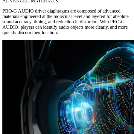
ADVANCED MATERIALS
PRO-G AUDIO driver diaphragms are composed of advanced
materials engineered at the molecular level and layered for absolute
sound accuracy, timing, and reduction in distortion. With PRO-G
AUDIO, players can identify audio objects more clearly, and more
quickly discern their location.