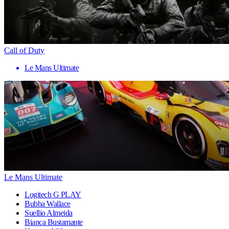
Call of Duty
Le Mans Ultimate
Le Mans Ultimate
Logitech G PLAY
Bubba Wallace
Suellio Almeida
Bianca Bustamante