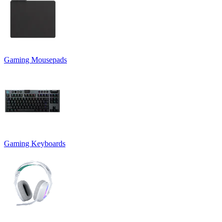
Gaming Mousepads
Gaming Keyboards