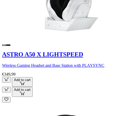
ASTRO A50 X LIGHTSPEED
Wireless Gaming Headset and Base Station with PLAYSYNC
€349,99
Add to cart
Add to cart