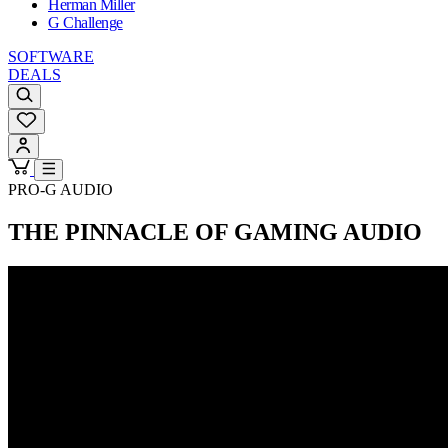
Herman Miller
G Challenge
SOFTWARE
DEALS
PRO-G AUDIO
THE PINNACLE OF GAMING AUDIO