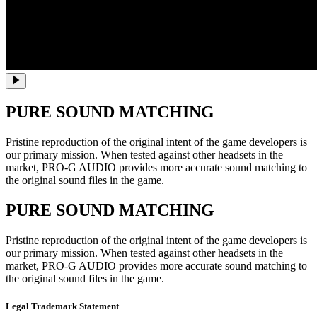
PURE SOUND MATCHING
Pristine reproduction of the original intent of the game developers is
our primary mission. When tested against other headsets in the
market, PRO-G AUDIO provides more accurate sound matching to
the original sound files in the game.
PURE SOUND MATCHING
Pristine reproduction of the original intent of the game developers is
our primary mission. When tested against other headsets in the
market, PRO-G AUDIO provides more accurate sound matching to
the original sound files in the game.
Legal Trademark Statement