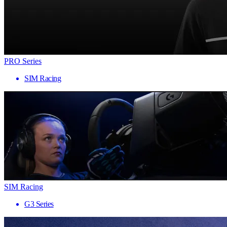
PRO Series
SIM Racing
SIM Racing
G3 Series