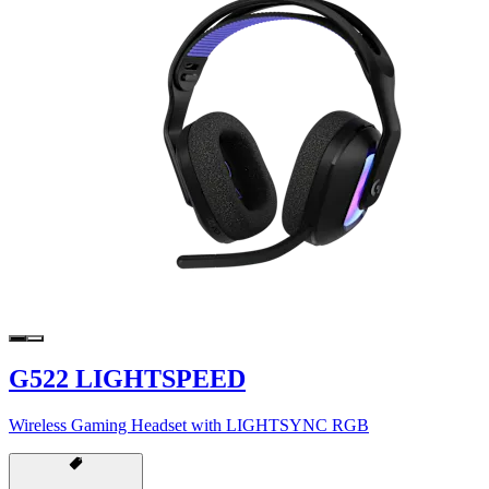
G522 LIGHTSPEED
Wireless Gaming Headset with LIGHTSYNC RGB