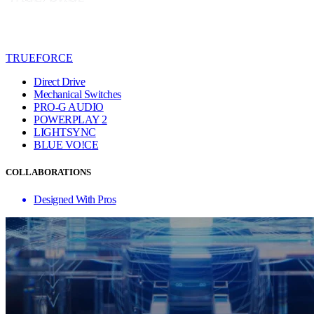
TRUEFORCE
Direct Drive
Mechanical Switches
PRO-G AUDIO
POWERPLAY 2
LIGHTSYNC
BLUE VO!CE
COLLABORATIONS
Designed With Pros