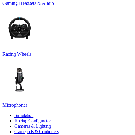
Gaming Headsets & Audio
Racing Wheels
Microphones
Simulation
Racing Configurator
Cameras & Lighting
Gamepads & Controllers