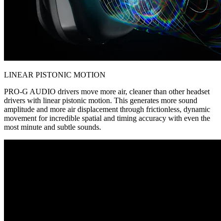
LINEAR PISTONIC MOTION
PRO-G AUDIO drivers move more air, cleaner than other headset
drivers with linear pistonic motion. This generates more sound
amplitude and more air displacement through frictionless, dynamic
movement for incredible spatial and timing accuracy with even the
most minute and subtle sounds.