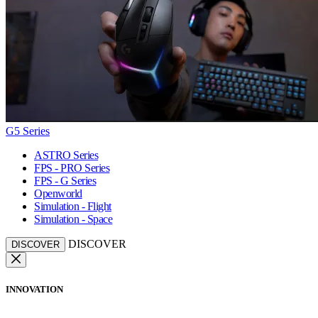
G5 Series
ASTRO Series
FPS - PRO Series
FPS - G Series
Openworld
Simulation - Flight
Simulation - Space
DISCOVER
DISCOVER
INNOVATION