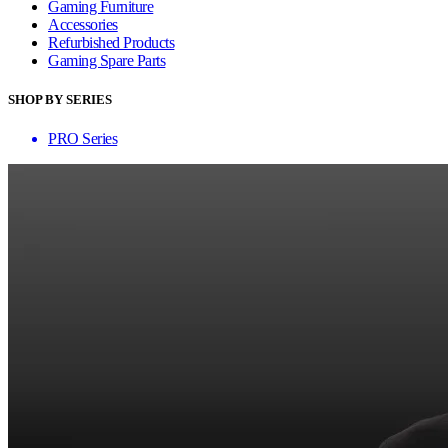
Gaming Furniture
Accessories
Refurbished Products
Gaming Spare Parts
SHOP BY SERIES
PRO Series