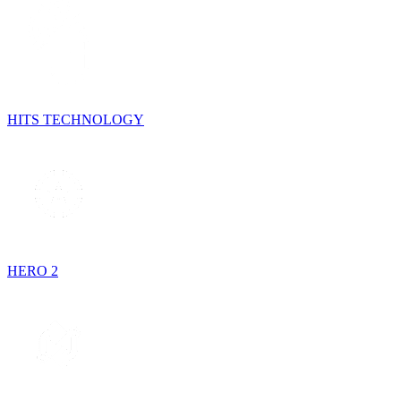
HITS TECHNOLOGY
HERO 2