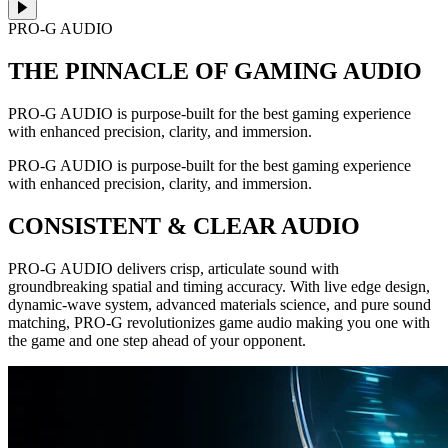
PRO-G AUDIO
THE PINNACLE OF GAMING AUDIO
PRO-G AUDIO is purpose-built for the best gaming experience
with enhanced precision, clarity, and immersion.
PRO-G AUDIO is purpose-built for the best gaming experience
with enhanced precision, clarity, and immersion.
CONSISTENT & CLEAR AUDIO
PRO-G AUDIO delivers crisp, articulate sound with
groundbreaking spatial and timing accuracy. With live edge design,
dynamic-wave system, advanced materials science, and pure sound
matching, PRO-G revolutionizes game audio making you one with
the game and one step ahead of your opponent.