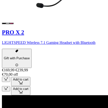
PRO X 2
LIGHTSPEED Wireless 7.1 Gaming Headset with Bluetooth
Gift with Purchase
€169,99
€239,99
€70,00 off
Add to cart
Add to cart