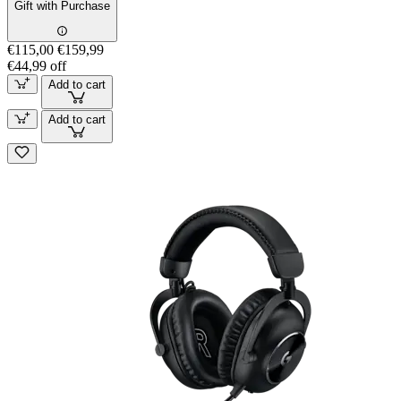
Gift with Purchase
€115,00
€159,99
€44,99 off
Add to cart
Add to cart