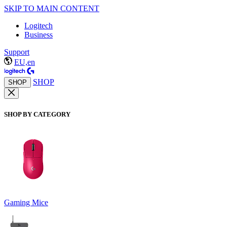
SKIP TO MAIN CONTENT
Logitech
Business
Support
EU,en
SHOP
SHOP
SHOP BY CATEGORY
Gaming Mice