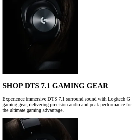
SHOP DTS 7.1 GAMING GEAR
Experience immersive DTS 7.1 surround sound with Logitech G
gaming gear, delivering precision audio and peak performance for
the ultimate gaming advantage.