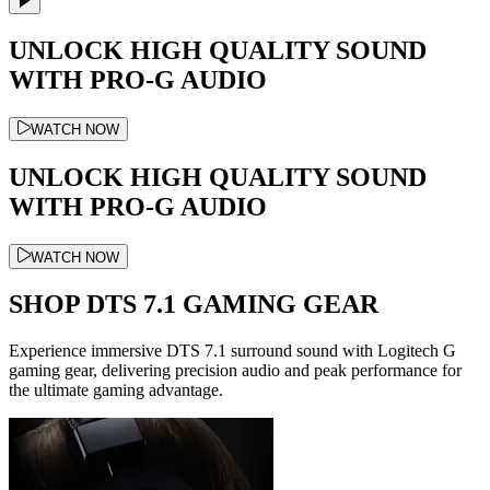
UNLOCK HIGH QUALITY SOUND
WITH PRO-G AUDIO
WATCH NOW
UNLOCK HIGH QUALITY SOUND
WITH PRO-G AUDIO
WATCH NOW
SHOP DTS 7.1 GAMING GEAR
Experience immersive DTS 7.1 surround sound with Logitech G
gaming gear, delivering precision audio and peak performance for
the ultimate gaming advantage.