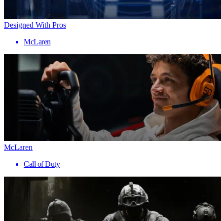
Designed With Pros
McLaren
McLaren
Call of Duty