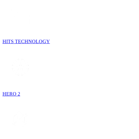
HITS TECHNOLOGY
HERO 2