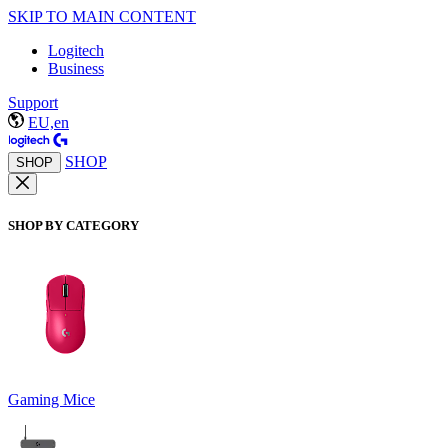
SKIP TO MAIN CONTENT
Logitech
Business
Support
EU,en
SHOP
SHOP
SHOP BY CATEGORY
Gaming Mice