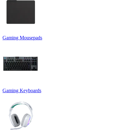
Gaming Mousepads
Gaming Keyboards