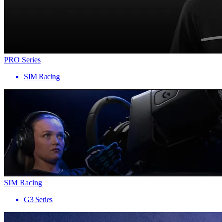
PRO Series
SIM Racing
SIM Racing
G3 Series