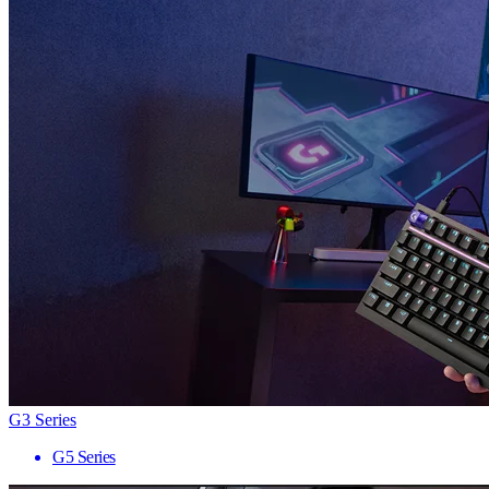
G3 Series
G5 Series