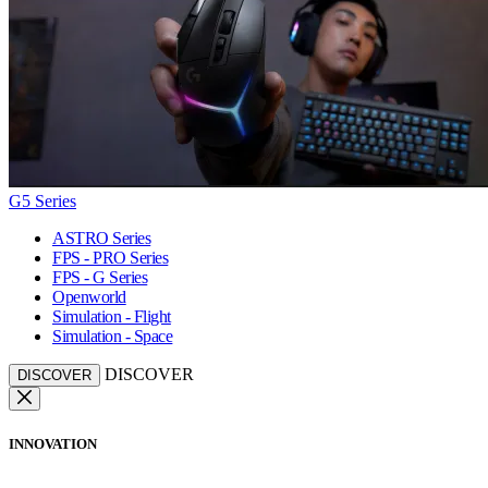
G5 Series
ASTRO Series
FPS - PRO Series
FPS - G Series
Openworld
Simulation - Flight
Simulation - Space
DISCOVER
DISCOVER
INNOVATION