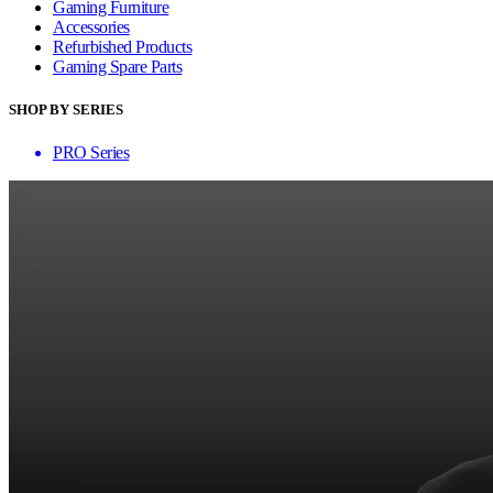
Gaming Furniture
Accessories
Refurbished Products
Gaming Spare Parts
SHOP BY SERIES
PRO Series