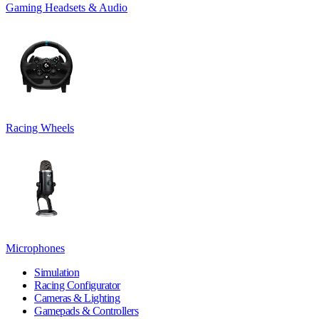
Gaming Headsets & Audio
Racing Wheels
Microphones
Simulation
Racing Configurator
Cameras & Lighting
Gamepads & Controllers