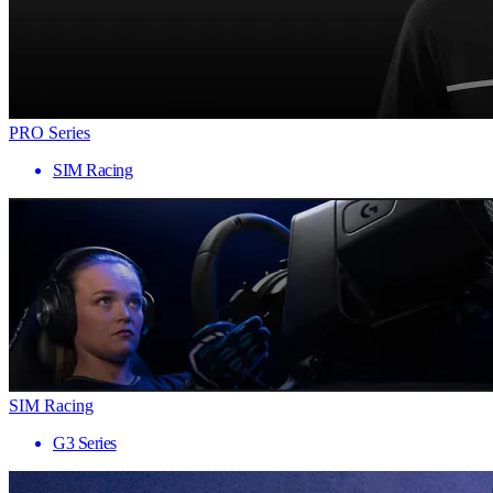
PRO Series
SIM Racing
SIM Racing
G3 Series