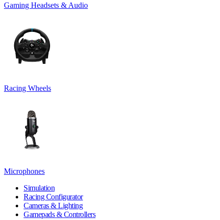
Gaming Headsets & Audio
Racing Wheels
Microphones
Simulation
Racing Configurator
Cameras & Lighting
Gamepads & Controllers