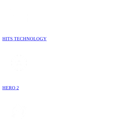
HITS TECHNOLOGY
HERO 2