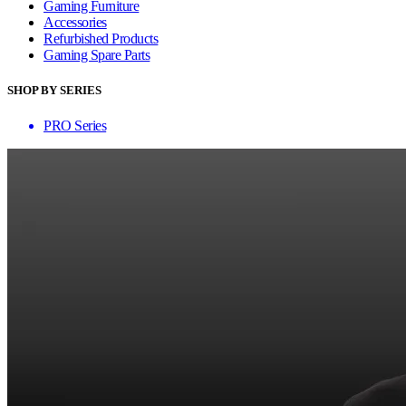
Gaming Furniture
Accessories
Refurbished Products
Gaming Spare Parts
SHOP BY SERIES
PRO Series