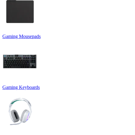
Gaming Mousepads
Gaming Keyboards