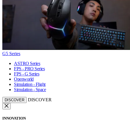
G5 Series
ASTRO Series
FPS - PRO Series
FPS - G Series
Openworld
Simulation - Flight
Simulation - Space
DISCOVER
DISCOVER
INNOVATION