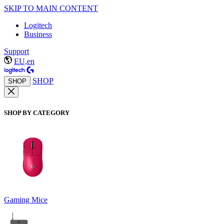
SKIP TO MAIN CONTENT
Logitech
Business
Support
EU,en
SHOP
SHOP
SHOP BY CATEGORY
Gaming Mice