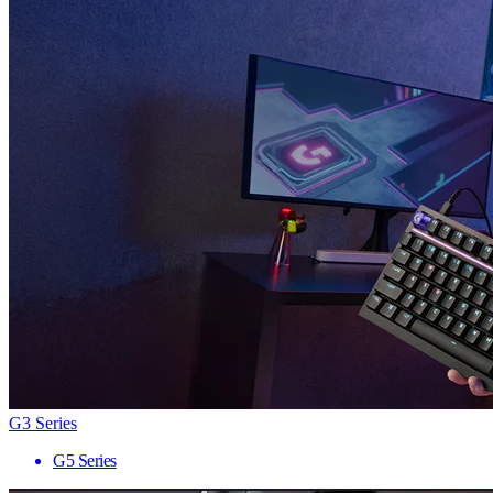
G3 Series
G5 Series