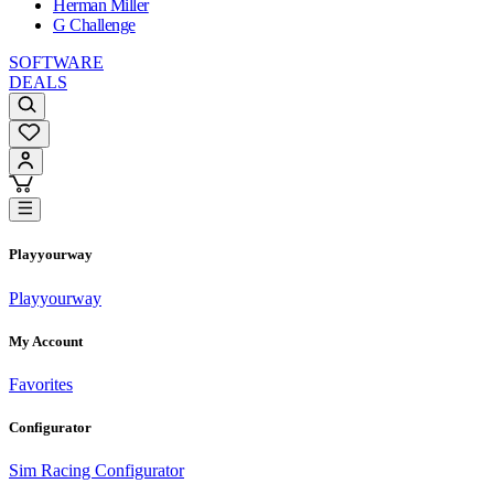
Herman Miller
G Challenge
SOFTWARE
DEALS
Playyourway
Playyourway
My Account
Favorites
Configurator
Sim Racing Configurator