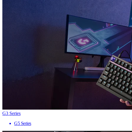
G3 Series
G5 Series