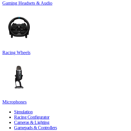
Gaming Headsets & Audio
Racing Wheels
Microphones
Simulation
Racing Configurator
Cameras & Lighting
Gamepads & Controllers