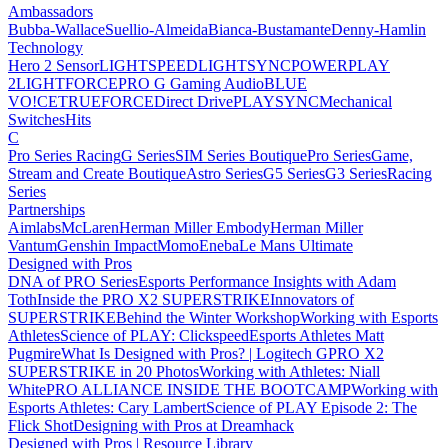
Ambassadors
Bubba-Wallace
Suellio-Almeida
Bianca-Bustamante
Denny-Hamlin
Technology
Hero 2 Sensor
LIGHTSPEED
LIGHTSYNC
POWERPLAY
2
LIGHTFORCE
PRO G Gaming Audio
BLUE
VO!CE
TRUEFORCE
Direct Drive
PLAYSYNC
Mechanical
Switches
Hits
C
Pro Series Racing
G Series
SIM Series Boutique
Pro Series
Game,
Stream and Create Boutique
Astro Series
G5 Series
G3 Series
Racing
Series
Partnerships
Aimlabs
McLaren
Herman Miller Embody
Herman Miller
Vantum
Genshin Impact
Momo
Eneba
Le Mans Ultimate
Designed with Pros
DNA of PRO Series
Esports Performance Insights with Adam
Toth
Inside the PRO X2 SUPERSTRIKE
Innovators of
SUPERSTRIKE
Behind the Winter Workshop
Working with Esports
Athletes
Science of PLAY: Clickspeed
Esports Athletes Matt
Pugmire
What Is Designed with Pros? | Logitech G
PRO X2
SUPERSTRIKE in 20 Photos
Working with Athletes: Niall
White
PRO ALLIANCE
INSIDE THE BOOTCAMP
Working with
Esports Athletes: Cary Lambert
Science of PLAY Episode 2: The
Flick Shot
Designing with Pros at Dreamhack
Designed with Pros | Resource Library