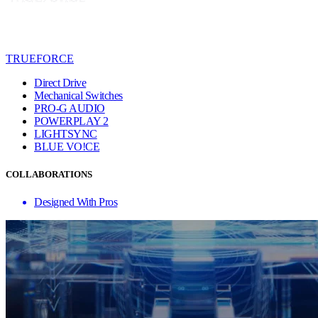
TRUEFORCE
Direct Drive
Mechanical Switches
PRO-G AUDIO
POWERPLAY 2
LIGHTSYNC
BLUE VO!CE
COLLABORATIONS
Designed With Pros