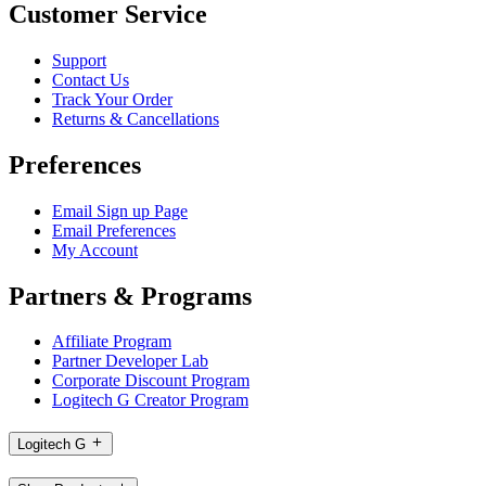
Customer Service
Support
Contact Us
Track Your Order
Returns & Cancellations
Preferences
Email Sign up Page
Email Preferences
My Account
Partners & Programs
Affiliate Program
Partner Developer Lab
Corporate Discount Program
Logitech G Creator Program
Logitech G