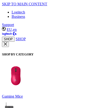
SKIP TO MAIN CONTENT
Logitech
Business
Support
EU,en
SHOP
SHOP
SHOP BY CATEGORY
Gaming Mice