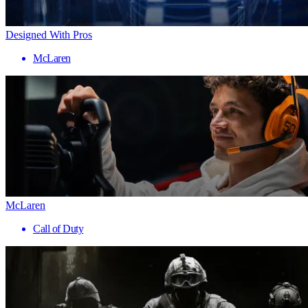
Designed With Pros
McLaren
McLaren
Call of Duty