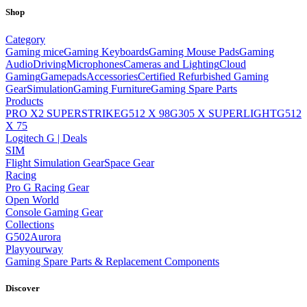
Shop
Category
Gaming mice
Gaming Keyboards
Gaming Mouse Pads
Gaming
Audio
Driving
Microphones
Cameras and Lighting
Cloud
Gaming
Gamepads
Accessories
Certified Refurbished Gaming
Gear
Simulation
Gaming Furniture
Gaming Spare Parts
Products
PRO X2 SUPERSTRIKE
G512 X 98
G305 X SUPERLIGHT
G512
X 75
Logitech G | Deals
SIM
Flight Simulation Gear
Space Gear
Racing
Pro G Racing Gear
Open World
Console Gaming Gear
Collections
G502
Aurora
Playyourway
Gaming Spare Parts & Replacement Components
Discover