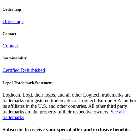
Order faqs
Order faqs
Contact
Contact
Sustainability
Certified Refurbished
Legal Trademark Statement
Logitech, Logi, their logos, and all other Logitech trademarks are
trademarks or registered trademarks of Logitech Europe S.A. and/or
its affiliates in the U.S. and other countries. All other third party
trademarks are the property of their respective owners.
See all
trademarks
Subscribe to receive your special offer and exclusive benefits.