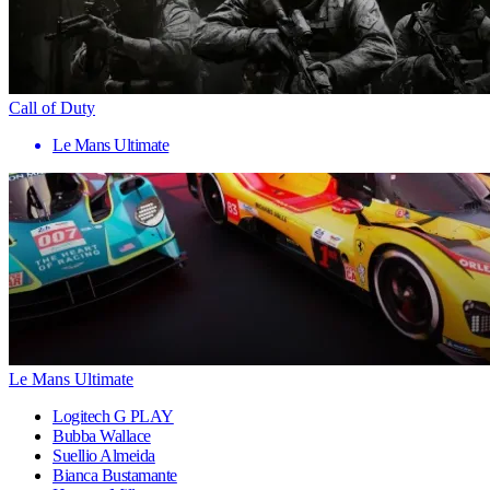
Call of Duty
Le Mans Ultimate
Le Mans Ultimate
Logitech G PLAY
Bubba Wallace
Suellio Almeida
Bianca Bustamante