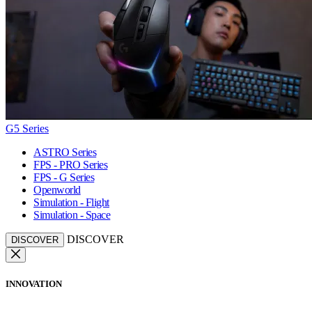
G5 Series
ASTRO Series
FPS - PRO Series
FPS - G Series
Openworld
Simulation - Flight
Simulation - Space
DISCOVER
DISCOVER
INNOVATION