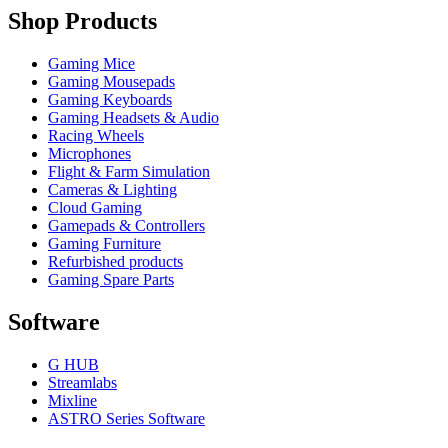
Shop Products
Gaming Mice
Gaming Mousepads
Gaming Keyboards
Gaming Headsets & Audio
Racing Wheels
Microphones
Flight & Farm Simulation
Cameras & Lighting
Cloud Gaming
Gamepads & Controllers
Gaming Furniture
Refurbished products
Gaming Spare Parts
Software
G HUB
Streamlabs
Mixline
ASTRO Series Software