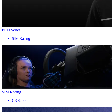
PRO Series
SIM Racing
SIM Racing
G3 Series