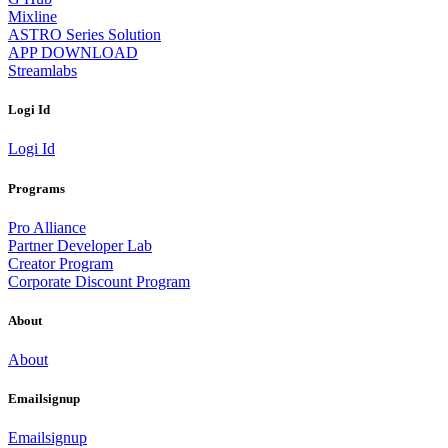
Mixline
ASTRO Series Solution
APP DOWNLOAD
Streamlabs
Logi Id
Logi Id
Programs
Pro Alliance
Partner Developer Lab
Creator Program
Corporate Discount Program
About
About
Emailsignup
Emailsignup