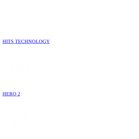
HITS TECHNOLOGY
HERO 2