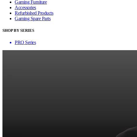
Gaming Furniture
Accessories
Refurbished Products
Gaming Spare Parts
SHOP BY SERIES
PRO Series