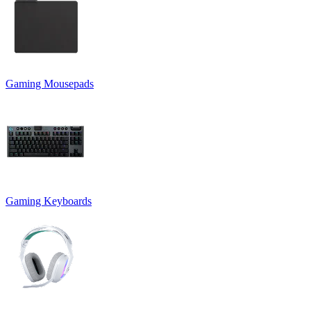
Gaming Mousepads
Gaming Keyboards