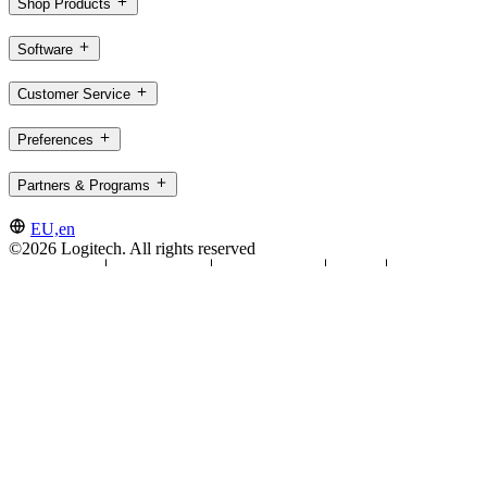
Shop Products
Software
Customer Service
Preferences
Partners & Programs
EU,en
©2026 Logitech. All rights reserved
Terms of Use
Privacy Policy
Cookie Settings
Sitemap
Logitech