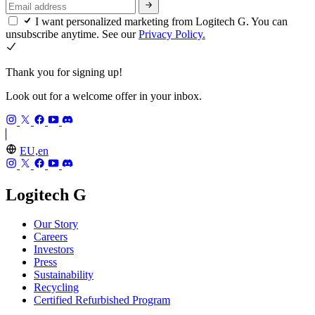
I want personalized marketing from Logitech G. You can
unsubscribe anytime. See our
Privacy Policy.
Thank you for signing up!
Look out for a welcome offer in your inbox.
EU,en
Logitech G
Our Story
Careers
Investors
Press
Sustainability
Recycling
Certified Refurbished Program