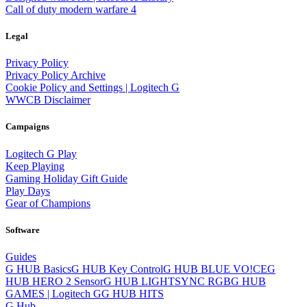
Call of duty modern warfare 4
Legal
Privacy Policy
Privacy Policy Archive
Cookie Policy and Settings | Logitech G
WWCB Disclaimer
Campaigns
Logitech G Play
Keep Playing
Gaming Holiday Gift Guide
Play Days
Gear of Champions
Software
Guides
G HUB Basics
G HUB Key Control
G HUB BLUE VO!CE
G
HUB HERO 2 Sensor
G HUB LIGHTSYNC RGB
G HUB
GAMES | Logitech G
G HUB HITS
G Hub