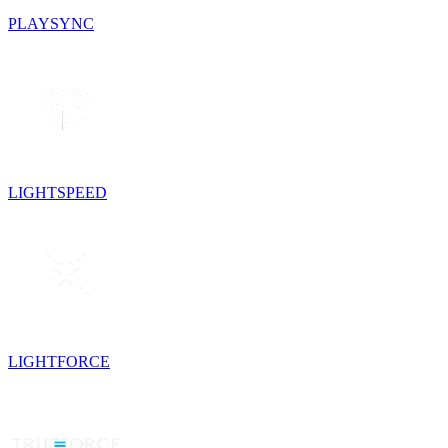
PLAYSYNC
LIGHTSPEED
LIGHTFORCE