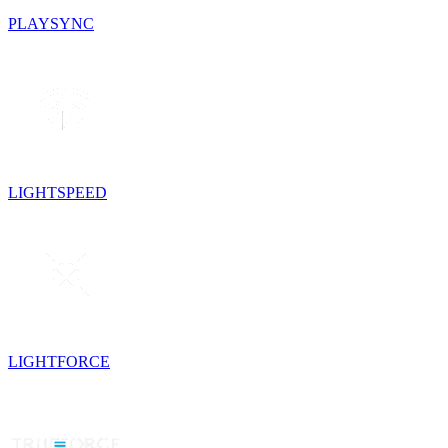
PLAYSYNC
LIGHTSPEED
LIGHTFORCE