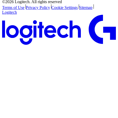
©2026 Logitech. All rights reserved
Terms of Use
Privacy Policy
Cookie Settings
Sitemap
Logitech