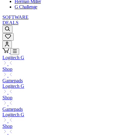
Herman Miller
G Challenge
SOFTWARE
DEALS
Logitech G
Shop
Gamepads
Logitech G
Shop
Gamepads
Logitech G
Shop