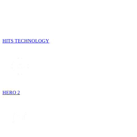
HITS TECHNOLOGY
HERO 2