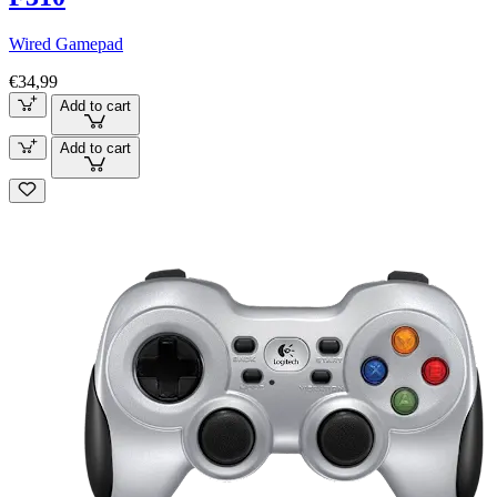
Wired Gamepad
€34,99
Add to cart
Add to cart