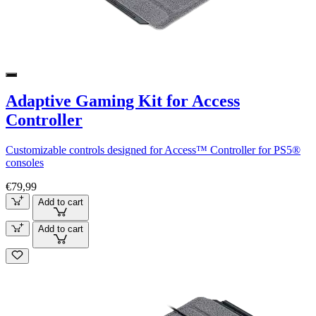
Adaptive Gaming Kit for Access
Controller
Customizable controls designed for Access™ Controller for PS5®
consoles
€79,99
Add to cart
Add to cart