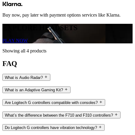
Buy now, pay later with payment options services like Klarna.
EXPLORE HEADSETS
PLAY NOW
Showing all 4 products
FAQ
What is Audio Radar?
What is an Adaptive Gaming Kit?
Are Logitech G controllers compatible with consoles?
What’s the difference between the F710 and F310 controllers?
Do Logitech G controllers have vibration technology?