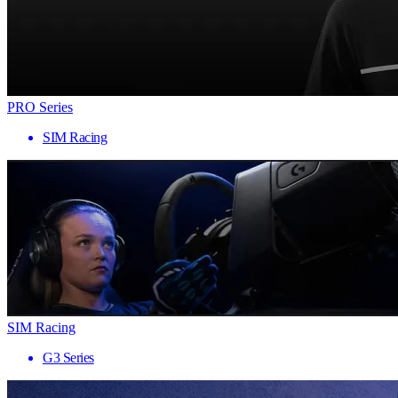
PRO Series
SIM Racing
SIM Racing
G3 Series