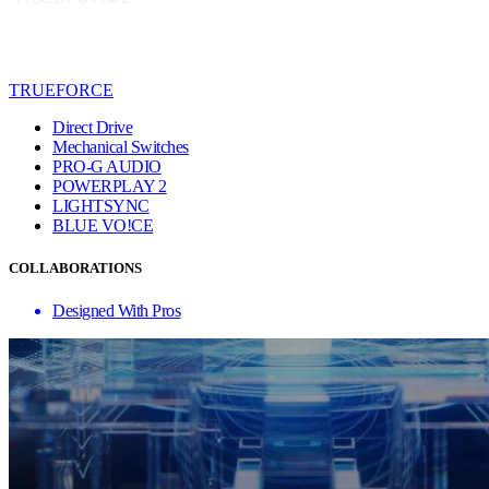
TRUEFORCE
Direct Drive
Mechanical Switches
PRO-G AUDIO
POWERPLAY 2
LIGHTSYNC
BLUE VO!CE
COLLABORATIONS
Designed With Pros