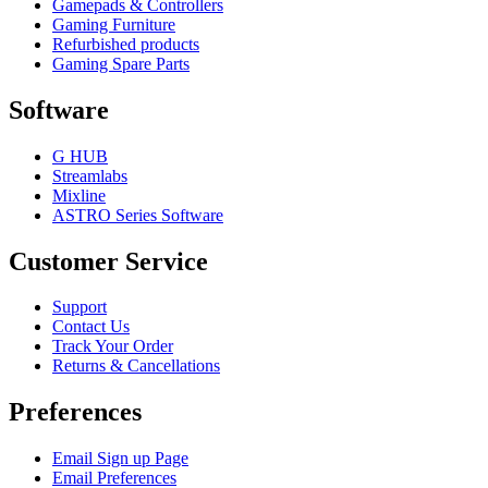
Gamepads & Controllers
Gaming Furniture
Refurbished products
Gaming Spare Parts
Software
G HUB
Streamlabs
Mixline
ASTRO Series Software
Customer Service
Support
Contact Us
Track Your Order
Returns & Cancellations
Preferences
Email Sign up Page
Email Preferences