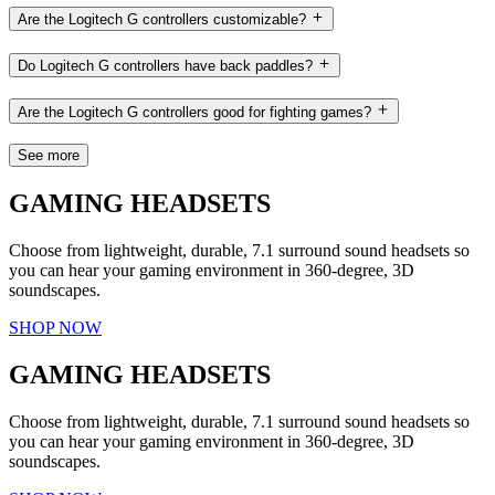
Are the Logitech G controllers customizable?
Do Logitech G controllers have back paddles?
Are the Logitech G controllers good for fighting games?
See more
GAMING HEADSETS
Choose from lightweight, durable, 7.1 surround sound headsets so
you can hear your gaming environment in 360-degree, 3D
soundscapes.
SHOP NOW
GAMING HEADSETS
Choose from lightweight, durable, 7.1 surround sound headsets so
you can hear your gaming environment in 360-degree, 3D
soundscapes.