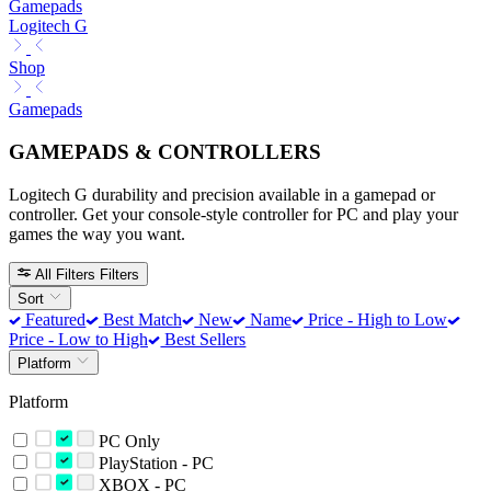
Gamepads
Logitech G
Shop
Gamepads
GAMEPADS & CONTROLLERS
Logitech G durability and precision available in a gamepad or
controller. Get your console-style controller for PC and play your
games the way you want.
All Filters
Filters
Sort
Featured
Best Match
New
Name
Price - High to Low
Price - Low to High
Best Sellers
Platform
Platform
PC Only
PlayStation - PC
XBOX - PC