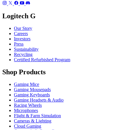
Logitech G
Our Story
Careers
Investors
Press
Sustainability
Recycling
Certified Refurbished Program
Shop Products
Gaming Mice
Gaming Mousepads
Gaming Keyboards
Gaming Headsets & Audio
Racing Wheels
Microphones
Flight & Farm Simulation
Cameras & Lighting
Cloud Gaming