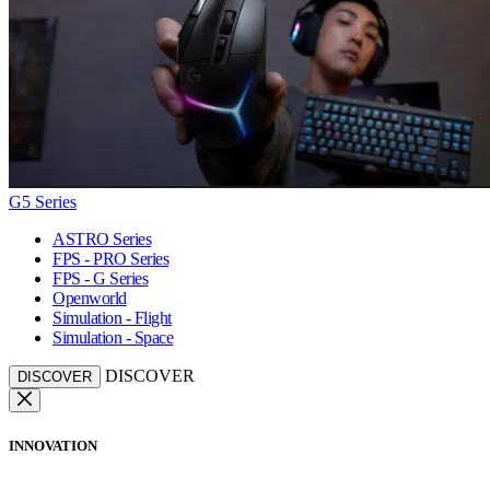
G5 Series
ASTRO Series
FPS - PRO Series
FPS - G Series
Openworld
Simulation - Flight
Simulation - Space
DISCOVER
DISCOVER
INNOVATION