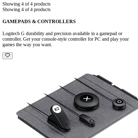
Showing 4 of 4 products
Showing 4 of 4 products
GAMEPADS & CONTROLLERS
Logitech G durability and precision available in a gamepad or
controller. Get your console-style controller for PC and play your
games the way you want.