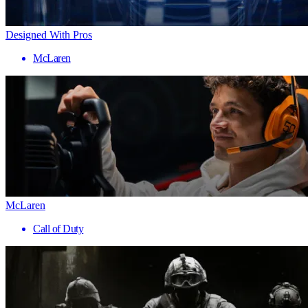
Designed With Pros
McLaren
McLaren
Call of Duty