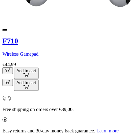
F710
Wireless Gamepad
€44,99
Add to cart
Add to cart
Free shipping on orders over €39,00.
Easy returns and 30-day money back guarantee.
Learn more