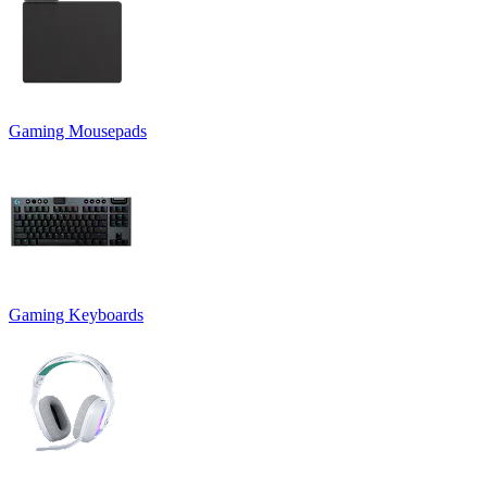
Gaming Mousepads
Gaming Keyboards