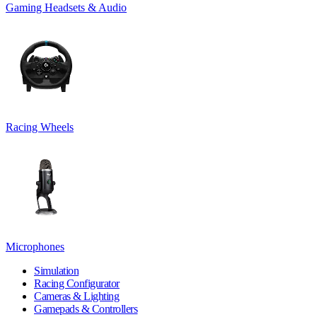
Gaming Headsets & Audio
Racing Wheels
Microphones
Simulation
Racing Configurator
Cameras & Lighting
Gamepads & Controllers