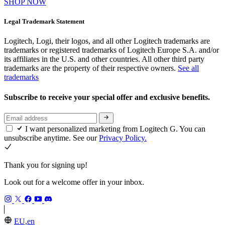
SHOP NOW
Legal Trademark Statement
Logitech, Logi, their logos, and all other Logitech trademarks are
trademarks or registered trademarks of Logitech Europe S.A. and/or
its affiliates in the U.S. and other countries. All other third party
trademarks are the property of their respective owners.
See all
trademarks
Subscribe to receive your special offer and exclusive benefits.
I want personalized marketing from Logitech G. You can
unsubscribe anytime. See our
Privacy Policy.
Thank you for signing up!
Look out for a welcome offer in your inbox.
EU,en