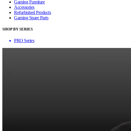
Gaming Furniture
Accessories
Refurbished Products
Gaming Spare Parts
SHOP BY SERIES
PRO Series