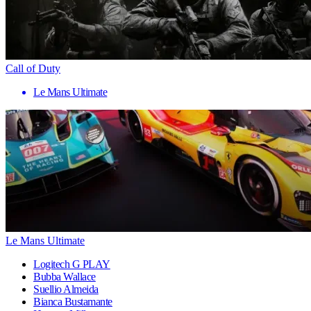
Call of Duty
Le Mans Ultimate
Le Mans Ultimate
Logitech G PLAY
Bubba Wallace
Suellio Almeida
Bianca Bustamante