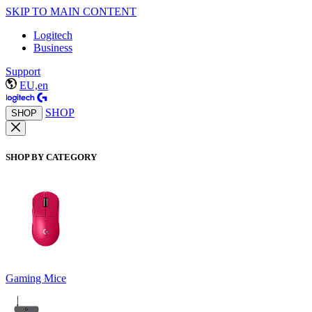
SKIP TO MAIN CONTENT
Logitech
Business
Support
EU,en
SHOP
SHOP
SHOP BY CATEGORY
Gaming Mice