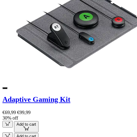
Adaptive Gaming Kit
€69,99
€99,99
30% off
Add to cart
Add to cart