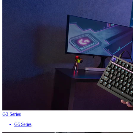
G3 Series
G5 Series