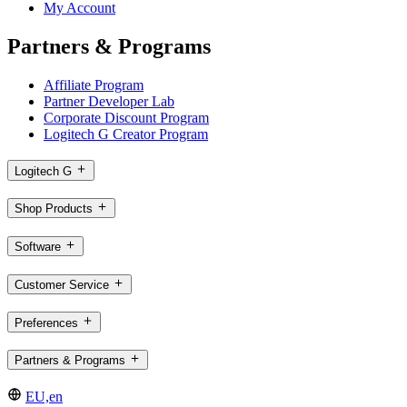
My Account
Partners & Programs
Affiliate Program
Partner Developer Lab
Corporate Discount Program
Logitech G Creator Program
Logitech G
Shop Products
Software
Customer Service
Preferences
Partners & Programs
EU,en