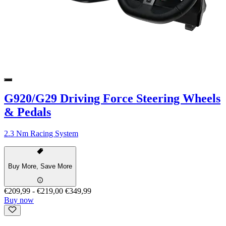
G920/G29 Driving Force Steering Wheels
& Pedals
2.3 Nm Racing System
Buy More, Save More
€209,99
-
€219,00
€349,99
Buy now