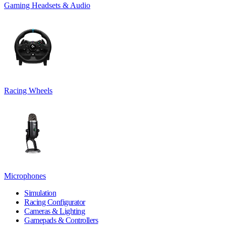
Gaming Headsets & Audio
Racing Wheels
Microphones
Simulation
Racing Configurator
Cameras & Lighting
Gamepads & Controllers