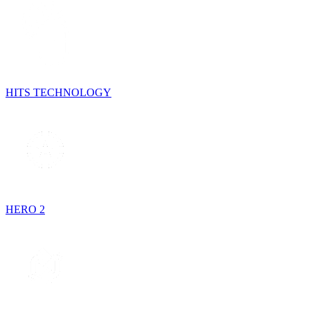
HITS TECHNOLOGY
HERO 2