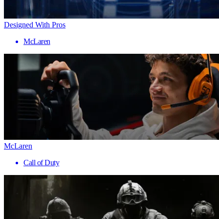
Designed With Pros
McLaren
McLaren
Call of Duty