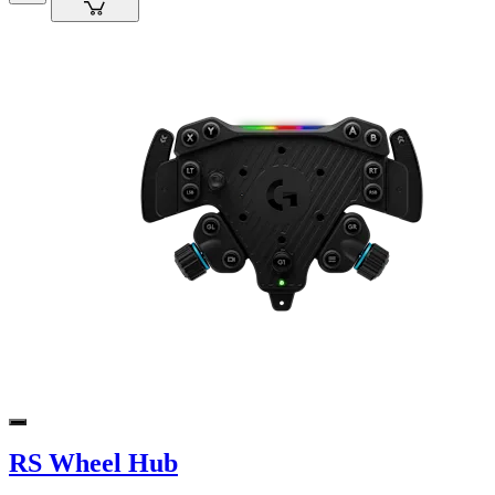
RS Wheel Hub