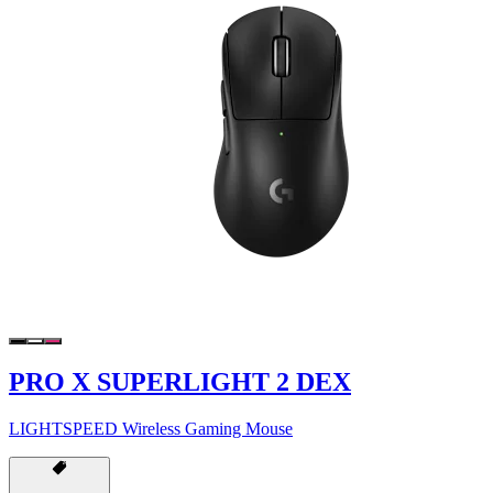
PRO X SUPERLIGHT 2 DEX
LIGHTSPEED Wireless Gaming Mouse