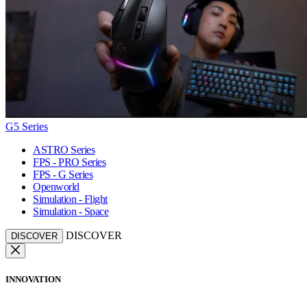
G5 Series
ASTRO Series
FPS - PRO Series
FPS - G Series
Openworld
Simulation - Flight
Simulation - Space
DISCOVER
DISCOVER
INNOVATION