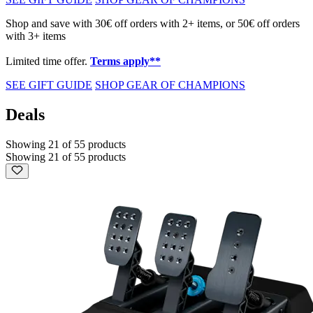
Shop and save with 30€ off orders with 2+ items, or 50€ off orders
with 3+ items
Limited time offer.
Terms apply**
SEE GIFT GUIDE
SHOP GEAR OF CHAMPIONS
Deals
Showing 21 of 55 products
Showing 21 of 55 products