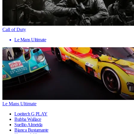
Call of Duty
Le Mans Ultimate
Le Mans Ultimate
Logitech G PLAY
Bubba Wallace
Suellio Almeida
Bianca Bustamante