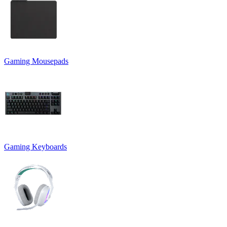
Gaming Mousepads
Gaming Keyboards