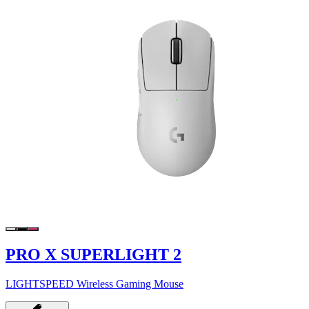
PRO X SUPERLIGHT 2
LIGHTSPEED Wireless Gaming Mouse