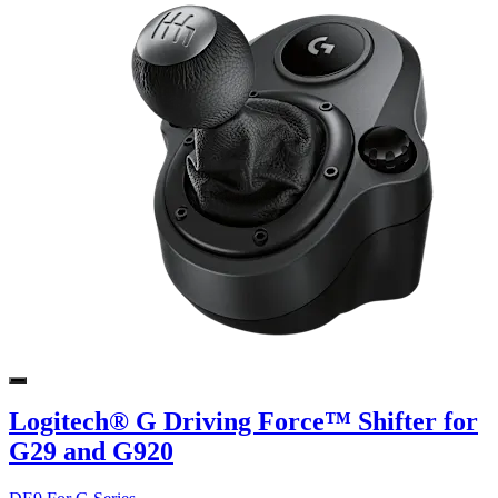
Logitech® G Driving Force™ Shifter for
G29 and G920