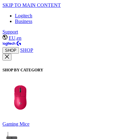
SKIP TO MAIN CONTENT
Logitech
Business
Support
EU,en
SHOP
SHOP
SHOP BY CATEGORY
Gaming Mice