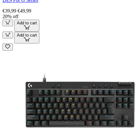
DE9 For G Series
€39,99
€49,99
20% off
Add to cart
Add to cart