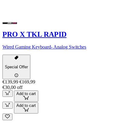
PRO X TKL RAPID
Wired Gaming Keyboard- Analog Switches
Special Offer
€139,99
€169,99
€30,00 off
Add to cart
Add to cart