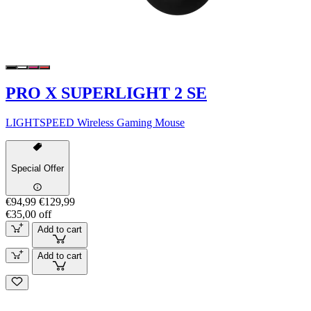
PRO X SUPERLIGHT 2 SE
LIGHTSPEED Wireless Gaming Mouse
Special Offer
€94,99
€129,99
€35,00 off
Add to cart
Add to cart