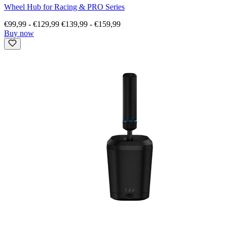
Wheel Hub for Racing & PRO Series
€99,99
-
€129,99
€139,99
-
€159,99
Buy now