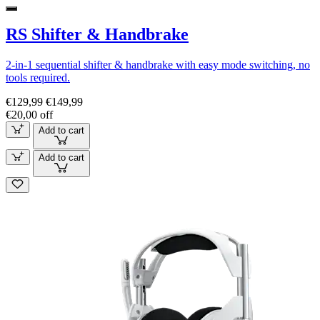
RS Shifter & Handbrake
2-in-1 sequential shifter & handbrake with easy mode switching, no
tools required.
€129,99
€149,99
€20,00 off
Add to cart
Add to cart