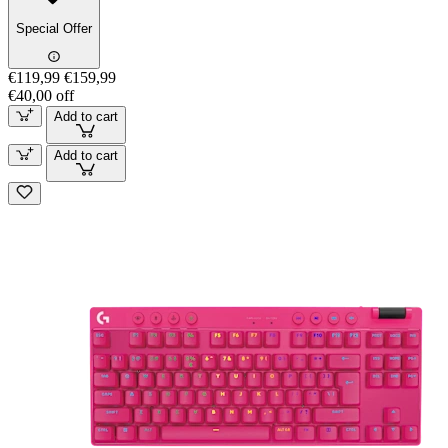
Special Offer
€119,99
€159,99
€40,00 off
Add to cart
Add to cart