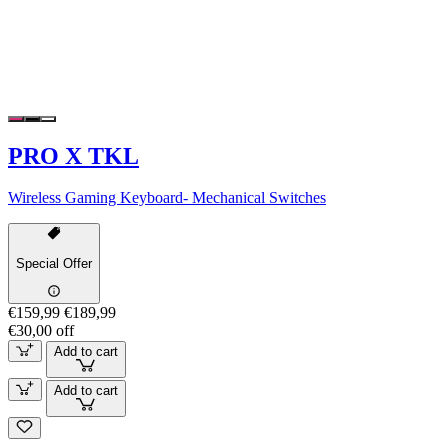
PRO X TKL
Wireless Gaming Keyboard- Mechanical Switches
Special Offer
€159,99
€189,99
€30,00 off
Add to cart
Add to cart