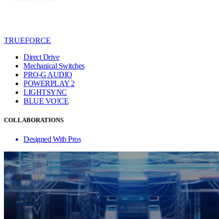
TRUEFORCE
Direct Drive
Mechanical Switches
PRO-G AUDIO
POWERPLAY 2
LIGHTSYNC
BLUE VO!CE
COLLABORATIONS
Designed With Pros