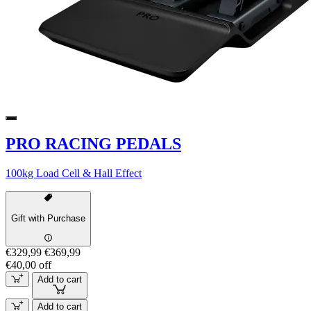
PRO RACING PEDALS
100kg Load Cell & Hall Effect
Gift with Purchase
€329,99
€369,99
€40,00 off
Add to cart
Add to cart