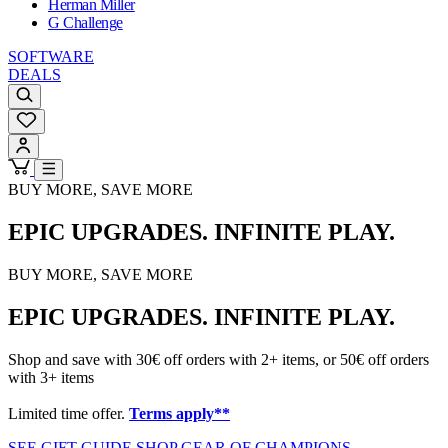
Herman Miller
G Challenge
SOFTWARE
DEALS
BUY MORE, SAVE MORE
EPIC UPGRADES. INFINITE PLAY.
BUY MORE, SAVE MORE
EPIC UPGRADES. INFINITE PLAY.
Shop and save with 30€ off orders with 2+ items, or 50€ off orders
with 3+ items
Limited time offer.
Terms apply**
SEE GIFT GUIDE
SHOP GEAR OF CHAMPIONS