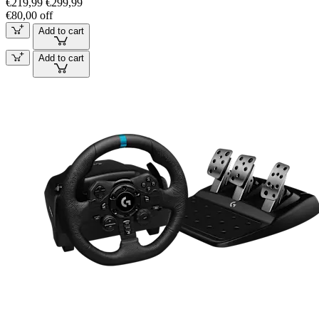
€219,99
€299,99
€80,00 off
Add to cart
Add to cart