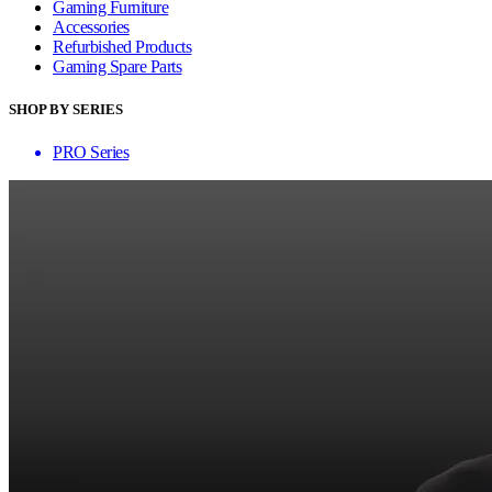
Gaming Furniture
Accessories
Refurbished Products
Gaming Spare Parts
SHOP BY SERIES
PRO Series