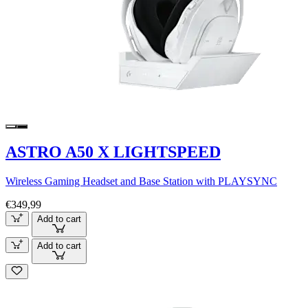
ASTRO A50 X LIGHTSPEED
Wireless Gaming Headset and Base Station with PLAYSYNC
€349,99
Add to cart
Add to cart