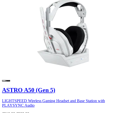
ASTRO A50 (Gen 5)
LIGHTSPEED Wireless Gaming Headset and Base Station with
PLAYSYNC Audio