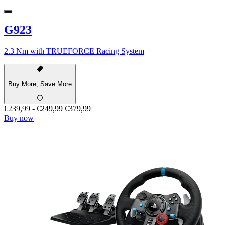
G923
2.3 Nm with TRUEFORCE Racing System
Buy More, Save More
€239,99
-
€249,99
€379,99
Buy now