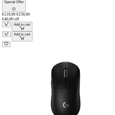
Special Offer
€119,99
€159,99
€40,00 off
Add to cart
Add to cart