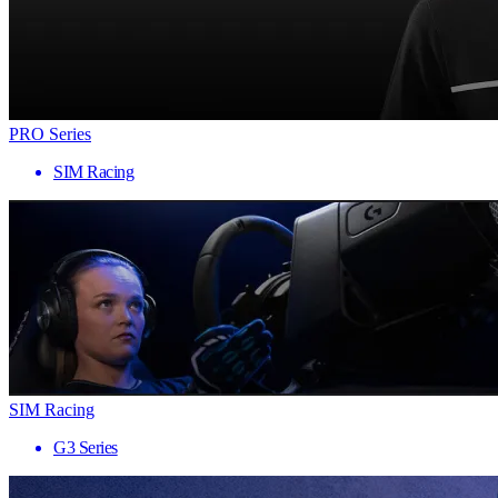
PRO Series
SIM Racing
SIM Racing
G3 Series