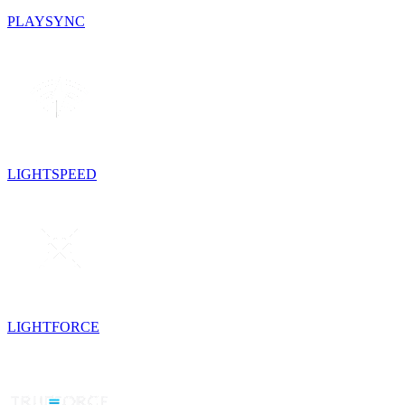
PLAYSYNC
LIGHTSPEED
LIGHTFORCE