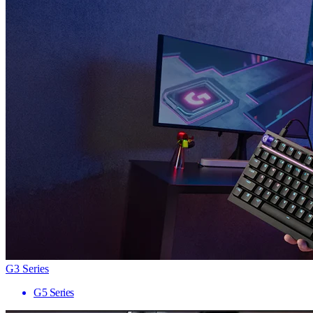
G3 Series
G5 Series