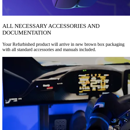
ALL NECESSARY ACCESSORIES AND
DOCUMENTATION
Your Refurbished product will arrive in new brown box packaging
with all standard accessories and manuals included.