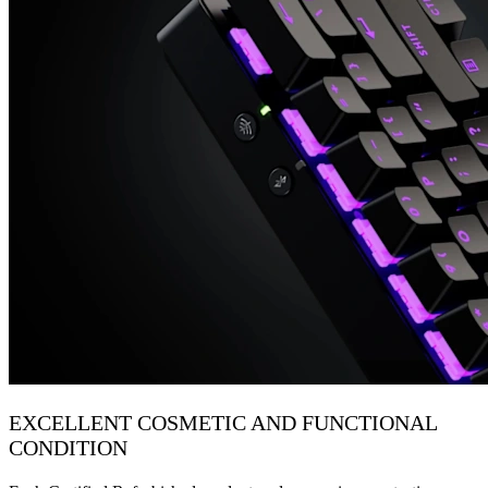
EXCELLENT COSMETIC AND FUNCTIONAL
CONDITION