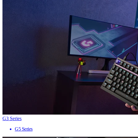
G3 Series
G5 Series