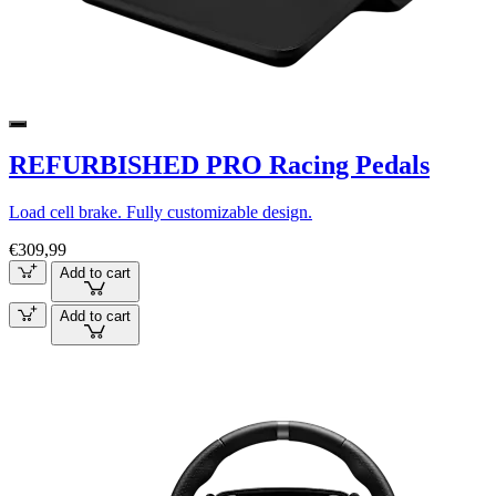
REFURBISHED PRO Racing Pedals
Load cell brake. Fully customizable design.
€309,99
Add to cart
Add to cart