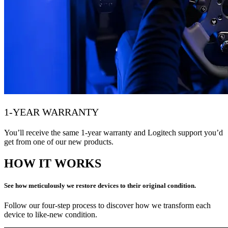
1-YEAR WARRANTY
You’ll receive the same 1-year warranty and Logitech support you’d
get from one of our new products.
HOW IT WORKS
See how meticulously we restore devices to their original condition.
Follow our four-step process to discover how we transform each
device to like-new condition.