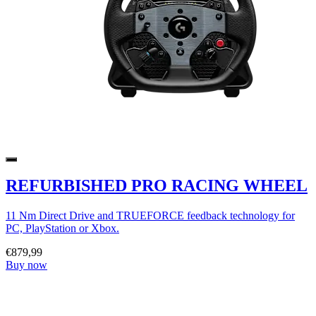
REFURBISHED PRO RACING WHEEL
11 Nm Direct Drive and TRUEFORCE feedback technology for
PC, PlayStation or Xbox.
€879,99
Buy now