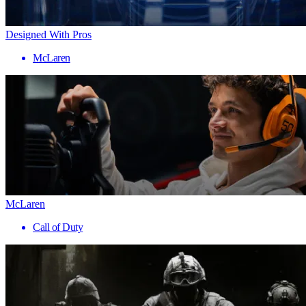
Designed With Pros
McLaren
McLaren
Call of Duty