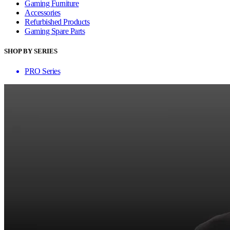
Gaming Furniture
Accessories
Refurbished Products
Gaming Spare Parts
SHOP BY SERIES
PRO Series