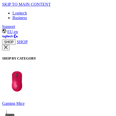
SKIP TO MAIN CONTENT
Logitech
Business
Support
EU,en
SHOP
SHOP
SHOP BY CATEGORY
Gaming Mice