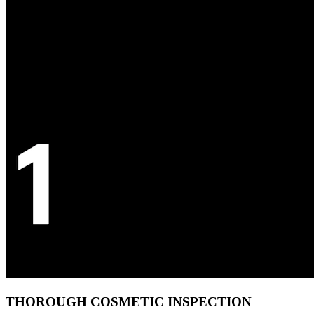
THOROUGH COSMETIC INSPECTION