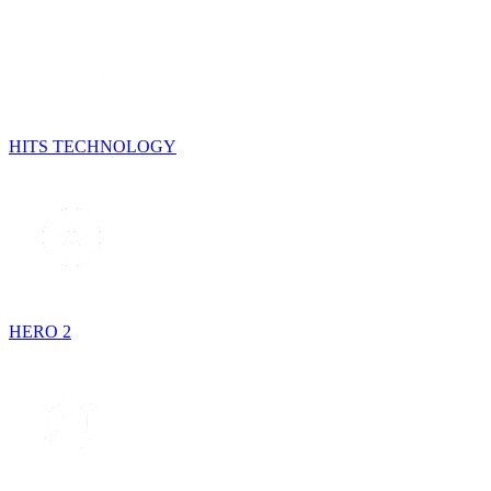
HITS TECHNOLOGY
HERO 2