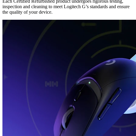
Each Certified Refurbished product undergoes rigorous testing,
inspection and cleaning to meet Logitech G’s standards and ensure
the quality of your device.