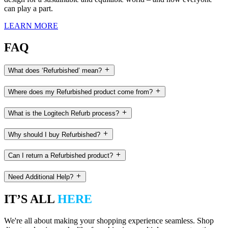
can play a part.
LEARN MORE
FAQ
What does ‘Refurbished’ mean?
Where does my Refurbished product come from?
What is the Logitech Refurb process?
Why should I buy Refurbished?
Can I return a Refurbished product?
Need Additional Help?
IT’S ALL
HERE
We're all about making your shopping experience seamless. Shop