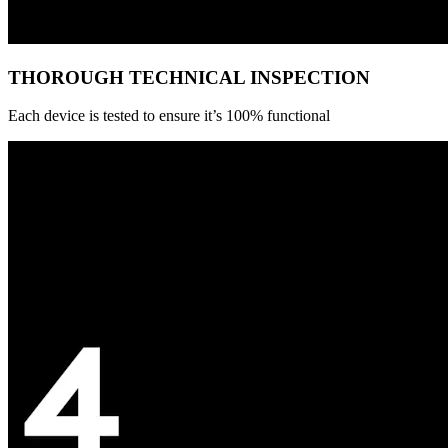
THOROUGH TECHNICAL INSPECTION
Each device is tested to ensure it’s 100% functional