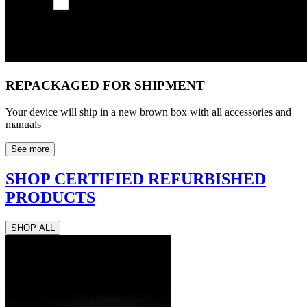
REPACKAGED FOR SHIPMENT
Your device will ship in a new brown box with all accessories and
manuals
See more
SHOP CERTIFIED REFURBISHED
PRODUCTS
SHOP ALL