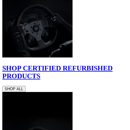
SHOP CERTIFIED REFURBISHED
PRODUCTS
SHOP ALL