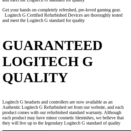
Get your hands on completely refreshed, pre-loved gaming gear.
Logitech G Certified Refurbished Devices are thoroughly tested
and meet the Logitech G standard for quality
GUARANTEED
LOGITECH G
QUALITY
Logitech G headsets and controllers are now available as an
Authentic Logitech G Refurbished set from our website, and each
product comes with our refurbished standard warranty. Although
each product may have minor cosmetic blemishes, we believe that
they will live up to the legendary Logitech G standard of quality