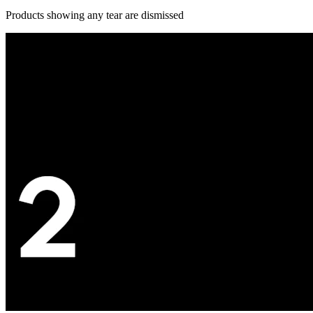
Products showing any tear are dismissed