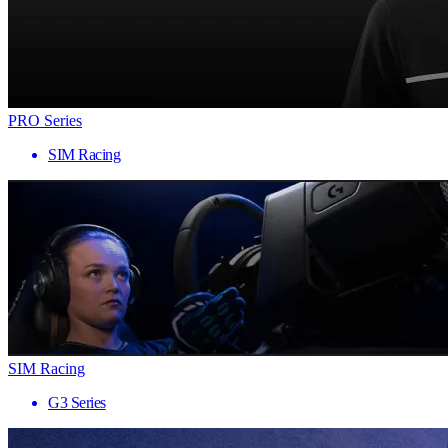
PRO Series
SIM Racing
SIM Racing
G3 Series