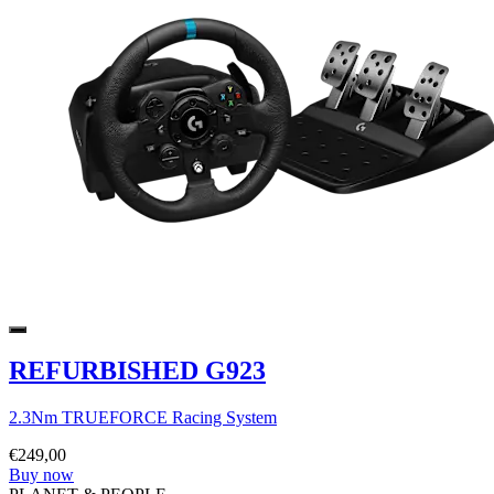
REFURBISHED G923
2.3Nm TRUEFORCE Racing System
€249,00
Buy now