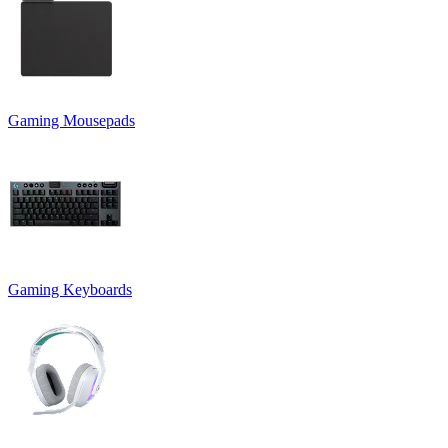
Gaming Mousepads
Gaming Keyboards