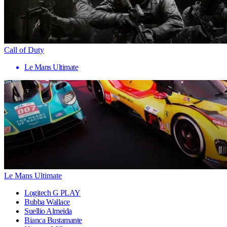
Call of Duty
Le Mans Ultimate
Le Mans Ultimate
Logitech G PLAY
Bubba Wallace
Suellio Almeida
Bianca Bustamante