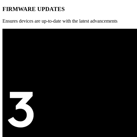
FIRMWARE UPDATES
Ensures devices are up-to-date with the latest advancements