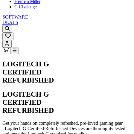
Herman Miller
G Challenge
SOFTWARE
DEALS
LOGITECH G
CERTIFIED
REFURBISHED
LOGITECH G
CERTIFIED
REFURBISHED
Get your hands on completely refreshed, pre-loved gaming gear.
Logitech G Certified Refurbished Devices are thoroughly tested
and meet the Logitech G standard for quality