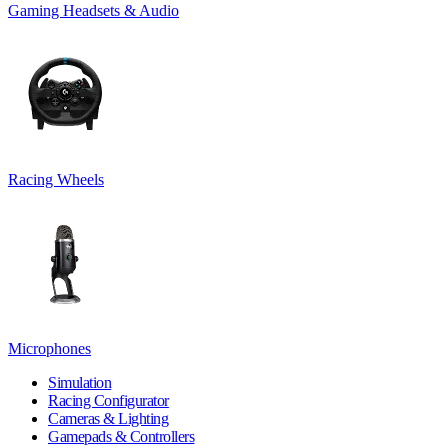
Gaming Headsets & Audio
Racing Wheels
Microphones
Simulation
Racing Configurator
Cameras & Lighting
Gamepads & Controllers