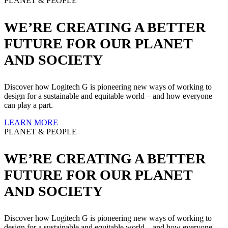
PLANET & PEOPLE
WE’RE CREATING A BETTER
FUTURE FOR OUR PLANET
AND SOCIETY
Discover how Logitech G is pioneering new ways of working to
design for a sustainable and equitable world – and how everyone
can play a part.
LEARN MORE
PLANET & PEOPLE
WE’RE CREATING A BETTER
FUTURE FOR OUR PLANET
AND SOCIETY
Discover how Logitech G is pioneering new ways of working to
design for a sustainable and equitable world – and how everyone