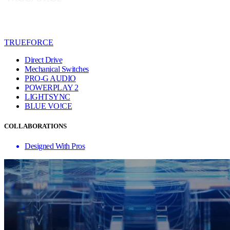
TRUEFORCE
Direct Drive
Mechanical Switches
PRO-G AUDIO
POWERPLAY 2
LIGHTSYNC
BLUE VO!CE
COLLABORATIONS
Designed With Pros