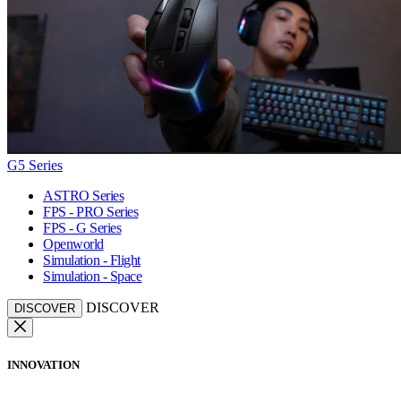
G5 Series
ASTRO Series
FPS - PRO Series
FPS - G Series
Openworld
Simulation - Flight
Simulation - Space
DISCOVER
DISCOVER
INNOVATION