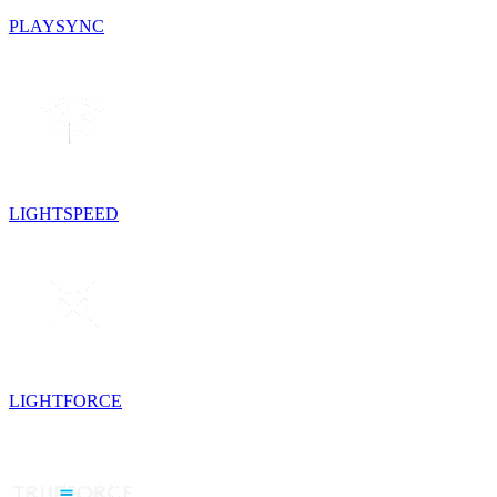
PLAYSYNC
LIGHTSPEED
LIGHTFORCE