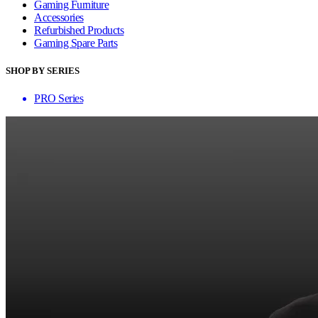
Gaming Furniture
Accessories
Refurbished Products
Gaming Spare Parts
SHOP BY SERIES
PRO Series