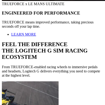
TRUEFORCE x LE MANS ULTIMATE
ENGINEERED FOR PERFORMANCE
TRUEFORCE means improved performance, taking precious
seconds off your lap time.
LEARN MORE
FEEL THE DIFFERENCE
THE LOGITECH G SIM RACING
ECOSYSTEM
From TRUEFORCE-enabled racing wheels to immersive pedals
and headsets, Logitech G delivers everything you need to compete
at the highest level.