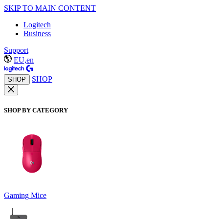
SKIP TO MAIN CONTENT
Logitech
Business
Support
EU,en
SHOP
SHOP
SHOP BY CATEGORY
Gaming Mice