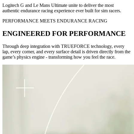
Logitech G and Le Mans Ultimate unite to deliver the most
authentic endurance racing experience ever built for sim racers.
PERFORMANCE MEETS ENDURANCE RACING
ENGINEERED FOR PERFORMANCE
Through deep integration with TRUEFORCE technology, every
lap, every corner, and every surface detail is driven directly from the
game’s physics engine - transforming how you feel the race.