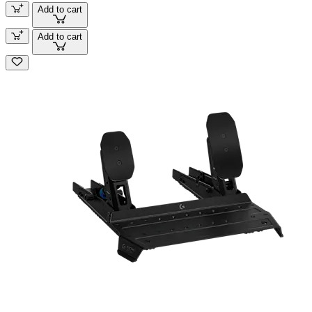
Add to cart
Add to cart