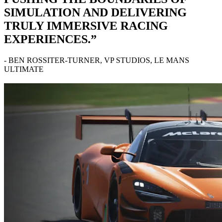
SIMULATION AND DELIVERING
TRULY IMMERSIVE RACING
EXPERIENCES.”
- BEN ROSSITER-TURNER, VP STUDIOS, LE MANS
ULTIMATE