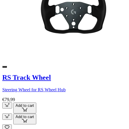
RS Track Wheel
Steering Wheel for RS Wheel Hub
€79,99
Add to cart
Add to cart