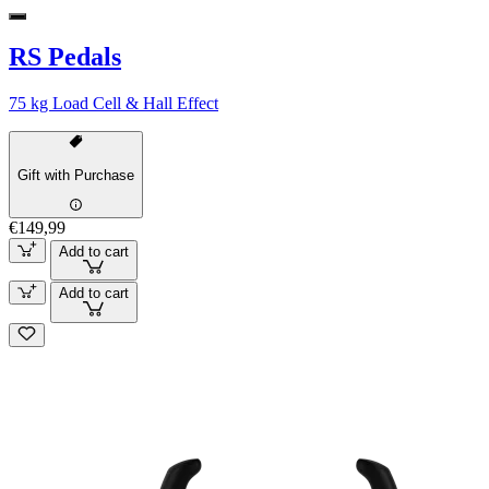
RS Pedals
75 kg Load Cell & Hall Effect
Gift with Purchase
€149,99
Add to cart
Add to cart