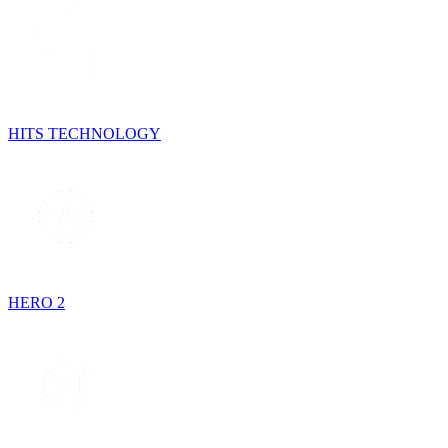
HITS TECHNOLOGY
HERO 2