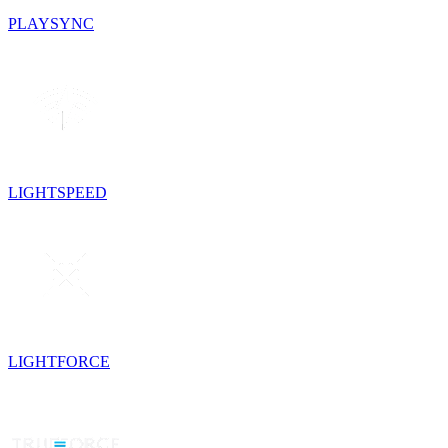
PLAYSYNC
LIGHTSPEED
LIGHTFORCE