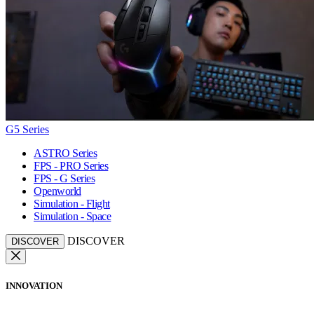
G5 Series
ASTRO Series
FPS - PRO Series
FPS - G Series
Openworld
Simulation - Flight
Simulation - Space
DISCOVER
DISCOVER
INNOVATION