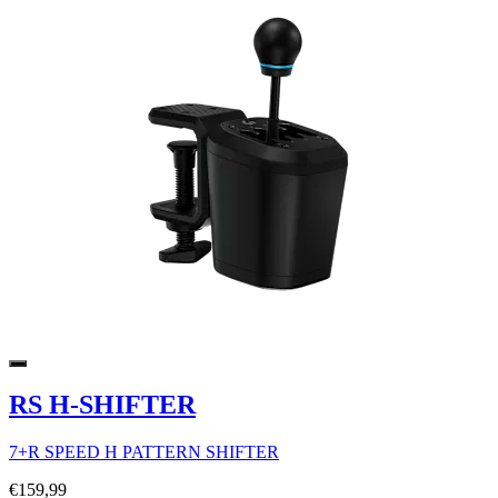
RS H-SHIFTER
7+R SPEED H PATTERN SHIFTER
€159,99