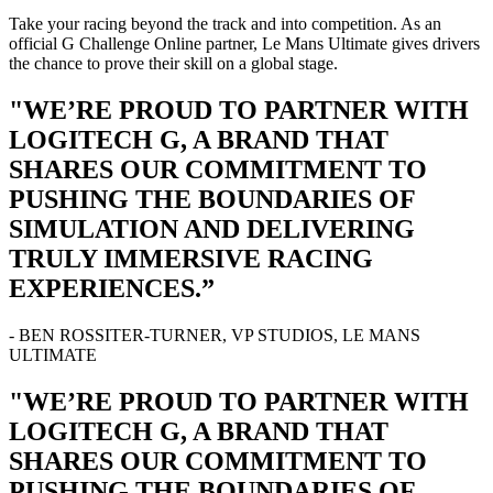
Take your racing beyond the track and into competition. As an
official G Challenge Online partner, Le Mans Ultimate gives drivers
the chance to prove their skill on a global stage.
"WE’RE PROUD TO PARTNER WITH
LOGITECH G, A BRAND THAT
SHARES OUR COMMITMENT TO
PUSHING THE BOUNDARIES OF
SIMULATION AND DELIVERING
TRULY IMMERSIVE RACING
EXPERIENCES.”
- BEN ROSSITER-TURNER, VP STUDIOS, LE MANS
ULTIMATE
"WE’RE PROUD TO PARTNER WITH
LOGITECH G, A BRAND THAT
SHARES OUR COMMITMENT TO
PUSHING THE BOUNDARIES OF