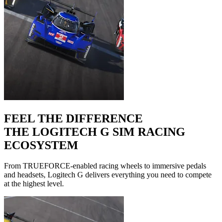
FEEL THE DIFFERENCE
THE LOGITECH G SIM RACING
ECOSYSTEM
From TRUEFORCE-enabled racing wheels to immersive pedals
and headsets, Logitech G delivers everything you need to compete
at the highest level.