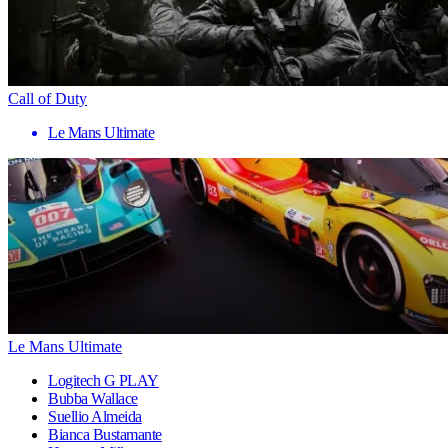
Call of Duty
Le Mans Ultimate
Le Mans Ultimate
Logitech G PLAY
Bubba Wallace
Suellio Almeida
Bianca Bustamante