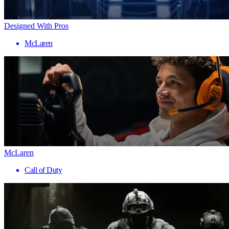
Designed With Pros
McLaren
McLaren
Call of Duty