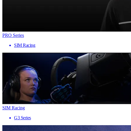
PRO Series
SIM Racing
SIM Racing
G3 Series