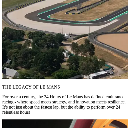
THE LEGACY OF LE MANS
For over a century, the 24 Hours of Le Mans has defined endurance
racing - where speed meets strategy, and innovation meets resilience.
It’s not just about the fastest lap, but the ability to perform over 24
relentless hours