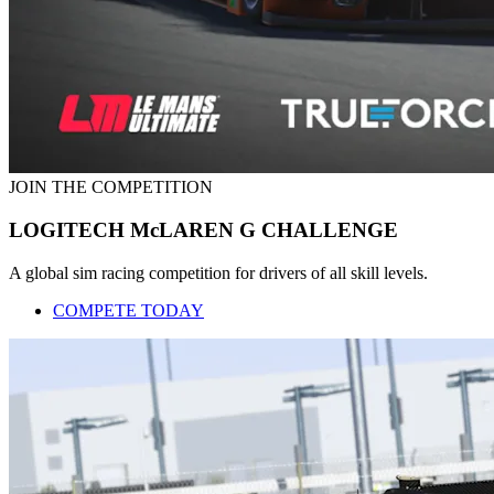
JOIN THE COMPETITION
LOGITECH McLAREN G CHALLENGE
A global sim racing competition for drivers of all skill levels.
COMPETE TODAY