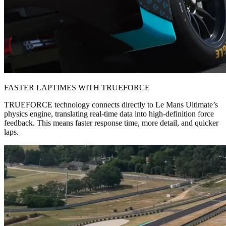
FASTER LAPTIMES WITH TRUEFORCE
TRUEFORCE technology connects directly to Le Mans Ultimate’s
physics engine, translating real-time data into high-definition force
feedback. This means faster response time, more detail, and quicker
laps.