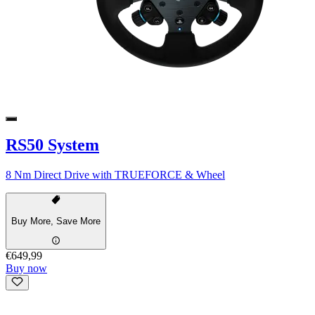
RS50 System
8 Nm Direct Drive with TRUEFORCE & Wheel
Buy More, Save More
€649,99
Buy now