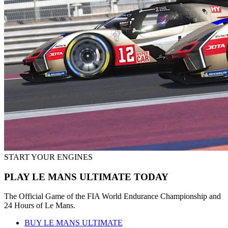
START YOUR ENGINES
PLAY LE MANS ULTIMATE TODAY
The Official Game of the FIA World Endurance Championship and
24 Hours of Le Mans.
BUY LE MANS ULTIMATE