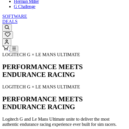
Herman Miller
G Challenge
SOFTWARE
DEALS
LOGITECH G × LE MANS ULTIMATE
PERFORMANCE MEETS
ENDURANCE RACING
LOGITECH G × LE MANS ULTIMATE
PERFORMANCE MEETS
ENDURANCE RACING
Logitech G and Le Mans Ultimate unite to deliver the most
authentic endurance racing experience ever built for sim racers.