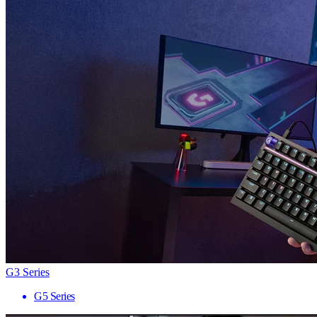
G3 Series
G5 Series