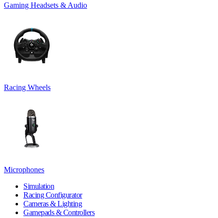
Gaming Headsets & Audio
Racing Wheels
Microphones
Simulation
Racing Configurator
Cameras & Lighting
Gamepads & Controllers