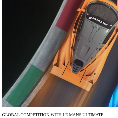
GLOBAL COMPETITION WITH LE MANS ULTIMATE