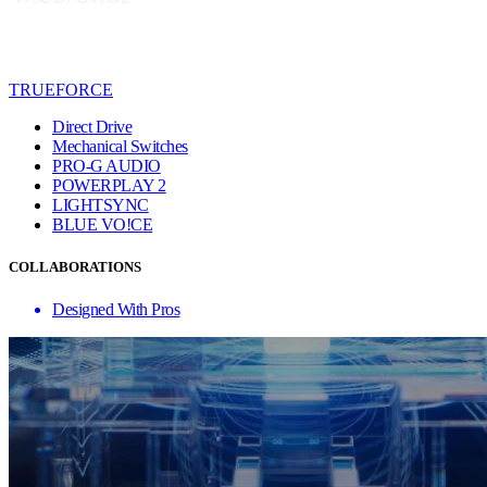
TRUEFORCE
Direct Drive
Mechanical Switches
PRO-G AUDIO
POWERPLAY 2
LIGHTSYNC
BLUE VO!CE
COLLABORATIONS
Designed With Pros