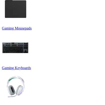
Gaming Mousepads
Gaming Keyboards