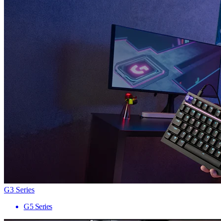
G3 Series
G5 Series