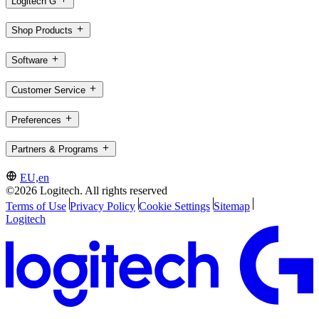
Logitech G
Shop Products
Software
Customer Service
Preferences
Partners & Programs
EU,en
©2026 Logitech. All rights reserved
Terms of Use
Privacy Policy
Cookie Settings
Sitemap
Logitech