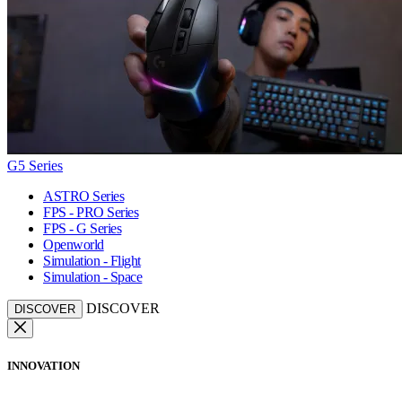
G5 Series
ASTRO Series
FPS - PRO Series
FPS - G Series
Openworld
Simulation - Flight
Simulation - Space
DISCOVER
DISCOVER
INNOVATION