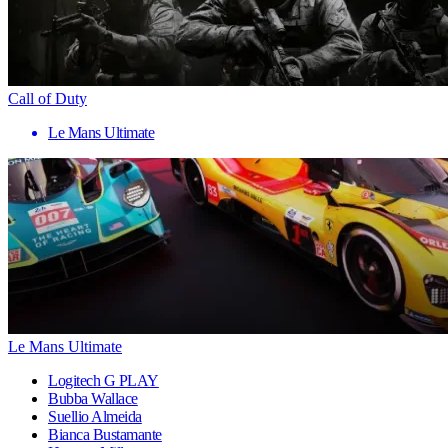
Call of Duty
Le Mans Ultimate
Le Mans Ultimate
Logitech G PLAY
Bubba Wallace
Suellio Almeida
Bianca Bustamante