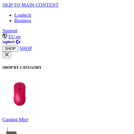
SKIP TO MAIN CONTENT
Logitech
Business
Support
EU,en
SHOP
SHOP
SHOP BY CATEGORY
Gaming Mice