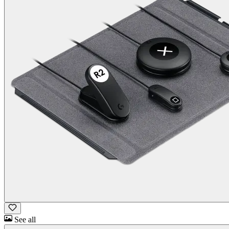
See all