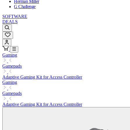
Herman Miller
G Challenge
SOFTWARE
DEALS
Gaming
Gamepads
Adaptive Gaming Kit for Access Controller
Gaming
Gamepads
Adaptive Gaming Kit for Access Controller