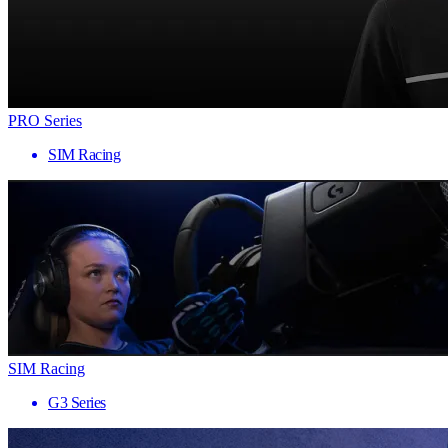
PRO Series
SIM Racing
SIM Racing
G3 Series