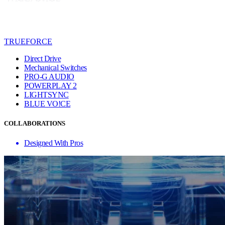
TRUEFORCE
Direct Drive
Mechanical Switches
PRO-G AUDIO
POWERPLAY 2
LIGHTSYNC
BLUE VO!CE
COLLABORATIONS
Designed With Pros