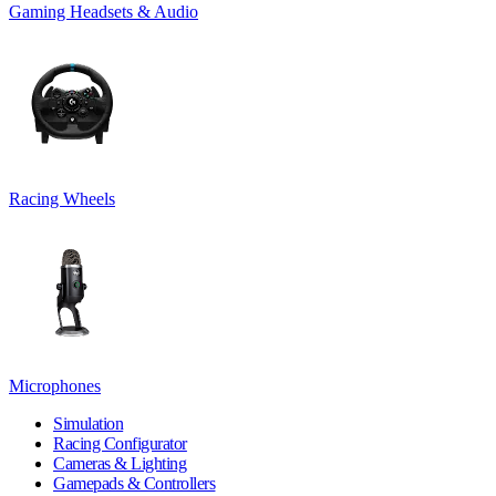
Gaming Headsets & Audio
Racing Wheels
Microphones
Simulation
Racing Configurator
Cameras & Lighting
Gamepads & Controllers