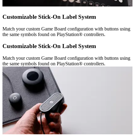
Customizable Stick-On Label System
Match your custom Game Board configuration with buttons using
the same symbols found on PlayStation® controllers.
Customizable Stick-On Label System
Match your custom Game Board configuration with buttons using
the same symbols found on PlayStation® controllers.