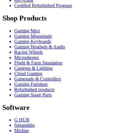
Recycling
Certified Refurbished Program
Shop Products
Gaming Mice
Gaming Mousepads
Gaming Keyboards
Gaming Headsets & Audio
Racing Wheels
Microphones
Flight & Farm Simulation
Cameras & Lighting
Cloud Gaming
Gamepads & Controllers
Gaming Furniture
Refurbished products
Gaming Spare Parts
Software
G HUB
Streamlabs
Mixline