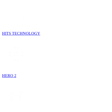
HITS TECHNOLOGY
HERO 2