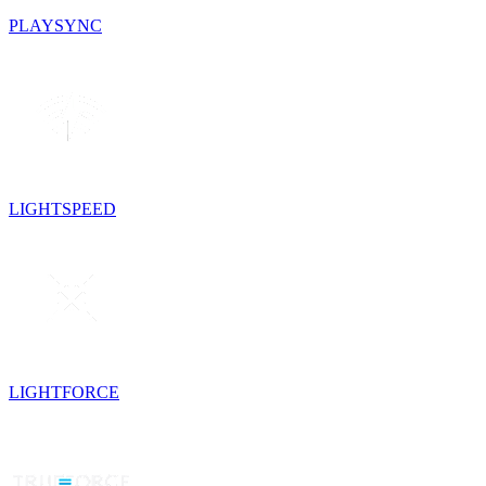
PLAYSYNC
LIGHTSPEED
LIGHTFORCE