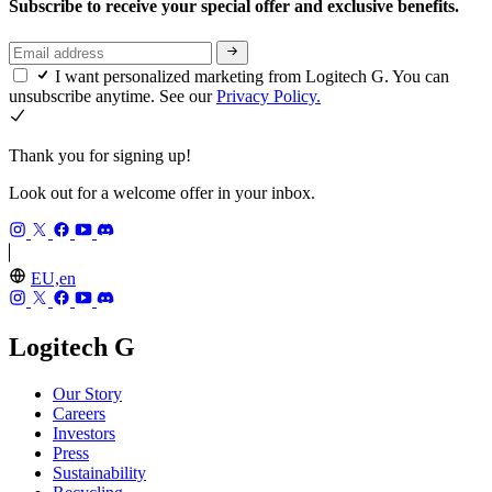
Subscribe to receive your special offer and exclusive benefits.
I want personalized marketing from Logitech G. You can
unsubscribe anytime. See our
Privacy Policy.
Thank you for signing up!
Look out for a welcome offer in your inbox.
EU,en
Logitech G
Our Story
Careers
Investors
Press
Sustainability