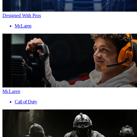
Designed With Pros
McLaren
McLaren
Call of Duty