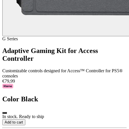
G Series
Adaptive Gaming Kit for Access
Controller
Customizable controls designed for Access™ Controller for PS5®
consoles
€79,99
Color
Black
In stock. Ready to ship
Add to cart