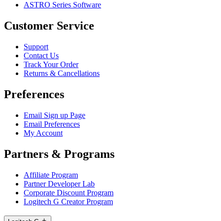
ASTRO Series Software
Customer Service
Support
Contact Us
Track Your Order
Returns & Cancellations
Preferences
Email Sign up Page
Email Preferences
My Account
Partners & Programs
Affiliate Program
Partner Developer Lab
Corporate Discount Program
Logitech G Creator Program