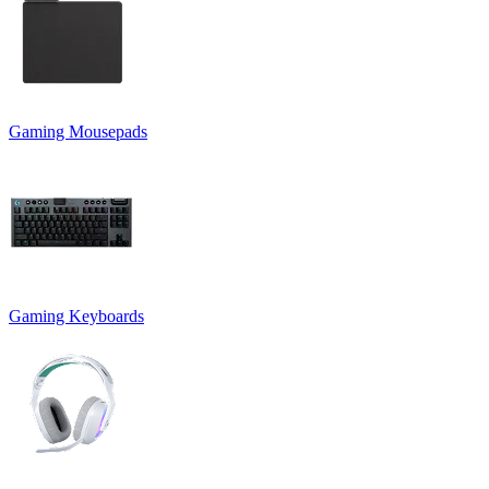
Gaming Mousepads
Gaming Keyboards