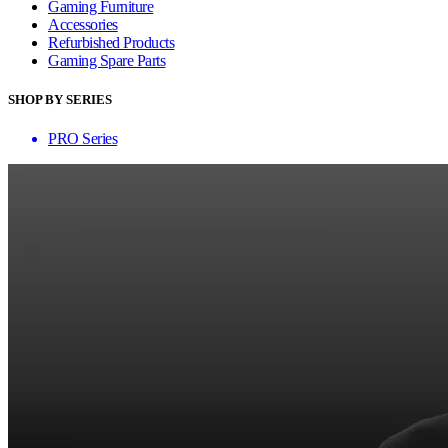
Gaming Furniture
Accessories
Refurbished Products
Gaming Spare Parts
SHOP BY SERIES
PRO Series