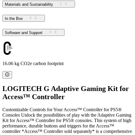
Materials and Sustainability
In the Box
Software and Support
16.06
16.06 kg CO2e carbon footprint
LOGITECH G Adaptive Gaming Kit for
Access™ Controller
Customizable Controls for Your Access™ Controller for PS5®
Consoles Unlock the possibilities of play with the Adaptive Gaming
Kit for Access™ Controller for PS5® consoles. This system of high
performance, durable buttons and triggers for the Access™
controller *Access™ Controller sold separately* is a comprehensive