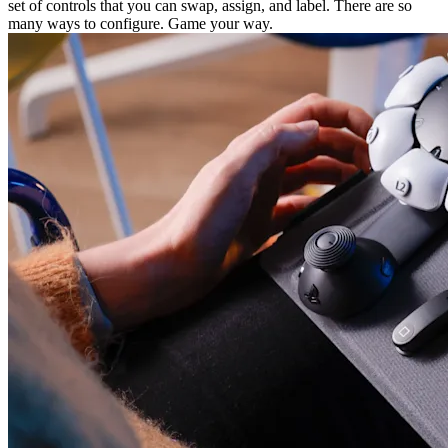
set of controls that you can swap, assign, and label. There are so
many ways to configure. Game your way.