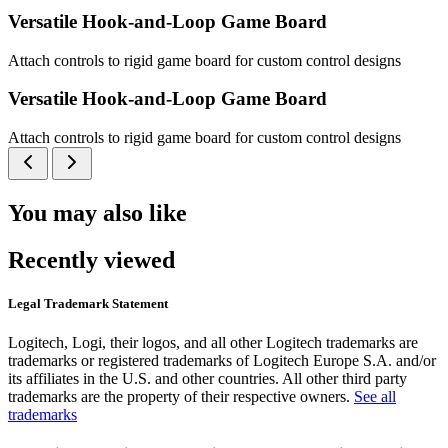
Versatile Hook-and-Loop Game Board
Attach controls to rigid game board for custom control designs
Versatile Hook-and-Loop Game Board
Attach controls to rigid game board for custom control designs
You may also like
Recently viewed
Legal Trademark Statement
Logitech, Logi, their logos, and all other Logitech trademarks are
trademarks or registered trademarks of Logitech Europe S.A. and/or
its affiliates in the U.S. and other countries. All other third party
trademarks are the property of their respective owners.
See all
trademarks