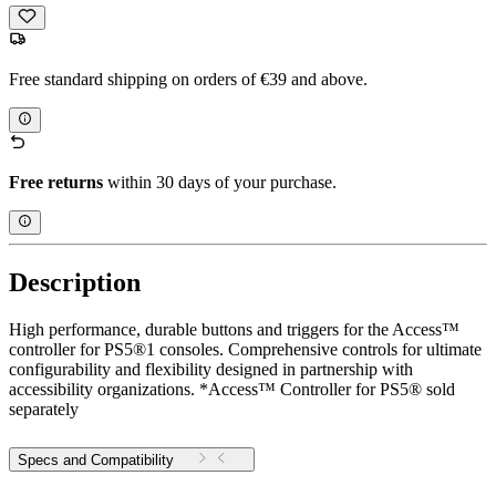
Free standard shipping on orders of €39 and above.
Free returns
within 30 days of your purchase.
Description
High performance, durable buttons and triggers for the Access™
controller for PS5®1 consoles. Comprehensive controls for ultimate
configurability and flexibility designed in partnership with
accessibility organizations. *Access™ Controller for PS5® sold
separately
Specs and Compatibility