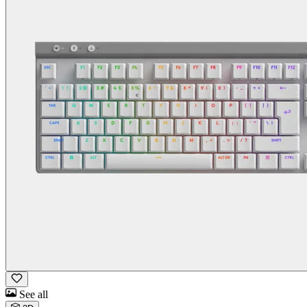
See all