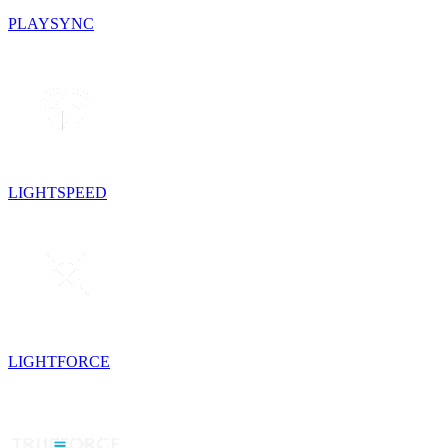
PLAYSYNC
LIGHTSPEED
LIGHTFORCE