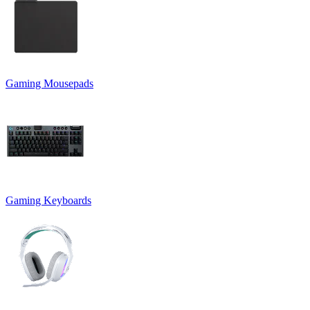
Gaming Mousepads
Gaming Keyboards