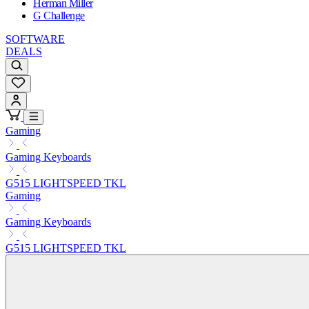
Herman Miller
G Challenge
SOFTWARE
DEALS
Gaming
Gaming Keyboards
G515 LIGHTSPEED TKL
Gaming
Gaming Keyboards
G515 LIGHTSPEED TKL