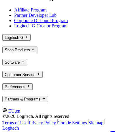
Affiliate Program
Partner Developer Lab
Corporate Discount Program
Logitech G Creator Program
Logitech G
Shop Products
Software
Customer Service
Preferences
Partners & Programs
EU,en
©2026 Logitech. All rights reserved
Terms of Use
Privacy Policy
Cookie Settings
Sitemap
Logitech