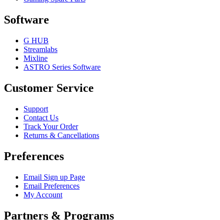
Software
G HUB
Streamlabs
Mixline
ASTRO Series Software
Customer Service
Support
Contact Us
Track Your Order
Returns & Cancellations
Preferences
Email Sign up Page
Email Preferences
My Account
Partners & Programs