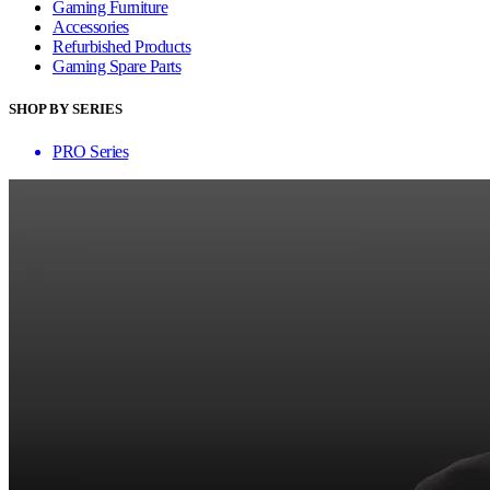
Gaming Furniture
Accessories
Refurbished Products
Gaming Spare Parts
SHOP BY SERIES
PRO Series