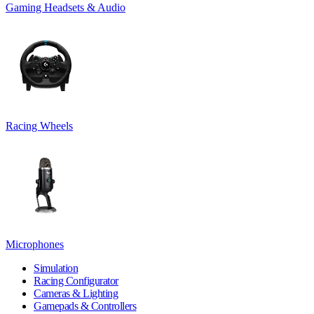
Gaming Headsets & Audio
Racing Wheels
Microphones
Simulation
Racing Configurator
Cameras & Lighting
Gamepads & Controllers