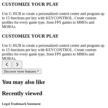
CUSTOMIZE YOUR PLAY
Use G HUB to create a personalized control center and program up
to 15 functions per key with KEYCONTROL. Create custom
profiles for every game type, from FPS games to MMOs and
MOBAs.
CUSTOMIZE YOUR PLAY
Use G HUB to create a personalized control center and program up
to 15 functions per key with KEYCONTROL. Create custom
profiles for every game type, from FPS games to MMOs and
MOBAs.
Discover more features
You may also like
Recently viewed
Legal Trademark Statement