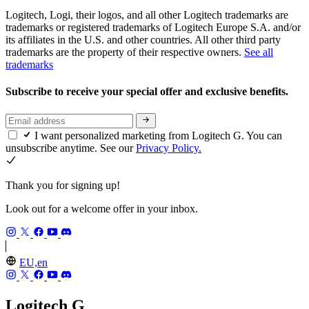
Logitech, Logi, their logos, and all other Logitech trademarks are
trademarks or registered trademarks of Logitech Europe S.A. and/or
its affiliates in the U.S. and other countries. All other third party
trademarks are the property of their respective owners.
See all
trademarks
Subscribe to receive your special offer and exclusive benefits.
I want personalized marketing from Logitech G. You can
unsubscribe anytime. See our
Privacy Policy.
Thank you for signing up!
Look out for a welcome offer in your inbox.
EU,en
Logitech G