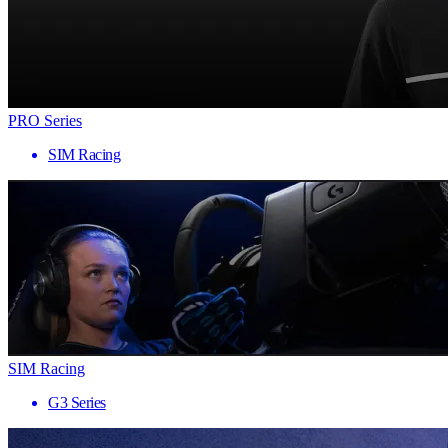
PRO Series
SIM Racing
SIM Racing
G3 Series