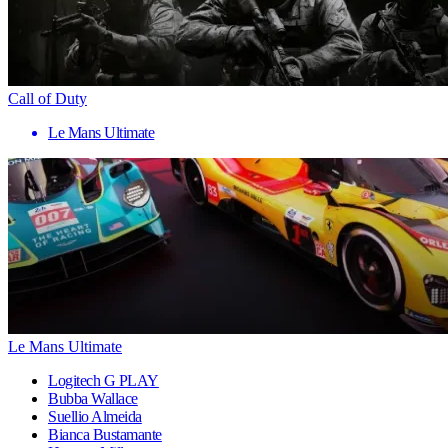
Call of Duty
Le Mans Ultimate
Le Mans Ultimate
Logitech G PLAY
Bubba Wallace
Suellio Almeida
Bianca Bustamante