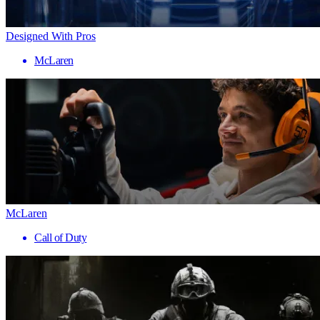
Designed With Pros
McLaren
McLaren
Call of Duty