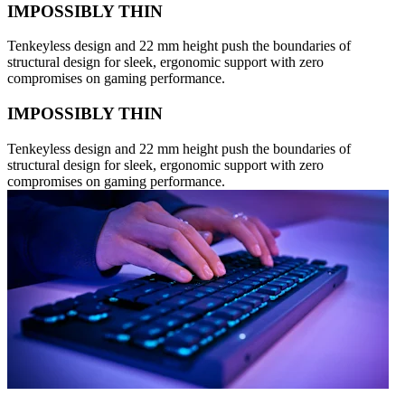
IMPOSSIBLY THIN
Tenkeyless design and 22 mm height push the boundaries of
structural design for sleek, ergonomic support with zero
compromises on gaming performance.
IMPOSSIBLY THIN
Tenkeyless design and 22 mm height push the boundaries of
structural design for sleek, ergonomic support with zero
compromises on gaming performance.