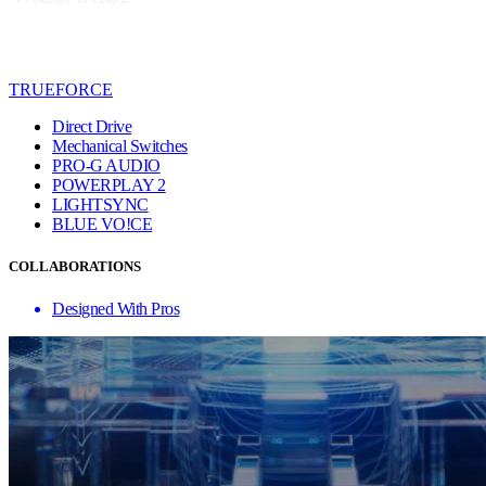
TRUEFORCE
Direct Drive
Mechanical Switches
PRO-G AUDIO
POWERPLAY 2
LIGHTSYNC
BLUE VO!CE
COLLABORATIONS
Designed With Pros