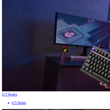
G3 Series
G5 Series