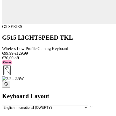
G5 SERIES
G515 LIGHTSPEED TKL
Wireless Low Profile Gaming Keyboard
€99,99
€129,99
€30,00 off
Keyboard Layout