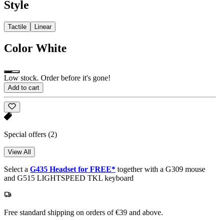
Style
Tactile
Linear
Color
White
Low stock. Order before it's gone!
Add to cart
Special offers
(2)
View All
Select a
G435 Headset for FREE*
together with a G309 mouse
and G515 LIGHTSPEED TKL keyboard
Free standard shipping on orders of €39 and above.