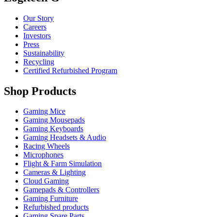
Our Story
Careers
Investors
Press
Sustainability
Recycling
Certified Refurbished Program
Shop Products
Gaming Mice
Gaming Mousepads
Gaming Keyboards
Gaming Headsets & Audio
Racing Wheels
Microphones
Flight & Farm Simulation
Cameras & Lighting
Cloud Gaming
Gamepads & Controllers
Gaming Furniture
Refurbished products
Gaming Spare Parts