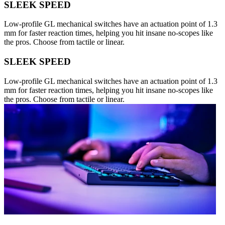
SLEEK SPEED
Low-profile GL mechanical switches have an actuation point of 1.3
mm for faster reaction times, helping you hit insane no-scopes like
the pros. Choose from tactile or linear.
SLEEK SPEED
Low-profile GL mechanical switches have an actuation point of 1.3
mm for faster reaction times, helping you hit insane no-scopes like
the pros. Choose from tactile or linear.