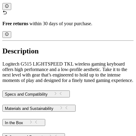
Free returns
within 30 days of your purchase.
Description
Logitech G515 LIGHTSPEED TKL wireless gaming keyboard
offers high performance and a low-profile aesthetic. Take it to the
next level with gear that’s engineered to hold up to the intense
moments of play and designed for a finely tuned gaming experience.
Specs and Compatibility
Materials and Sustainability
In the Box