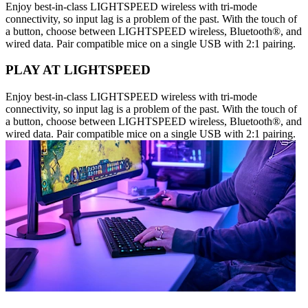
Enjoy best-in-class LIGHTSPEED wireless with tri-mode
connectivity, so input lag is a problem of the past. With the touch of
a button, choose between LIGHTSPEED wireless, Bluetooth®, and
wired data. Pair compatible mice on a single USB with 2:1 pairing.
PLAY AT LIGHTSPEED
Enjoy best-in-class LIGHTSPEED wireless with tri-mode
connectivity, so input lag is a problem of the past. With the touch of
a button, choose between LIGHTSPEED wireless, Bluetooth®, and
wired data. Pair compatible mice on a single USB with 2:1 pairing.