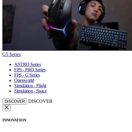
G5 Series
ASTRO Series
FPS - PRO Series
FPS - G Series
Openworld
Simulation - Flight
Simulation - Space
DISCOVER
DISCOVER
INNOVATION