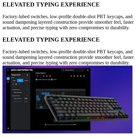
ELEVATED TYPING EXPERIENCE
Factory-lubed switches, low-profile double-shot PBT keycaps, and
sound dampening layered construction provide smoother feel, faster
actuation, and precise typing with zero compromises to durability.
ELEVATED TYPING EXPERIENCE
Factory-lubed switches, low-profile double-shot PBT keycaps, and
sound dampening layered construction provide smoother feel, faster
actuation, and precise typing with zero compromises to durability.