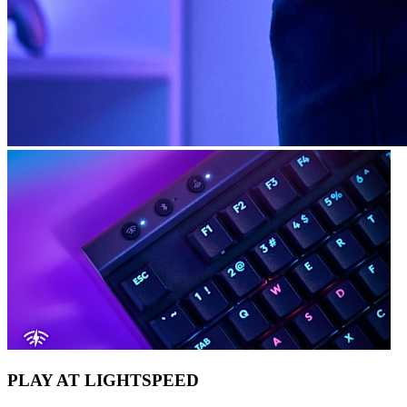
PLAY AT LIGHTSPEED