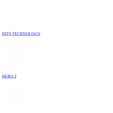
HITS TECHNOLOGY
HERO 2