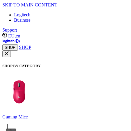
SKIP TO MAIN CONTENT
Logitech
Business
Support
EU,en
SHOP
SHOP
SHOP BY CATEGORY
Gaming Mice