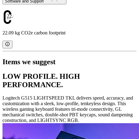
Software and Support
22.09
22.09 kg CO2e carbon footprint
Items we suggest
LOW PROFILE. HIGH
PERFORMANCE.
Logitech G515 LIGHTSPEED TKL delivers speed, accuracy, and
customization with a sleek, low-profile, tenkeyless design. This
wireless gaming keyboard features tri-mode connectivity, GL
mechanical switches, double-shot PBT keycaps, sound dampening
construction, and LIGHTSYNC RGB.