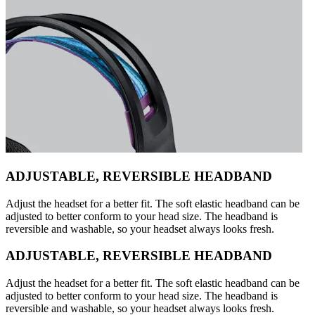
ADJUSTABLE, REVERSIBLE HEADBAND
Adjust the headset for a better fit. The soft elastic headband can be
adjusted to better conform to your head size. The headband is
reversible and washable, so your headset always looks fresh.
ADJUSTABLE, REVERSIBLE HEADBAND
Adjust the headset for a better fit. The soft elastic headband can be
adjusted to better conform to your head size. The headband is
reversible and washable, so your headset always looks fresh.