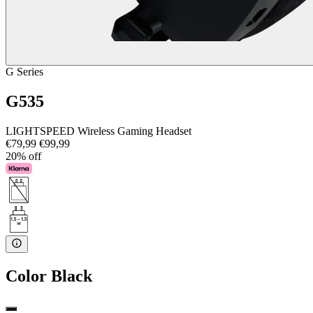
G Series
G535
LIGHTSPEED Wireless Gaming Headset
€79,99
€99,99
20% off
Color
Black