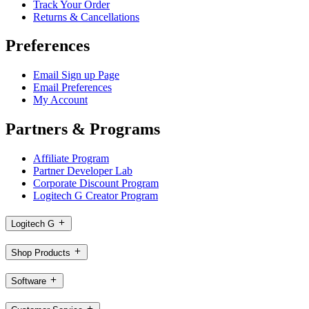
Track Your Order
Returns & Cancellations
Preferences
Email Sign up Page
Email Preferences
My Account
Partners & Programs
Affiliate Program
Partner Developer Lab
Corporate Discount Program
Logitech G Creator Program
Logitech G
Shop Products
Software