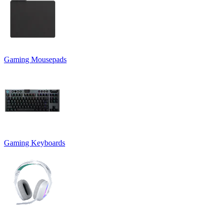
Gaming Mousepads
Gaming Keyboards