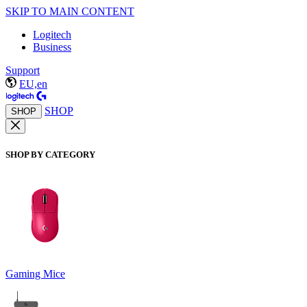
SKIP TO MAIN CONTENT
Logitech
Business
Support
EU,en
SHOP
SHOP
SHOP BY CATEGORY
Gaming Mice