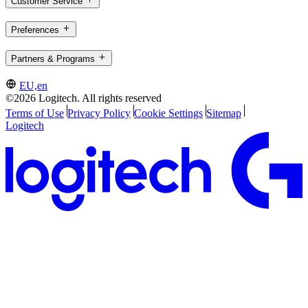
Customer Service
Preferences
Partners & Programs
EU,en
©2026 Logitech. All rights reserved
Terms of Use
Privacy Policy
Cookie Settings
Sitemap
Logitech