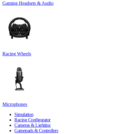
Gaming Headsets & Audio
Racing Wheels
Microphones
Simulation
Racing Configurator
Cameras & Lighting
Gamepads & Controllers