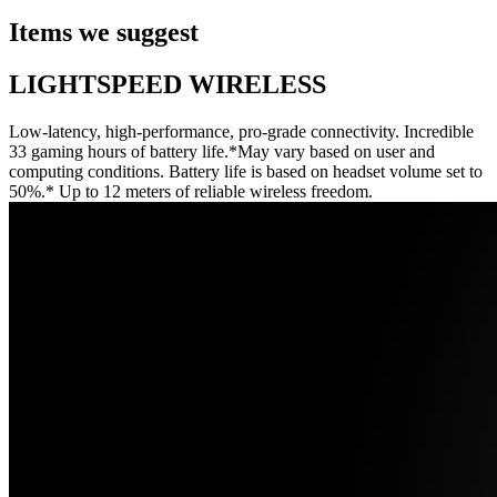
Items we suggest
LIGHTSPEED WIRELESS
Low-latency, high-performance, pro-grade connectivity. Incredible
33 gaming hours of battery life.*May vary based on user and
computing conditions. Battery life is based on headset volume set to
50%.* Up to 12 meters of reliable wireless freedom.