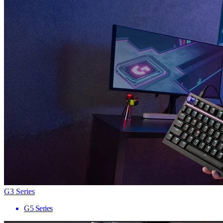
G3 Series
G5 Series