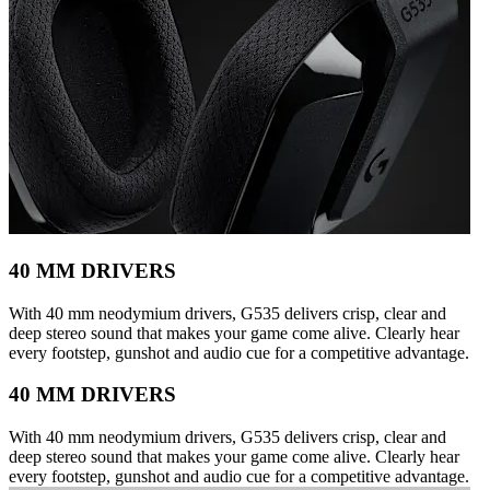
40 MM DRIVERS
With 40 mm neodymium drivers, G535 delivers crisp, clear and
deep stereo sound that makes your game come alive. Clearly hear
every footstep, gunshot and audio cue for a competitive advantage.
40 MM DRIVERS
With 40 mm neodymium drivers, G535 delivers crisp, clear and
deep stereo sound that makes your game come alive. Clearly hear
every footstep, gunshot and audio cue for a competitive advantage.