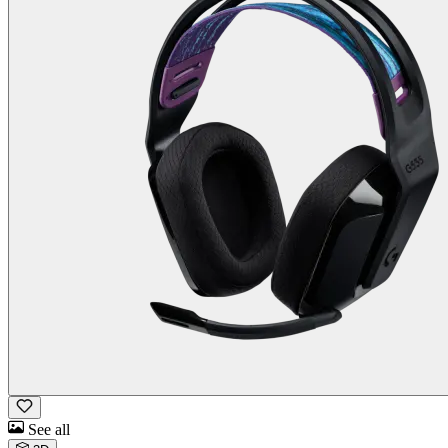
See all