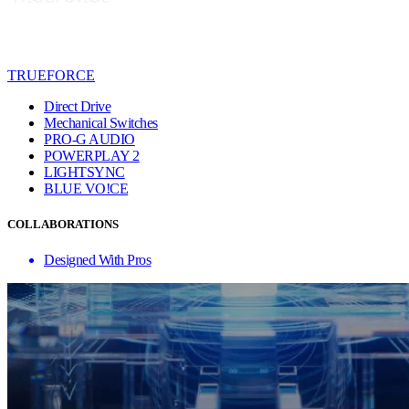
TRUEFORCE
Direct Drive
Mechanical Switches
PRO-G AUDIO
POWERPLAY 2
LIGHTSYNC
BLUE VO!CE
COLLABORATIONS
Designed With Pros