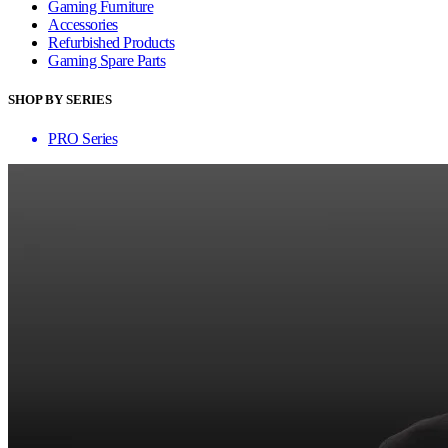
Gaming Furniture
Accessories
Refurbished Products
Gaming Spare Parts
SHOP BY SERIES
PRO Series