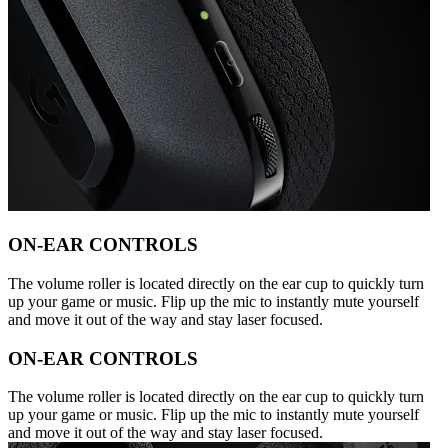
ON-EAR CONTROLS
The volume roller is located directly on the ear cup to quickly turn
up your game or music. Flip up the mic to instantly mute yourself
and move it out of the way and stay laser focused.
ON-EAR CONTROLS
The volume roller is located directly on the ear cup to quickly turn
up your game or music. Flip up the mic to instantly mute yourself
and move it out of the way and stay laser focused.