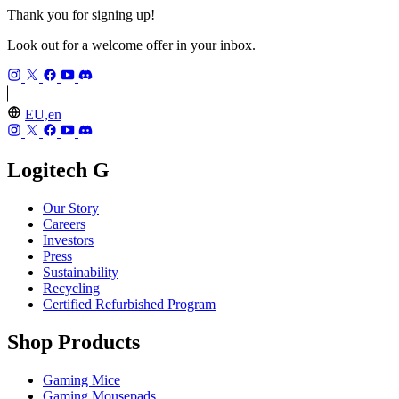
Thank you for signing up!
Look out for a welcome offer in your inbox.
EU,en
Logitech G
Our Story
Careers
Investors
Press
Sustainability
Recycling
Certified Refurbished Program
Shop Products
Gaming Mice
Gaming Mousepads