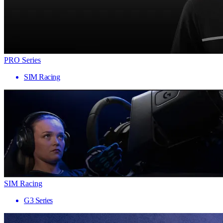
PRO Series
SIM Racing
SIM Racing
G3 Series