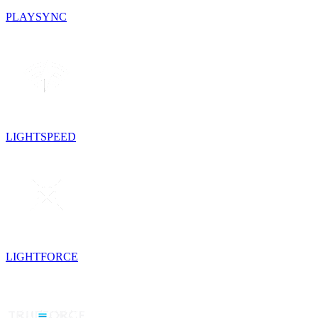
PLAYSYNC
LIGHTSPEED
LIGHTFORCE