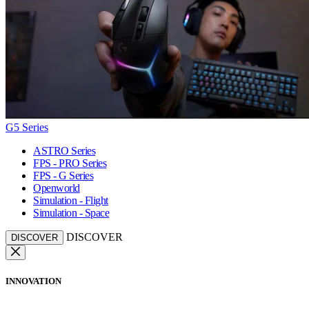
G5 Series
ASTRO Series
FPS - PRO Series
FPS - G Series
Openworld
Simulation - Flight
Simulation - Space
DISCOVER
DISCOVER
INNOVATION