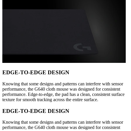
EDGE-TO-EDGE DESIGN
Knowing that some designs and patterns can interfere with sensor
performance, the G640 cloth mouse was designed for consistent
performance. Edge-to-edge, the pad has a clean, consistent surface
texture for smooth tracking across the entire surface.
EDGE-TO-EDGE DESIGN
Knowing that some designs and patterns can interfere with sensor
performance, the G640 cloth mouse was designed for consistent