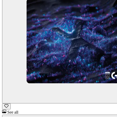
See all