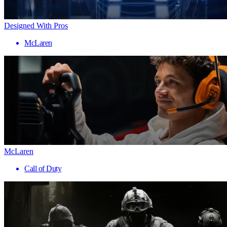
Designed With Pros
McLaren
McLaren
Call of Duty