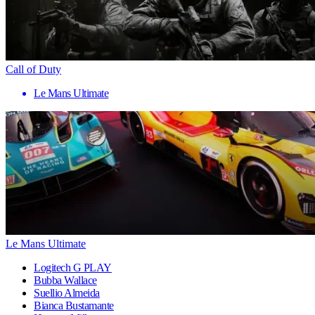
Call of Duty
Le Mans Ultimate
Le Mans Ultimate
Logitech G PLAY
Bubba Wallace
Suellio Almeida
Bianca Bustamante