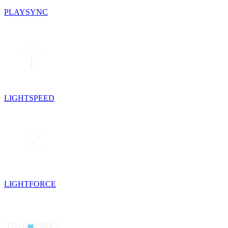
PLAYSYNC
LIGHTSPEED
LIGHTFORCE