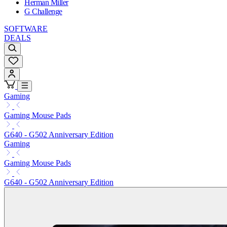
Herman Miller
G Challenge
SOFTWARE
DEALS
Gaming
Gaming Mouse Pads
G640 - G502 Anniversary Edition
Gaming
Gaming Mouse Pads
G640 - G502 Anniversary Edition