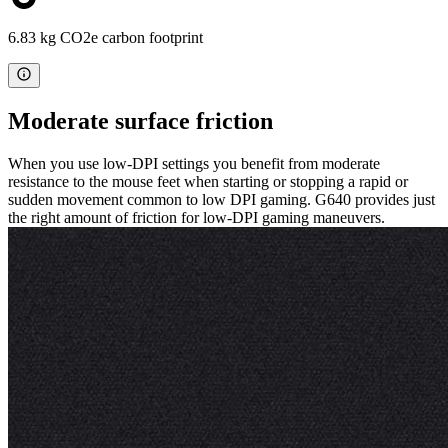
6.83 kg CO2e carbon footprint
Moderate surface friction
When you use low-DPI settings you benefit from moderate
resistance to the mouse feet when starting or stopping a rapid or
sudden movement common to low DPI gaming. G640 provides just
the right amount of friction for low-DPI gaming maneuvers.