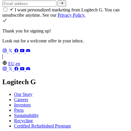
I want personalized marketing from Logitech G. You can
unsubscribe anytime. See our
Privacy Policy.
Thank you for signing up!
Look out for a welcome offer in your inbox.
EU,en
Logitech G
Our Story
Careers
Investors
Press
Sustainability
Recycling
Certified Refurbished Program