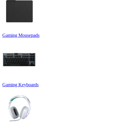
Gaming Mousepads
Gaming Keyboards