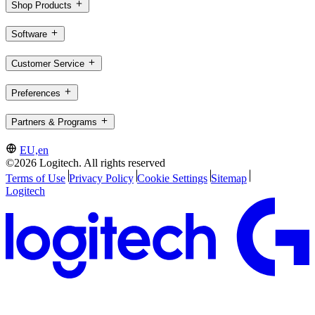
Shop Products
Software
Customer Service
Preferences
Partners & Programs
EU,en
©2026 Logitech. All rights reserved
Terms of Use
Privacy Policy
Cookie Settings
Sitemap
Logitech