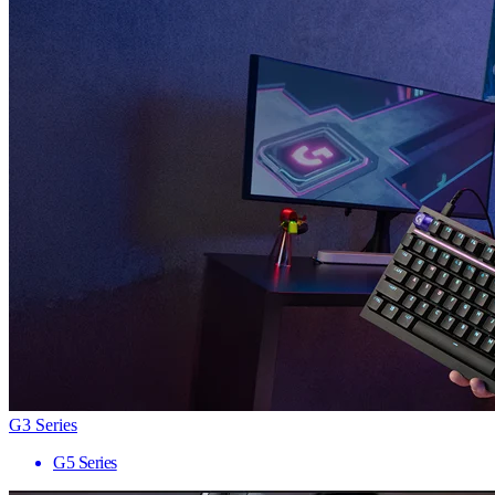
G3 Series
G5 Series