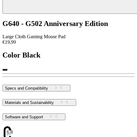
G640 - G502 Anniversary Edition
Large Cloth Gaming Mouse Pad
€19,99
Color
Black
Specs and Compatibility
Materials and Sustainability
Software and Support
6.83