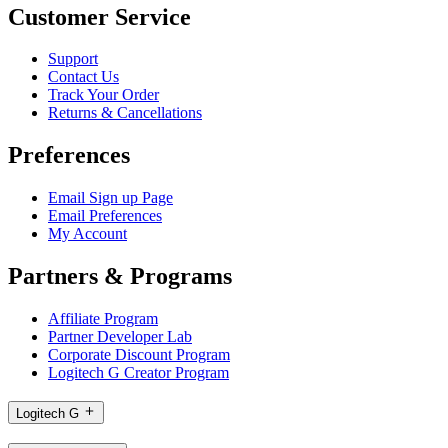
Customer Service
Support
Contact Us
Track Your Order
Returns & Cancellations
Preferences
Email Sign up Page
Email Preferences
My Account
Partners & Programs
Affiliate Program
Partner Developer Lab
Corporate Discount Program
Logitech G Creator Program
Logitech G