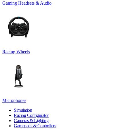
Gaming Headsets & Audio
Racing Wheels
Microphones
Simulation
Racing Configurator
Cameras & Lighting
Gamepads & Controllers