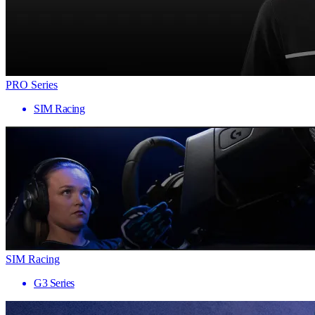
PRO Series
SIM Racing
SIM Racing
G3 Series