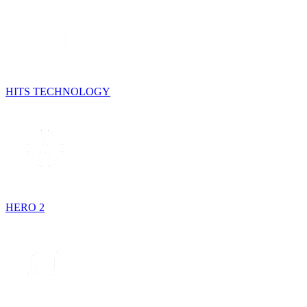
HITS TECHNOLOGY
HERO 2