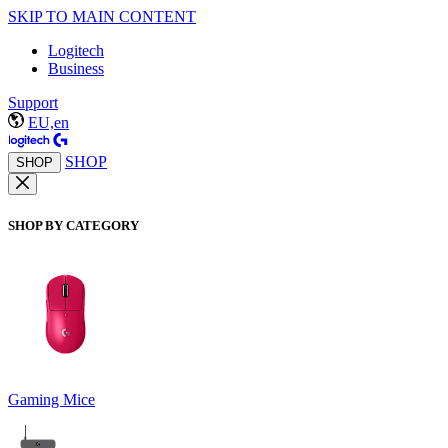
SKIP TO MAIN CONTENT
Logitech
Business
Support
EU,en
SHOP
SHOP
SHOP BY CATEGORY
Gaming Mice