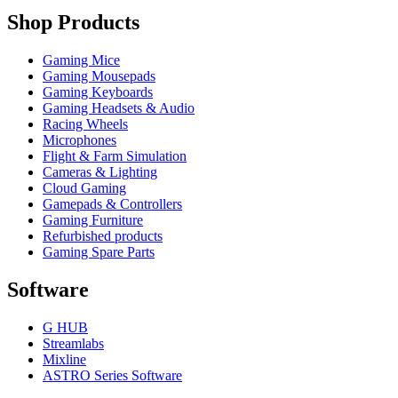
Shop Products
Gaming Mice
Gaming Mousepads
Gaming Keyboards
Gaming Headsets & Audio
Racing Wheels
Microphones
Flight & Farm Simulation
Cameras & Lighting
Cloud Gaming
Gamepads & Controllers
Gaming Furniture
Refurbished products
Gaming Spare Parts
Software
G HUB
Streamlabs
Mixline
ASTRO Series Software