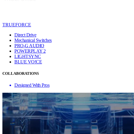
TRUEFORCE
Direct Drive
Mechanical Switches
PRO-G AUDIO
POWERPLAY 2
LIGHTSYNC
BLUE VO!CE
COLLABORATIONS
Designed With Pros