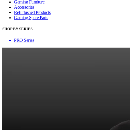
Gaming Furniture
Accessories
Refurbished Products
Gaming Spare Parts
SHOP BY SERIES
PRO Series