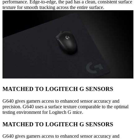
performance. Edge-to-edge, the pad has a clean, consistent surface
texture for smooth tracking across the entire surface.
MATCHED TO LOGITECH G SENSORS
G640 gives gamers access to enhanced sensor accuracy and
precision. G640 uses a surface texture comparable to the optimal
testing environment for Logitech G mice.
MATCHED TO LOGITECH G SENSORS
G640 gives gamers access to enhanced sensor accuracy and