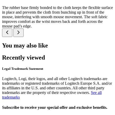
The rubber base firmly bonded to the cloth keeps the flexible surface
in place and prevents the cloth from bunching up in front of the
mouse, interfering with smooth mouse movement. The soft fabric
improves comfort as the wrist moves back and forth across the
mouse pad’s edge.
You may also like
Recently viewed
Legal Trademark Statement
Logitech, Logi, their logos, and all other Logitech trademarks are
trademarks or registered trademarks of Logitech Europe S.A. and/or
its affiliates in the U.S. and other countries. All other third party
trademarks are the property of their respective owners.
See all
trademarks
Subscribe to receive your special offer and exclusive benefits.