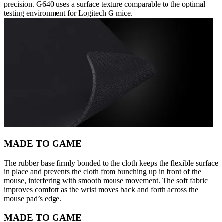
precision. G640 uses a surface texture comparable to the optimal
testing environment for Logitech G mice.
MADE TO GAME
The rubber base firmly bonded to the cloth keeps the flexible surface
in place and prevents the cloth from bunching up in front of the
mouse, interfering with smooth mouse movement. The soft fabric
improves comfort as the wrist moves back and forth across the
mouse pad’s edge.
MADE TO GAME