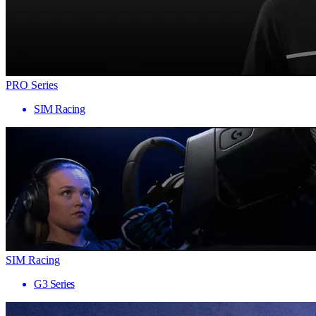
PRO Series
SIM Racing
SIM Racing
G3 Series