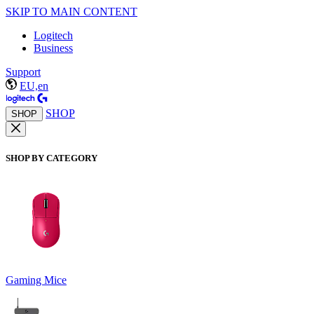
SKIP TO MAIN CONTENT
Logitech
Business
Support
EU,en
SHOP
SHOP
SHOP BY CATEGORY
Gaming Mice