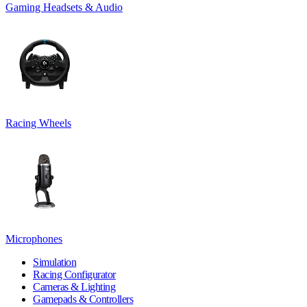
Gaming Headsets & Audio
Racing Wheels
Microphones
Simulation
Racing Configurator
Cameras & Lighting
Gamepads & Controllers