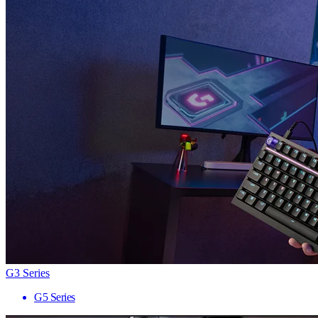
G3 Series
G5 Series