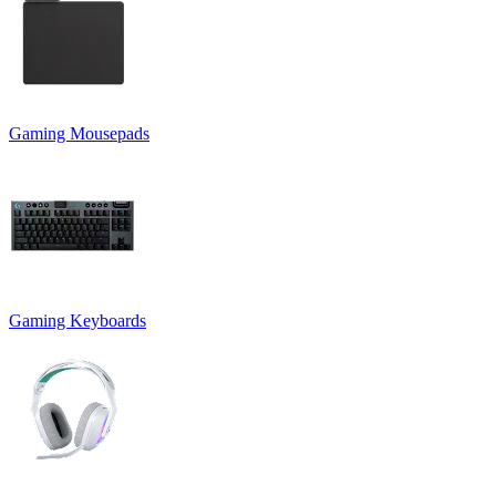
Gaming Mousepads
Gaming Keyboards