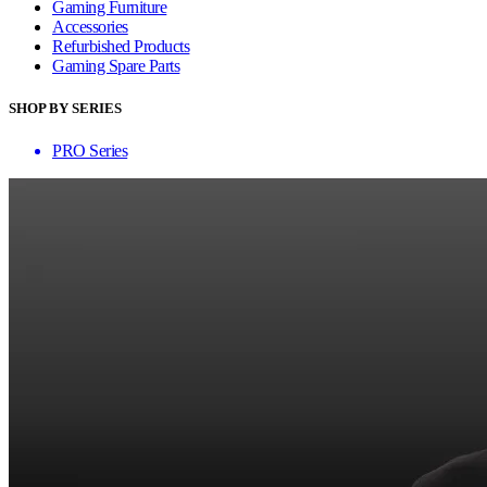
Gaming Furniture
Accessories
Refurbished Products
Gaming Spare Parts
SHOP BY SERIES
PRO Series