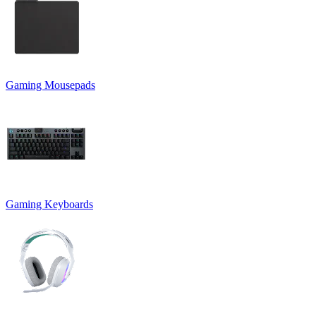
Gaming Mousepads
Gaming Keyboards