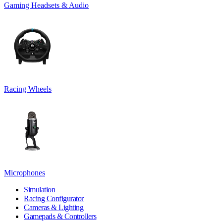
Gaming Headsets & Audio
Racing Wheels
Microphones
Simulation
Racing Configurator
Cameras & Lighting
Gamepads & Controllers