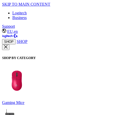
SKIP TO MAIN CONTENT
Logitech
Business
Support
EU,en
SHOP
SHOP
SHOP BY CATEGORY
Gaming Mice