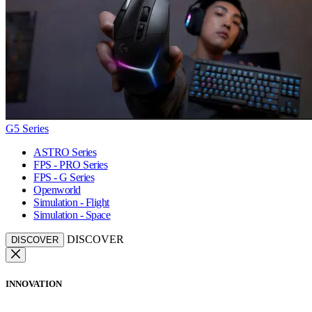
G5 Series
ASTRO Series
FPS - PRO Series
FPS - G Series
Openworld
Simulation - Flight
Simulation - Space
DISCOVER
DISCOVER
INNOVATION