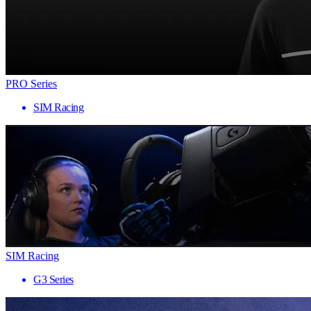
PRO Series
SIM Racing
SIM Racing
G3 Series