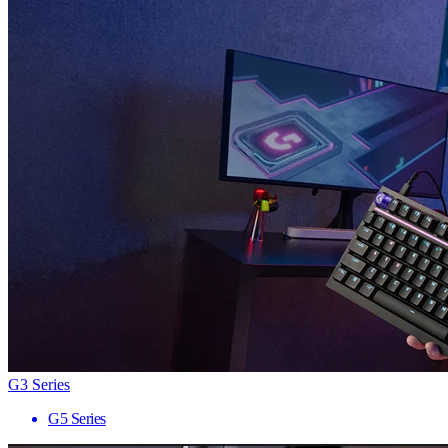
G3 Series
G5 Series