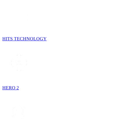
HITS TECHNOLOGY
HERO 2