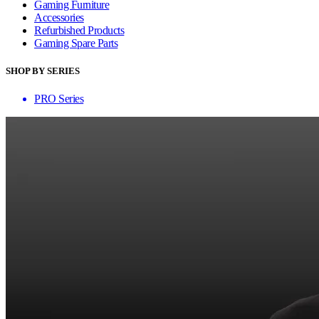
Gaming Furniture
Accessories
Refurbished Products
Gaming Spare Parts
SHOP BY SERIES
PRO Series