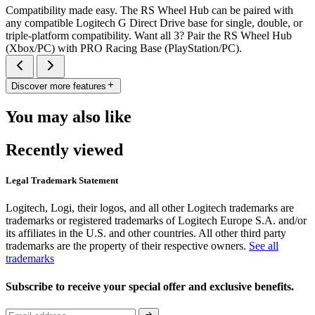
Compatibility made easy. The RS Wheel Hub can be paired with
any compatible Logitech G Direct Drive base for single, double, or
triple-platform compatibility. Want all 3? Pair the RS Wheel Hub
(Xbox/PC) with PRO Racing Base (PlayStation/PC).
Discover more features
You may also like
Recently viewed
Legal Trademark Statement
Logitech, Logi, their logos, and all other Logitech trademarks are
trademarks or registered trademarks of Logitech Europe S.A. and/or
its affiliates in the U.S. and other countries. All other third party
trademarks are the property of their respective owners.
See all
trademarks
Subscribe to receive your special offer and exclusive benefits.