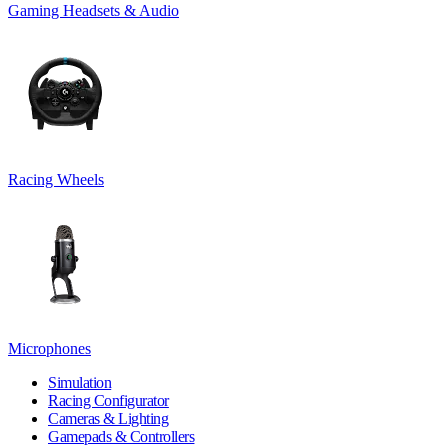
Gaming Headsets & Audio
Racing Wheels
Microphones
Simulation
Racing Configurator
Cameras & Lighting
Gamepads & Controllers