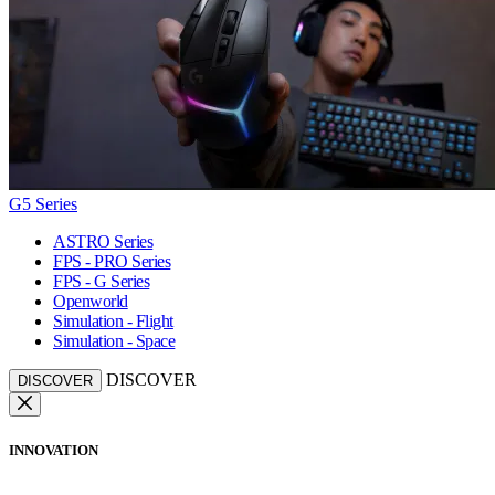
G5 Series
ASTRO Series
FPS - PRO Series
FPS - G Series
Openworld
Simulation - Flight
Simulation - Space
DISCOVER
DISCOVER
INNOVATION