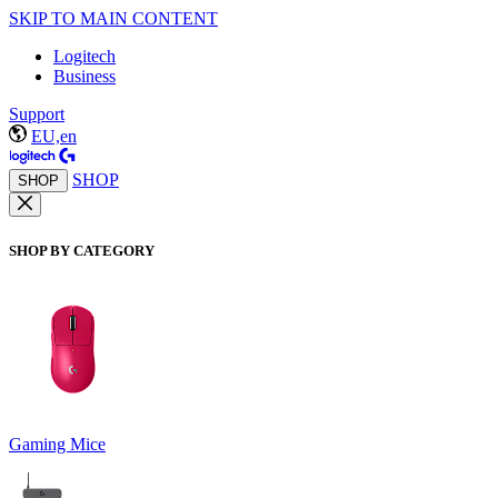
SKIP TO MAIN CONTENT
Logitech
Business
Support
EU,en
SHOP
SHOP
SHOP BY CATEGORY
Gaming Mice