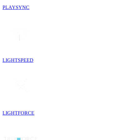
PLAYSYNC
LIGHTSPEED
LIGHTFORCE