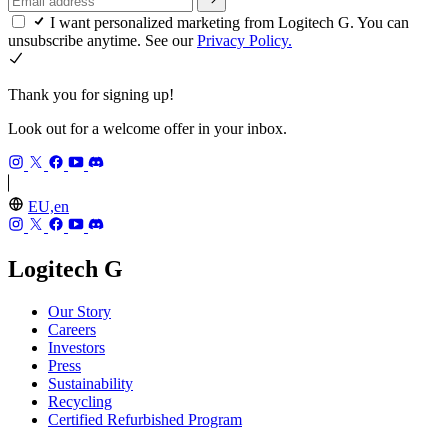
I want personalized marketing from Logitech G. You can
unsubscribe anytime. See our
Privacy Policy.
Thank you for signing up!
Look out for a welcome offer in your inbox.
EU,en
Logitech G
Our Story
Careers
Investors
Press
Sustainability
Recycling
Certified Refurbished Program