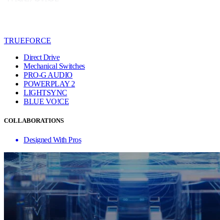
TRUEFORCE
Direct Drive
Mechanical Switches
PRO-G AUDIO
POWERPLAY 2
LIGHTSYNC
BLUE VO!CE
COLLABORATIONS
Designed With Pros