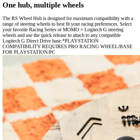
One hub, multiple wheels
The RS Wheel Hub is designed for maximum compatibility with a
range of steering wheels to best fit your racing preferences. Select
your favorite Racing Series or MOMO × Logitech G steering
wheels and use the quick release to attach to any compatible
Logitech G Direct Drive base.*PLAYSTATION
COMPATIBILITY REQUIRES PRO RACING WHEEL/BASE
FOR PLAYSTATION/PC