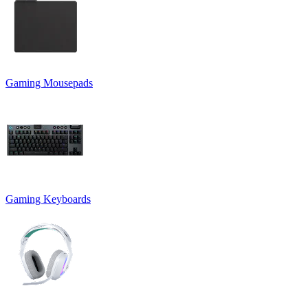
Gaming Mousepads
Gaming Keyboards