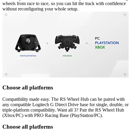
wheels from race to race, so you can hit the track with confidence
without reconfiguring your whole setup.
Choose all platforms
Compatibility made easy. The RS Wheel Hub can be paired with
any compatible Logitech G Direct Drive base for single, double, or
triple-platform compatibility. Want all 3? Pair the RS Wheel Hub
(Xbox/PC) with PRO Racing Base (PlayStation/PC).
Choose all platforms