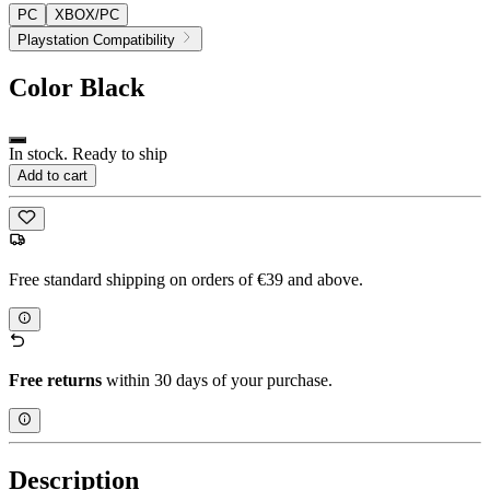
PC
XBOX/PC
Playstation Compatibility
Color
Black
In stock. Ready to ship
Add to cart
Free standard shipping on orders of €39 and above.
Free returns
within 30 days of your purchase.
Description