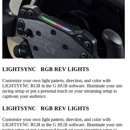
LIGHTSYNC RGB REV LIGHTS
Customize your own light pattern, direction, and color with
LIGHTSYNC RGB in the G HUB software. Illuminate your sim
racing setup or put a personal touch on your streaming setup to
captivate your audience.
LIGHTSYNC RGB REV LIGHTS
Customize your own light pattern, direction, and color with
LIGHTSYNC RGB in the G HUB software. Illuminate your sim
racing setup or put a personal touch on your streaming setup to