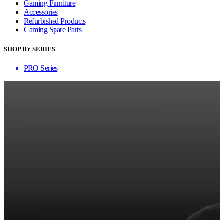
Gaming Furniture
Accessories
Refurbished Products
Gaming Spare Parts
SHOP BY SERIES
PRO Series