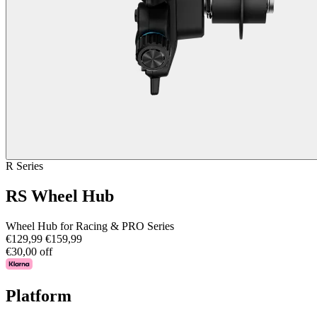
R Series
RS Wheel Hub
Wheel Hub for Racing & PRO Series
€129,99
€159,99
€30,00 off
Platform