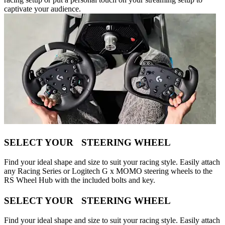
captivate your audience.
SELECT YOUR STEERING WHEEL
Find your ideal shape and size to suit your racing style. Easily attach
any Racing Series or Logitech G x MOMO steering wheels to the
RS Wheel Hub with the included bolts and key.
SELECT YOUR STEERING WHEEL
Find your ideal shape and size to suit your racing style. Easily attach