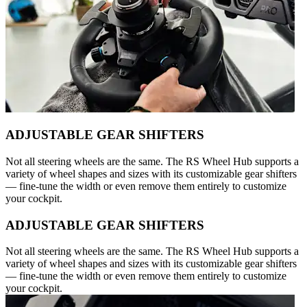
ADJUSTABLE GEAR SHIFTERS
Not all steering wheels are the same. The RS Wheel Hub supports a
variety of wheel shapes and sizes with its customizable gear shifters
— fine-tune the width or even remove them entirely to customize
your cockpit.
ADJUSTABLE GEAR SHIFTERS
Not all steering wheels are the same. The RS Wheel Hub supports a
variety of wheel shapes and sizes with its customizable gear shifters
— fine-tune the width or even remove them entirely to customize
your cockpit.