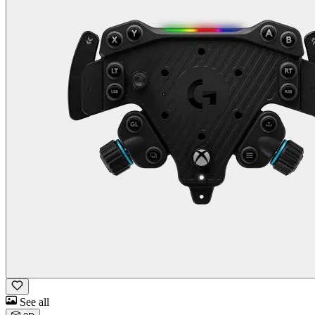
See all