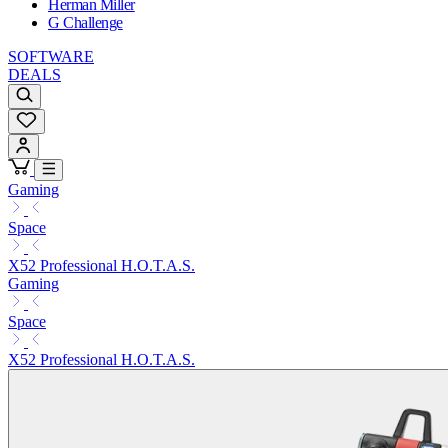
Herman Miller
G Challenge
SOFTWARE
DEALS
Gaming
Space
X52 Professional H.O.T.A.S.
Gaming
Space
X52 Professional H.O.T.A.S.