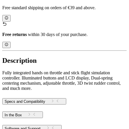
Free standard shipping on orders of €39 and above.
Free returns
within 30 days of your purchase.
Description
Fully integrated hands on throttle and stick flight simulation
controller. Illuminated buttons and LCD display, Dual-spring
centering mechanism, adjustable throttle, 3D twist rudder control,
and much more.
Specs and Compatibility
In the Box
Software and Support