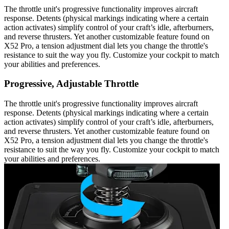
The throttle unit's progressive functionality improves aircraft
response. Detents (physical markings indicating where a certain
action activates) simplify control of your craft’s idle, afterburners,
and reverse thrusters. Yet another customizable feature found on
X52 Pro, a tension adjustment dial lets you change the throttle's
resistance to suit the way you fly. Customize your cockpit to match
your abilities and preferences.
Progressive, Adjustable Throttle
The throttle unit's progressive functionality improves aircraft
response. Detents (physical markings indicating where a certain
action activates) simplify control of your craft’s idle, afterburners,
and reverse thrusters. Yet another customizable feature found on
X52 Pro, a tension adjustment dial lets you change the throttle's
resistance to suit the way you fly. Customize your cockpit to match
your abilities and preferences.