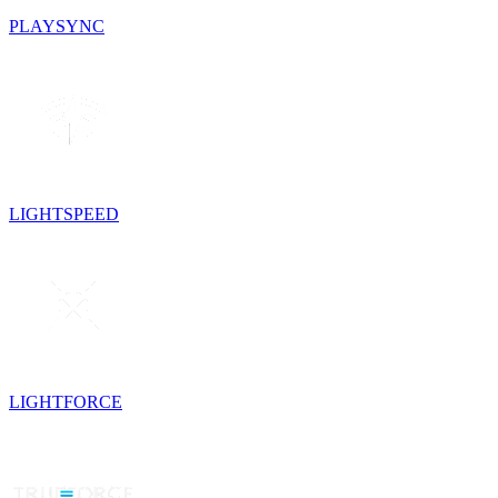
PLAYSYNC
LIGHTSPEED
LIGHTFORCE