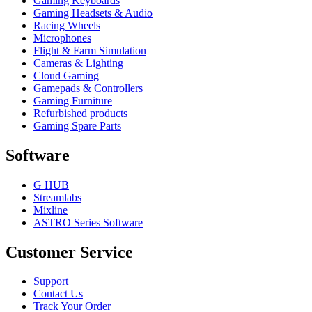
Gaming Keyboards
Gaming Headsets & Audio
Racing Wheels
Microphones
Flight & Farm Simulation
Cameras & Lighting
Cloud Gaming
Gamepads & Controllers
Gaming Furniture
Refurbished products
Gaming Spare Parts
Software
G HUB
Streamlabs
Mixline
ASTRO Series Software
Customer Service
Support
Contact Us
Track Your Order