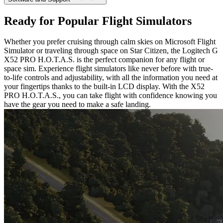
Ready for Popular Flight Simulators
Whether you prefer cruising through calm skies on Microsoft Flight
Simulator or traveling through space on Star Citizen, the Logitech G
X52 PRO H.O.T.A.S. is the perfect companion for any flight or
space sim. Experience flight simulators like never before with true-
to-life controls and adjustability, with all the information you need at
your fingertips thanks to the built-in LCD display. With the X52
PRO H.O.T.A.S., you can take flight with confidence knowing you
have the gear you need to make a safe landing.