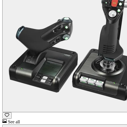
See all