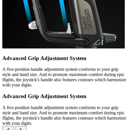
Advanced Grip Adjustment System
A five-position handle adjustment system conforms to your grip
style and hand size. And to promote maximum comfort during epic
flights, the joystick's handle also features contours which harmonize
with your digits.
Advanced Grip Adjustment System
A five-position handle adjustment system conforms to your grip
style and hand size. And to promote maximum comfort during epic
flights, the joystick's handle also features contours which harmonize
with your digits.