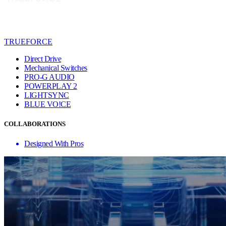
TRUEFORCE
Direct Drive
Mechanical Switches
PRO-G AUDIO
POWERPLAY 2
LIGHTSYNC
BLUE VO!CE
COLLABORATIONS
Designed With Pros