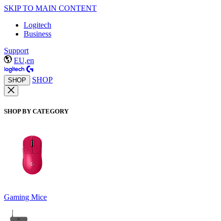
SKIP TO MAIN CONTENT
Logitech
Business
Support
EU,en
SHOP
SHOP
SHOP BY CATEGORY
Gaming Mice