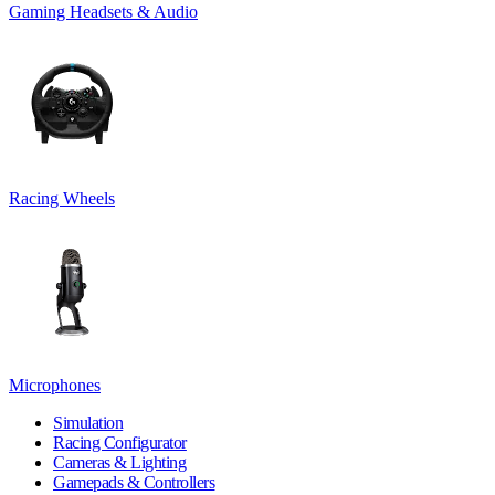
Gaming Headsets & Audio
Racing Wheels
Microphones
Simulation
Racing Configurator
Cameras & Lighting
Gamepads & Controllers