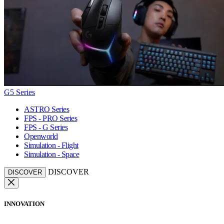
G5 Series
ASTRO Series
FPS - PRO Series
FPS - G Series
Openworld
Simulation - Flight
Simulation - Space
DISCOVER
DISCOVER
INNOVATION