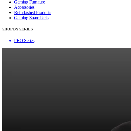
Gaming Furniture
Accessories
Refurbished Products
Gaming Spare Parts
SHOP BY SERIES
PRO Series