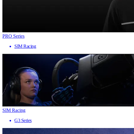
PRO Series
SIM Racing
SIM Racing
G3 Series