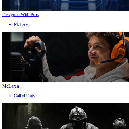
Designed With Pros
McLaren
McLaren
Call of Duty