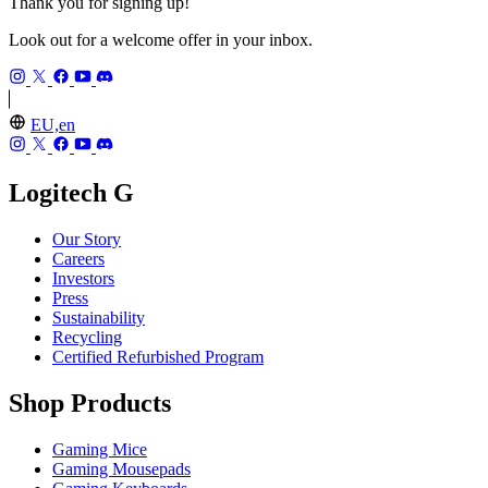
Thank you for signing up!
Look out for a welcome offer in your inbox.
EU,en
Logitech G
Our Story
Careers
Investors
Press
Sustainability
Recycling
Certified Refurbished Program
Shop Products
Gaming Mice
Gaming Mousepads