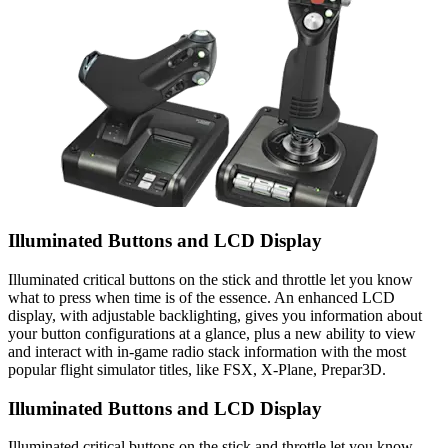
Illuminated Buttons and LCD Display
Illuminated critical buttons on the stick and throttle let you know
what to press when time is of the essence. An enhanced LCD
display, with adjustable backlighting, gives you information about
your button configurations at a glance, plus a new ability to view
and interact with in-game radio stack information with the most
popular flight simulator titles, like FSX, X-Plane, Prepar3D.
Illuminated Buttons and LCD Display
Illuminated critical buttons on the stick and throttle let you know