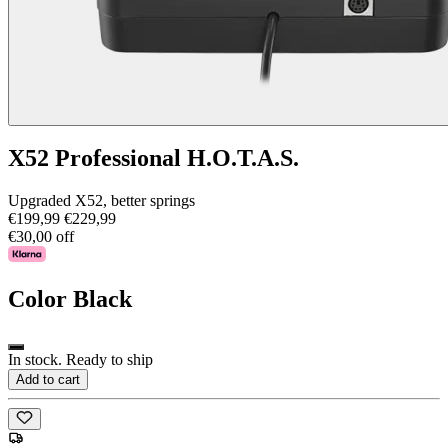
X52 Professional H.O.T.A.S.
Upgraded X52, better springs
€199,99
€229,99
€30,00 off
Color
Black
In stock. Ready to ship
Add to cart