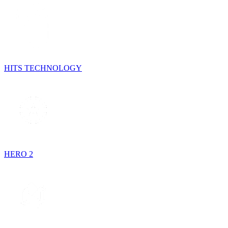
HITS TECHNOLOGY
HERO 2