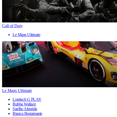
Call of Duty
Le Mans Ultimate
Le Mans Ultimate
Logitech G PLAY
Bubba Wallace
Suellio Almeida
Bianca Bustamante