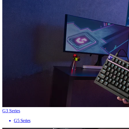
G3 Series
G5 Series