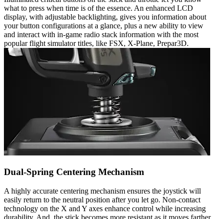
what to press when time is of the essence. An enhanced LCD
display, with adjustable backlighting, gives you information about
your button configurations at a glance, plus a new ability to view
and interact with in-game radio stack information with the most
popular flight simulator titles, like FSX, X-Plane, Prepar3D.
Dual-Spring Centering Mechanism
A highly accurate centering mechanism ensures the joystick will
easily return to the neutral position after you let go. Non-contact
technology on the X and Y axes enhance control while increasing
durability. And, the stick becomes more resistant as it moves farther