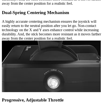
away from the center position for a realistic feel.
Dual-Spring Centering Mechanism
A highly accurate centering mechanism ensures the joystick will
easily return to the neutral position after you let go. Non-contact
technology on the X and Y axes enhance control while increasing
durability. And, the stick becomes more resistant as it moves farther
away from the center position for a realistic feel.
Progressive, Adjustable Throttle