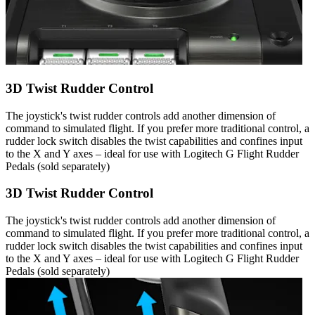
3D Twist Rudder Control
The joystick's twist rudder controls add another dimension of
command to simulated flight. If you prefer more traditional control, a
rudder lock switch disables the twist capabilities and confines input
to the X and Y axes – ideal for use with Logitech G Flight Rudder
Pedals (sold separately)
3D Twist Rudder Control
The joystick's twist rudder controls add another dimension of
command to simulated flight. If you prefer more traditional control, a
rudder lock switch disables the twist capabilities and confines input
to the X and Y axes – ideal for use with Logitech G Flight Rudder
Pedals (sold separately)