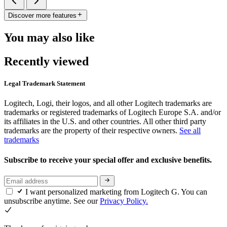
Discover more features
You may also like
Recently viewed
Legal Trademark Statement
Logitech, Logi, their logos, and all other Logitech trademarks are
trademarks or registered trademarks of Logitech Europe S.A. and/or
its affiliates in the U.S. and other countries. All other third party
trademarks are the property of their respective owners.
See all
trademarks
Subscribe to receive your special offer and exclusive benefits.
I want personalized marketing from Logitech G. You can
unsubscribe anytime. See our
Privacy Policy.