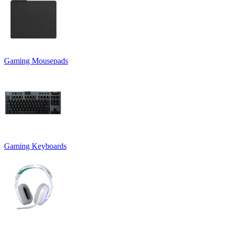
Gaming Mousepads
Gaming Keyboards