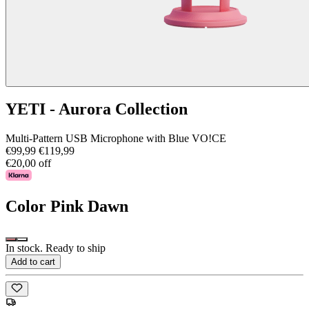
YETI - Aurora Collection
Multi-Pattern USB Microphone with Blue VO!CE
€99,99
€119,99
€20,00 off
Color
Pink Dawn
In stock. Ready to ship
Add to cart