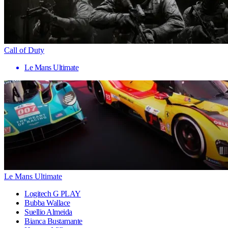
Call of Duty
Le Mans Ultimate
Le Mans Ultimate
Logitech G PLAY
Bubba Wallace
Suellio Almeida
Bianca Bustamante