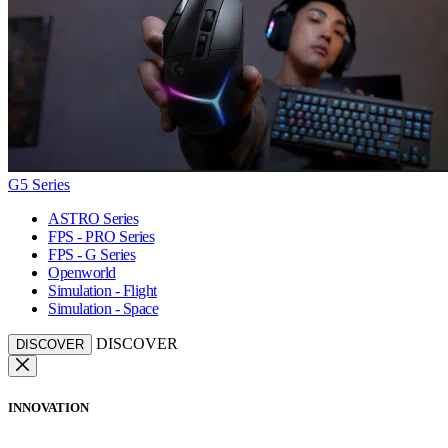
G5 Series
ASTRO Series
FPS - PRO Series
FPS - G Series
Openworld
Simulation - Flight
Simulation - Space
DISCOVER
DISCOVER
INNOVATION