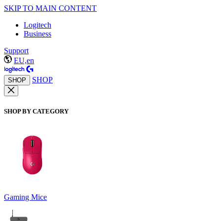
SKIP TO MAIN CONTENT
Logitech
Business
Support
EU,en
SHOP
SHOP
SHOP BY CATEGORY
Gaming Mice