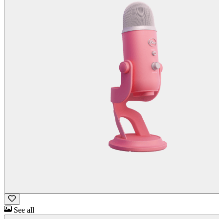
See all