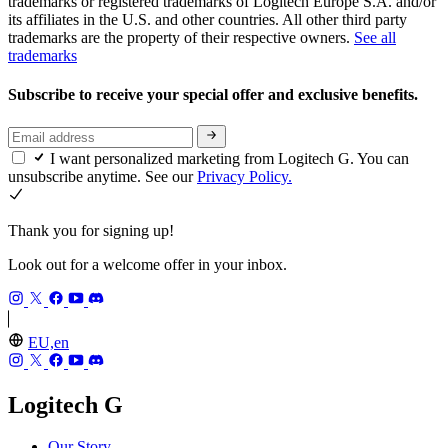
trademarks or registered trademarks of Logitech Europe S.A. and/or
its affiliates in the U.S. and other countries. All other third party
trademarks are the property of their respective owners.
See all
trademarks
Subscribe to receive your special offer and exclusive benefits.
I want personalized marketing from Logitech G. You can
unsubscribe anytime. See our
Privacy Policy.
Thank you for signing up!
Look out for a welcome offer in your inbox.
EU,en
Logitech G
Our Story