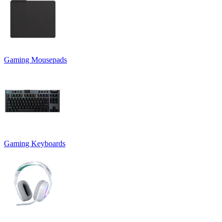
Gaming Mousepads
Gaming Keyboards