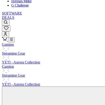
Herman Miller
G Challenge
SOFTWARE
DEALS
Gaming
Streaming Gear
YETI - Aurora Collection
Gaming
Streaming Gear
YETI - Aurora Collection