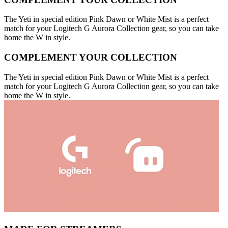
The Yeti in special edition Pink Dawn or White Mist is a perfect
match for your Logitech G Aurora Collection gear, so you can take
home the W in style.
COMPLEMENT YOUR COLLECTION
The Yeti in special edition Pink Dawn or White Mist is a perfect
match for your Logitech G Aurora Collection gear, so you can take
home the W in style.