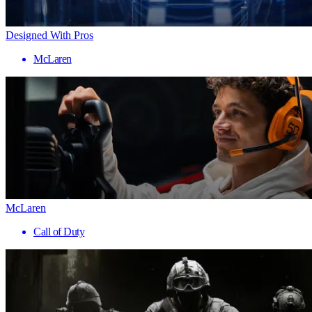
Designed With Pros
McLaren
McLaren
Call of Duty