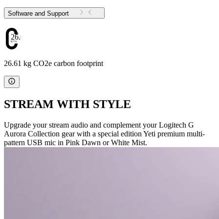
Software and Support
26.61
26.61 kg CO2e carbon footprint
STREAM WITH STYLE
Upgrade your stream audio and complement your Logitech G
Aurora Collection gear with a special edition Yeti premium multi-
pattern USB mic in Pink Dawn or White Mist.