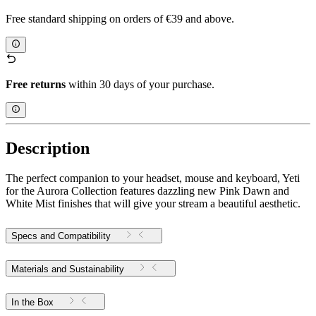
Free standard shipping on orders of €39 and above.
Free returns
within 30 days of your purchase.
Description
The perfect companion to your headset, mouse and keyboard, Yeti
for the Aurora Collection features dazzling new Pink Dawn and
White Mist finishes that will give your stream a beautiful aesthetic.
Specs and Compatibility
Materials and Sustainability
In the Box