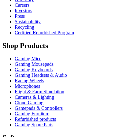
Careers
Investors
Press
Sustainability
Recycling
Certified Refurbished Program
Shop Products
Gaming Mice
Gaming Mousepads
Gaming Keyboards
Gaming Headsets & Audio
Racing Wheels
Microphones
Flight & Farm Simulation
Cameras & Lighting
Cloud Gaming
Gamepads & Controllers
Gaming Furniture
Refurbished products
Gaming Spare Parts