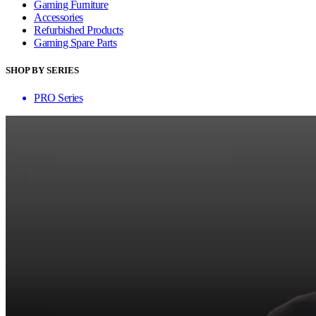
Gaming Furniture
Accessories
Refurbished Products
Gaming Spare Parts
SHOP BY SERIES
PRO Series