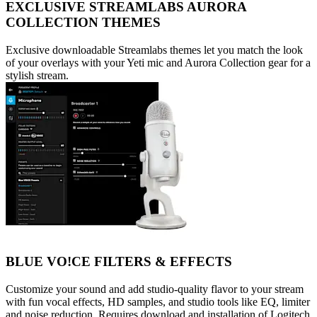
EXCLUSIVE STREAMLABS AURORA
COLLECTION THEMES
Exclusive downloadable Streamlabs themes let you match the look
of your overlays with your Yeti mic and Aurora Collection gear for a
stylish stream.
BLUE VO!CE FILTERS & EFFECTS
Customize your sound and add studio-quality flavor to your stream
with fun vocal effects, HD samples, and studio tools like EQ, limiter
and noise reduction. Requires download and installation of Logitech