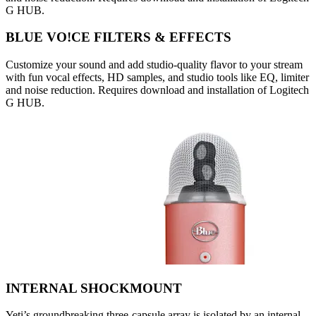
G HUB.
BLUE VO!CE FILTERS & EFFECTS
Customize your sound and add studio-quality flavor to your stream
with fun vocal effects, HD samples, and studio tools like EQ, limiter
and noise reduction. Requires download and installation of Logitech
G HUB.
INTERNAL SHOCKMOUNT
Yeti’s groundbreaking three-capsule array is isolated by an internal