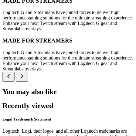
MADE FOR STREAMERS
Logitech G and Streamlabs have joined forces to deliver high-
performance gaming solutions for the ultimate streaming experience.
Enhance your next Twitch stream with Logitech G gear and
Streamlabs overlays.
MADE FOR STREAMERS
Logitech G and Streamlabs have joined forces to deliver high-
performance gaming solutions for the ultimate streaming experience.
Enhance your next Twitch stream with Logitech G gear and
Streamlabs overlays.
You may also like
Recently viewed
Legal Trademark Statement
Logitech, Logi, their logos, and all other Logitech trademarks are