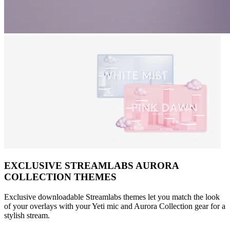
EXCLUSIVE STREAMLABS AURORA
COLLECTION THEMES
Exclusive downloadable Streamlabs themes let you match the look
of your overlays with your Yeti mic and Aurora Collection gear for a
stylish stream.