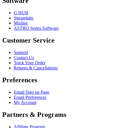
Software
G HUB
Streamlabs
Mixline
ASTRO Series Software
Customer Service
Support
Contact Us
Track Your Order
Returns & Cancellations
Preferences
Email Sign up Page
Email Preferences
My Account
Partners & Programs
Affiliate Program