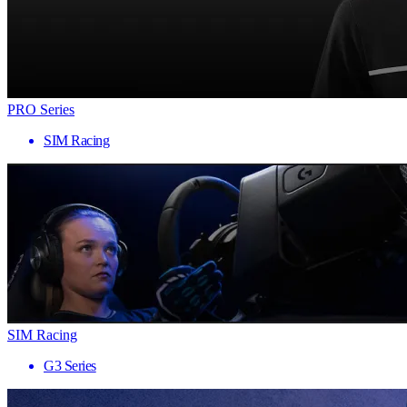
PRO Series
SIM Racing
SIM Racing
G3 Series