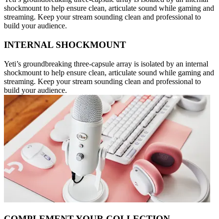
shockmount to help ensure clean, articulate sound while gaming and
streaming. Keep your stream sounding clean and professional to
build your audience.
INTERNAL SHOCKMOUNT
Yeti’s groundbreaking three-capsule array is isolated by an internal
shockmount to help ensure clean, articulate sound while gaming and
streaming. Keep your stream sounding clean and professional to
build your audience.
COMPLEMENT YOUR COLLECTION