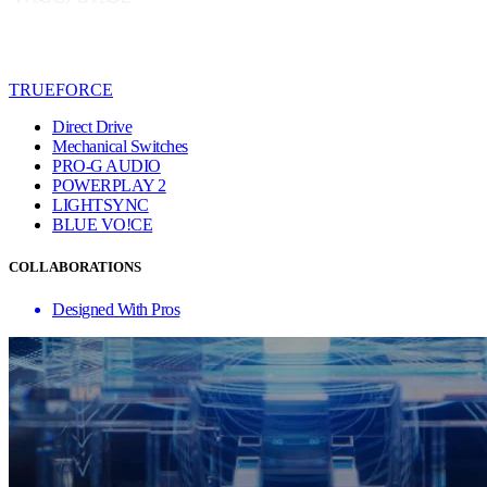
TRUEFORCE
Direct Drive
Mechanical Switches
PRO-G AUDIO
POWERPLAY 2
LIGHTSYNC
BLUE VO!CE
COLLABORATIONS
Designed With Pros