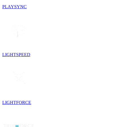
PLAYSYNC
LIGHTSPEED
LIGHTFORCE