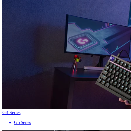
G3 Series
G5 Series