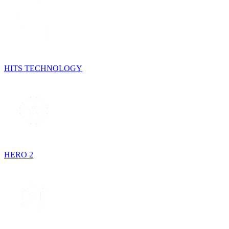
HITS TECHNOLOGY
HERO 2