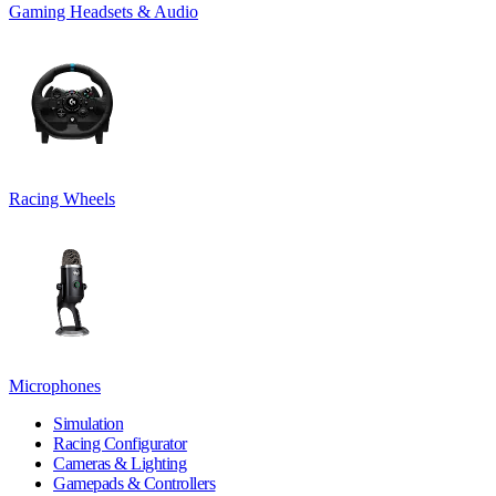
Gaming Headsets & Audio
Racing Wheels
Microphones
Simulation
Racing Configurator
Cameras & Lighting
Gamepads & Controllers