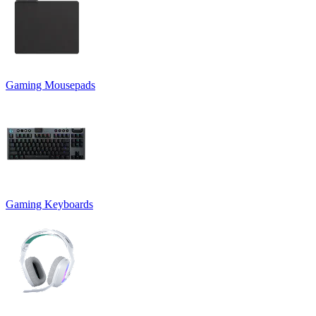
Gaming Mousepads
Gaming Keyboards