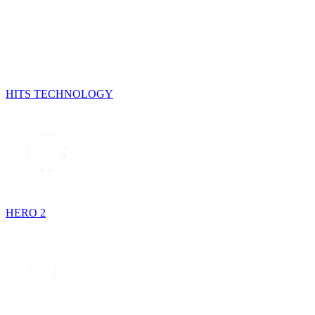
HITS TECHNOLOGY
HERO 2