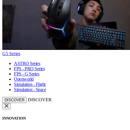
G5 Series
ASTRO Series
FPS - PRO Series
FPS - G Series
Openworld
Simulation - Flight
Simulation - Space
DISCOVER
DISCOVER
INNOVATION