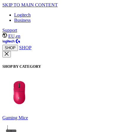
SKIP TO MAIN CONTENT
Logitech
Business
Support
EU,en
SHOP
SHOP
SHOP BY CATEGORY
Gaming Mice