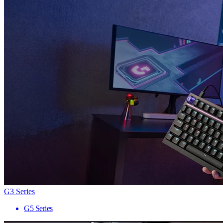
G3 Series
G5 Series