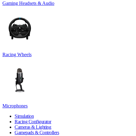
Gaming Headsets & Audio
Racing Wheels
Microphones
Simulation
Racing Configurator
Cameras & Lighting
Gamepads & Controllers