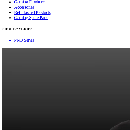
Gaming Furniture
Accessories
Refurbished Products
Gaming Spare Parts
SHOP BY SERIES
PRO Series