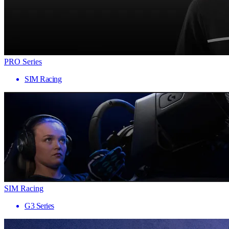
PRO Series
SIM Racing
SIM Racing
G3 Series