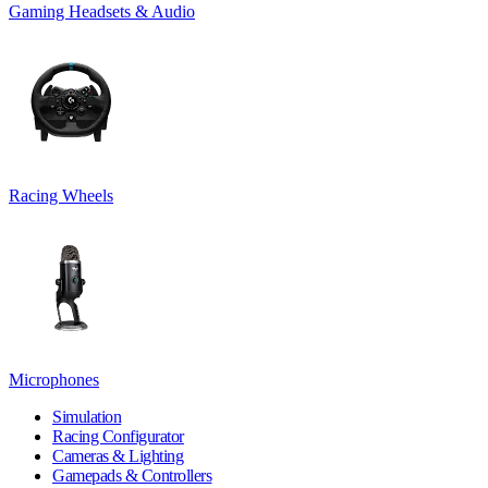
Gaming Headsets & Audio
Racing Wheels
Microphones
Simulation
Racing Configurator
Cameras & Lighting
Gamepads & Controllers