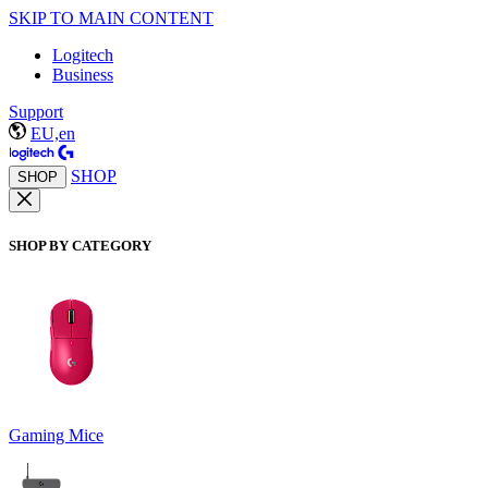
SKIP TO MAIN CONTENT
Logitech
Business
Support
EU,en
SHOP
SHOP
SHOP BY CATEGORY
Gaming Mice