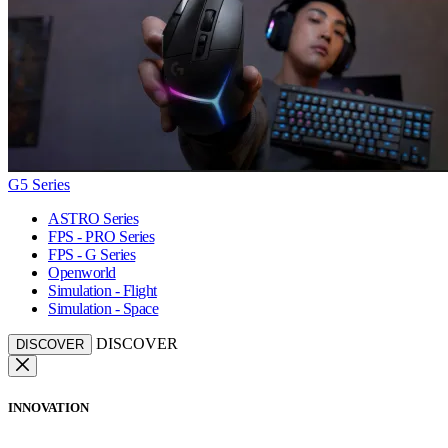
G5 Series
ASTRO Series
FPS - PRO Series
FPS - G Series
Openworld
Simulation - Flight
Simulation - Space
DISCOVER
DISCOVER
INNOVATION