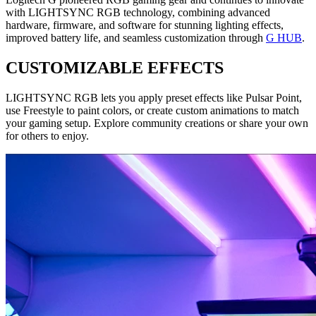
with LIGHTSYNC RGB technology, combining advanced
hardware, firmware, and software for stunning lighting effects,
improved battery life, and seamless customization through
G HUB
.
CUSTOMIZABLE EFFECTS
LIGHTSYNC RGB lets you apply preset effects like Pulsar Point,
use Freestyle to paint colors, or create custom animations to match
your gaming setup. Explore community creations or share your own
for others to enjoy.