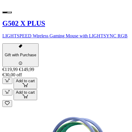
G502 X PLUS
LIGHTSPEED Wireless Gaming Mouse with LIGHTSYNC RGB
Gift with Purchase
€119,99
€149,99
€30,00 off
Add to cart
Add to cart