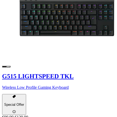
G515 LIGHTSPEED TKL
Wireless Low Profile Gaming Keyboard
Special Offer