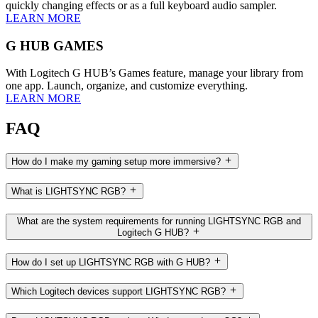
quickly changing effects or as a full keyboard audio sampler.
LEARN MORE
G HUB GAMES
With Logitech G HUB’s Games feature, manage your library from
one app. Launch, organize, and customize everything.
LEARN MORE
FAQ
How do I make my gaming setup more immersive?
What is LIGHTSYNC RGB?
What are the system requirements for running LIGHTSYNC RGB and
Logitech G HUB?
How do I set up LIGHTSYNC RGB with G HUB?
Which Logitech devices support LIGHTSYNC RGB?