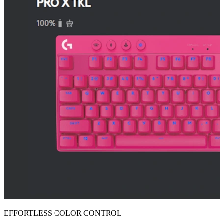
EFFORTLESS COLOR CONTROL