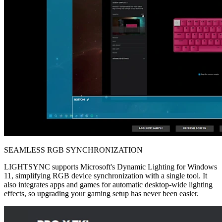
SEAMLESS RGB SYNCHRONIZATION
LIGHTSYNC supports Microsoft's Dynamic Lighting for Windows
11, simplifying RGB device synchronization with a single tool. It
also integrates apps and games for automatic desktop-wide lighting
effects, so upgrading your gaming setup has never been easier.