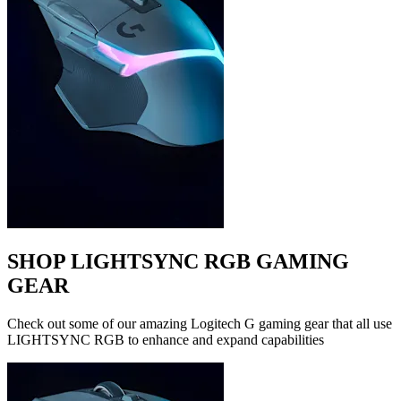
SHOP LIGHTSYNC RGB GAMING
GEAR
Check out some of our amazing Logitech G gaming gear that all use
LIGHTSYNC RGB to enhance and expand capabilities