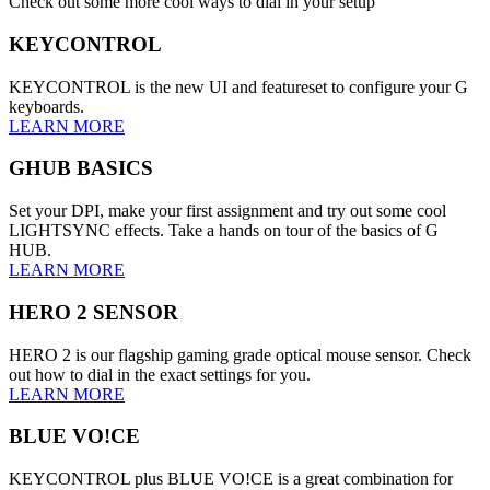
Check out some more cool ways to dial in your setup
KEYCONTROL
KEYCONTROL is the new UI and featureset to configure your G
keyboards.
LEARN MORE
GHUB BASICS
Set your DPI, make your first assignment and try out some cool
LIGHTSYNC effects. Take a hands on tour of the basics of G
HUB.
LEARN MORE
HERO 2 SENSOR
HERO 2 is our flagship gaming grade optical mouse sensor. Check
out how to dial in the exact settings for you.
LEARN MORE
BLUE VO!CE
KEYCONTROL plus BLUE VO!CE is a great combination for