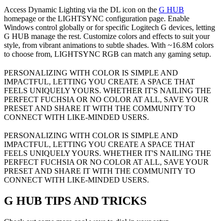
Access Dynamic Lighting via the DL icon on the
G HUB
homepage or the LIGHTSYNC configuration page. Enable
Windows control globally or for specific Logitech G devices, letting
G HUB manage the rest. Customize colors and effects to suit your
style, from vibrant animations to subtle shades. With ~16.8M colors
to choose from, LIGHTSYNC RGB can match any gaming setup.
PERSONALIZING WITH COLOR IS SIMPLE AND
IMPACTFUL, LETTING YOU CREATE A SPACE THAT
FEELS UNIQUELY YOURS. WHETHER IT'S NAILING THE
PERFECT FUCHSIA OR NO COLOR AT ALL, SAVE YOUR
PRESET AND SHARE IT WITH THE COMMUNITY TO
CONNECT WITH LIKE-MINDED USERS.
PERSONALIZING WITH COLOR IS SIMPLE AND
IMPACTFUL, LETTING YOU CREATE A SPACE THAT
FEELS UNIQUELY YOURS. WHETHER IT'S NAILING THE
PERFECT FUCHSIA OR NO COLOR AT ALL, SAVE YOUR
PRESET AND SHARE IT WITH THE COMMUNITY TO
CONNECT WITH LIKE-MINDED USERS.
G HUB
TIPS AND TRICKS