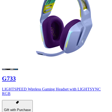
G733
LIGHTSPEED Wireless Gaming Headset with LIGHTSYNC
RGB
Gift with Purchase