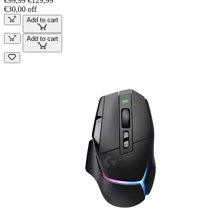
€99,99
€129,99
€30,00 off
Add to cart
Add to cart