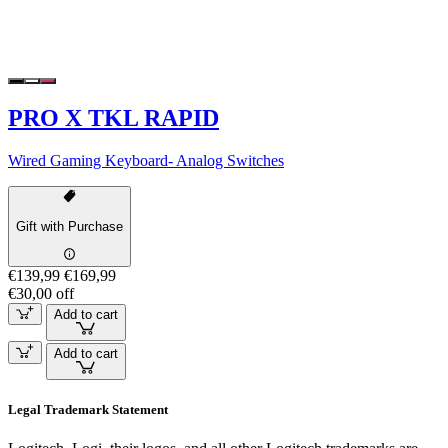
PRO X TKL RAPID
Wired Gaming Keyboard- Analog Switches
Gift with Purchase
€139,99
€169,99
€30,00 off
Add to cart
Add to cart
Legal Trademark Statement