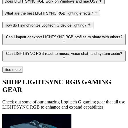
Does LIGHTSYNC RGB work on Windows and macOS?
What are the best LIGHTSYNC RGB lighting effects?
How do I synchronize Logitech G device lighting?
Can I import or export LIGHTSYNC RGB profiles to share with others?
Can LIGHTSYNC RGB react to music, voice chat, and system audio?
See more
SHOP LIGHTSYNC RGB GAMING
GEAR
Check out some of our amazing Logitech G gaming gear that all use
LIGHTSYNC RGB to enhance and expand capabilities