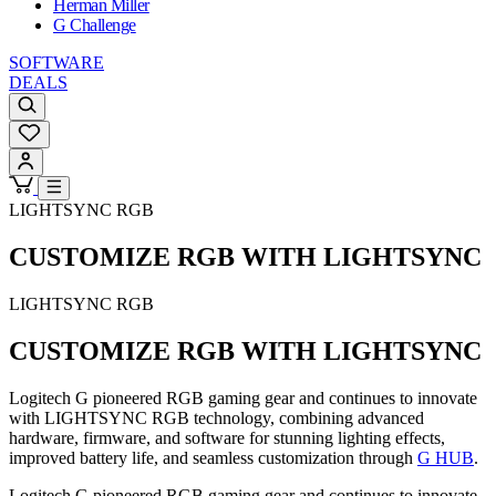
Herman Miller
G Challenge
SOFTWARE
DEALS
LIGHTSYNC RGB
CUSTOMIZE RGB WITH LIGHTSYNC
LIGHTSYNC RGB
CUSTOMIZE RGB WITH LIGHTSYNC
Logitech G pioneered RGB gaming gear and continues to innovate
with LIGHTSYNC RGB technology, combining advanced
hardware, firmware, and software for stunning lighting effects,
improved battery life, and seamless customization through
G HUB
.
Logitech G pioneered RGB gaming gear and continues to innovate