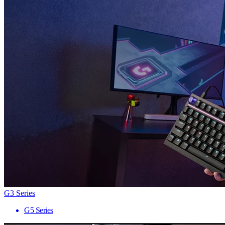
G3 Series
G5 Series