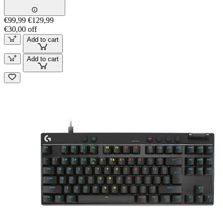
€99,99
€129,99
€30,00 off
Add to cart
Add to cart