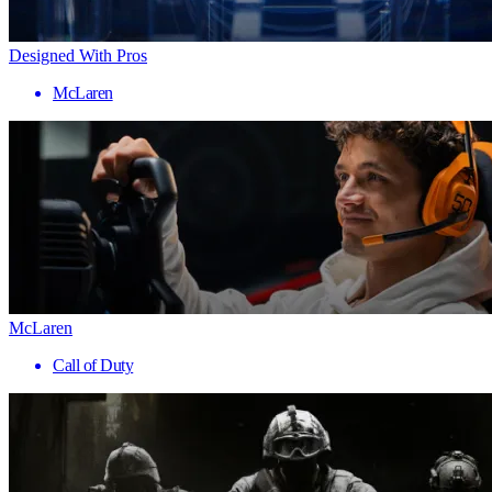
Designed With Pros
McLaren
McLaren
Call of Duty