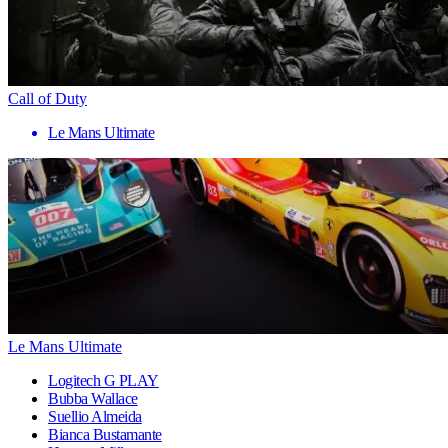
Call of Duty
Le Mans Ultimate
Le Mans Ultimate
Logitech G PLAY
Bubba Wallace
Suellio Almeida
Bianca Bustamante