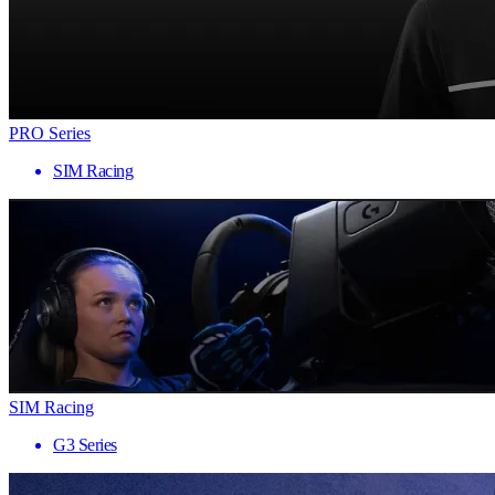
PRO Series
SIM Racing
SIM Racing
G3 Series