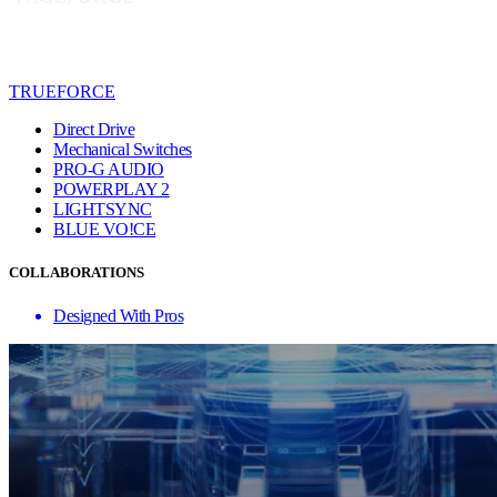
TRUEFORCE
Direct Drive
Mechanical Switches
PRO-G AUDIO
POWERPLAY 2
LIGHTSYNC
BLUE VO!CE
COLLABORATIONS
Designed With Pros