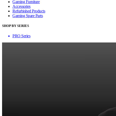
Gaming Furniture
Accessories
Refurbished Products
Gaming Spare Parts
SHOP BY SERIES
PRO Series