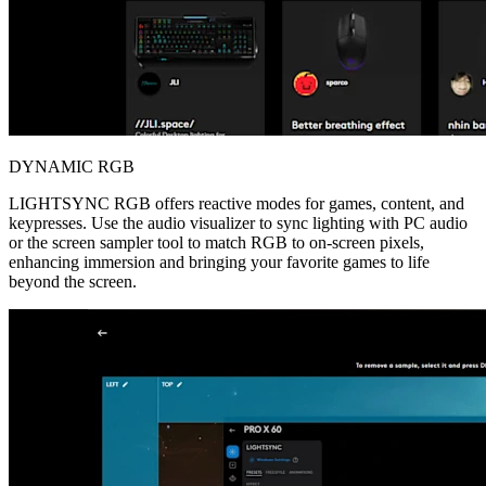
DYNAMIC RGB
LIGHTSYNC RGB offers reactive modes for games, content, and
keypresses. Use the audio visualizer to sync lighting with PC audio
or the screen sampler tool to match RGB to on-screen pixels,
enhancing immersion and bringing your favorite games to life
beyond the screen.