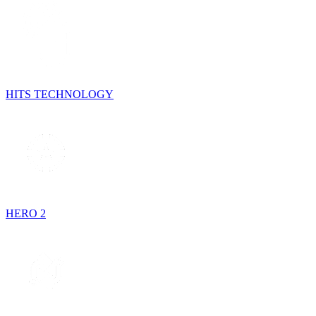
HITS TECHNOLOGY
HERO 2