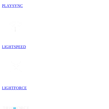
PLAYSYNC
LIGHTSPEED
LIGHTFORCE