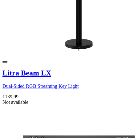
Litra Beam LX
Dual-Sided RGB Streaming Key Light
€139,99
Not available