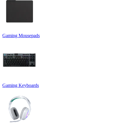
Gaming Mousepads
Gaming Keyboards