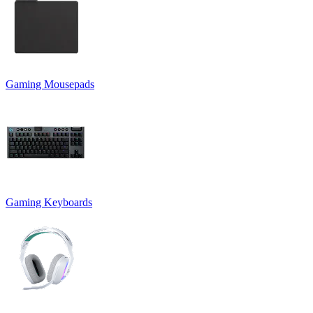
Gaming Mousepads
Gaming Keyboards