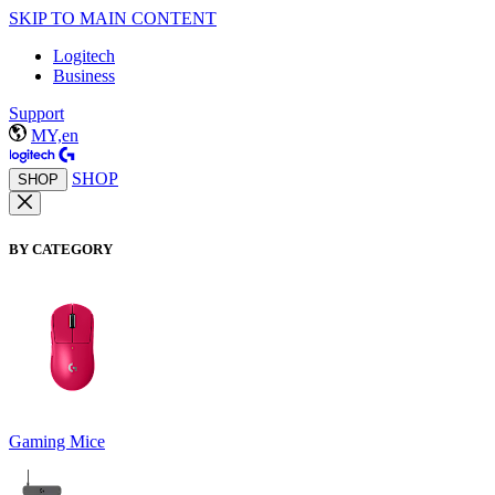
SKIP TO MAIN CONTENT
Logitech
Business
Support
MY,en
SHOP
SHOP
BY CATEGORY
Gaming Mice