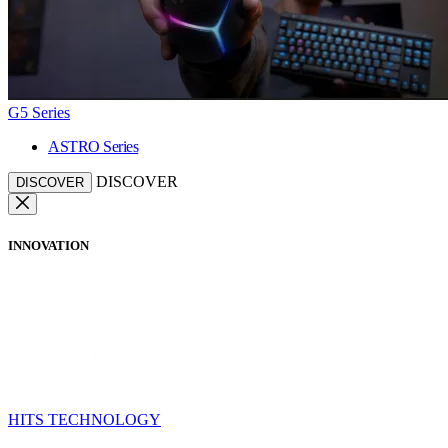
G5 Series
ASTRO Series
DISCOVER
DISCOVER
INNOVATION
HITS TECHNOLOGY