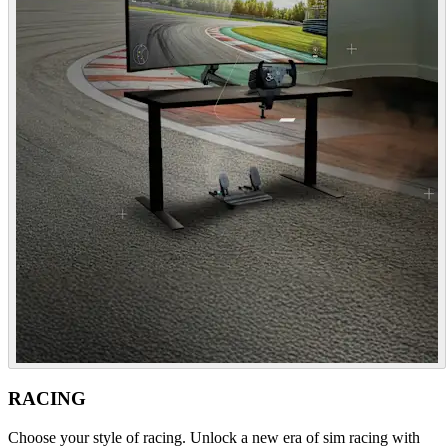
RACING
Choose your style of racing. Unlock a new era of sim racing with