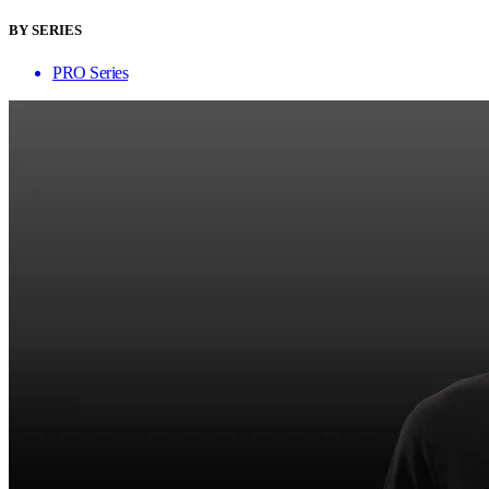
BY SERIES
PRO Series