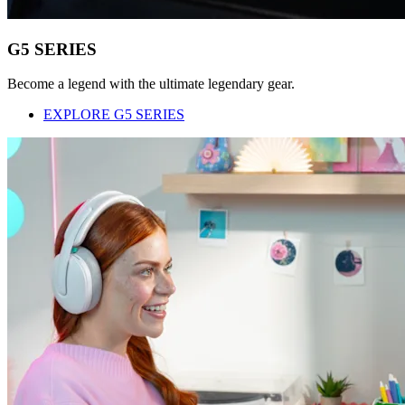
G5 SERIES
Become a legend with the ultimate legendary gear.
EXPLORE G5 SERIES