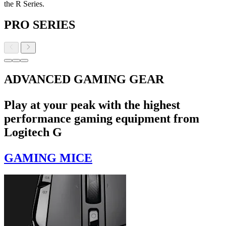
the R Series.
PRO SERIES
ADVANCED GAMING GEAR
Play at your peak with the highest
performance gaming equipment from
Logitech G
GAMING MICE