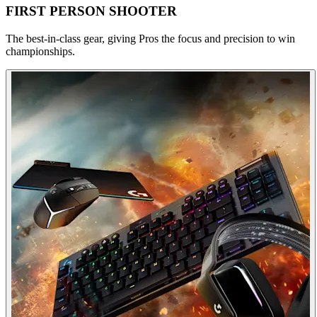
FIRST PERSON SHOOTER
The best-in-class gear, giving Pros the focus and precision to win
championships.