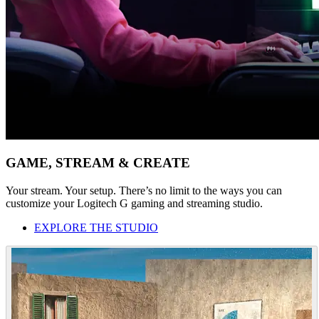
GAME, STREAM & CREATE
Your stream. Your setup. There’s no limit to the ways you can
customize your Logitech G gaming and streaming studio.
EXPLORE THE STUDIO