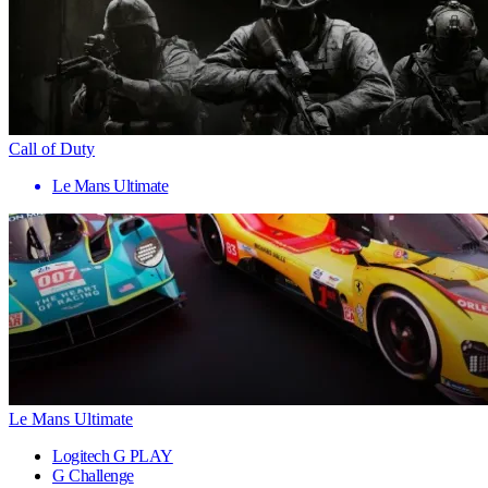
Call of Duty
Le Mans Ultimate
Le Mans Ultimate
Logitech G PLAY
G Challenge