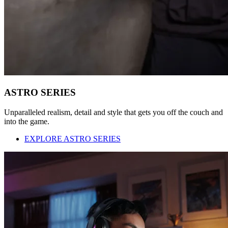
ASTRO SERIES
Unparalleled realism, detail and style that gets you off the couch and
into the game.
EXPLORE ASTRO SERIES