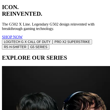
ICON.
REINVENTED.
The G502 X Line. Legendary G502 design reinvented with
breakthrough gaming technology.
SHOP NOW
LOGITECH G X CALL OF DUTY
PRO X2 SUPERSTRIKE
RS H-SHIFTER
G5 SERIES
EXPLORE OUR SERIES