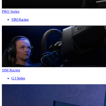
PRO Series
SIM Racing
SIM Racing
G3 Series