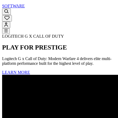
SOFTWARE
LOGITECH G X CALL OF DUTY
PLAY FOR PRESTIGE
Logitech G x Call of Duty: Modern Warfare 4 delivers elite multi-
platform performance built for the highest level of play.
LEARN MORE