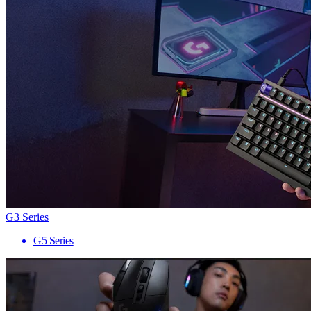
G3 Series
G5 Series