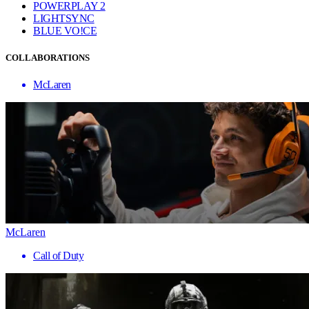
POWERPLAY 2
LIGHTSYNC
BLUE VO!CE
COLLABORATIONS
McLaren
McLaren
Call of Duty