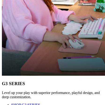
G3 SERIES
Level up your play with superior performance, playful design, and
deep customization.
SHOP G3 SERIES