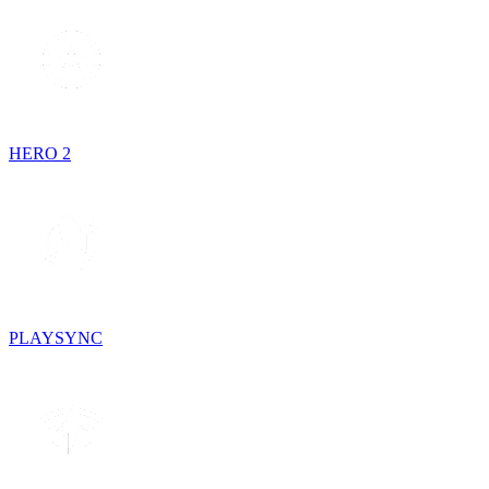
HERO 2
PLAYSYNC