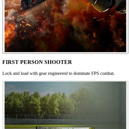
FIRST PERSON SHOOTER
Lock and load with gear engineered to dominate FPS combat.