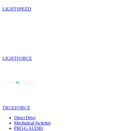
LIGHTSPEED
LIGHTFORCE
TRUEFORCE
Direct Drive
Mechanical Switches
PRO-G AUDIO