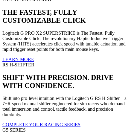
THE FASTEST, FULLY
CUSTOMIZABLE CLICK
Logitech G PRO X2 SUPERSTRIKE is The Fastest, Fully
Customizable Click. The revolutionary Haptic Inductive Trigger
System (HITS) accelerates click speed with tunable actuation and
rapid trigger reset points for both main mouse keys.
LEARN MORE
RS H-SHIFTER
SHIFT WITH PRECISION. DRIVE
WITH CONFIDENCE.
Shift into pro-level intuition with the Logitech G RS H-Shifter—a
7+R speed manual shifter engineered for sim racers who demand
total immersion and control, tactile feedback, and precision
durability.
COMPLETE YOUR RACING SERIES
G5 SERIES