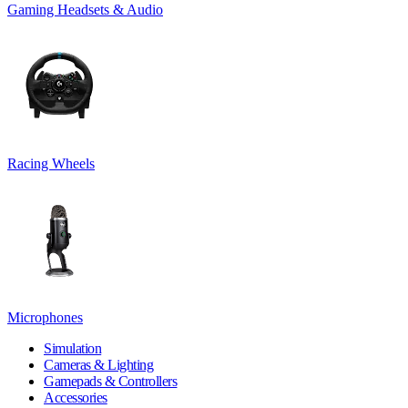
Gaming Headsets & Audio
Racing Wheels
Microphones
Simulation
Cameras & Lighting
Gamepads & Controllers
Accessories