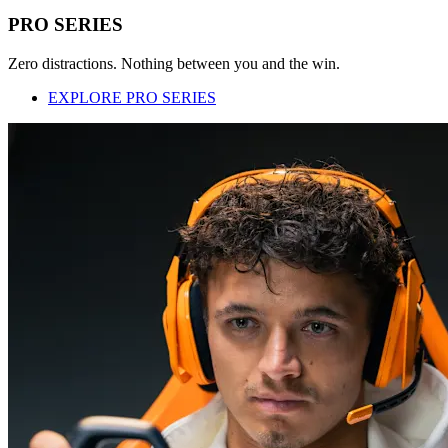
PRO SERIES
Zero distractions. Nothing between you and the win.
EXPLORE PRO SERIES