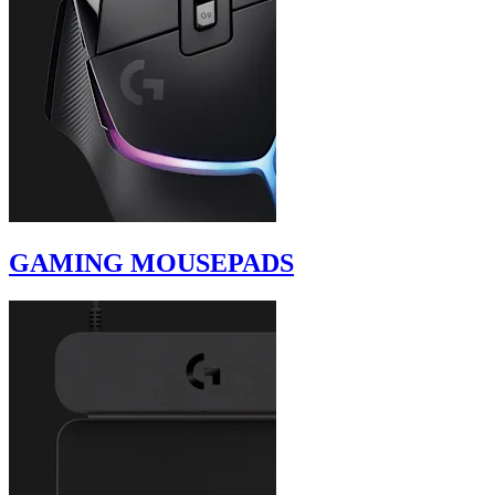
GAMING MOUSEPADS