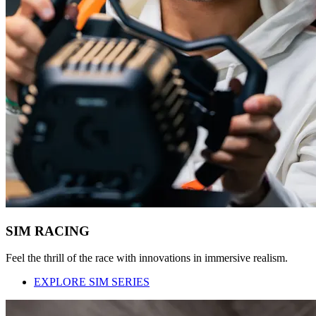
SIM RACING
Feel the thrill of the race with innovations in immersive realism.
EXPLORE SIM SERIES