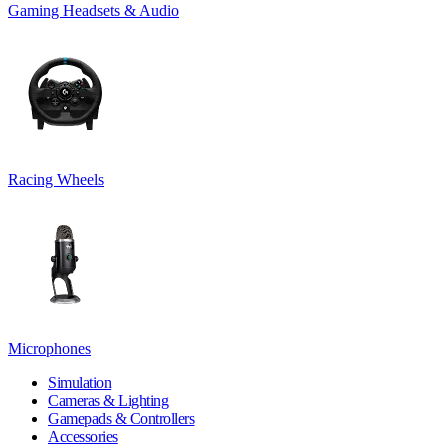
Gaming Headsets & Audio
Racing Wheels
Microphones
Simulation
Cameras & Lighting
Gamepads & Controllers
Accessories