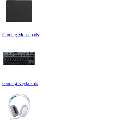
Gaming Mousepads
Gaming Keyboards