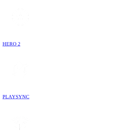
HERO 2
PLAYSYNC