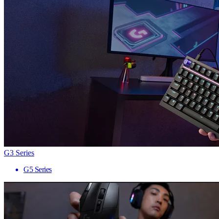
G3 Series
G5 Series