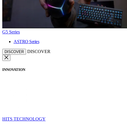
G5 Series
ASTRO Series
DISCOVER
DISCOVER
INNOVATION
HITS TECHNOLOGY