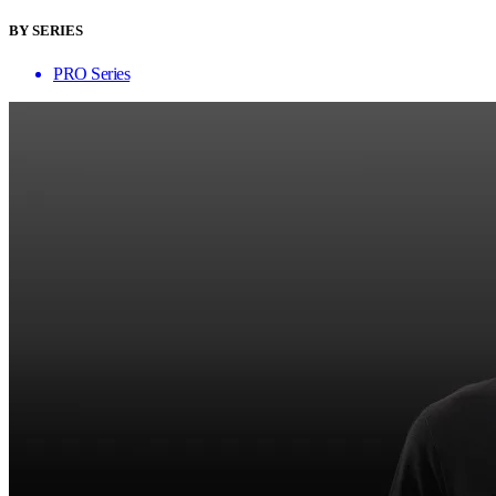
BY SERIES
PRO Series