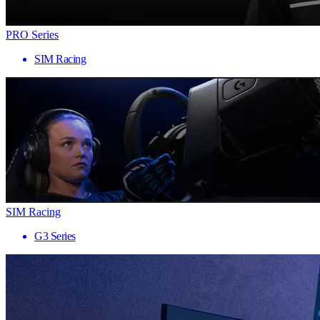
PRO Series
SIM Racing
SIM Racing
G3 Series