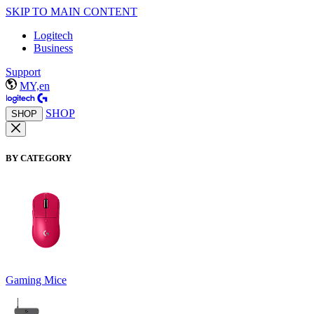
SKIP TO MAIN CONTENT
Logitech
Business
Support
MY,en
SHOP
SHOP
BY CATEGORY
Gaming Mice