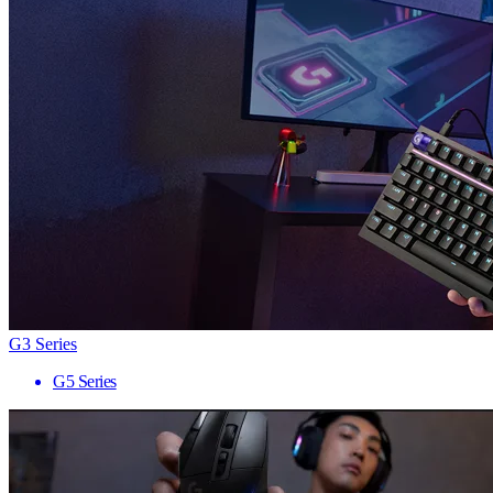
G3 Series
G5 Series