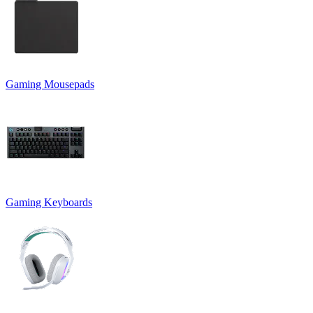
Gaming Mousepads
Gaming Keyboards