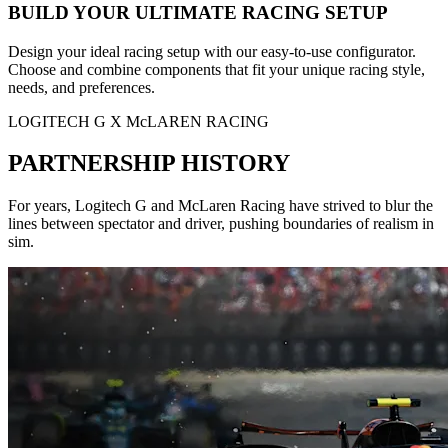
BUILD YOUR ULTIMATE RACING SETUP
Design your ideal racing setup with our easy-to-use configurator.
Choose and combine components that fit your unique racing style,
needs, and preferences.
LOGITECH G X McLAREN RACING
PARTNERSHIP HISTORY
For years, Logitech G and McLaren Racing have strived to blur the
lines between spectator and driver, pushing boundaries of realism in
sim.