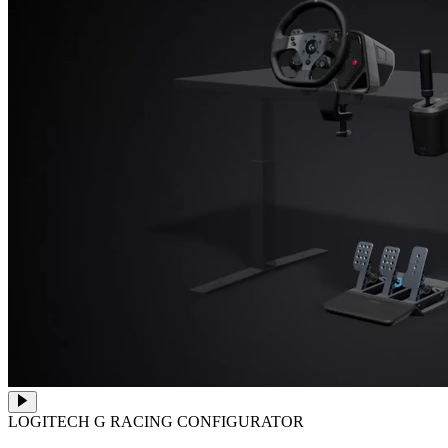
LOGITECH G RACING CONFIGURATOR