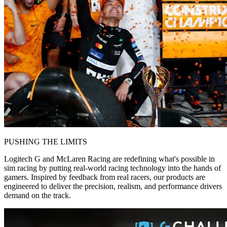
PUSHING THE LIMITS
Logitech G and McLaren Racing are redefining what's possible in
sim racing by putting real-world racing technology into the hands of
gamers. Inspired by feedback from real racers, our products are
engineered to deliver the precision, realism, and performance drivers
demand on the track.