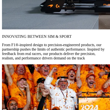
INNOVATING BETWEEN SIM & SPORT
From F1®-inspired design to precision-engineered products, our
partnership pushes the limits of authentic performance. Inspired by
feedback from real racers, our products deliver the precision,
realism, and performance drivers demand on the track