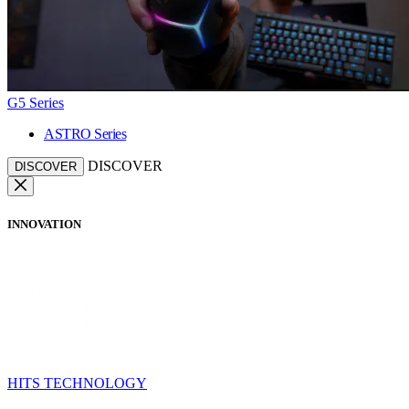
G5 Series
ASTRO Series
DISCOVER
DISCOVER
INNOVATION
HITS TECHNOLOGY