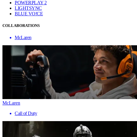
POWERPLAY 2
LIGHTSYNC
BLUE VO!CE
COLLABORATIONS
McLaren
McLaren
Call of Duty