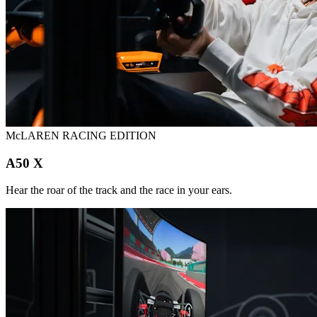
McLAREN RACING EDITION
A50 X
Hear the roar of the track and the race in your ears.