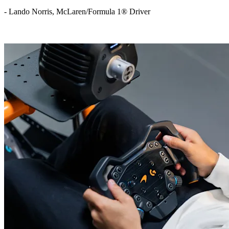
- Lando Norris, McLaren/Formula 1® Driver