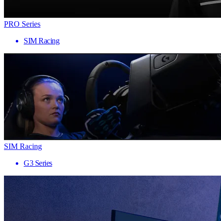
PRO Series
SIM Racing
SIM Racing
G3 Series