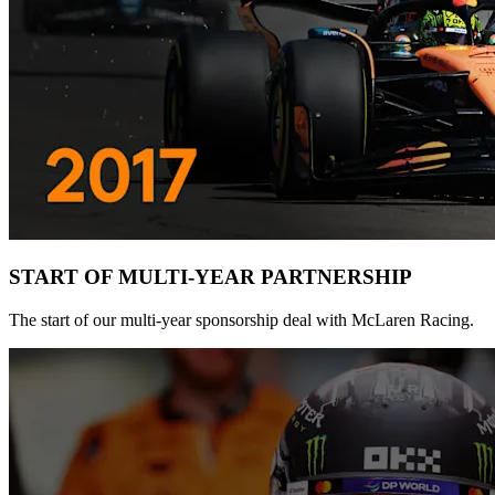
START OF MULTI-YEAR PARTNERSHIP
The start of our multi-year sponsorship deal with McLaren Racing.