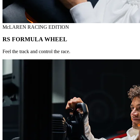
McLAREN RACING EDITION
RS FORMULA WHEEL
Feel the track and control the race.