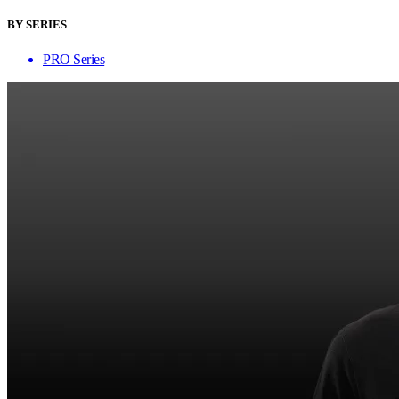
BY SERIES
PRO Series