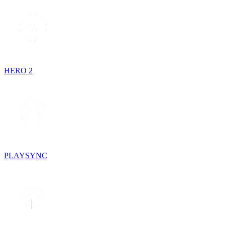
HERO 2
PLAYSYNC