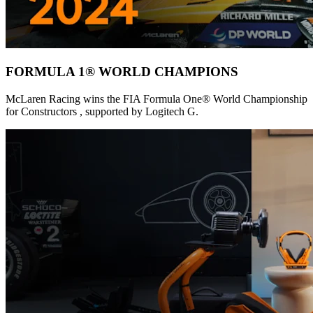
FORMULA 1® WORLD CHAMPIONS
McLaren Racing wins the FIA Formula One® World Championship
for Constructors , supported by Logitech G.