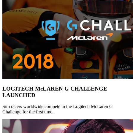
LOGITECH McLAREN G CHALLENGE
LAUNCHED
Sim racers worldwide compete in the Logitech McLaren G
Challenge for the first time.