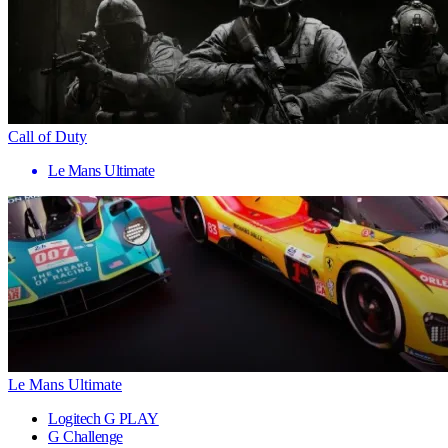
Call of Duty
Le Mans Ultimate
Le Mans Ultimate
Logitech G PLAY
G Challenge