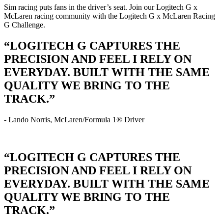
Sim racing puts fans in the driver’s seat. Join our Logitech G x
McLaren racing community with the Logitech G x McLaren Racing
G Challenge.
“LOGITECH G CAPTURES THE
PRECISION AND FEEL I RELY ON
EVERYDAY. BUILT WITH THE SAME
QUALITY WE BRING TO THE
TRACK.”
- Lando Norris, McLaren/Formula 1® Driver
“LOGITECH G CAPTURES THE
PRECISION AND FEEL I RELY ON
EVERYDAY. BUILT WITH THE SAME
QUALITY WE BRING TO THE
TRACK.”