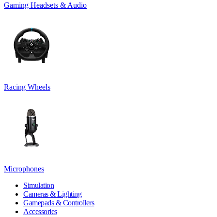
Gaming Headsets & Audio
Racing Wheels
Microphones
Simulation
Cameras & Lighting
Gamepads & Controllers
Accessories