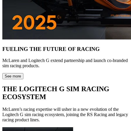
FUELING THE FUTURE OF RACING
McLaren and Logitech G extend partnership and launch co-branded
sim racing products.
See more
THE LOGITECH G SIM RACING
ECOSYSTEM
McLaren’s racing expertise will usher in a new evolution of the
Logitech G sim racing ecosystem, joining the RS Racing and legacy
racing product lines.