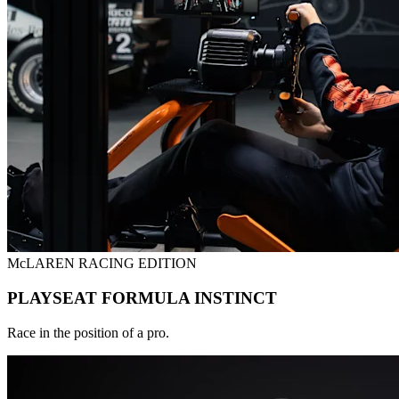
McLAREN RACING EDITION
PLAYSEAT FORMULA INSTINCT
Race in the position of a pro.