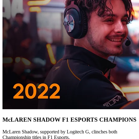
McLAREN SHADOW F1 ESPORTS CHAMPIONS
McLaren Shadow, supported by Logitech G, clinches both
Championship titles in F1 Esports.