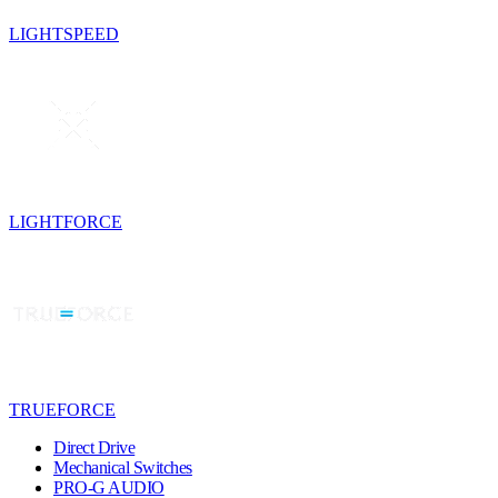
LIGHTSPEED
LIGHTFORCE
TRUEFORCE
Direct Drive
Mechanical Switches
PRO-G AUDIO