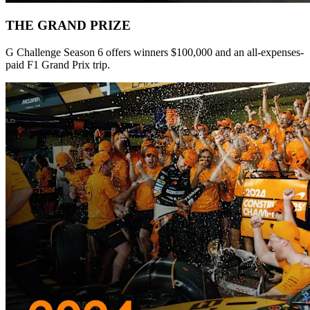
THE GRAND PRIZE
G Challenge Season 6 offers winners $100,000 and an all-expenses-
paid F1 Grand Prix trip.