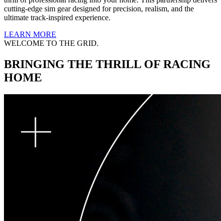
cutting-edge sim gear designed for precision, realism, and the
ultimate track-inspired experience.
LEARN MORE
WELCOME TO THE GRID.
BRINGING THE THRILL OF RACING
HOME