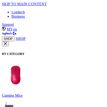
SKIP TO MAIN CONTENT
Logitech
Business
Support
MY,en
SHOP
SHOP
BY CATEGORY
Gaming Mice