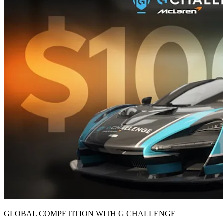
GLOBAL COMPETITION WITH G CHALLENGE