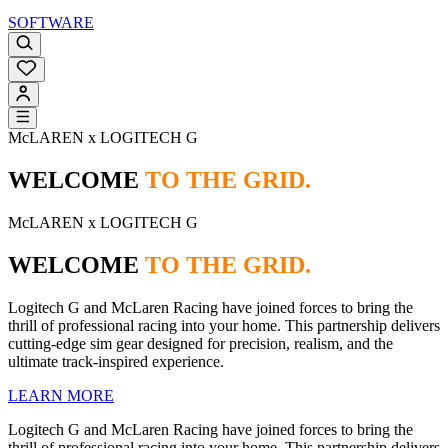
SOFTWARE
McLAREN x LOGITECH G
WELCOME
TO THE GRID.
McLAREN x LOGITECH G
WELCOME
TO THE GRID.
Logitech G and McLaren Racing have joined forces to bring the
thrill of professional racing into your home. This partnership delivers
cutting-edge sim gear designed for precision, realism, and the
ultimate track-inspired experience.
LEARN MORE
Logitech G and McLaren Racing have joined forces to bring the
thrill of professional racing into your home. This partnership delivers