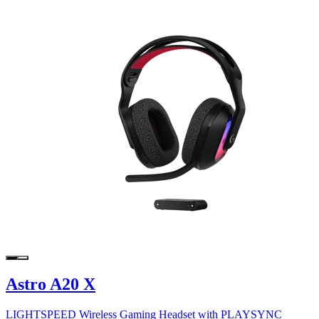
Astro A20 X
LIGHTSPEED Wireless Gaming Headset with PLAYSYNC