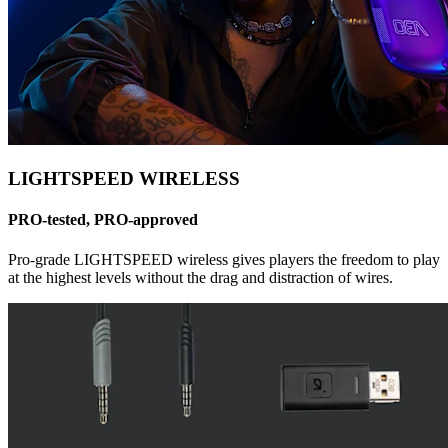
LIGHTSPEED WIRELESS
PRO-tested, PRO-approved
Pro-grade LIGHTSPEED wireless gives players the freedom to play
at the highest levels without the drag and distraction of wires.