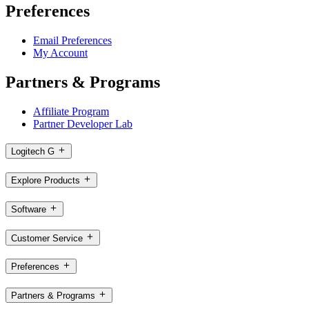
Preferences
Email Preferences
My Account
Partners & Programs
Affiliate Program
Partner Developer Lab
Logitech G
Explore Products
Software
Customer Service
Preferences
Partners & Programs