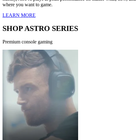
where you want to game.
LEARN MORE
SHOP ASTRO SERIES
Premium console gaming