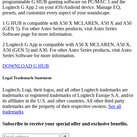
programmable G HUB gaming software on PC/MAC 1 and the
Logitech G App 2 on your iOS/Android device. Manage EQ,
presets, and customize every aspect of your soundscape.
1 G HUB is compatible with A50 X MCLAREN, A50 X and A50
(GEN 5). For other Astro Series products, visit Astro Series
Software page for more information.
2 Logitech G App is compatible with A50 X MCLAREN, A50 X,
A50 (GEN 5) and A30. For other Astro Series products, visit Astro
Series Software for more information.
DOWNLOAD G HUB
Legal Trademark Statement
Logitech, Logi, their logos, and all other Logitech trademarks are
trademarks or registered trademarks of Logitech Europe S.A. and/or
its affiliates in the U.S. and other countries. All other third party
trademarks are the property of their respective owners.
See all
trademarks
Subscribe to receive your special offer and exclusive benefits.