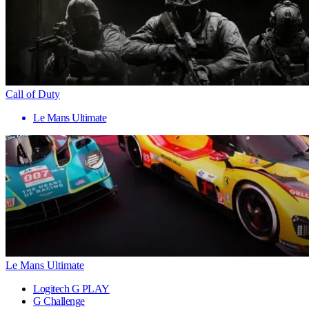
Call of Duty
Le Mans Ultimate
Le Mans Ultimate
Logitech G PLAY
G Challenge