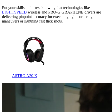
Put your skills to the test knowing that technologies like
LIGHTSPEED
wireless and PRO-G GRAPHENE drivers are
delivering pinpoint accuracy for executing tight cornering
maneuvers or lightning fast flick shots.
ASTRO A20 X