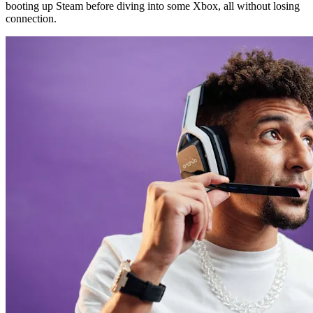
booting up Steam before diving into some Xbox, all without losing
connection.