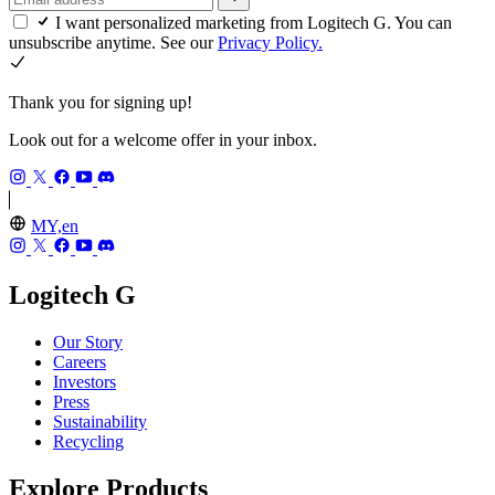
I want personalized marketing from Logitech G. You can
unsubscribe anytime. See our
Privacy Policy.
Thank you for signing up!
Look out for a welcome offer in your inbox.
MY,en
Logitech G
Our Story
Careers
Investors
Press
Sustainability
Recycling
Explore Products