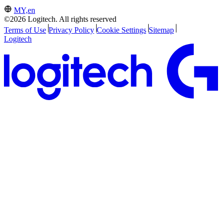
MY,en
©2026 Logitech. All rights reserved
Terms of Use
Privacy Policy
Cookie Settings
Sitemap
Logitech