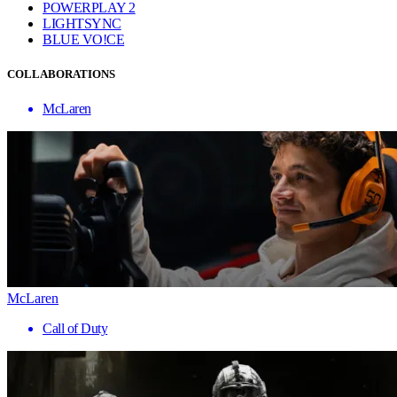
POWERPLAY 2
LIGHTSYNC
BLUE VO!CE
COLLABORATIONS
McLaren
McLaren
Call of Duty