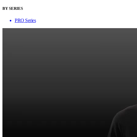
BY SERIES
PRO Series