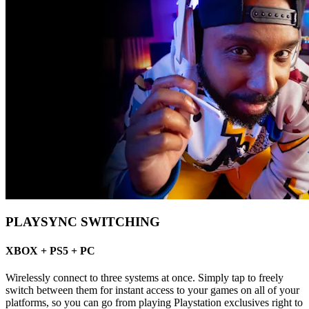
PLAYSYNC SWITCHING
XBOX + PS5 + PC
Wirelessly connect to three systems at once. Simply tap to freely
switch between them for instant access to your games on all of your
platforms, so you can go from playing Playstation exclusives right to