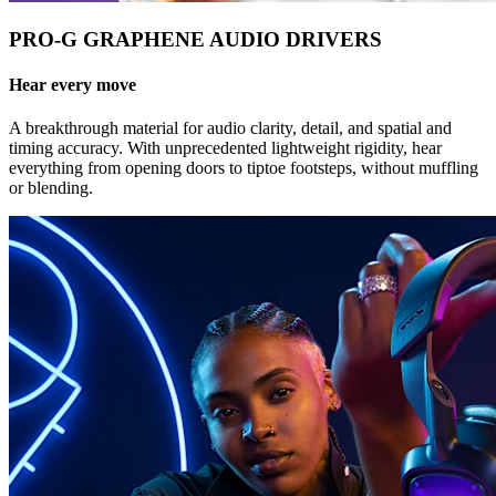
PRO-G GRAPHENE AUDIO DRIVERS
Hear every move
A breakthrough material for audio clarity, detail, and spatial and
timing accuracy. With unprecedented lightweight rigidity, hear
everything from opening doors to tiptoe footsteps, without muffling
or blending.