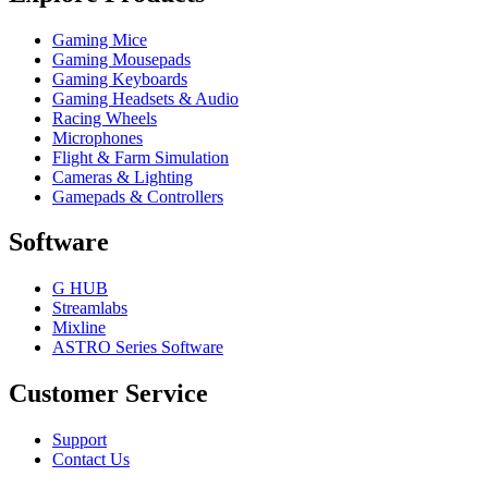
Gaming Mice
Gaming Mousepads
Gaming Keyboards
Gaming Headsets & Audio
Racing Wheels
Microphones
Flight & Farm Simulation
Cameras & Lighting
Gamepads & Controllers
Software
G HUB
Streamlabs
Mixline
ASTRO Series Software
Customer Service
Support
Contact Us