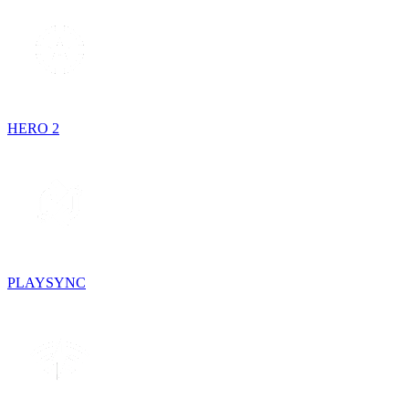
HERO 2
PLAYSYNC