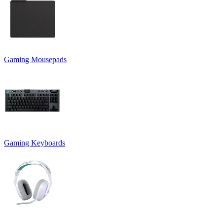
Gaming Mousepads
Gaming Keyboards