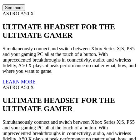
See more
ASTRO A50 X
ULTIMATE HEADSET FOR THE
ULTIMATE GAMER
Simultaneously connect and switch between Xbox Series X|S, PS5
and your gaming PC all at the touch of a button. With
unprecedented breakthroughs in connectivity, audio, and wireless
fidelity, A50 X plays at peak performance no matter what, how, and
where you want to game.
LEARN MORE
ASTRO A50 X
ULTIMATE HEADSET FOR THE
ULTIMATE GAMER
Simultaneously connect and switch between Xbox Series X|S, PS5
and your gaming PC all at the touch of a button. With
unprecedented breakthroughs in connectivity, audio, and wireless
fidelity, A50 X plays at peak performance no matter what, how, and