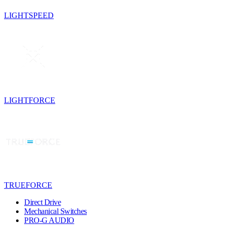
LIGHTSPEED
LIGHTFORCE
TRUEFORCE
Direct Drive
Mechanical Switches
PRO-G AUDIO