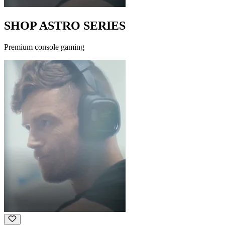
SHOP ASTRO SERIES
Premium console gaming