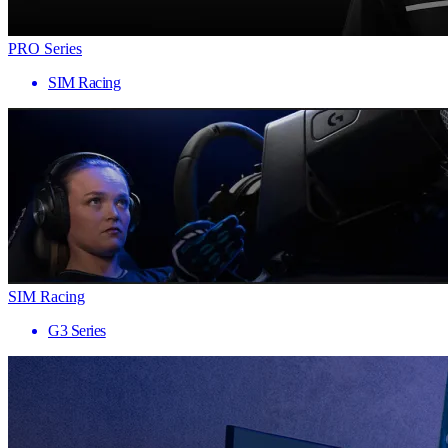
PRO Series
SIM Racing
SIM Racing
G3 Series