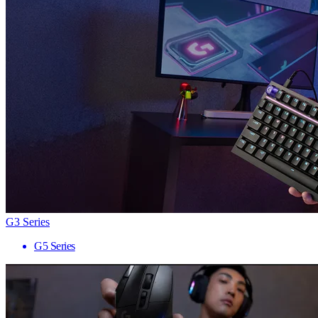
G3 Series
G5 Series