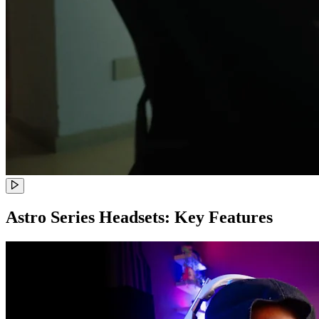
Astro Series Headsets: Key Features