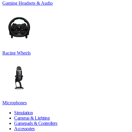
Gaming Headsets & Audio
Racing Wheels
Microphones
Simulation
Cameras & Lighting
Gamepads & Controllers
Accessories