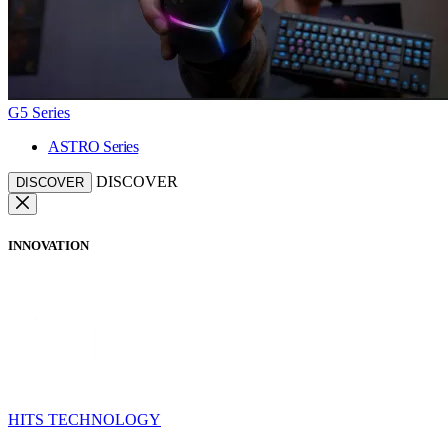
G5 Series
ASTRO Series
DISCOVER
DISCOVER
INNOVATION
HITS TECHNOLOGY