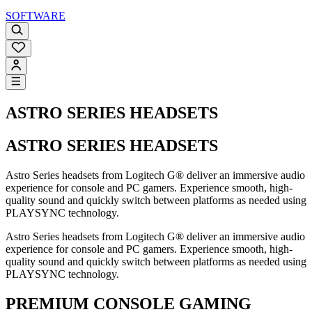
SOFTWARE
ASTRO SERIES HEADSETS
ASTRO SERIES HEADSETS
Astro Series headsets from Logitech G® deliver an immersive audio
experience for console and PC gamers. Experience smooth, high-
quality sound and quickly switch between platforms as needed using
PLAYSYNC technology.
Astro Series headsets from Logitech G® deliver an immersive audio
experience for console and PC gamers. Experience smooth, high-
quality sound and quickly switch between platforms as needed using
PLAYSYNC technology.
PREMIUM CONSOLE GAMING