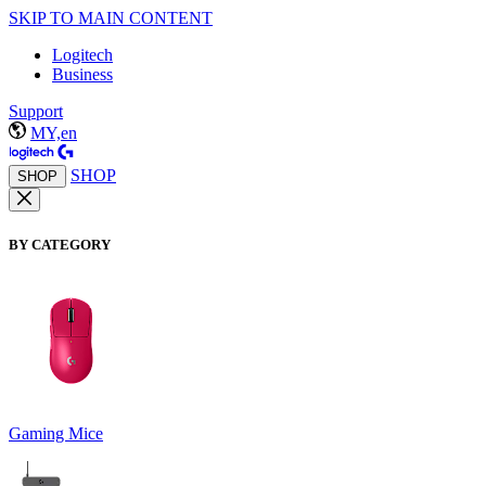
SKIP TO MAIN CONTENT
Logitech
Business
Support
MY,en
SHOP
SHOP
BY CATEGORY
Gaming Mice