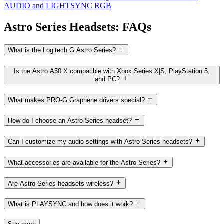
AUDIO and LIGHTSYNC RGB
Astro Series Headsets: FAQs
What is the Logitech G Astro Series?
Is the Astro A50 X compatible with Xbox Series X|S, PlayStation 5,
and PC?
What makes PRO-G Graphene drivers special?
How do I choose an Astro Series headset?
Can I customize my audio settings with Astro Series headsets?
What accessories are available for the Astro Series?
Are Astro Series headsets wireless?
What is PLAYSYNC and how does it work?