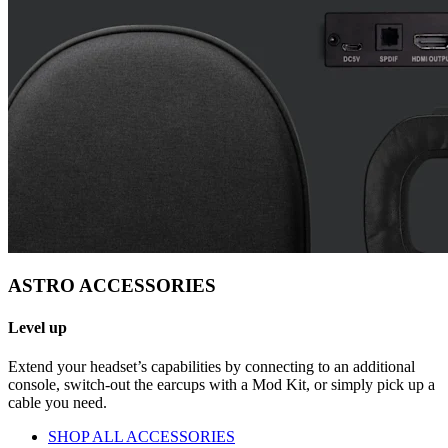
ASTRO ACCESSORIES
Level up
Extend your headset’s capabilities by connecting to an additional
console, switch-out the earcups with a Mod Kit, or simply pick up a
cable you need.
SHOP ALL ACCESSORIES