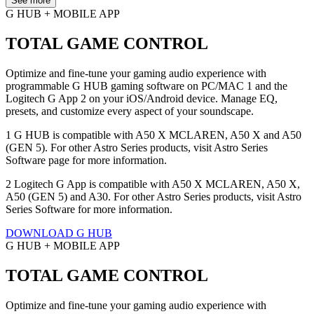
See more
G HUB + MOBILE APP
TOTAL GAME CONTROL
Optimize and fine-tune your gaming audio experience with
programmable G HUB gaming software on PC/MAC 1 and the
Logitech G App 2 on your iOS/Android device. Manage EQ,
presets, and customize every aspect of your soundscape.
1 G HUB is compatible with A50 X MCLAREN, A50 X and A50
(GEN 5). For other Astro Series products, visit Astro Series
Software page for more information.
2 Logitech G App is compatible with A50 X MCLAREN, A50 X,
A50 (GEN 5) and A30. For other Astro Series products, visit Astro
Series Software for more information.
DOWNLOAD G HUB
G HUB + MOBILE APP
TOTAL GAME CONTROL
Optimize and fine-tune your gaming audio experience with