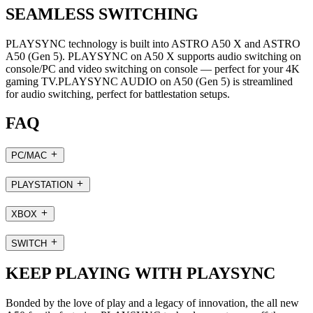
SEAMLESS SWITCHING
PLAYSYNC technology is built into ASTRO A50 X and ASTRO
A50 (Gen 5). PLAYSYNC on A50 X supports audio switching on
console/PC and video switching on console — perfect for your 4K
gaming TV.PLAYSYNC AUDIO on A50 (Gen 5) is streamlined
for audio switching, perfect for battlestation setups.
FAQ
PC/MAC
PLAYSTATION
XBOX
SWITCH
KEEP PLAYING WITH PLAYSYNC
Bonded by the love of play and a legacy of innovation, the all new