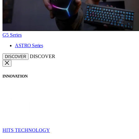
G5 Series
ASTRO Series
DISCOVER
DISCOVER
INNOVATION
HITS TECHNOLOGY