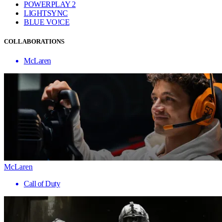
POWERPLAY 2
LIGHTSYNC
BLUE VO!CE
COLLABORATIONS
McLaren
McLaren
Call of Duty