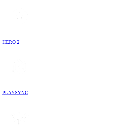
HERO 2
PLAYSYNC