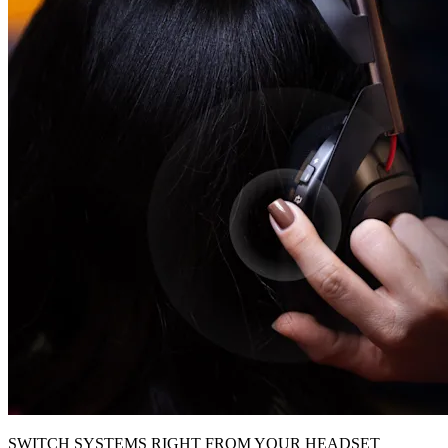
SWITCH SYSTEMS RIGHT FROM YOUR HEADSET