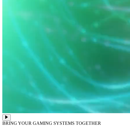
BRING YOUR GAMING SYSTEMS TOGETHER