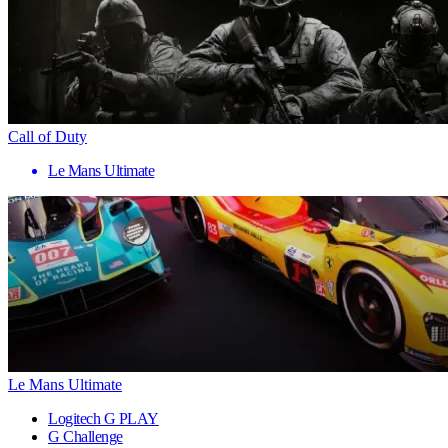
Call of Duty
Le Mans Ultimate
Le Mans Ultimate
Logitech G PLAY
G Challenge