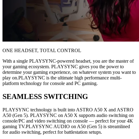
ONE HEADSET, TOTAL CONTROL
With a single PLAYSYNC-powered headset, you are the master of
your gaming ecosystem. PLAYSYNC gives you the power to
determine your gaming experience, on whatever system you want to
play on.PLAYSYNC is the ultimate high performance multi-
platform technology for console and PC gaming.
SEAMLESS SWITCHING
PLAYSYNC technology is built into ASTRO A50 X and ASTRO
A50 (Gen 5). PLAYSYNC on A50 X supports audio switching on
console/PC and video switching on console — perfect for your 4K
gaming TV.PLAYSYNC AUDIO on A50 (Gen 5) is streamlined
for audio switching, perfect for battlestation setups.