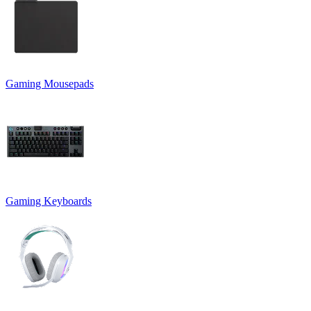
Gaming Mousepads
Gaming Keyboards