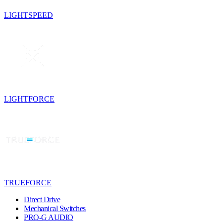
LIGHTSPEED
LIGHTFORCE
TRUEFORCE
Direct Drive
Mechanical Switches
PRO-G AUDIO