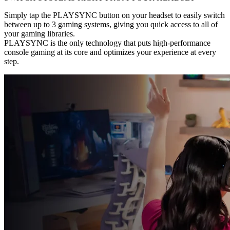
Simply tap the PLAYSYNC button on your headset to easily switch
between up to 3 gaming systems, giving you quick access to all of
your gaming libraries.
PLAYSYNC is the only technology that puts high-performance
console gaming at its core and optimizes your experience at every
step.