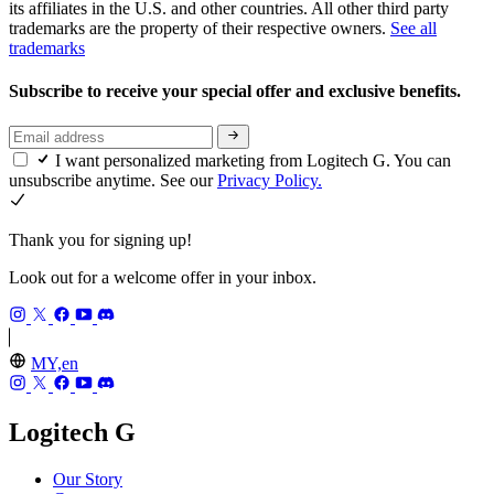
its affiliates in the U.S. and other countries. All other third party
trademarks are the property of their respective owners.
See all
trademarks
Subscribe to receive your special offer and exclusive benefits.
I want personalized marketing from Logitech G. You can
unsubscribe anytime. See our
Privacy Policy.
Thank you for signing up!
Look out for a welcome offer in your inbox.
MY,en
Logitech G
Our Story