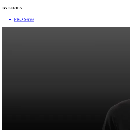
BY SERIES
PRO Series