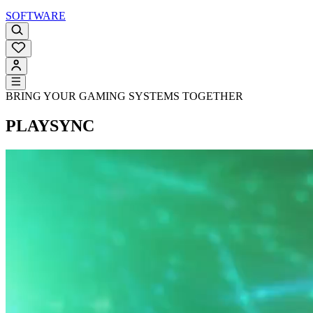
SOFTWARE
BRING YOUR GAMING SYSTEMS TOGETHER
PLAYSYNC