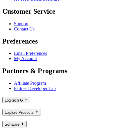
Customer Service
Support
Contact Us
Preferences
Email Preferences
My Account
Partners & Programs
Affiliate Program
Partner Developer Lab
Logitech G
Explore Products
Software