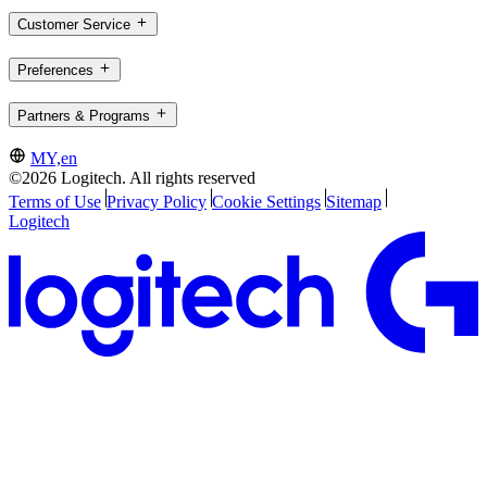
Customer Service
Preferences
Partners & Programs
MY,en
©2026 Logitech. All rights reserved
Terms of Use
Privacy Policy
Cookie Settings
Sitemap
Logitech