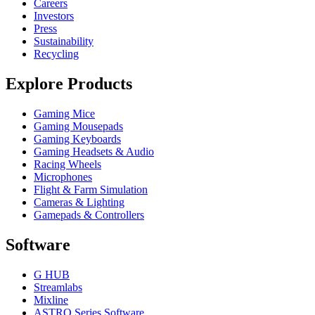
Careers
Investors
Press
Sustainability
Recycling
Explore Products
Gaming Mice
Gaming Mousepads
Gaming Keyboards
Gaming Headsets & Audio
Racing Wheels
Microphones
Flight & Farm Simulation
Cameras & Lighting
Gamepads & Controllers
Software
G HUB
Streamlabs
Mixline
ASTRO Series Software