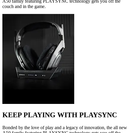
A50 family featuring PLAYSYNC technology gets you off the
couch and in the game.
KEEP PLAYING WITH PLAYSYNC
Bonded by the love of play and a legacy of innovation, the all new
A50 family featuring PLAYSYNC technology gets you off the