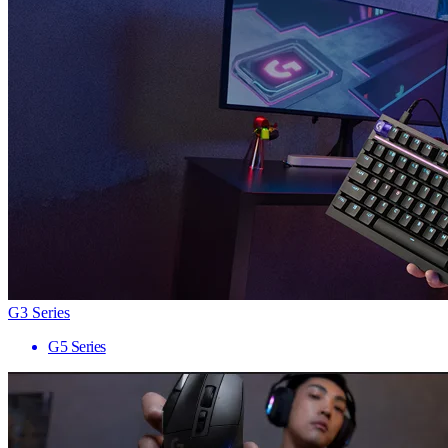
G3 Series
G5 Series