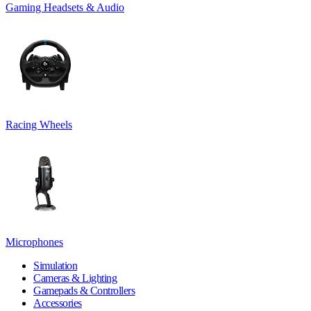
Gaming Headsets & Audio
Racing Wheels
Microphones
Simulation
Cameras & Lighting
Gamepads & Controllers
Accessories