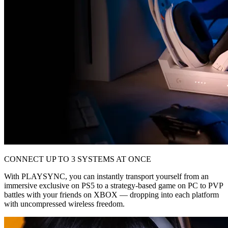
CONNECT UP TO 3 SYSTEMS AT ONCE
With PLAYSYNC, you can instantly transport yourself from an
immersive exclusive on PS5 to a strategy-based game on PC to PVP
battles with your friends on XBOX — dropping into each platform
with uncompressed wireless freedom.