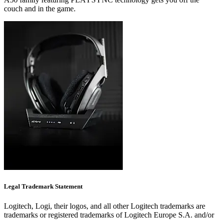
couch and in the game.
Legal Trademark Statement
Logitech, Logi, their logos, and all other Logitech trademarks are
trademarks or registered trademarks of Logitech Europe S.A. and/or