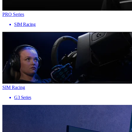
PRO Series
SIM Racing
SIM Racing
G3 Series