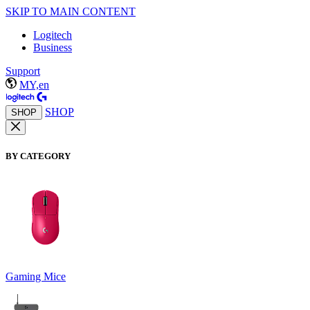
SKIP TO MAIN CONTENT
Logitech
Business
Support
MY,en
SHOP
SHOP
BY CATEGORY
Gaming Mice