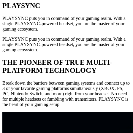
PLAYSYNC
PLAYSYNC puts you in command of your gaming realm. With a
single PLAYSYNC-powered headset, you are the master of your
gaming ecosystem.
PLAYSYNC puts you in command of your gaming realm. With a
single PLAYSYNC-powered headset, you are the master of your
gaming ecosystem.
THE PIONEER OF TRUE MULTI-
PLATFORM TECHNOLOGY
Break down the barriers between gaming systems and connect up to
3 of your favorite gaming platforms simultaneously (XBOX, PS,
PC, Nintendo Switch, and more) right from your headset. No need
for multiple headsets or fumbling with transmitters, PLAYSYNC is
the heart of your gaming setup.