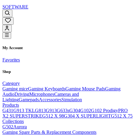
SOFTWARE
My Account
Favorites
Shop
Category
Gaming mice
Gaming Keyboards
Gaming Mouse Pads
Gaming
Audio
Driving
Microphones
Cameras and
Lighting
Gamepads
Accessories
Simulation
Products
G431
G913 TKL
G813
G913
G633s
G304
G102
G102 Prodigy
PRO
X2 SUPERSTRIKE
G512 X 98
G304 X SUPERLIGHT
G512 X 75
Collections
G502
Aurora
Gaming Spare Parts & Replacement Components