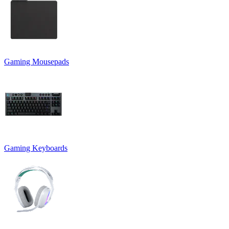
Gaming Mousepads
Gaming Keyboards