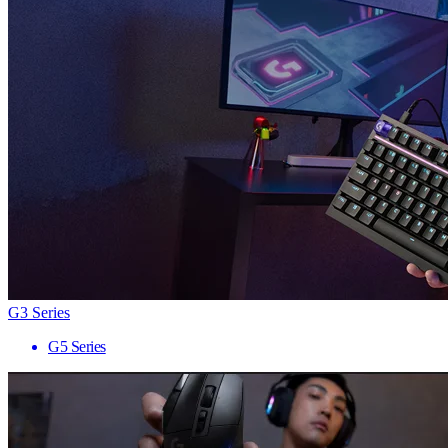
G3 Series
G5 Series