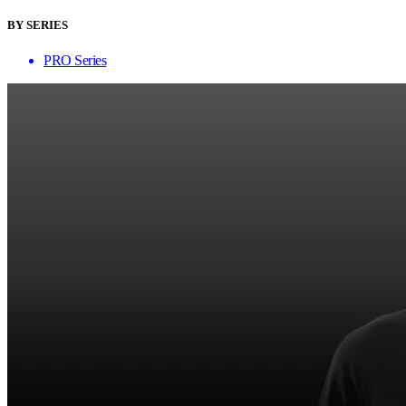
BY SERIES
PRO Series