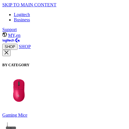
SKIP TO MAIN CONTENT
Logitech
Business
Support
MY,en
SHOP
SHOP
BY CATEGORY
Gaming Mice