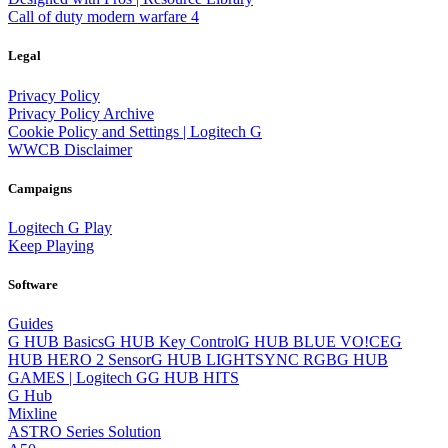
Call of duty modern warfare 4
Legal
Privacy Policy
Privacy Policy Archive
Cookie Policy and Settings | Logitech G
WWCB Disclaimer
Campaigns
Logitech G Play
Keep Playing
Software
Guides
G HUB Basics
G HUB Key Control
G HUB BLUE VO!CE
G
HUB HERO 2 Sensor
G HUB LIGHTSYNC RGB
G HUB
GAMES | Logitech G
G HUB HITS
G Hub
Mixline
ASTRO Series Solution