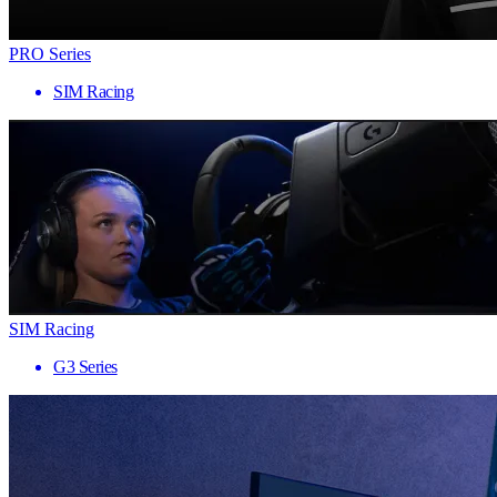
PRO Series
SIM Racing
SIM Racing
G3 Series