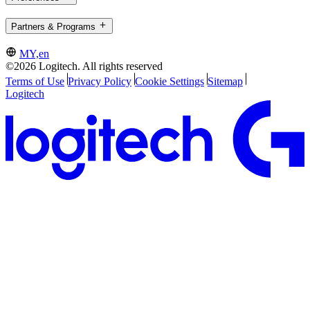
Partners & Programs
MY,en
©2026 Logitech. All rights reserved
Terms of Use
Privacy Policy
Cookie Settings
Sitemap
Logitech