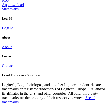
A50
Appdownload
Streamlabs
Logi Id
Logi Id
About
About
Contact
Contact
Legal Trademark Statement
Logitech, Logi, their logos, and all other Logitech trademarks are
trademarks or registered trademarks of Logitech Europe S.A. and/or
its affiliates in the U.S. and other countries. All other third party
trademarks are the property of their respective owners.
See all
trademarks