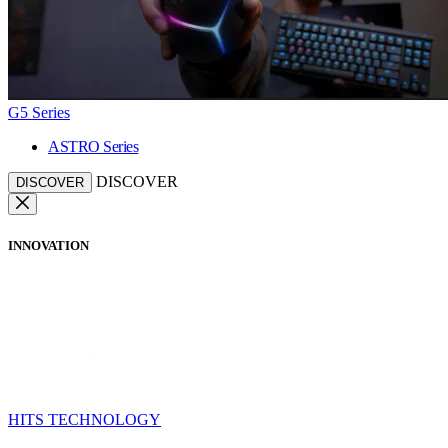
G5 Series
ASTRO Series
DISCOVER
DISCOVER
INNOVATION
HITS TECHNOLOGY