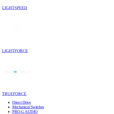
LIGHTSPEED
LIGHTFORCE
TRUEFORCE
Direct Drive
Mechanical Switches
PRO-G AUDIO