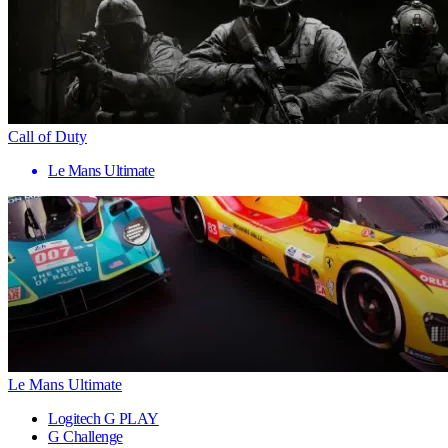
Call of Duty
Le Mans Ultimate
Le Mans Ultimate
Logitech G PLAY
G Challenge