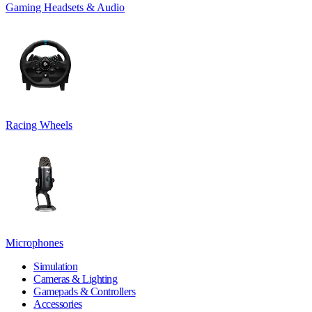
Gaming Headsets & Audio
Racing Wheels
Microphones
Simulation
Cameras & Lighting
Gamepads & Controllers
Accessories