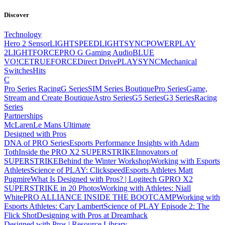
Discover
Technology
Hero 2 Sensor
LIGHTSPEED
LIGHTSYNC
POWERPLAY
2
LIGHTFORCE
PRO G Gaming Audio
BLUE
VO!CE
TRUEFORCE
Direct Drive
PLAYSYNC
Mechanical
Switches
Hits
C
Pro Series Racing
G Series
SIM Series Boutique
Pro Series
Game,
Stream and Create Boutique
Astro Series
G5 Series
G3 Series
Racing
Series
Partnerships
McLaren
Le Mans Ultimate
Designed with Pros
DNA of PRO Series
Esports Performance Insights with Adam
Toth
Inside the PRO X2 SUPERSTRIKE
Innovators of
SUPERSTRIKE
Behind the Winter Workshop
Working with Esports
Athletes
Science of PLAY: Clickspeed
Esports Athletes Matt
Pugmire
What Is Designed with Pros? | Logitech G
PRO X2
SUPERSTRIKE in 20 Photos
Working with Athletes: Niall
White
PRO ALLIANCE
INSIDE THE BOOTCAMP
Working with
Esports Athletes: Cary Lambert
Science of PLAY Episode 2: The
Flick Shot
Designing with Pros at Dreamhack
Designed with Pros | Resource Library