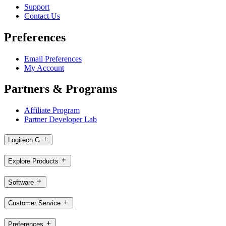
Support
Contact Us
Preferences
Email Preferences
My Account
Partners & Programs
Affiliate Program
Partner Developer Lab
Logitech G
Explore Products
Software
Customer Service
Preferences