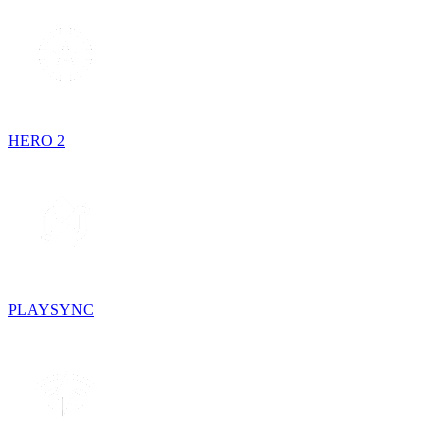
HERO 2
PLAYSYNC