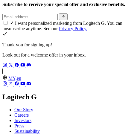
Subscribe to receive your special offer and exclusive benefits.
I want personalized marketing from Logitech G. You can
unsubscribe anytime. See our
Privacy Policy.
Thank you for signing up!
Look out for a welcome offer in your inbox.
MY,en
Logitech G
Our Story
Careers
Investors
Press
Sustainability