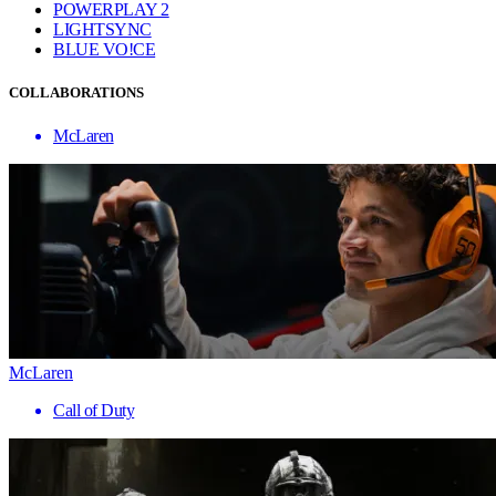
POWERPLAY 2
LIGHTSYNC
BLUE VO!CE
COLLABORATIONS
McLaren
McLaren
Call of Duty