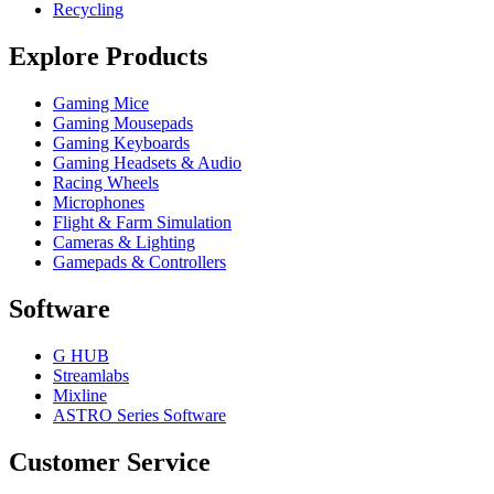
Recycling
Explore Products
Gaming Mice
Gaming Mousepads
Gaming Keyboards
Gaming Headsets & Audio
Racing Wheels
Microphones
Flight & Farm Simulation
Cameras & Lighting
Gamepads & Controllers
Software
G HUB
Streamlabs
Mixline
ASTRO Series Software
Customer Service