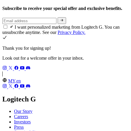
Subscribe to receive your special offer and exclusive benefits.
I want personalized marketing from Logitech G. You can
unsubscribe anytime. See our
Privacy Policy.
Thank you for signing up!
Look out for a welcome offer in your inbox.
MY,en
Logitech G
Our Story
Careers
Investors
Press