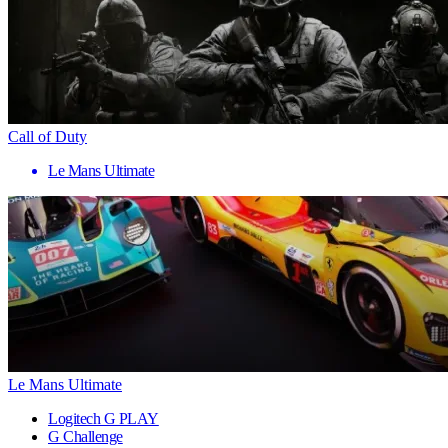
Call of Duty
Le Mans Ultimate
Le Mans Ultimate
Logitech G PLAY
G Challenge