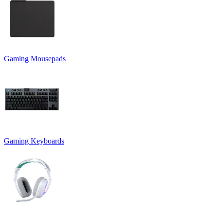
Gaming Mousepads
Gaming Keyboards