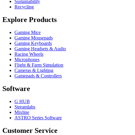
Sustainability
Recycling
Explore Products
Gaming Mice
Gaming Mousepads
Gaming Keyboards
Gaming Headsets & Audio
Racing Wheels
Microphones
Flight & Farm Simulation
Cameras & Lighting
Gamepads & Controllers
Software
G HUB
Streamlabs
Mixline
ASTRO Series Software
Customer Service