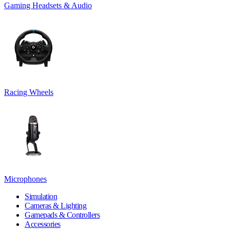
Gaming Headsets & Audio
Racing Wheels
Microphones
Simulation
Cameras & Lighting
Gamepads & Controllers
Accessories