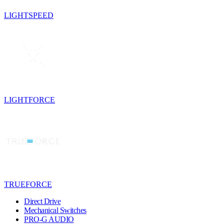
LIGHTSPEED
LIGHTFORCE
TRUEFORCE
Direct Drive
Mechanical Switches
PRO-G AUDIO