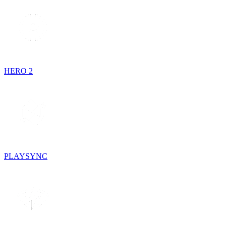
HERO 2
PLAYSYNC