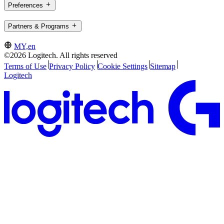
Preferences
Partners & Programs
MY,en
©2026 Logitech. All rights reserved
Terms of Use
Privacy Policy
Cookie Settings
Sitemap
Logitech