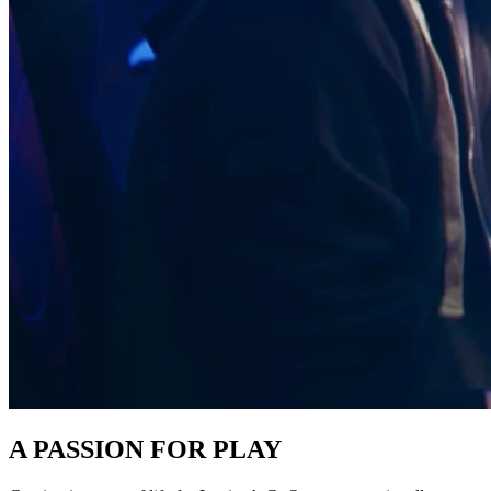
A PASSION FOR PLAY