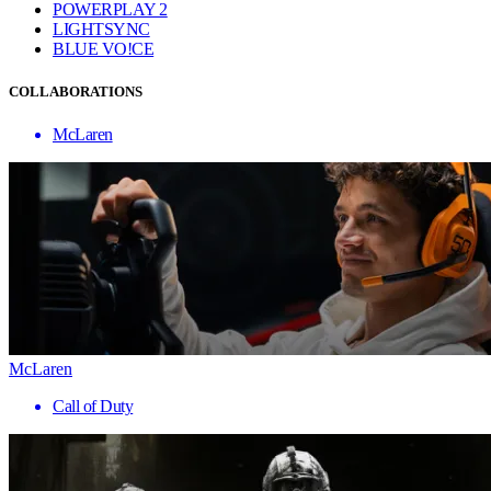
POWERPLAY 2
LIGHTSYNC
BLUE VO!CE
COLLABORATIONS
McLaren
McLaren
Call of Duty