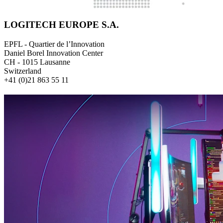
LOGITECH EUROPE S.A.
EPFL - Quartier de l’Innovation
Daniel Borel Innovation Center
CH - 1015 Lausanne
Switzerland
+41 (0)21 863 55 11