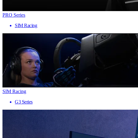
PRO Series
SIM Racing
SIM Racing
G3 Series