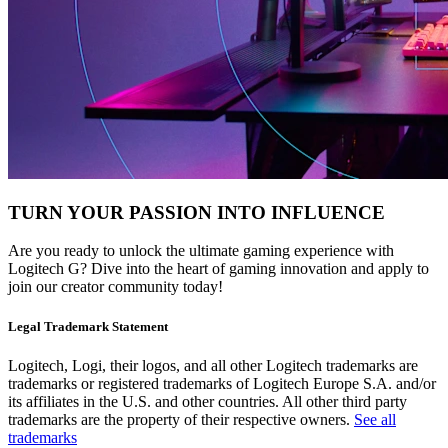
TURN YOUR PASSION INTO INFLUENCE
Are you ready to unlock the ultimate gaming experience with
Logitech G? Dive into the heart of gaming innovation and apply to
join our creator community today!
Legal Trademark Statement
Logitech, Logi, their logos, and all other Logitech trademarks are
trademarks or registered trademarks of Logitech Europe S.A. and/or
its affiliates in the U.S. and other countries. All other third party
trademarks are the property of their respective owners.
See all
trademarks