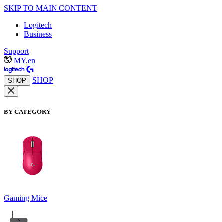
SKIP TO MAIN CONTENT
Logitech
Business
Support
MY,en
SHOP
SHOP
BY CATEGORY
Gaming Mice