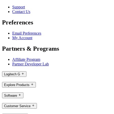
Support
Contact Us
Preferences
Email Preferences
My Account
Partners & Programs
Affiliate Program
Partner Developer Lab
Logitech G
Explore Products
Software
Customer Service