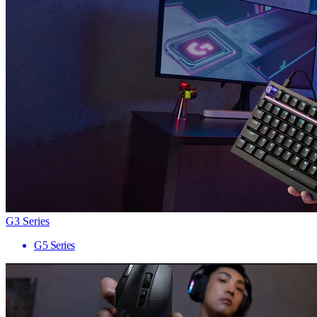
G3 Series
G5 Series