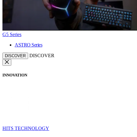
G5 Series
ASTRO Series
DISCOVER
DISCOVER
INNOVATION
HITS TECHNOLOGY