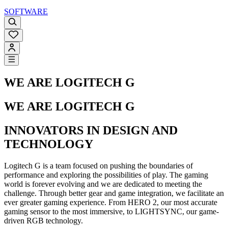
SOFTWARE
WE ARE LOGITECH G
WE ARE LOGITECH G
INNOVATORS IN DESIGN AND
TECHNOLOGY
Logitech G is a team focused on pushing the boundaries of
performance and exploring the possibilities of play. The gaming
world is forever evolving and we are dedicated to meeting the
challenge. Through better gear and game integration, we facilitate an
ever greater gaming experience. From HERO 2, our most accurate
gaming sensor to the most immersive, to LIGHTSYNC, our game-
driven RGB technology.