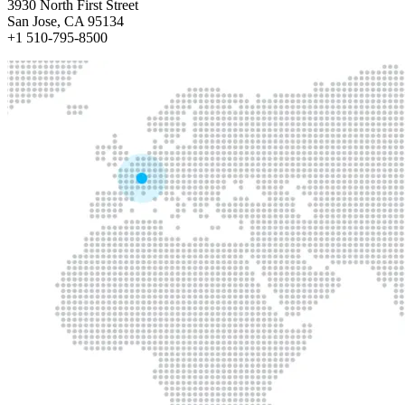
3930 North First Street
San Jose, CA 95134
+1 510-795-8500