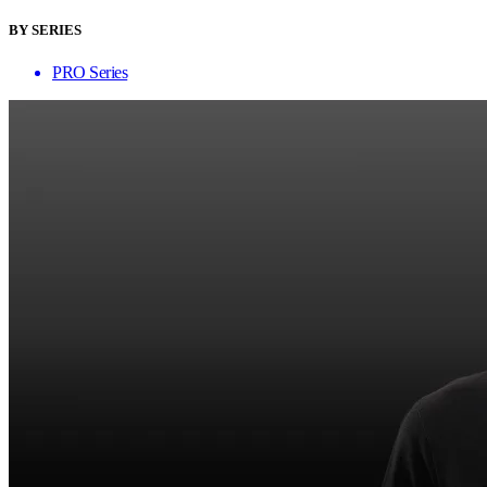
BY SERIES
PRO Series