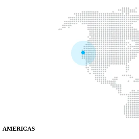
AMERICAS