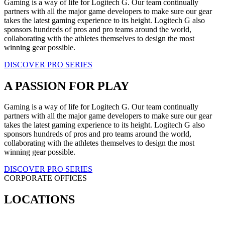
Gaming is a way of life for Logitech G. Our team continually
partners with all the major game developers to make sure our gear
takes the latest gaming experience to its height. Logitech G also
sponsors hundreds of pros and pro teams around the world,
collaborating with the athletes themselves to design the most
winning gear possible.
DISCOVER PRO SERIES
A PASSION FOR PLAY
Gaming is a way of life for Logitech G. Our team continually
partners with all the major game developers to make sure our gear
takes the latest gaming experience to its height. Logitech G also
sponsors hundreds of pros and pro teams around the world,
collaborating with the athletes themselves to design the most
winning gear possible.
DISCOVER PRO SERIES
CORPORATE OFFICES
LOCATIONS