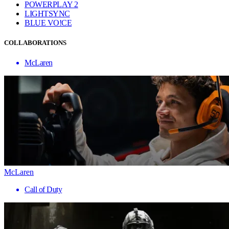
POWERPLAY 2
LIGHTSYNC
BLUE VO!CE
COLLABORATIONS
McLaren
McLaren
Call of Duty