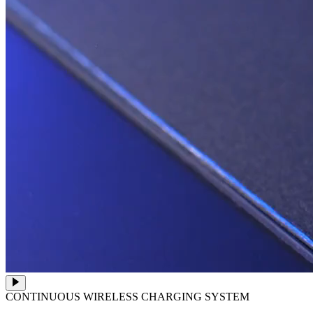
CONTINUOUS WIRELESS CHARGING SYSTEM