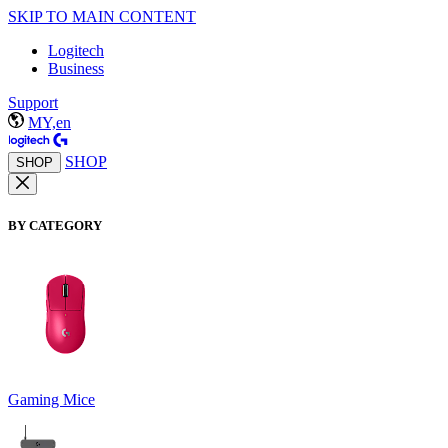
SKIP TO MAIN CONTENT
Logitech
Business
Support
MY,en
SHOP
SHOP
BY CATEGORY
Gaming Mice