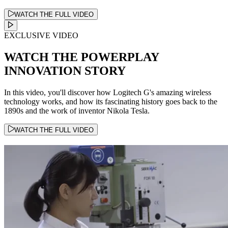
WATCH THE FULL VIDEO
EXCLUSIVE VIDEO
WATCH THE POWERPLAY
INNOVATION STORY
In this video, you'll discover how Logitech G's amazing wireless
technology works, and how its fascinating history goes back to the
1890s and the work of inventor Nikola Tesla.
WATCH THE FULL VIDEO