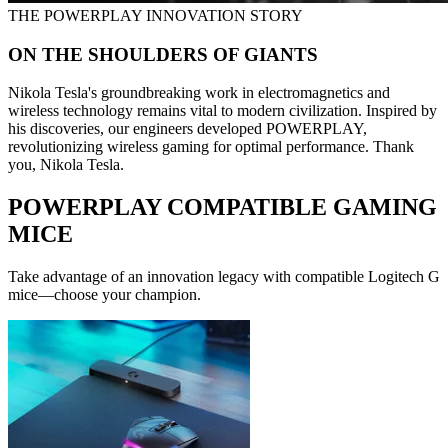
THE POWERPLAY INNOVATION STORY
ON THE SHOULDERS OF GIANTS
Nikola Tesla's groundbreaking work in electromagnetics and
wireless technology remains vital to modern civilization. Inspired by
his discoveries, our engineers developed POWERPLAY,
revolutionizing wireless gaming for optimal performance. Thank
you, Nikola Tesla.
POWERPLAY COMPATIBLE GAMING
MICE
Take advantage of an innovation legacy with compatible Logitech G
mice—choose your champion.