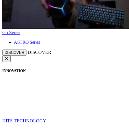
G5 Series
ASTRO Series
DISCOVER
DISCOVER
INNOVATION
HITS TECHNOLOGY