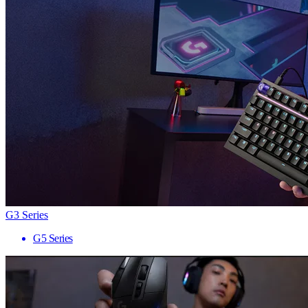
G3 Series
G5 Series