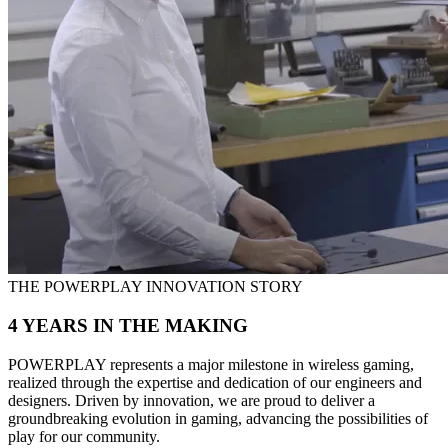
THE POWERPLAY INNOVATION STORY
4 YEARS IN THE MAKING
POWERPLAY represents a major milestone in wireless gaming,
realized through the expertise and dedication of our engineers and
designers. Driven by innovation, we are proud to deliver a
groundbreaking evolution in gaming, advancing the possibilities of
play for our community.