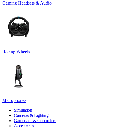
Gaming Headsets & Audio
Racing Wheels
Microphones
Simulation
Cameras & Lighting
Gamepads & Controllers
Accessories