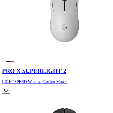
PRO X SUPERLIGHT 2
LIGHTSPEED Wireless Gaming Mouse