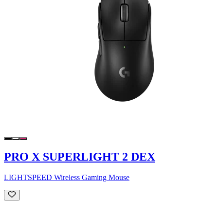
PRO X SUPERLIGHT 2 DEX
LIGHTSPEED Wireless Gaming Mouse