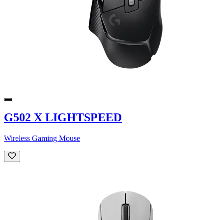
G502 X LIGHTSPEED
Wireless Gaming Mouse