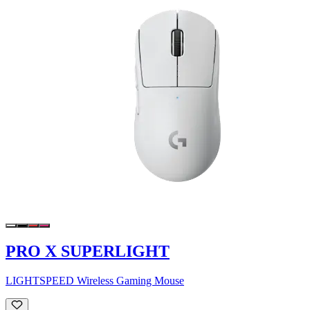
PRO X SUPERLIGHT
LIGHTSPEED Wireless Gaming Mouse