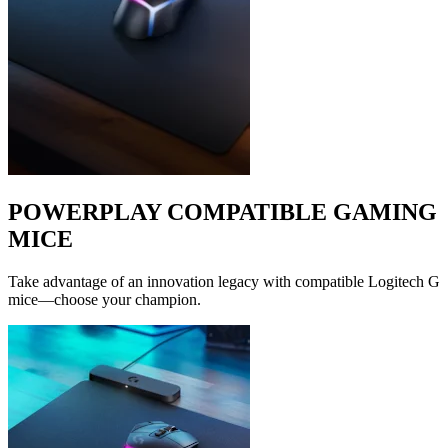
POWERPLAY COMPATIBLE GAMING
MICE
Take advantage of an innovation legacy with compatible Logitech G
mice—choose your champion.