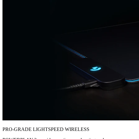
PRO-GRADE LIGHTSPEED WIRELESS