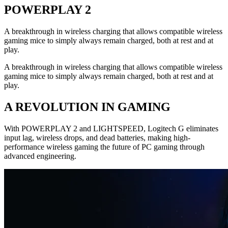
POWERPLAY 2
A breakthrough in wireless charging that allows compatible wireless
gaming mice to simply always remain charged, both at rest and at
play.
A breakthrough in wireless charging that allows compatible wireless
gaming mice to simply always remain charged, both at rest and at
play.
A REVOLUTION IN GAMING
With POWERPLAY 2 and LIGHTSPEED, Logitech G eliminates
input lag, wireless drops, and dead batteries, making high-
performance wireless gaming the future of PC gaming through
advanced engineering.