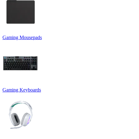
Gaming Mousepads
Gaming Keyboards