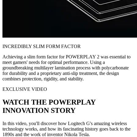
INCREDIBLY SLIM FORM FACTOR
Achieving a slim form factor for POWERPLAY 2 was essential to
meet gamers' needs for optimal performance. Using a
groundbreaking multilayer lamination process with polycarbonate
for durability and a proprietary anti-slip treatment, the design
combines protection, rigidity, and stability.
EXCLUSIVE VIDEO
WATCH THE POWERPLAY
INNOVATION STORY
In this video, you'll discover how Logitech G's amazing wireless
technology works, and how its fascinating history goes back to the
1890s and the work of inventor Nikola Tesla.