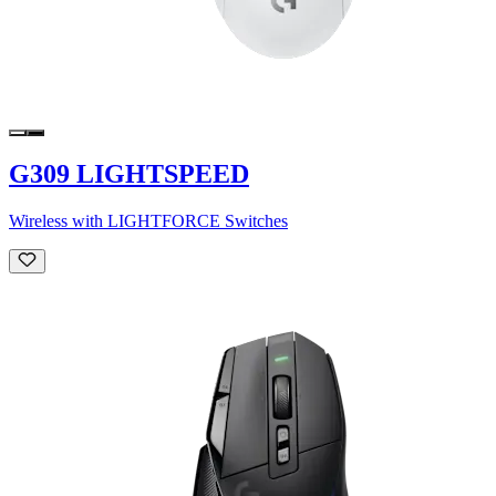
G309 LIGHTSPEED
Wireless with LIGHTFORCE Switches