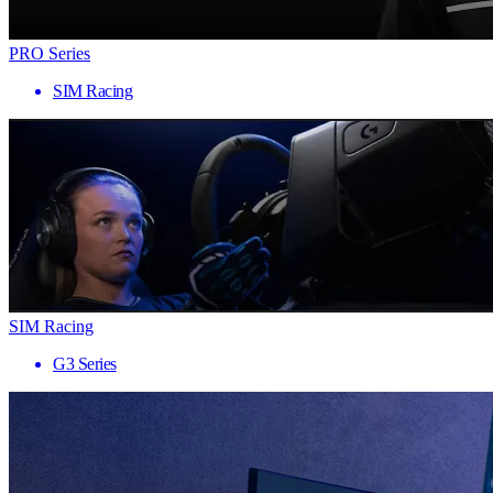
PRO Series
SIM Racing
SIM Racing
G3 Series