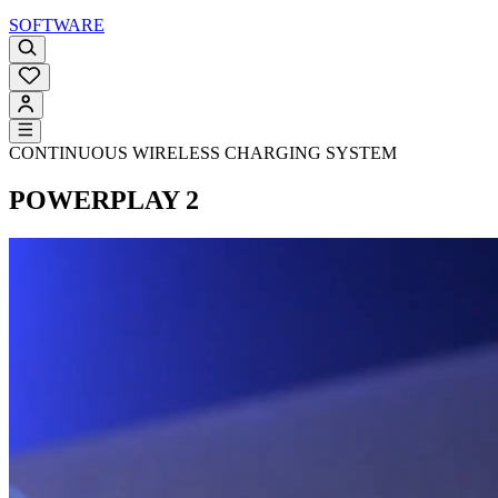
SOFTWARE
CONTINUOUS WIRELESS CHARGING SYSTEM
POWERPLAY 2