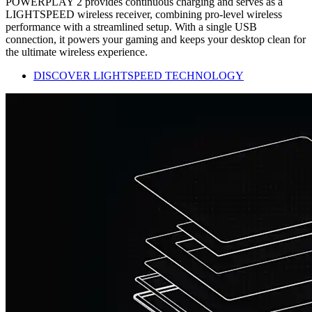
POWERPLAY 2 provides continuous charging and serves as a
LIGHTSPEED wireless receiver, combining pro-level wireless
performance with a streamlined setup. With a single USB
connection, it powers your gaming and keeps your desktop clean for
the ultimate wireless experience.
DISCOVER LIGHTSPEED TECHNOLOGY