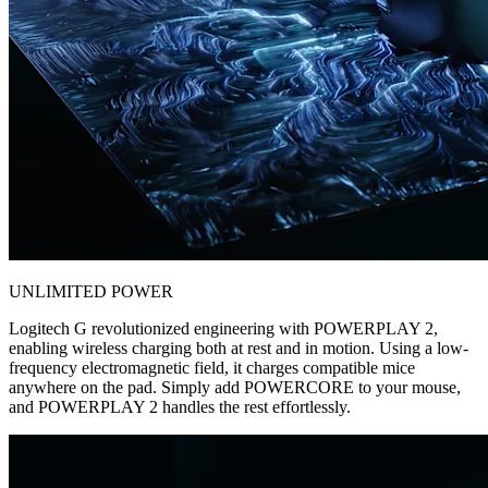
UNLIMITED POWER
Logitech G revolutionized engineering with POWERPLAY 2,
enabling wireless charging both at rest and in motion. Using a low-
frequency electromagnetic field, it charges compatible mice
anywhere on the pad. Simply add POWERCORE to your mouse,
and POWERPLAY 2 handles the rest effortlessly.