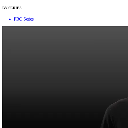
BY SERIES
PRO Series