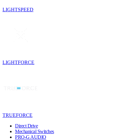
LIGHTSPEED
LIGHTFORCE
TRUEFORCE
Direct Drive
Mechanical Switches
PRO-G AUDIO