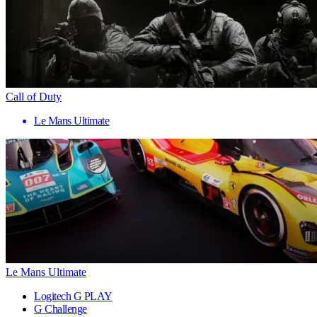
Call of Duty
Le Mans Ultimate
Le Mans Ultimate
Logitech G PLAY
G Challenge