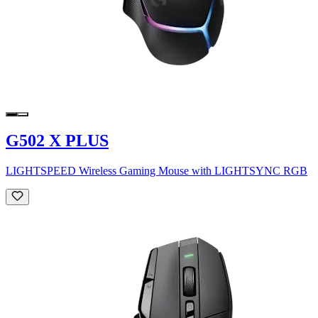
G502 X PLUS
LIGHTSPEED Wireless Gaming Mouse with LIGHTSYNC RGB