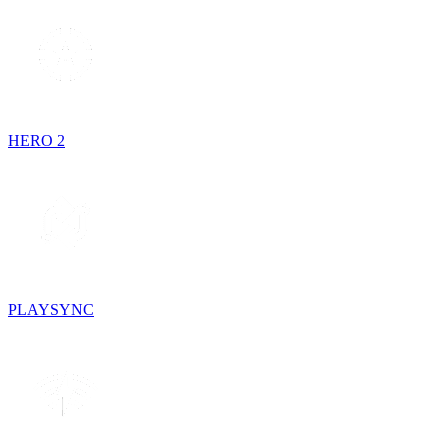
HERO 2
PLAYSYNC