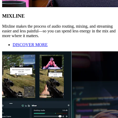
MIXLINE
Mixline makes the process of audio routing, mixing, and streaming
easier and less painful—so you can spend less energy in the mix and
more where it matters.
DISCOVER MORE