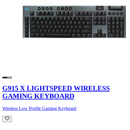
G915 X LIGHTSPEED WIRELESS
GAMING KEYBOARD
Wireless Low Profile Gaming Keyboard