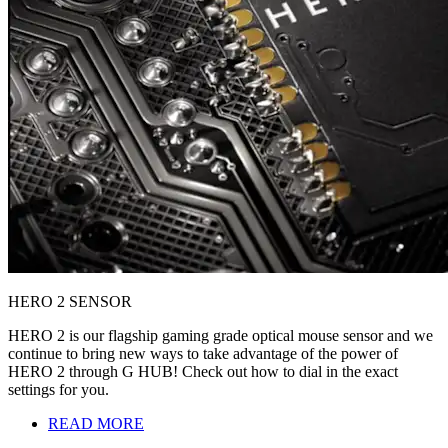
HERO 2 SENSOR
HERO 2 is our flagship gaming grade optical mouse sensor and we
continue to bring new ways to take advantage of the power of
HERO 2 through G HUB! Check out how to dial in the exact
settings for you.
READ MORE