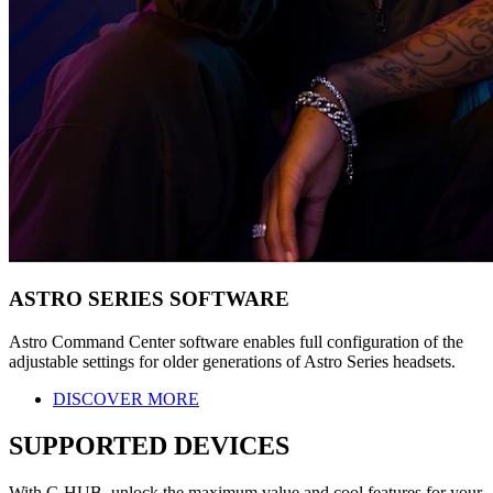
ASTRO SERIES SOFTWARE
Astro Command Center software enables full configuration of the
adjustable settings for older generations of Astro Series headsets.
DISCOVER MORE
SUPPORTED DEVICES
With G HUB, unlock the maximum value and cool features for your