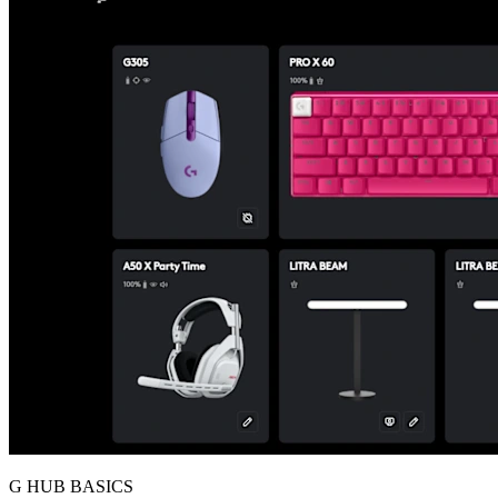
G HUB BASICS