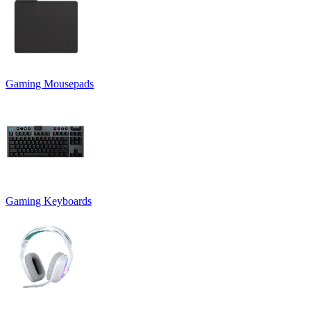
Gaming Mousepads
Gaming Keyboards