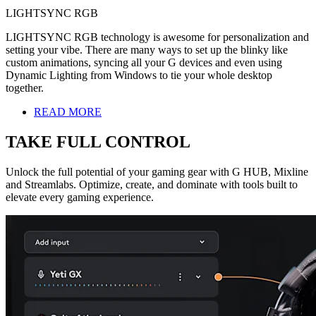
LIGHTSYNC RGB
LIGHTSYNC RGB technology is awesome for personalization and
setting your vibe. There are many ways to set up the blinky like
custom animations, syncing all your G devices and even using
Dynamic Lighting from Windows to tie your whole desktop
together.
READ MORE
TAKE FULL CONTROL
Unlock the full potential of your gaming gear with G HUB, Mixline
and Streamlabs. Optimize, create, and dominate with tools built to
elevate every gaming experience.