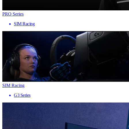
PRO Series
SIM Racing
SIM Racing
G3 Series