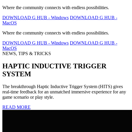
Where the community connects with endless possibilities.
DOWNLOAD G HUB - Windows
DOWNLOAD G HUB -
MacOS
Where the community connects with endless possibilities.
DOWNLOAD G HUB - Windows
DOWNLOAD G HUB -
MacOS
NEWS, TIPS & TRICKS
HAPTIC INDUCTIVE TRIGGER
SYSTEM
The breakthrough Haptic Inductive Trigger System (HITS) gives
real-time feedback for an unmatched immersive experience for any
game scenario or play style.
READ MORE