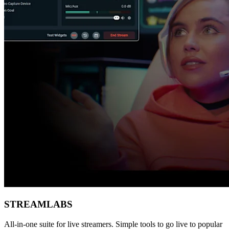
STREAMLABS
All-in-one suite for live streamers. Simple tools to go live to popular