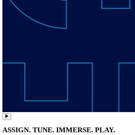
ASSIGN. TUNE. IMMERSE. PLAY.