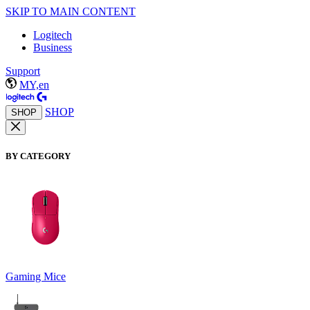
SKIP TO MAIN CONTENT
Logitech
Business
Support
MY,en
SHOP
SHOP
BY CATEGORY
Gaming Mice