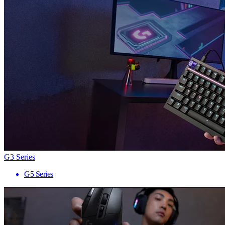
G3 Series
G5 Series