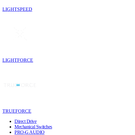
LIGHTSPEED
LIGHTFORCE
TRUEFORCE
Direct Drive
Mechanical Switches
PRO-G AUDIO