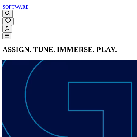
SOFTWARE
ASSIGN. TUNE. IMMERSE. PLAY.