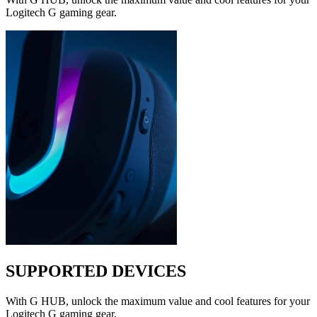
Logitech G gaming gear.
SUPPORTED DEVICES
With G HUB, unlock the maximum value and cool features for your
Logitech G gaming gear.