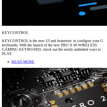
KEYCONTROL
KEYCONTROL is the new UI and featureset to configure your G
keyboards. With the launch of the new PRO X 60 WIRELESS
GAMING KEYBOARD, check out the nearly unlimited ways to
PLAY.
READ MORE