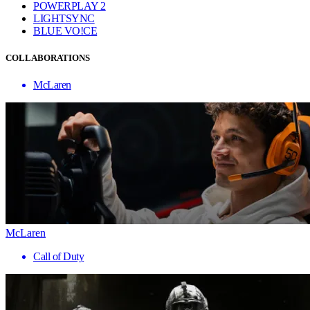
POWERPLAY 2
LIGHTSYNC
BLUE VO!CE
COLLABORATIONS
McLaren
McLaren
Call of Duty