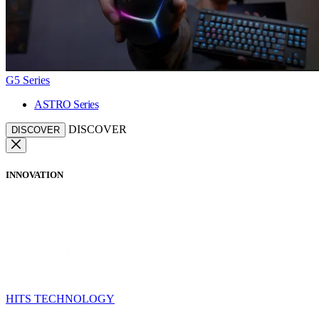
G5 Series
ASTRO Series
DISCOVER
DISCOVER
INNOVATION
HITS TECHNOLOGY