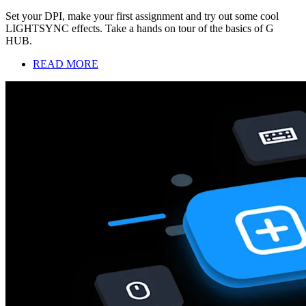
Set your DPI, make your first assignment and try out some cool
LIGHTSYNC effects. Take a hands on tour of the basics of G
HUB.
READ MORE