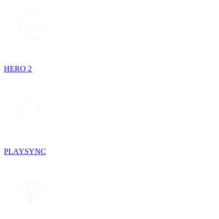
HERO 2
PLAYSYNC