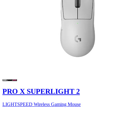
PRO X SUPERLIGHT 2
LIGHTSPEED Wireless Gaming Mouse