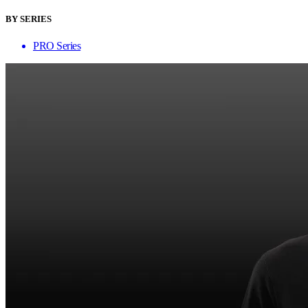
BY SERIES
PRO Series