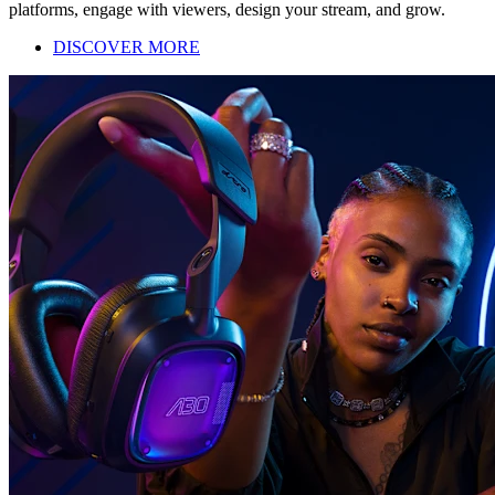
platforms, engage with viewers, design your stream, and grow.
DISCOVER MORE