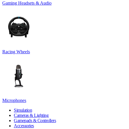
Gaming Headsets & Audio
Racing Wheels
Microphones
Simulation
Cameras & Lighting
Gamepads & Controllers
Accessories