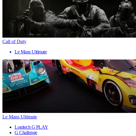
Call of Duty
Le Mans Ultimate
Le Mans Ultimate
Logitech G PLAY
G Challenge