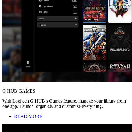
G HUB GAMES
With Logitech G HUB’s Games feature, manage your library from
one app. Launch, organize, and customize everything.
READ MORE