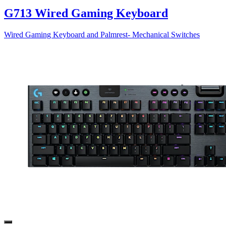
G713 Wired Gaming Keyboard
Wired Gaming Keyboard and Palmrest- Mechanical Switches