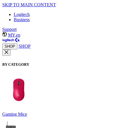
SKIP TO MAIN CONTENT
Logitech
Business
Support
MY,en
SHOP
SHOP
BY CATEGORY
Gaming Mice