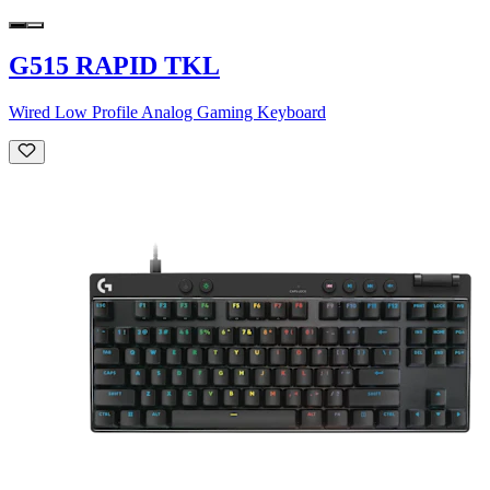
G515 RAPID TKL
Wired Low Profile Analog Gaming Keyboard