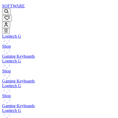
SOFTWARE
Logitech G
Shop
Gaming Keyboards
Logitech G
Shop
Gaming Keyboards
Logitech G
Shop
Gaming Keyboards
Logitech G