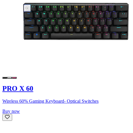
PRO X 60
Wireless 60% Gaming Keyboard- Optical Switches
Buy now