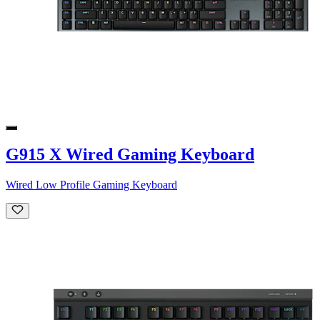
G915 X Wired Gaming Keyboard
Wired Low Profile Gaming Keyboard