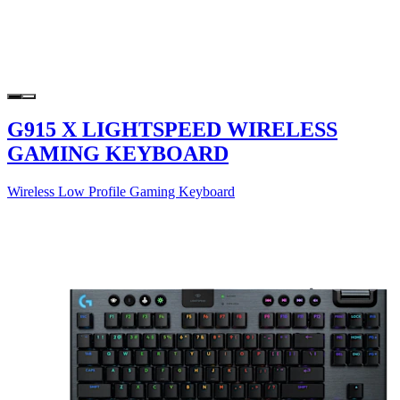
G915 X LIGHTSPEED WIRELESS
GAMING KEYBOARD
Wireless Low Profile Gaming Keyboard