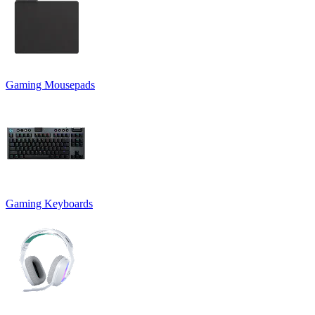
Gaming Mousepads
Gaming Keyboards