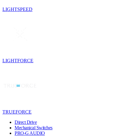
LIGHTSPEED
LIGHTFORCE
TRUEFORCE
Direct Drive
Mechanical Switches
PRO-G AUDIO