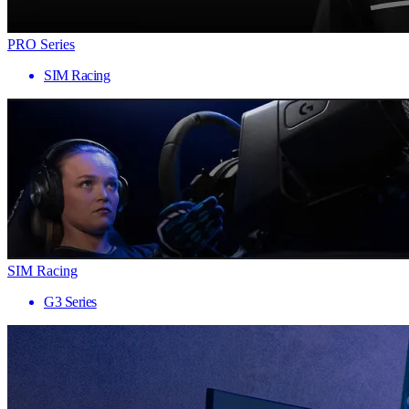
PRO Series
SIM Racing
SIM Racing
G3 Series