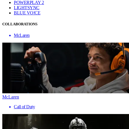
POWERPLAY 2
LIGHTSYNC
BLUE VO!CE
COLLABORATIONS
McLaren
McLaren
Call of Duty