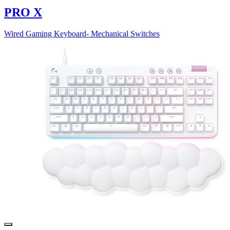
PRO X
Wired Gaming Keyboard- Mechanical Switches