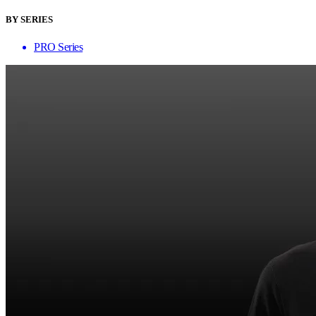
BY SERIES
PRO Series