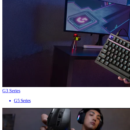
G3 Series
G5 Series