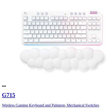
G715
Wireless Gaming Keyboard and Palmrest- Mechanical Switches