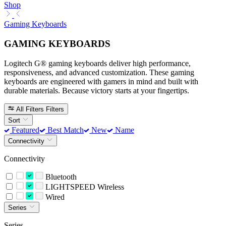
Shop
Gaming Keyboards
GAMING KEYBOARDS
Logitech G® gaming keyboards deliver high performance,
responsiveness, and advanced customization. These gaming
keyboards are engineered with gamers in mind and built with
durable materials. Because victory starts at your fingertips.
All Filters
Filters
Sort
Featured
Best Match
New
Name
Connectivity
Connectivity
Bluetooth
LIGHTSPEED Wireless
Wired
Series
Series