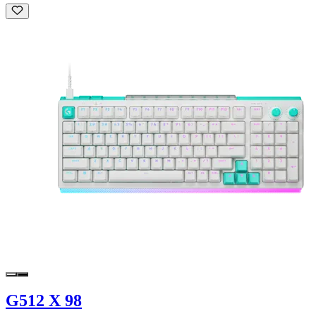
G512 X 98