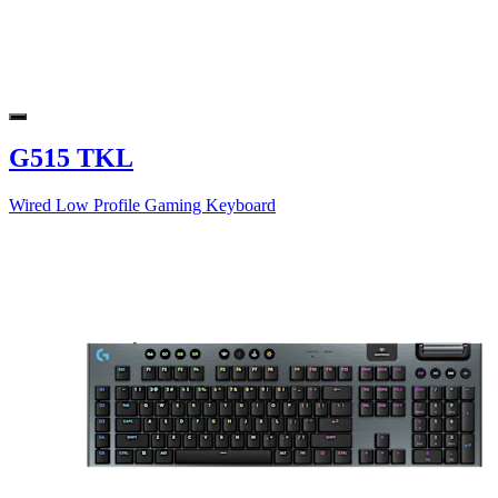
G515 TKL
Wired Low Profile Gaming Keyboard