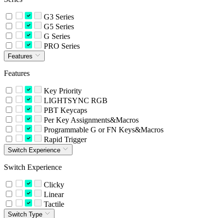
G3 Series
G5 Series
G Series
PRO Series
Features
Features
Key Priority
LIGHTSYNC RGB
PBT Keycaps
Per Key Assignments&Macros
Programmable G or FN Keys&Macros
Rapid Trigger
Switch Experience
Switch Experience
Clicky
Linear
Tactile
Switch Type