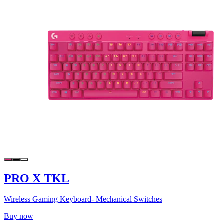
PRO X TKL
Wireless Gaming Keyboard- Mechanical Switches
Buy now