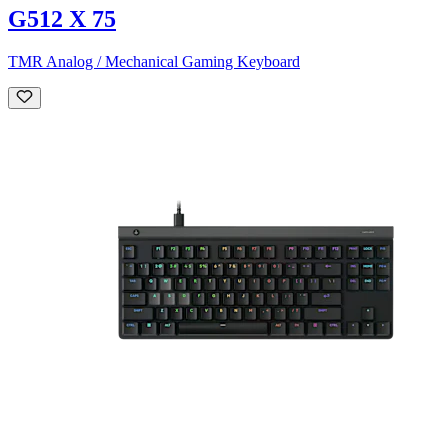
G512 X 75
TMR Analog / Mechanical Gaming Keyboard