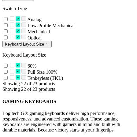
Switch Type
Analog
Low-Profile Mechanical
Mechanical
Optical
Keyboard Layout Size
Keyboard Layout Size
60%
Full Size 100%
Tenkeyless (TKL)
Showing 22 of 23 products
Showing 22 of 23 products
GAMING KEYBOARDS
Logitech G® gaming keyboards deliver high performance,
responsiveness, and advanced customization. These gaming
keyboards are engineered with gamers in mind and built with
durable materials. Because victory starts at your fingertips.