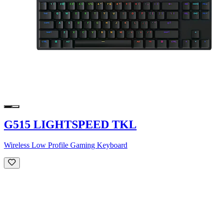
G515 LIGHTSPEED TKL
Wireless Low Profile Gaming Keyboard