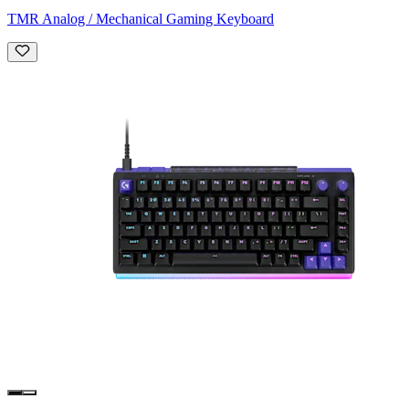
TMR Analog / Mechanical Gaming Keyboard