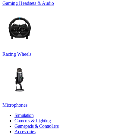
Gaming Headsets & Audio
Racing Wheels
Microphones
Simulation
Cameras & Lighting
Gamepads & Controllers
Accessories