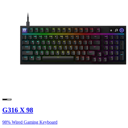
G316 X 98
98% Wired Gaming Keyboard