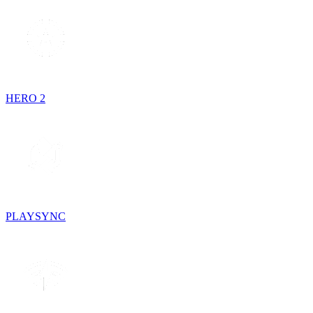
HERO 2
PLAYSYNC