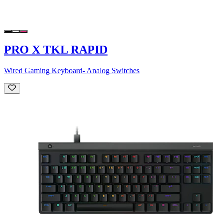
PRO X TKL RAPID
Wired Gaming Keyboard- Analog Switches