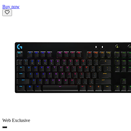
Buy now
Web Exclusive