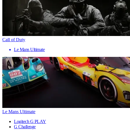
Call of Duty
Le Mans Ultimate
Le Mans Ultimate
Logitech G PLAY
G Challenge