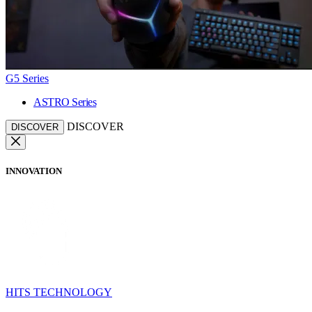
G5 Series
ASTRO Series
DISCOVER
DISCOVER
INNOVATION
HITS TECHNOLOGY