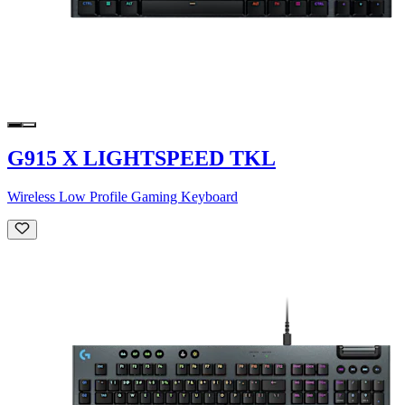
G915 X LIGHTSPEED TKL
Wireless Low Profile Gaming Keyboard