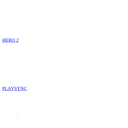
HERO 2
PLAYSYNC