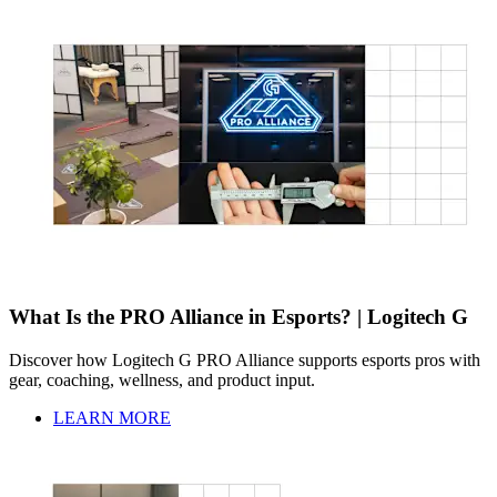
What Is the PRO Alliance in Esports? | Logitech G
Discover how Logitech G PRO Alliance supports esports pros with
gear, coaching, wellness, and product input.
LEARN MORE