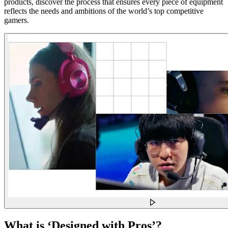
products, discover the process that ensures every piece of equipment
reflects the needs and ambitions of the world’s top competitive
gamers.
What is ‘Designed with Pros’?