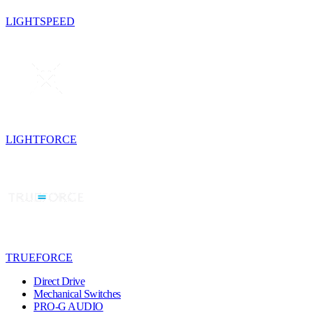
LIGHTSPEED
LIGHTFORCE
TRUEFORCE
Direct Drive
Mechanical Switches
PRO-G AUDIO