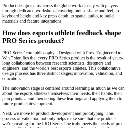
Product design teams across the globe work closely with players
through dedicated workshops; covering mouse shape and feel, to
keyboard height and key press depth, to spatial audio, to build
materials and feature integrations.
How does esports athlete feedback shape
PRO Series product?
PRO Series’ core philosophy, “Designed with Pros. Engineered to
Win.” signifies that every PRO Series product is the result of years-
long collaboration between research scientists, designers and
engineers, and the world’s best esports athletes. This collaborative
design process has three distinct stages: innovation, validation, and
education.
The innovation stage is centered around learning as much as we can
about the esports athletes themselves: their needs, their habits, their
pain points… and then taking these learnings and applying them to
future product development.
Next, we move to product development and prototyping. This
process of validation not only helps make sure that the products
we’re creating for the PRO Series line truly meets the needs of pro