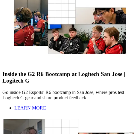
Inside the G2 R6 Bootcamp at Logitech San Jose |
Logitech G
Go inside G2 Esports’ R6 bootcamp in San Jose, where pros test
Logitech G gear and share product feedback.
LEARN MORE