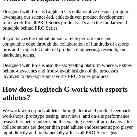
Designed with Pros is Logitech G’s collaborative design program,
leveraging our science-led, athlete-driven product development
framework for all PRO Series products. It’s also the fundamental
principle behind PRO Series.
It symbolizes the mutual pursuit of elite performance and
competitive edge through the collaboration of hundreds of esports
pros and Logitech G internal product, engineering, research, and
marketing teams.
Designed with Pros is also the storytelling platform where we show
behind-the-scenes and from-the-lab insights of the processes
involved to develop your favorite PRO Series products.
How does Logitech G work with esports
athletes?
We work with esports athletes through dedicated product feedback
workshops, prototype testing, interviews, and on-site performance
research to better understand the exacting needs of pro players. Our
collaborations are deeper than paid athlete endorsements; pro player
input directly and fundamentally affects all PRO Series gear.