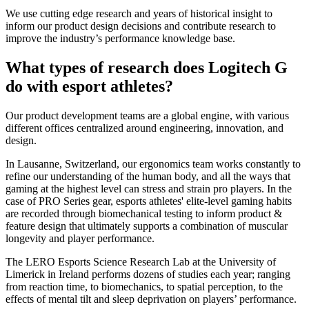
We use cutting edge research and years of historical insight to
inform our product design decisions and contribute research to
improve the industry’s performance knowledge base.
What types of research does Logitech G
do with esport athletes?
Our product development teams are a global engine, with various
different offices centralized around engineering, innovation, and
design.
In Lausanne, Switzerland, our ergonomics team works constantly to
refine our understanding of the human body, and all the ways that
gaming at the highest level can stress and strain pro players. In the
case of PRO Series gear, esports athletes' elite-level gaming habits
are recorded through biomechanical testing to inform product &
feature design that ultimately supports a combination of muscular
longevity and player performance.
The LERO Esports Science Research Lab at the University of
Limerick in Ireland performs dozens of studies each year; ranging
from reaction time, to biomechanics, to spatial perception, to the
effects of mental tilt and sleep deprivation on players’ performance.