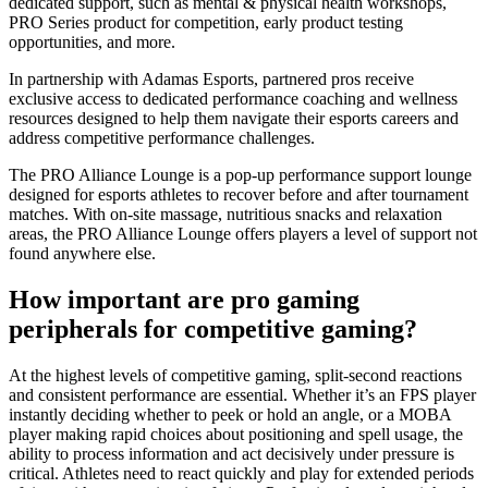
dedicated support, such as mental & physical health workshops,
PRO Series product for competition, early product testing
opportunities, and more.
In partnership with Adamas Esports, partnered pros receive
exclusive access to dedicated performance coaching and wellness
resources designed to help them navigate their esports careers and
address competitive performance challenges.
The PRO Alliance Lounge is a pop-up performance support lounge
designed for esports athletes to recover before and after tournament
matches. With on-site massage, nutritious snacks and relaxation
areas, the PRO Alliance Lounge offers players a level of support not
found anywhere else.
How important are pro gaming
peripherals for competitive gaming?
At the highest levels of competitive gaming, split-second reactions
and consistent performance are essential. Whether it’s an FPS player
instantly deciding whether to peek or hold an angle, or a MOBA
player making rapid choices about positioning and spell usage, the
ability to process information and act decisively under pressure is
critical. Athletes need to react quickly and play for extended periods