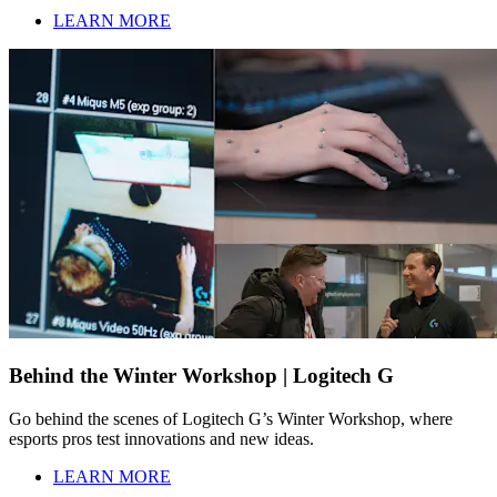
LEARN MORE
Behind the Winter Workshop | Logitech G
Go behind the scenes of Logitech G’s Winter Workshop, where
esports pros test innovations and new ideas.
LEARN MORE