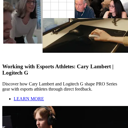
Working with Esports Athletes: Cary Lambert |
Logitech G
Discover how Cary Lambert and Logitech G shape PRO Series
gear with esports athletes through direct feedback.
LEARN MORE