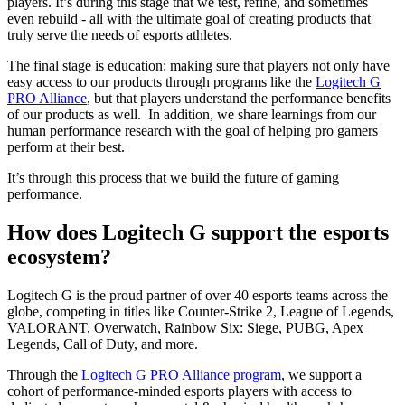
players. It’s during this stage that we test, refine, and sometimes
even rebuild - all with the ultimate goal of creating products that
truly serve the needs of esports athletes.
The final stage is education: making sure that players not only have
easy access to our products through programs like the
Logitech G
PRO Alliance
, but that players understand the performance benefits
of our products as well. In addition, we share learnings from our
human performance research with the goal of helping pro gamers
perform at their best.
It’s through this process that we build the future of gaming
performance.
How does Logitech G support the esports
ecosystem?
Logitech G is the proud partner of over 40 esports teams across the
globe, competing in titles like Counter-Strike 2, League of Legends,
VALORANT, Overwatch, Rainbow Six: Siege, PUBG, Apex
Legends, Call of Duty, and more.
Through the
Logitech G PRO Alliance program
, we support a
cohort of performance-minded esports players with access to