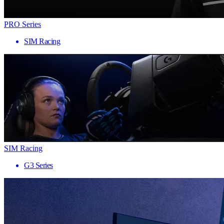
PRO Series
SIM Racing
SIM Racing
G3 Series