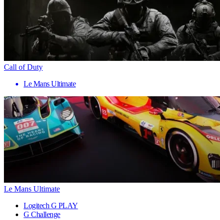
Call of Duty
Le Mans Ultimate
Le Mans Ultimate
Logitech G PLAY
G Challenge