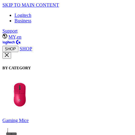
SKIP TO MAIN CONTENT
Logitech
Business
Support
MY,en
SHOP
SHOP
BY CATEGORY
Gaming Mice