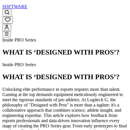
SOFTWARE
Inside PRO Series
WHAT IS ‘DESIGNED WITH PROS’?
Inside PRO Series
WHAT IS ‘DESIGNED WITH PROS’?
Unlocking elite performance in esports requires more than talent.
Gaming at the top demands equipment meticulously engineered to
meet the rigorous standards of pro athletes. At Logitech G, the
philosophy of "Designed with Pros" is more than a tagline: it's a
collaborative approach that combines science, athlete insight, and
engineering expertise. This article explores how feedback from
esports professionals and data-driven innovation influence every
stage of creating the PRO Series gear. From early prototypes to final