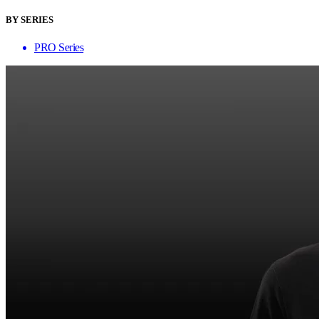
BY SERIES
PRO Series