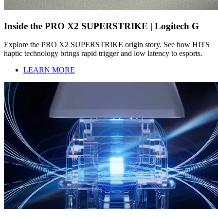
Inside the PRO X2 SUPERSTRIKE | Logitech G
Explore the PRO X2 SUPERSTRIKE origin story. See how HITS
haptic technology brings rapid trigger and low latency to esports.
LEARN MORE