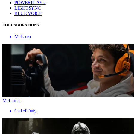
POWERPLAY 2
LIGHTSYNC
BLUE VO!CE
COLLABORATIONS
McLaren
McLaren
Call of Duty