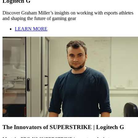
Logitech G
Discover Graham Miller’s insights on working with esports athletes
and shaping the future of gaming gear
LEARN MORE
The Innovators of SUPERSTRIKE | Logitech G