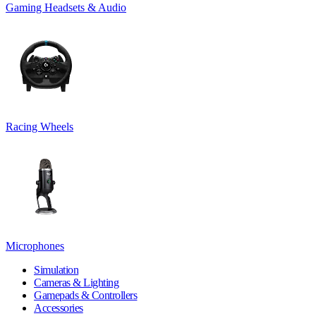
Gaming Headsets & Audio
Racing Wheels
Microphones
Simulation
Cameras & Lighting
Gamepads & Controllers
Accessories