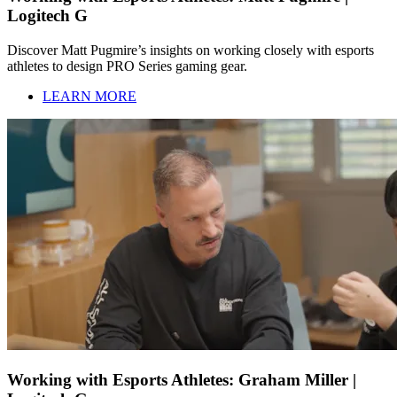
Logitech G
Discover Matt Pugmire’s insights on working closely with esports
athletes to design PRO Series gaming gear.
LEARN MORE
Working with Esports Athletes: Graham Miller |