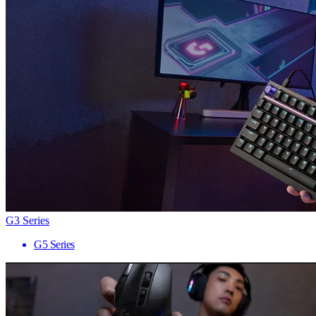
G3 Series
G5 Series