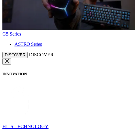
G5 Series
ASTRO Series
DISCOVER
DISCOVER
INNOVATION
HITS TECHNOLOGY