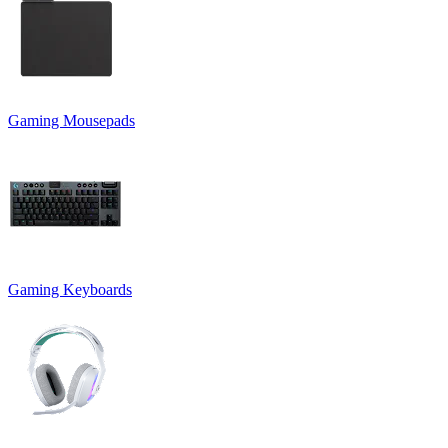
Gaming Mousepads
Gaming Keyboards