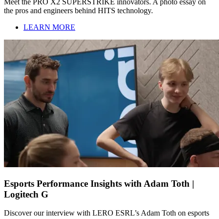
Meet the PRO X2 SUPERSTRIKE innovators. A photo essay on
the pros and engineers behind HITS technology.
LEARN MORE
Esports Performance Insights with Adam Toth |
Logitech G
Discover our interview with LERO ESRL’s Adam Toth on esports