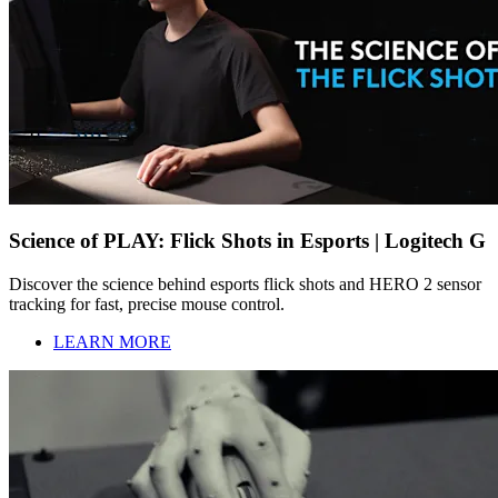
Science of PLAY: Flick Shots in Esports | Logitech G
Discover the science behind esports flick shots and HERO 2 sensor
tracking for fast, precise mouse control.
LEARN MORE