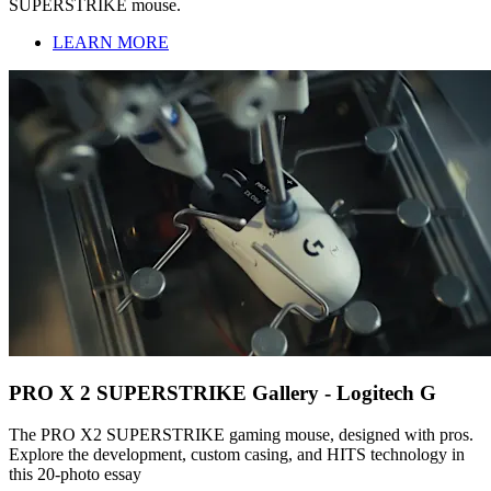
SUPERSTRIKE mouse.
LEARN MORE
PRO X 2 SUPERSTRIKE Gallery - Logitech G
The PRO X2 SUPERSTRIKE gaming mouse, designed with pros.
Explore the development, custom casing, and HITS technology in
this 20-photo essay