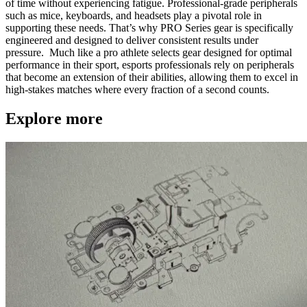
of time without experiencing fatigue. Professional-grade peripherals
such as mice, keyboards, and headsets play a pivotal role in
supporting these needs. That’s why PRO Series gear is specifically
engineered and designed to deliver consistent results under
pressure. Much like a pro athlete selects gear designed for optimal
performance in their sport, esports professionals rely on peripherals
that become an extension of their abilities, allowing them to excel in
high-stakes matches where every fraction of a second counts.
Explore more