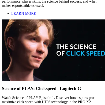
performance, player skills, the science behind success, and what
makes esports athletes excel.
LEARN MORE
Science of PLAY: Clickspeed | Logitech G
Watch Science of PLAY Episode 1. Discover how esports pros
maximize click speed with HITS technology in the PRO X2