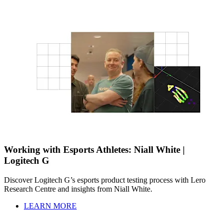
Working with Esports Athletes: Niall White |
Logitech G
Discover Logitech G’s esports product testing process with Lero
Research Centre and insights from Niall White.
LEARN MORE