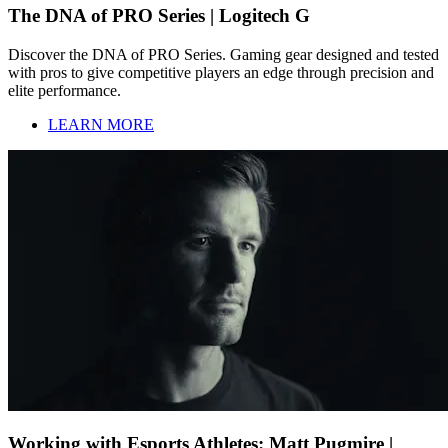
The DNA of PRO Series | Logitech G
Discover the DNA of PRO Series. Gaming gear designed and tested
with pros to give competitive players an edge through precision and
elite performance.
LEARN MORE
Working with Esports Athletes: Matt Pugmire |