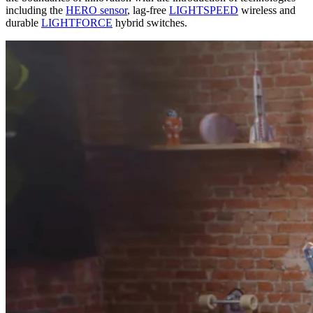
including the
HERO sensor
, lag-free
LIGHTSPEED
wireless and
durable
LIGHTFORCE
hybrid switches.