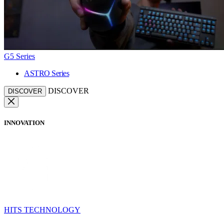
G5 Series
ASTRO Series
DISCOVER
DISCOVER
INNOVATION
HITS TECHNOLOGY