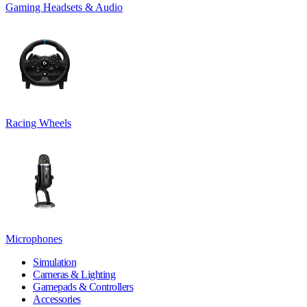
Gaming Headsets & Audio
Racing Wheels
Microphones
Simulation
Cameras & Lighting
Gamepads & Controllers
Accessories