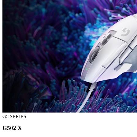
G5 SERIES
G502 X