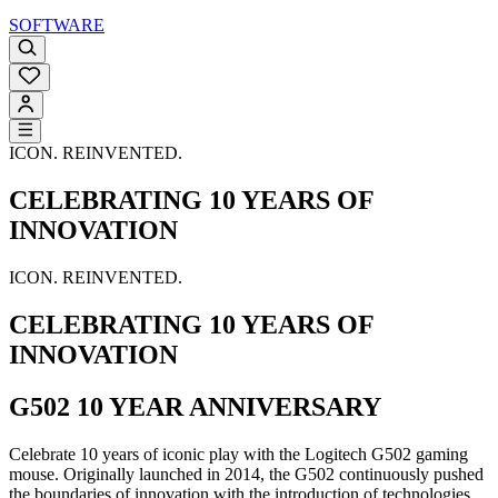
SOFTWARE
ICON. REINVENTED.
CELEBRATING 10 YEARS OF
INNOVATION
ICON. REINVENTED.
CELEBRATING 10 YEARS OF
INNOVATION
G502 10 YEAR ANNIVERSARY
Celebrate 10 years of iconic play with the Logitech G502 gaming
mouse. Originally launched in 2014, the G502 continuously pushed
the boundaries of innovation with the introduction of technologies