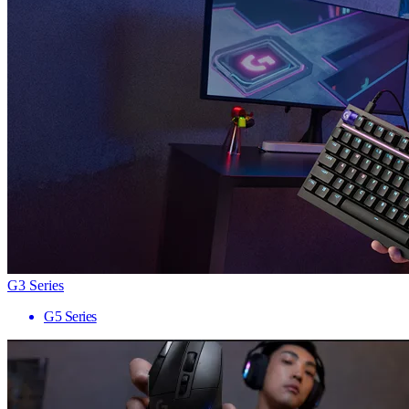
G3 Series
G5 Series