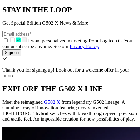
STAY IN THE LOOP
Get Special Edition G502 X News & More
I want personalized marketing from Logitech G. You
can unsubscribe anytime. See our
Privacy Policy.
Sign up
Thank you for signing up!
Look out for a welcome offer in your
inbox.
EXPLORE THE G502 X LINE
Meet the reimagined
G502 X
from legendary G502 lineage. A
stunning array of innovation featuring newly invented
LIGHTFORCE hybrid switches with breakthrough speed, precision
and tactile feel. An impossible creation for new possibilities of play.