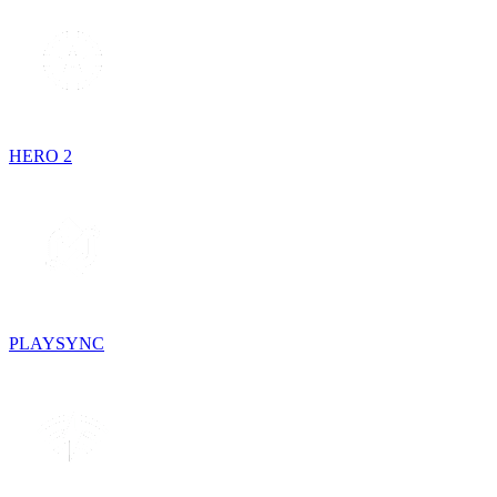
HERO 2
PLAYSYNC