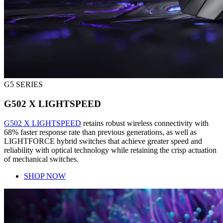
G5 SERIES
G502 X LIGHTSPEED
G502 X LIGHTSPEED
retains robust wireless connectivity with
68% faster response rate than previous generations, as well as
LIGHTFORCE hybrid switches that achieve greater speed and
reliability with optical technology while retaining the crisp actuation
of mechanical switches.
SHOP NOW