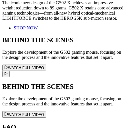
The iconic new design of the G502 X achieves an impressive
weight reduction down to 89 grams. G502 X retains core advanced
gaming technologies—from all-new hybrid optical-mechanical
LIGHTFORCE switches to the HERO 25K sub-micron sensor.
SHOP NOW
BEHIND THE SCENES
Explore the development of the G502 gaming mouse, focusing on
the design process and the innovative features that set it apart.
WATCH FULL VIDEO
BEHIND THE SCENES
Explore the development of the G502 gaming mouse, focusing on
the design process and the innovative features that set it apart.
WATCH FULL VIDEO
FAQ