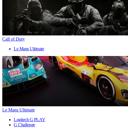
Call of Duty
Le Mans Ultimate
Le Mans Ultimate
Logitech G PLAY
G Challenge