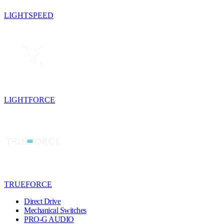
LIGHTSPEED
LIGHTFORCE
TRUEFORCE
Direct Drive
Mechanical Switches
PRO-G AUDIO