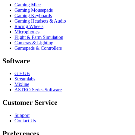
Gaming Mice
Gaming Mousepads
Gaming Keyboards
Gaming Headsets & Audio
Racing Wheels
Microphones
Flight & Farm Simulation
Cameras & Lighting
Gamepads & Controllers
Software
G HUB
Streamlabs
Mixline
ASTRO Series Software
Customer Service
Support
Contact Us
Preferences