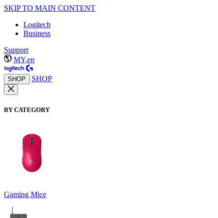
SKIP TO MAIN CONTENT
Logitech
Business
Support
MY,en
SHOP
SHOP
BY CATEGORY
Gaming Mice