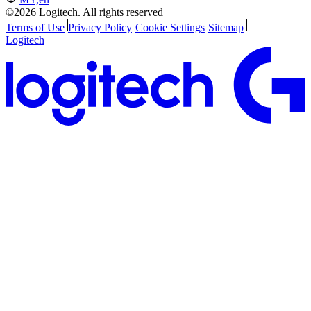
©2026 Logitech. All rights reserved
Terms of Use
Privacy Policy
Cookie Settings
Sitemap
Logitech