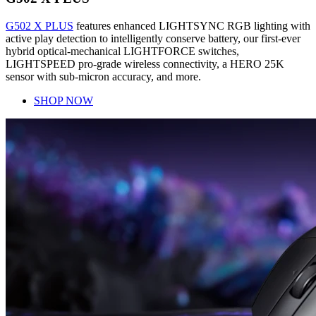
G502 X PLUS
features enhanced LIGHTSYNC RGB lighting with
active play detection to intelligently conserve battery, our first-ever
hybrid optical-mechanical LIGHTFORCE switches,
LIGHTSPEED pro-grade wireless connectivity, a HERO 25K
sensor with sub-micron accuracy, and more.
SHOP NOW