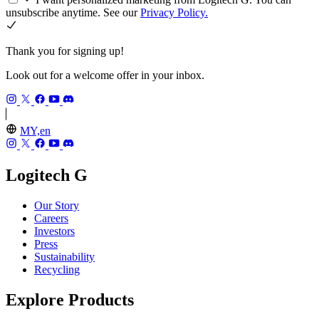
unsubscribe anytime. See our
Privacy Policy.
Thank you for signing up!
Look out for a welcome offer in your inbox.
MY,en
Logitech G
Our Story
Careers
Investors
Press
Sustainability
Recycling
Explore Products