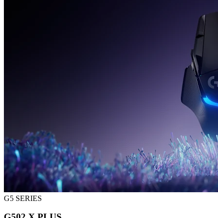
G5 SERIES
G502 X PLUS