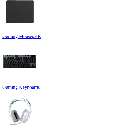
Gaming Mousepads
Gaming Keyboards