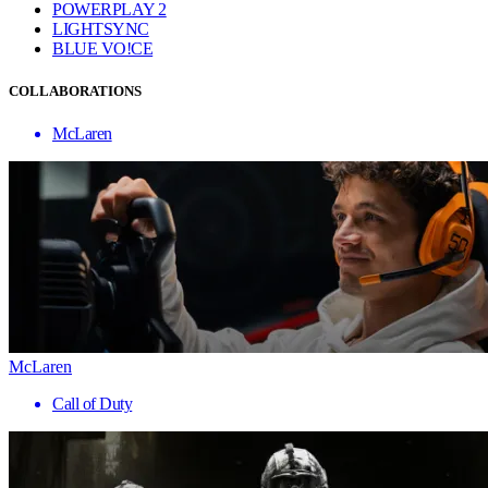
POWERPLAY 2
LIGHTSYNC
BLUE VO!CE
COLLABORATIONS
McLaren
McLaren
Call of Duty