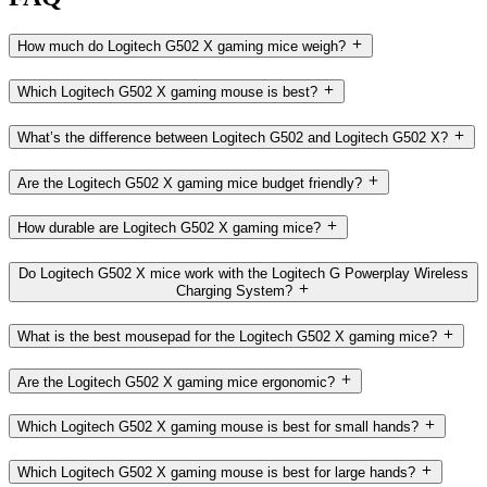
How much do Logitech G502 X gaming mice weigh?
Which Logitech G502 X gaming mouse is best?
What’s the difference between Logitech G502 and Logitech G502 X?
Are the Logitech G502 X gaming mice budget friendly?
How durable are Logitech G502 X gaming mice?
Do Logitech G502 X mice work with the Logitech G Powerplay Wireless
Charging System?
What is the best mousepad for the Logitech G502 X gaming mice?
Are the Logitech G502 X gaming mice ergonomic?
Which Logitech G502 X gaming mouse is best for small hands?
Which Logitech G502 X gaming mouse is best for large hands?