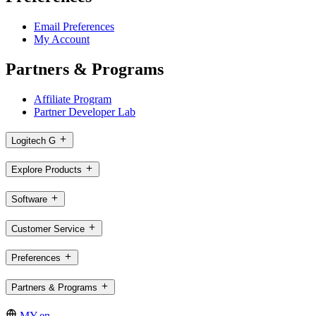
Email Preferences
My Account
Partners & Programs
Affiliate Program
Partner Developer Lab
Logitech G
Explore Products
Software
Customer Service
Preferences
Partners & Programs
MY,en