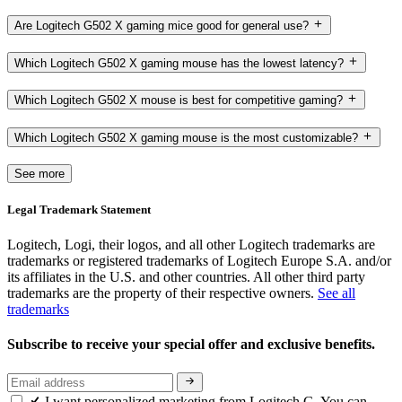
Are Logitech G502 X gaming mice good for general use?
Which Logitech G502 X gaming mouse has the lowest latency?
Which Logitech G502 X mouse is best for competitive gaming?
Which Logitech G502 X gaming mouse is the most customizable?
See more
Legal Trademark Statement
Logitech, Logi, their logos, and all other Logitech trademarks are
trademarks or registered trademarks of Logitech Europe S.A. and/or
its affiliates in the U.S. and other countries. All other third party
trademarks are the property of their respective owners.
See all
trademarks
Subscribe to receive your special offer and exclusive benefits.
I want personalized marketing from Logitech G. You can