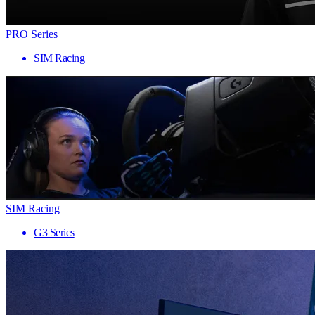
PRO Series
SIM Racing
SIM Racing
G3 Series