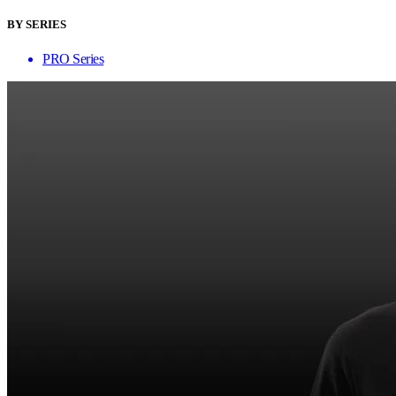
BY SERIES
PRO Series