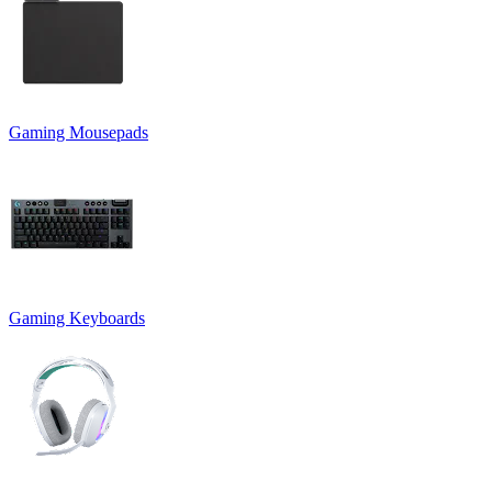
Gaming Mousepads
Gaming Keyboards