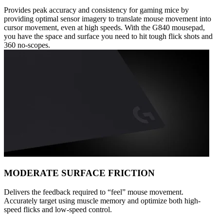
Provides peak accuracy and consistency for gaming mice by
providing optimal sensor imagery to translate mouse movement into
cursor movement, even at high speeds. With the G840 mousepad,
you have the space and surface you need to hit tough flick shots and
360 no-scopes.
MODERATE SURFACE FRICTION
Delivers the feedback required to “feel” mouse movement.
Accurately target using muscle memory and optimize both high-
speed flicks and low-speed control.