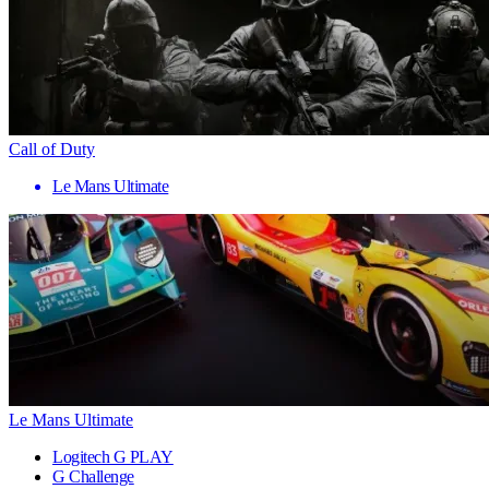
Call of Duty
Le Mans Ultimate
Le Mans Ultimate
Logitech G PLAY
G Challenge