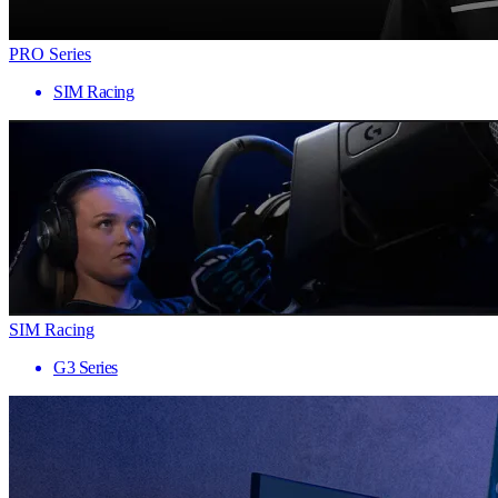
PRO Series
SIM Racing
SIM Racing
G3 Series