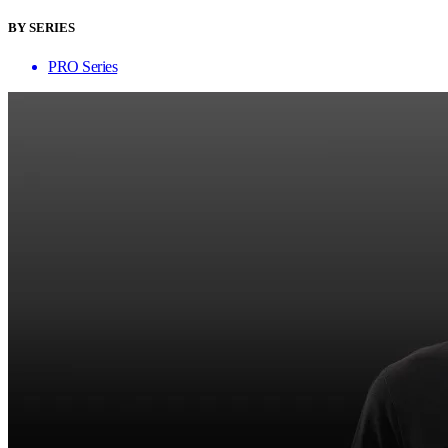
BY SERIES
PRO Series