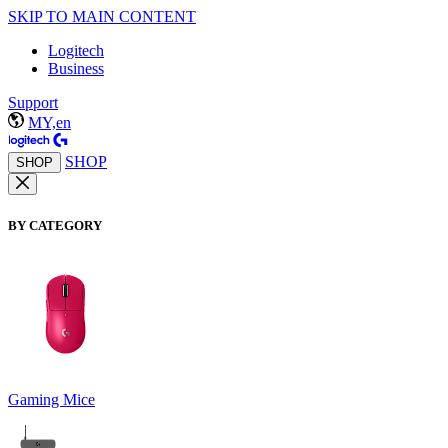
SKIP TO MAIN CONTENT
Logitech
Business
Support
MY,en
SHOP
SHOP
BY CATEGORY
Gaming Mice