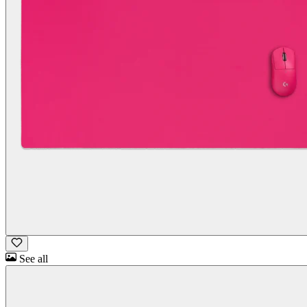
See all