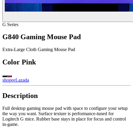
G Series
G840 Gaming Mouse Pad
Extra-Large Cloth Gaming Mouse Pad
Color
Pink
shopee
Lazada
Description
Full desktop gaming mouse pad with space to configure your setup
the way you want. Surface texture is performance-tuned for
Logitech G mice. Rubber base stays in place for focus and control
in-game.