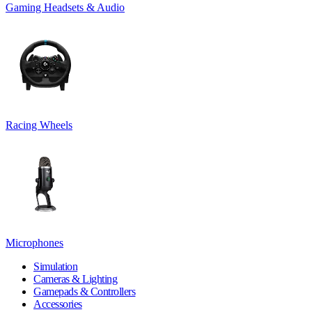
Gaming Headsets & Audio
Racing Wheels
Microphones
Simulation
Cameras & Lighting
Gamepads & Controllers
Accessories