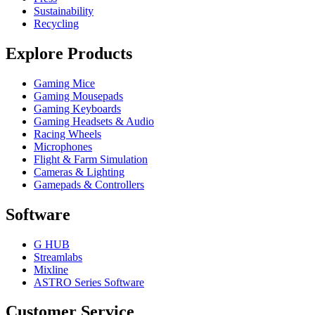
Sustainability
Recycling
Explore Products
Gaming Mice
Gaming Mousepads
Gaming Keyboards
Gaming Headsets & Audio
Racing Wheels
Microphones
Flight & Farm Simulation
Cameras & Lighting
Gamepads & Controllers
Software
G HUB
Streamlabs
Mixline
ASTRO Series Software
Customer Service