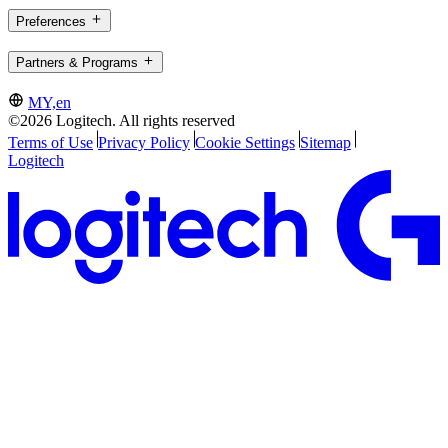
Preferences
Partners & Programs
MY,en
©2026 Logitech. All rights reserved
Terms of Use
Privacy Policy
Cookie Settings
Sitemap
Logitech