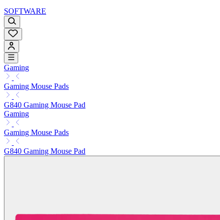
SOFTWARE
Gaming
Gaming Mouse Pads
G840 Gaming Mouse Pad
Gaming
Gaming Mouse Pads
G840 Gaming Mouse Pad