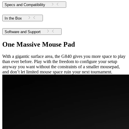
Specs and Compatibility
In the Box
Software and Support
One Massive Mouse Pad
With a gigantic surface area, the G840 gives you more space to play
than ever before. Play with the freedom to configure your setup
anyway you want without the constraints of a smaller mousepad,
and don’t let limited mouse space ruin your next tournament.