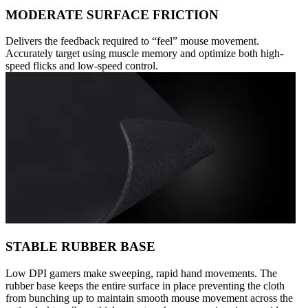
MODERATE SURFACE FRICTION
Delivers the feedback required to “feel” mouse movement.
Accurately target using muscle memory and optimize both high-
speed flicks and low-speed control.
STABLE RUBBER BASE
Low DPI gamers make sweeping, rapid hand movements. The
rubber base keeps the entire surface in place preventing the cloth
from bunching up to maintain smooth mouse movement across the