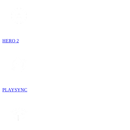
HERO 2
PLAYSYNC