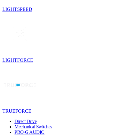
LIGHTSPEED
LIGHTFORCE
TRUEFORCE
Direct Drive
Mechanical Switches
PRO-G AUDIO