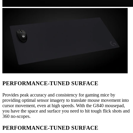
PERFORMANCE-TUNED SURFACE
Provides peak accuracy and consistency for gaming mice by
providing optimal sensor imagery to translate mouse movement into
cursor movement, even at high speeds. With the G840 mousepad,
you have the space and surface you need to hit tough flick shots and
360 no-scopes.
PERFORMANCE-TUNED SURFACE