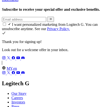
Subscribe to receive your special offer and exclusive benefits.
I want personalized marketing from Logitech G. You can
unsubscribe anytime. See our
Privacy Policy.
Thank you for signing up!
Look out for a welcome offer in your inbox.
MY,en
Logitech G
Our Story
Careers
Investors
Press