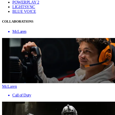
POWERPLAY 2
LIGHTSYNC
BLUE VO!CE
COLLABORATIONS
McLaren
McLaren
Call of Duty