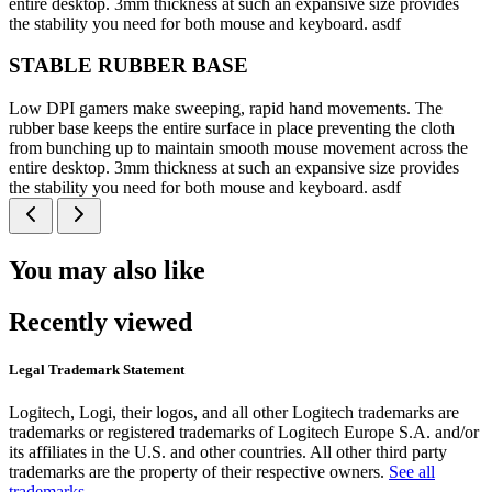
entire desktop. 3mm thickness at such an expansive size provides
the stability you need for both mouse and keyboard. asdf
STABLE RUBBER BASE
Low DPI gamers make sweeping, rapid hand movements. The
rubber base keeps the entire surface in place preventing the cloth
from bunching up to maintain smooth mouse movement across the
entire desktop. 3mm thickness at such an expansive size provides
the stability you need for both mouse and keyboard. asdf
You may also like
Recently viewed
Legal Trademark Statement
Logitech, Logi, their logos, and all other Logitech trademarks are
trademarks or registered trademarks of Logitech Europe S.A. and/or
its affiliates in the U.S. and other countries. All other third party
trademarks are the property of their respective owners.
See all
trademarks