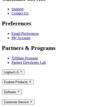
Support
Contact Us
Preferences
Email Preferences
My Account
Partners & Programs
Affiliate Program
Partner Developer Lab
Logitech G
Explore Products
Software
Customer Service