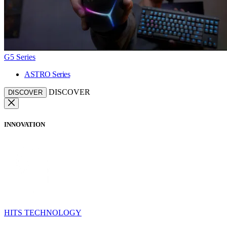
G5 Series
ASTRO Series
DISCOVER
DISCOVER
INNOVATION
HITS TECHNOLOGY