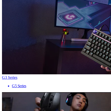
G3 Series
G5 Series