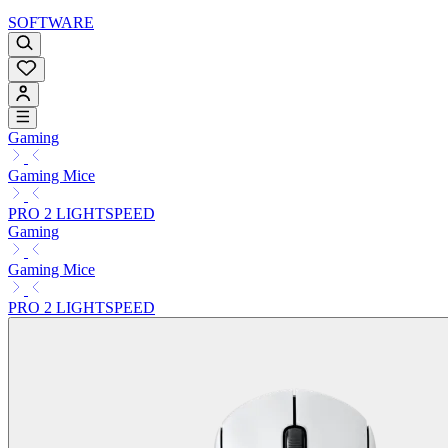
SOFTWARE
Gaming
Gaming Mice
PRO 2 LIGHTSPEED
Gaming
Gaming Mice
PRO 2 LIGHTSPEED