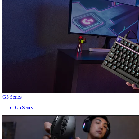
G3 Series
G5 Series