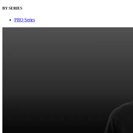
BY SERIES
PRO Series