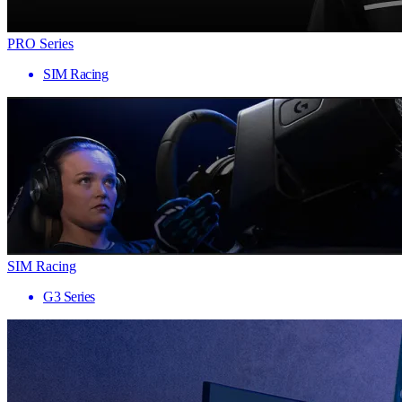
PRO Series
SIM Racing
SIM Racing
G3 Series