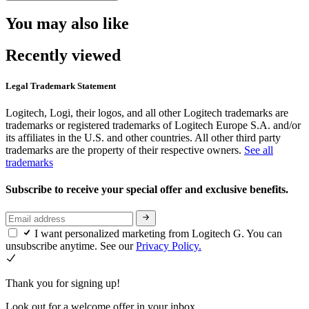
You may also like
Recently viewed
Legal Trademark Statement
Logitech, Logi, their logos, and all other Logitech trademarks are
trademarks or registered trademarks of Logitech Europe S.A. and/or
its affiliates in the U.S. and other countries. All other third party
trademarks are the property of their respective owners.
See all
trademarks
Subscribe to receive your special offer and exclusive benefits.
I want personalized marketing from Logitech G. You can
unsubscribe anytime. See our
Privacy Policy.
Thank you for signing up!
Look out for a welcome offer in your inbox.