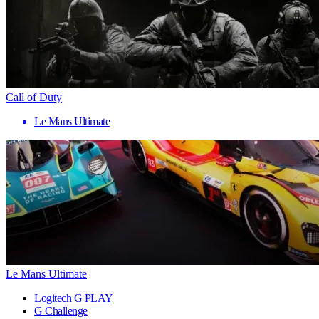
Call of Duty
Le Mans Ultimate
Le Mans Ultimate
Logitech G PLAY
G Challenge