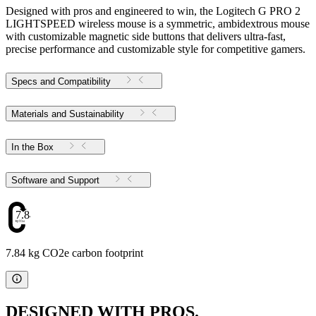
Designed with pros and engineered to win, the Logitech G PRO 2
LIGHTSPEED wireless mouse is a symmetric, ambidextrous mouse
with customizable magnetic side buttons that delivers ultra-fast,
precise performance and customizable style for competitive gamers.
Specs and Compatibility
Materials and Sustainability
In the Box
Software and Support
7.84
7.84 kg CO2e carbon footprint
DESIGNED WITH PROS.