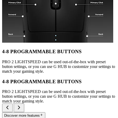
4-8 PROGRAMMABLE BUTTONS
PRO 2 LIGHTSPEED can be used out-of-the-box with preset
button settings, or you can use G HUB to customize your settings to
match your gaming style.
4-8 PROGRAMMABLE BUTTONS
PRO 2 LIGHTSPEED can be used out-of-the-box with preset
button settings, or you can use G HUB to customize your settings to
match your gaming style.
Discover more features