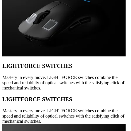
LIGHTFORCE SWITCHES
Mastery in every move. LIGHTFORCE switches combine the
speed and reliability of optical switches with the satisfying click of
mechanical switches.
LIGHTFORCE SWITCHES
Mastery in every move. LIGHTFORCE switches combine the
speed and reliability of optical switches with the satisfying click of
mechanical switches.