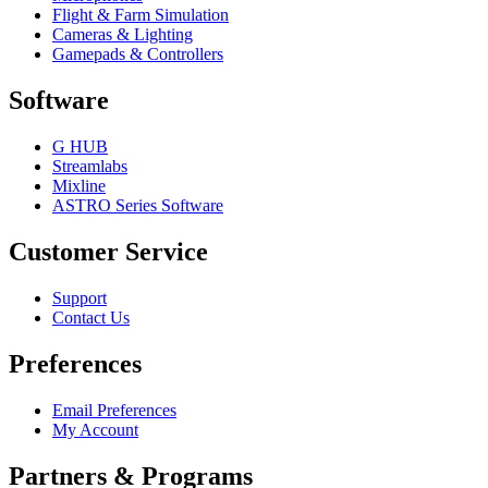
Flight & Farm Simulation
Cameras & Lighting
Gamepads & Controllers
Software
G HUB
Streamlabs
Mixline
ASTRO Series Software
Customer Service
Support
Contact Us
Preferences
Email Preferences
My Account
Partners & Programs