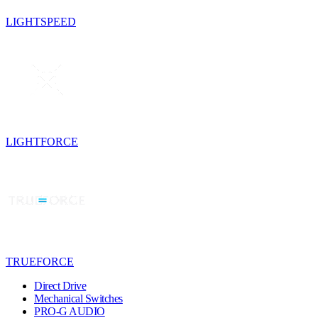
LIGHTSPEED
LIGHTFORCE
TRUEFORCE
Direct Drive
Mechanical Switches
PRO-G AUDIO