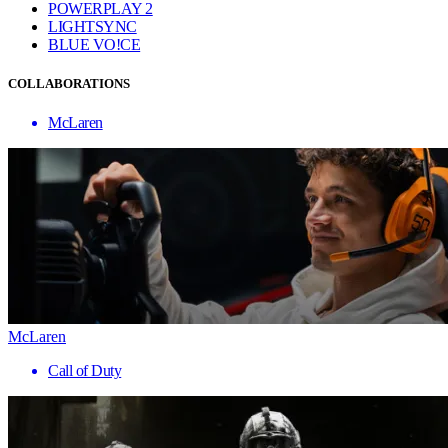
POWERPLAY 2
LIGHTSYNC
BLUE VO!CE
COLLABORATIONS
McLaren
McLaren
Call of Duty