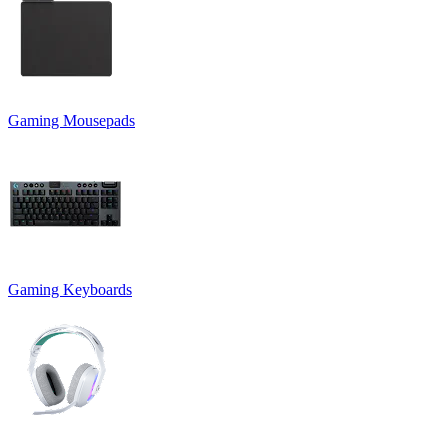
Gaming Mousepads
Gaming Keyboards