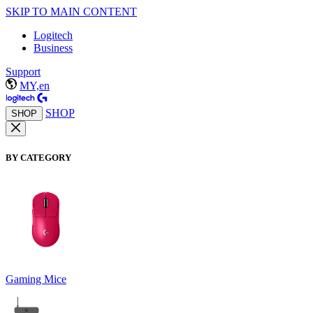
SKIP TO MAIN CONTENT
Logitech
Business
Support
MY,en
SHOP
SHOP
BY CATEGORY
Gaming Mice