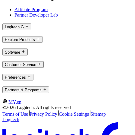
Affiliate Program
Partner Developer Lab
Logitech G
Explore Products
Software
Customer Service
Preferences
Partners & Programs
MY,en
©2026 Logitech. All rights reserved
Terms of Use
Privacy Policy
Cookie Settings
Sitemap
Logitech