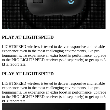
PLAY AT LIGHTSPEED
LIGHTSPEED wireless is tested to deliver responsive and reliable
experience even in the most challenging environments, like pro
tournaments. To experience an extra boost in performance, upgrade
to the PRO LIGHTSPEED receiver (sold separately) to get up to 8
kHz report rate.
PLAY AT LIGHTSPEED
LIGHTSPEED wireless is tested to deliver responsive and reliable
experience even in the most challenging environments, like pro
tournaments. To experience an extra boost in performance, upgrade
to the PRO LIGHTSPEED receiver (sold separately) to get up to 8
kHz report rate.