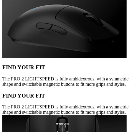
FIND YOUR FIT
The PRO 2 LIGHTSPEED is fully ambidextrous, with a symmetric
shape and switchable magnetic buttons to fit more grips and styles.
FIND YOUR FIT
The PRO 2 LIGHTSPEED is fully ambidextrous, with a symmetric
shape and switchable magnetic buttons to fit more grips and styles.