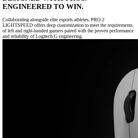
ENGINEERED TO WIN.
Collaborating alongside elite esports athletes, PRO 2
LIGHTSPEED offers deep customization to meet the requirements
of left and right-handed gamers paired with the proven performance
and reliability of Logitech G engineering.