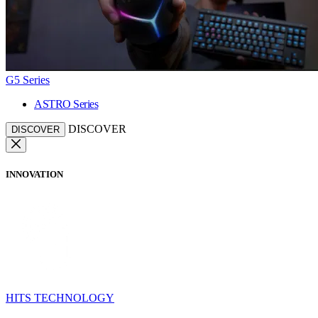
G5 Series
ASTRO Series
DISCOVER
DISCOVER
INNOVATION
HITS TECHNOLOGY