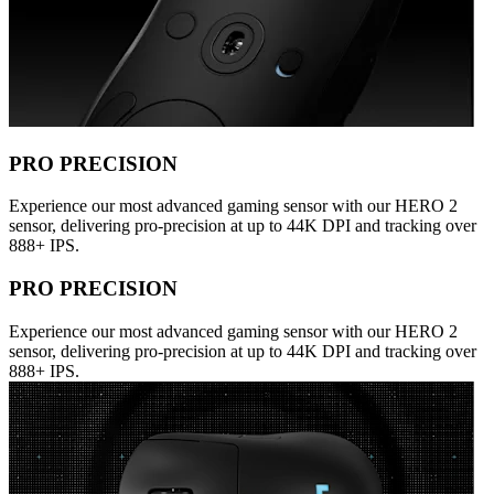
PRO PRECISION
Experience our most advanced gaming sensor with our HERO 2
sensor, delivering pro-precision at up to 44K DPI and tracking over
888+ IPS.
PRO PRECISION
Experience our most advanced gaming sensor with our HERO 2
sensor, delivering pro-precision at up to 44K DPI and tracking over
888+ IPS.