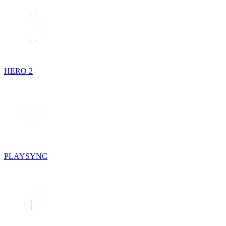
HERO 2
PLAYSYNC