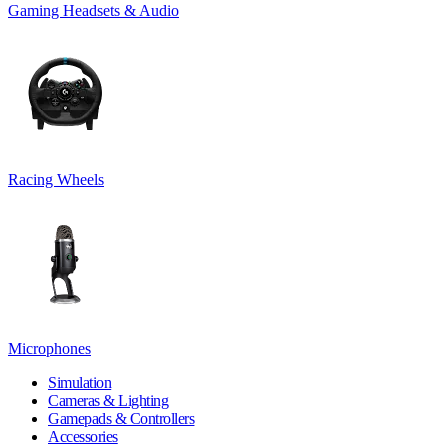
Gaming Headsets & Audio
Racing Wheels
Microphones
Simulation
Cameras & Lighting
Gamepads & Controllers
Accessories