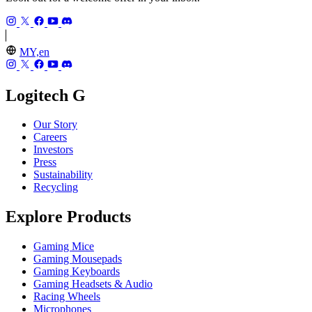
MY,en
Logitech G
Our Story
Careers
Investors
Press
Sustainability
Recycling
Explore Products
Gaming Mice
Gaming Mousepads
Gaming Keyboards
Gaming Headsets & Audio
Racing Wheels
Microphones