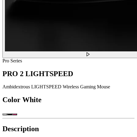
Pro Series
PRO 2 LIGHTSPEED
Ambidextrous LIGHTSPEED Wireless Gaming Mouse
Color
White
Description