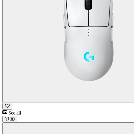
See all
3D