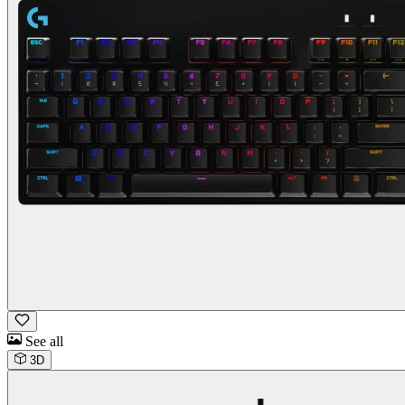
See all
3D