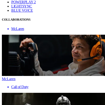
POWERPLAY 2
LIGHTSYNC
BLUE VO!CE
COLLABORATIONS
McLaren
McLaren
Call of Duty