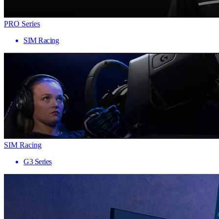
PRO Series
SIM Racing
SIM Racing
G3 Series