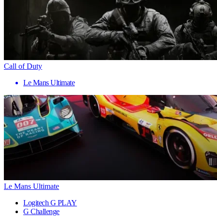
Call of Duty
Le Mans Ultimate
Le Mans Ultimate
Logitech G PLAY
G Challenge