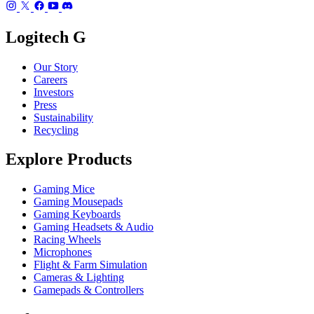
Logitech G
Our Story
Careers
Investors
Press
Sustainability
Recycling
Explore Products
Gaming Mice
Gaming Mousepads
Gaming Keyboards
Gaming Headsets & Audio
Racing Wheels
Microphones
Flight & Farm Simulation
Cameras & Lighting
Gamepads & Controllers