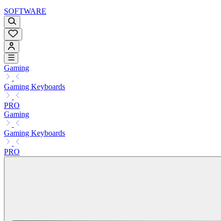
SOFTWARE
Gaming
Gaming Keyboards
PRO
Gaming
Gaming Keyboards
PRO