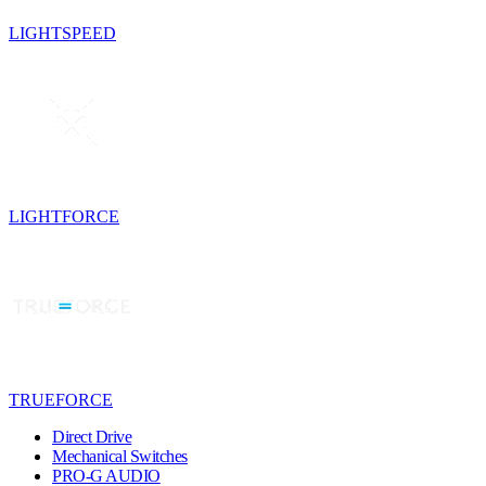
LIGHTSPEED
LIGHTFORCE
TRUEFORCE
Direct Drive
Mechanical Switches
PRO-G AUDIO