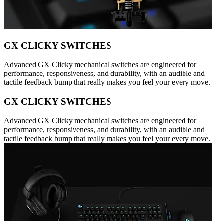
GX CLICKY SWITCHES
Advanced GX Clicky mechanical switches are engineered for
performance, responsiveness, and durability, with an audible and
tactile feedback bump that really makes you feel your every move.
GX CLICKY SWITCHES
Advanced GX Clicky mechanical switches are engineered for
performance, responsiveness, and durability, with an audible and
tactile feedback bump that really makes you feel your every move.