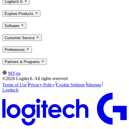
Logitech G
Explore Products
Software
Customer Service
Preferences
Partners & Programs
MY,en
©2026 Logitech. All rights reserved
Terms of Use
Privacy Policy
Cookie Settings
Sitemap
Logitech