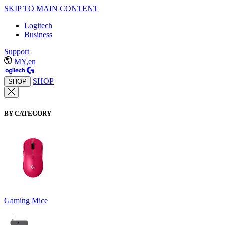
SKIP TO MAIN CONTENT
Logitech
Business
Support
MY,en
SHOP
SHOP
BY CATEGORY
Gaming Mice