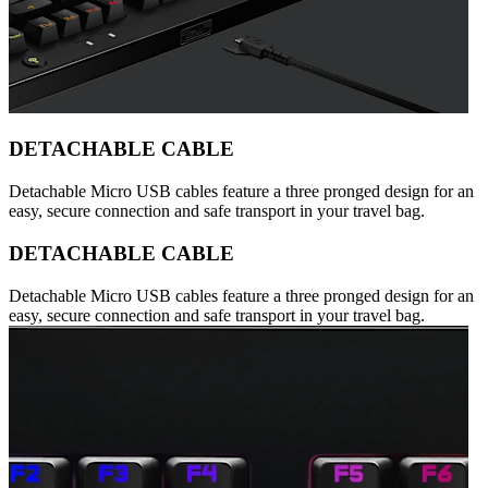
DETACHABLE CABLE
Detachable Micro USB cables feature a three pronged design for an
easy, secure connection and safe transport in your travel bag.
DETACHABLE CABLE
Detachable Micro USB cables feature a three pronged design for an
easy, secure connection and safe transport in your travel bag.