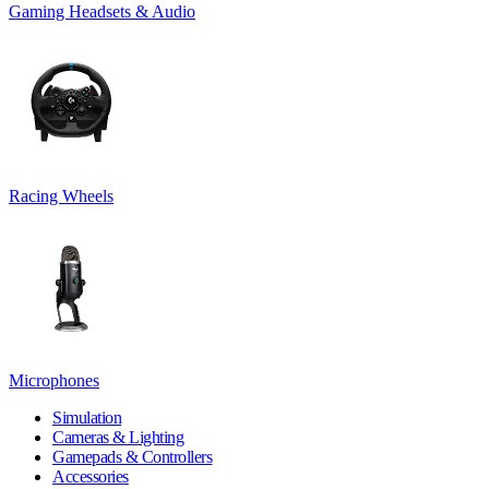
Gaming Headsets & Audio
Racing Wheels
Microphones
Simulation
Cameras & Lighting
Gamepads & Controllers
Accessories