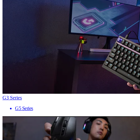
G3 Series
G5 Series