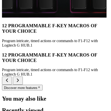
12 PROGRAMMABLE F-KEY MACROS OF
YOUR CHOICE
Program intricate, timed actions or commands to F1-F12 with
Logitech G HUB.1
12 PROGRAMMABLE F-KEY MACROS OF
YOUR CHOICE
Program intricate, timed actions or commands to F1-F12 with
Logitech G HUB.1
Discover more features
You may also like
Recently viewed