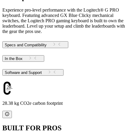
Experience pro-level performance with the Logitech® G PRO
keyboard. Featuring advanced GX Blue Clicky mechanical
switches, the Logitech PRO gaming keyboard is built to own the
leaderboard. Level up your setup and climb the leaderboards with
the gear the pros use.
Specs and Compatibility
In the Box
Software and Support
28.38
28.38 kg CO2e carbon footprint
BUILT FOR PROS