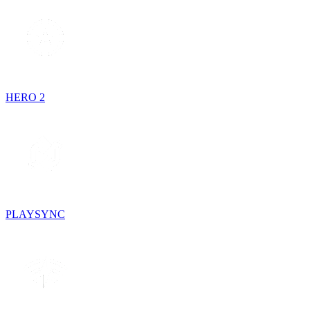
HERO 2
PLAYSYNC