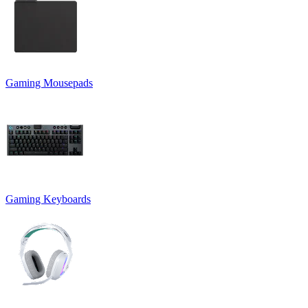
Gaming Mousepads
Gaming Keyboards