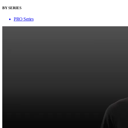
BY SERIES
PRO Series