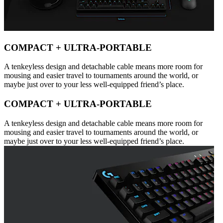
COMPACT + ULTRA-PORTABLE
A tenkeyless design and detachable cable means more room for
mousing and easier travel to tournaments around the world, or
maybe just over to your less well-equipped friend’s place.
COMPACT + ULTRA-PORTABLE
A tenkeyless design and detachable cable means more room for
mousing and easier travel to tournaments around the world, or
maybe just over to your less well-equipped friend’s place.