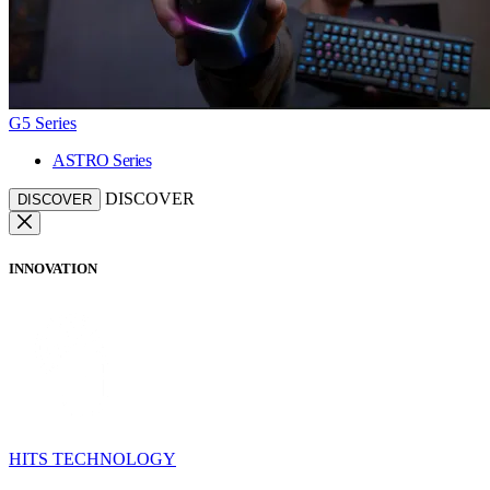
G5 Series
ASTRO Series
DISCOVER
DISCOVER
INNOVATION
HITS TECHNOLOGY