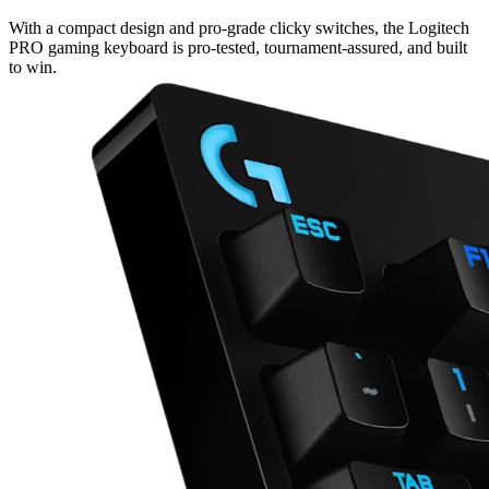
With a compact design and pro-grade clicky switches, the Logitech
PRO gaming keyboard is pro-tested, tournament-assured, and built
to win.