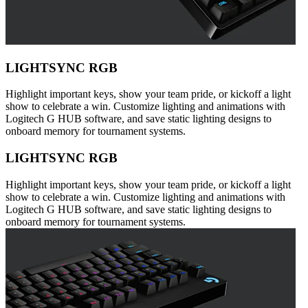
LIGHTSYNC RGB
Highlight important keys, show your team pride, or kickoff a light
show to celebrate a win. Customize lighting and animations with
Logitech G HUB software, and save static lighting designs to
onboard memory for tournament systems.
LIGHTSYNC RGB
Highlight important keys, show your team pride, or kickoff a light
show to celebrate a win. Customize lighting and animations with
Logitech G HUB software, and save static lighting designs to
onboard memory for tournament systems.