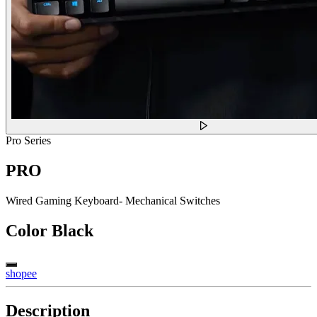
Pro Series
PRO
Wired Gaming Keyboard- Mechanical Switches
Color
Black
shopee
Description