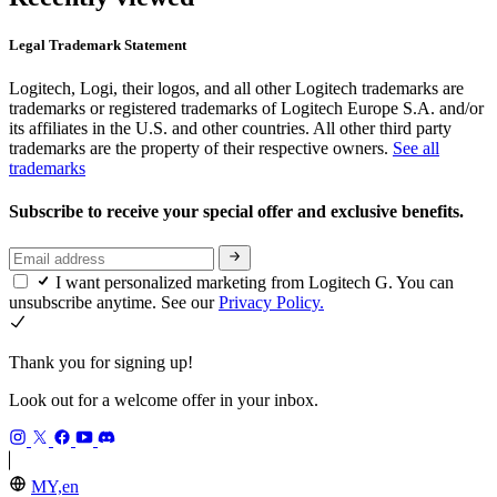
Legal Trademark Statement
Logitech, Logi, their logos, and all other Logitech trademarks are
trademarks or registered trademarks of Logitech Europe S.A. and/or
its affiliates in the U.S. and other countries. All other third party
trademarks are the property of their respective owners.
See all
trademarks
Subscribe to receive your special offer and exclusive benefits.
I want personalized marketing from Logitech G. You can
unsubscribe anytime. See our
Privacy Policy.
Thank you for signing up!
Look out for a welcome offer in your inbox.
MY,en