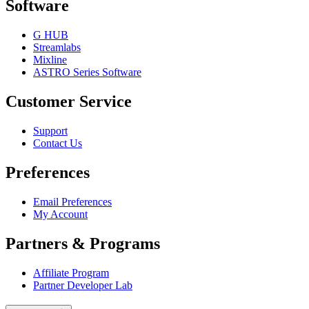
Software
G HUB
Streamlabs
Mixline
ASTRO Series Software
Customer Service
Support
Contact Us
Preferences
Email Preferences
My Account
Partners & Programs
Affiliate Program
Partner Developer Lab