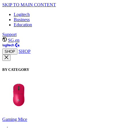
SKIP TO MAIN CONTENT
Logitech
Business
Education
Support
SG,en
SHOP
SHOP
BY CATEGORY
Gaming Mice