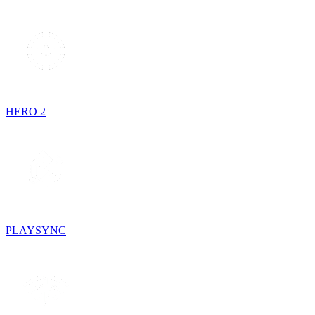
HERO 2
PLAYSYNC