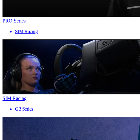
PRO Series
SIM Racing
SIM Racing
G3 Series