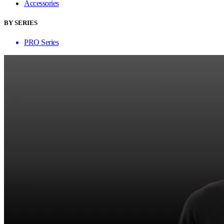
Accessories
BY SERIES
PRO Series