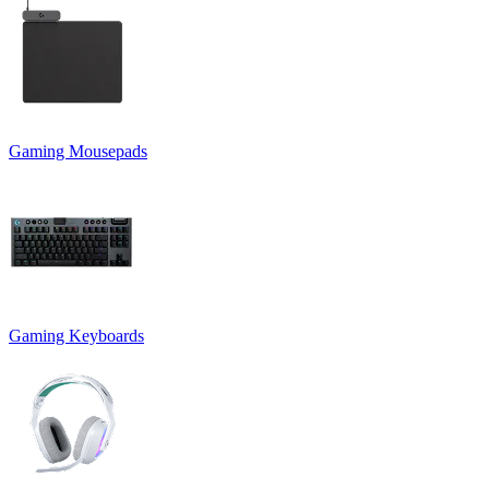
Gaming Mousepads
Gaming Keyboards