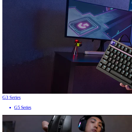
G3 Series
G5 Series