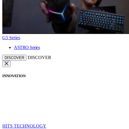
G5 Series
ASTRO Series
DISCOVER
DISCOVER
INNOVATION
HITS TECHNOLOGY