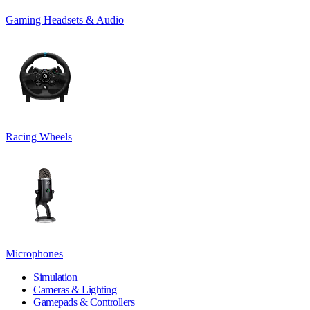
Gaming Headsets & Audio
Racing Wheels
Microphones
Simulation
Cameras & Lighting
Gamepads & Controllers