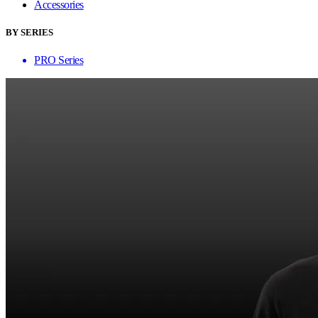
Accessories
BY SERIES
PRO Series