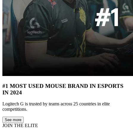
#1 MOST USED MOUSE BRAND IN ESPORTS
IN 2024
Logitech G is trusted by teams across 25 countries in elite
competitions.
See more
JOIN THE ELITE