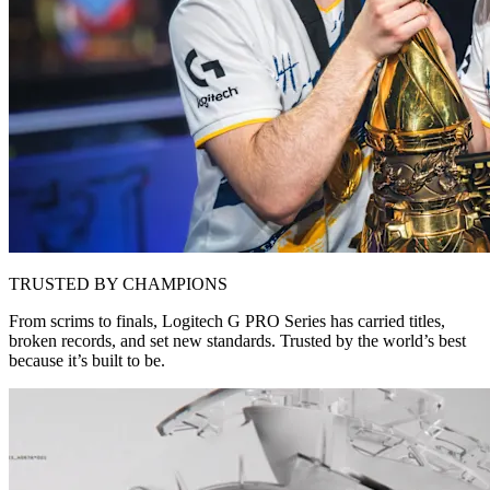
TRUSTED BY CHAMPIONS
From scrims to finals, Logitech G PRO Series has carried titles,
broken records, and set new standards. Trusted by the world’s best
because it’s built to be.