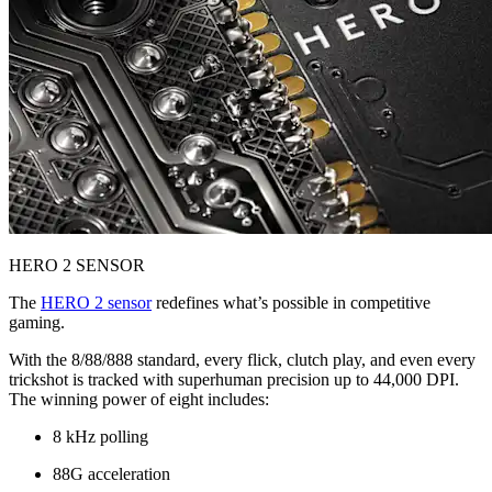
HERO 2 SENSOR
The
HERO 2 sensor
redefines what’s possible in competitive
gaming.
With the 8/88/888 standard, every flick, clutch play, and even every
trickshot is tracked with superhuman precision up to 44,000 DPI.
The winning power of eight includes:
8 kHz polling
88G acceleration