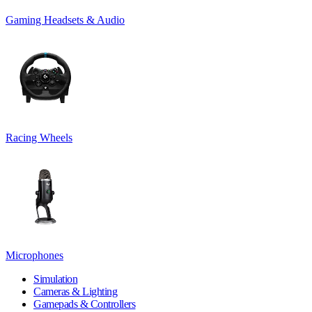
Gaming Headsets & Audio
Racing Wheels
Microphones
Simulation
Cameras & Lighting
Gamepads & Controllers