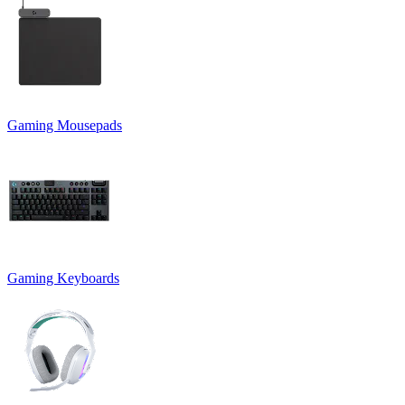
Gaming Mousepads
Gaming Keyboards