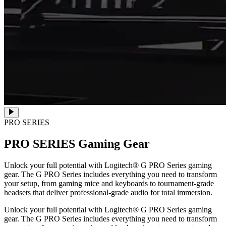
PRO SERIES
PRO SERIES
Gaming Gear
Unlock your full potential with Logitech® G PRO Series gaming
gear. The G PRO Series includes everything you need to transform
your setup, from gaming mice and keyboards to tournament-grade
headsets that deliver professional-grade audio for total immersion.
Unlock your full potential with Logitech® G PRO Series gaming
gear. The G PRO Series includes everything you need to transform