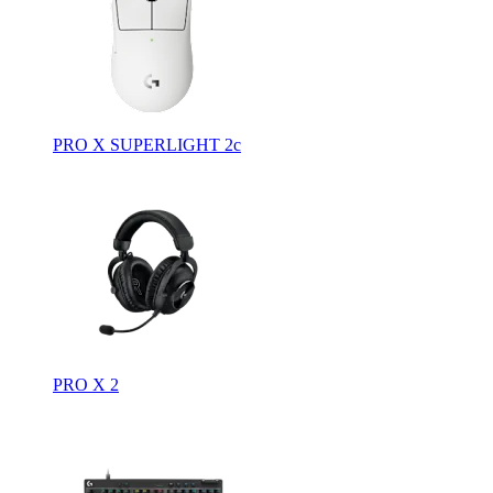
PRO X SUPERLIGHT 2c
PRO X 2