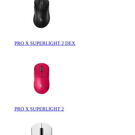
PRO X SUPERLIGHT 2 DEX
PRO X SUPERLIGHT 2