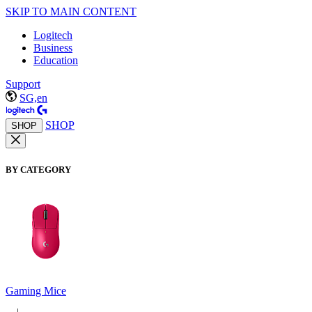
SKIP TO MAIN CONTENT
Logitech
Business
Education
Support
SG,en
SHOP
SHOP
BY CATEGORY
Gaming Mice