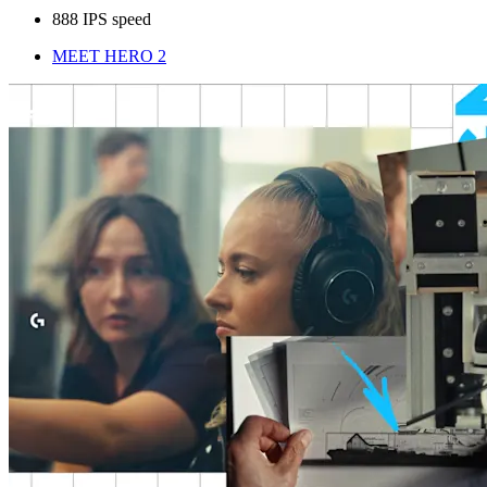
888 IPS speed
MEET HERO 2