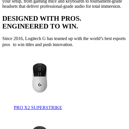
your setup, from gaming mice and keyboards to tournament-grade
headsets that deliver professional-grade audio for total immersion.
DESIGNED WITH PROS.
ENGINEERED TO WIN.
Since 2016, Logitech G has teamed up with the world’s best esports
pros to win titles and push innovation.
PRO X2 SUPERSTRIKE