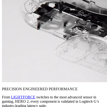
PRECISION ENGINEERED PERFORMANCE
From
LIGHTFORCE
switches to the most advanced sensor in
gaming, HERO 2, every component is validated in Logitech G’s
industry-leading latency suite.