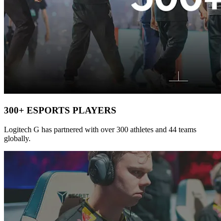
300+ ESPORTS PLAYERS
Logitech G has partnered with over 300 athletes and 44 teams
globally.