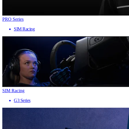
PRO Series
SIM Racing
SIM Racing
G3 Series