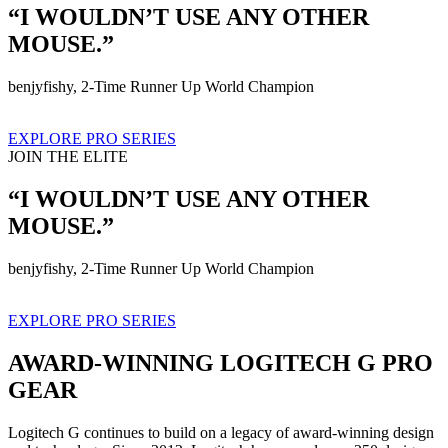
“I WOULDN’T USE ANY OTHER
MOUSE.”
benjyfishy, 2-Time Runner Up World Champion
EXPLORE PRO SERIES
JOIN THE ELITE
“I WOULDN’T USE ANY OTHER
MOUSE.”
benjyfishy, 2-Time Runner Up World Champion
EXPLORE PRO SERIES
AWARD-WINNING LOGITECH G PRO
GEAR
Logitech G continues to build on a legacy of award-winning design