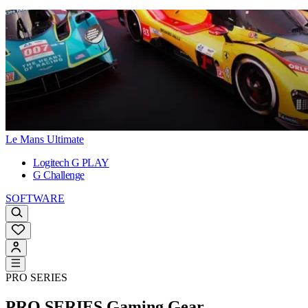
Le Mans Ultimate
Logitech G PLAY
G Challenge
SOFTWARE
PRO SERIES
PRO SERIES
Gaming Gear