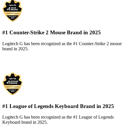
#1 Counter-Strike 2 Mouse Brand in 2025
Logitech G has been recognized as the #1 Counter-Strike 2 mouse
brand in 2025.
#1 League of Legends Keyboard Brand in 2025
Logitech G has been recognized as the #1 League of Legends
Keyboard brand in 2025.