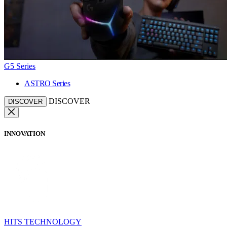
G5 Series
ASTRO Series
DISCOVER
DISCOVER
INNOVATION
HITS TECHNOLOGY