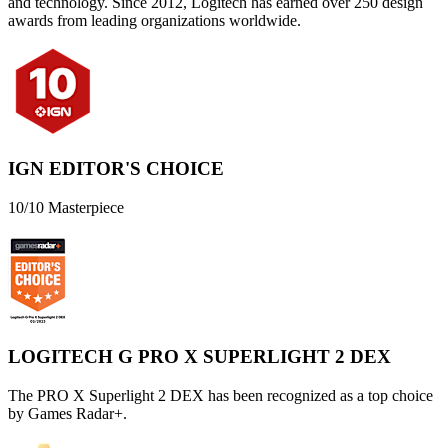
and technology. Since 2012, Logitech has earned over 250 design
awards from leading organizations worldwide.
IGN EDITOR'S CHOICE
10/10 Masterpiece
LOGITECH G PRO X SUPERLIGHT 2 DEX
The PRO X Superlight 2 DEX has been recognized as a top choice
by Games Radar+.