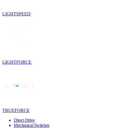
LIGHTSPEED
LIGHTFORCE
TRUEFORCE
Direct Drive
Mechanical Switches