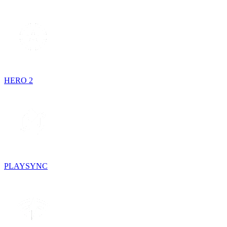
HERO 2
PLAYSYNC