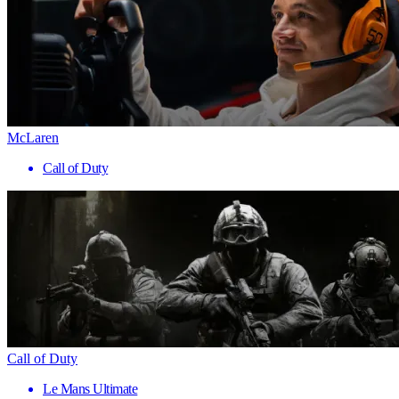
McLaren
Call of Duty
Call of Duty
Le Mans Ultimate