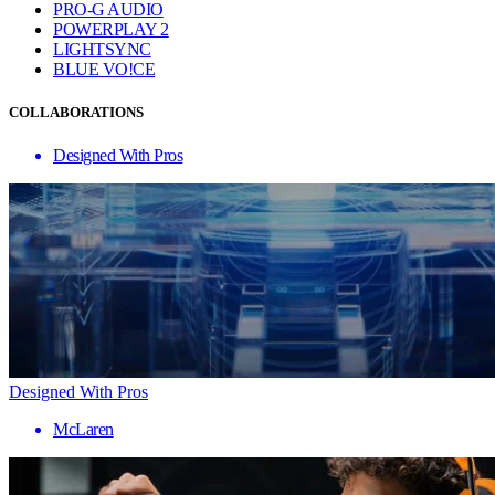
PRO-G AUDIO
POWERPLAY 2
LIGHTSYNC
BLUE VO!CE
COLLABORATIONS
Designed With Pros
Designed With Pros
McLaren