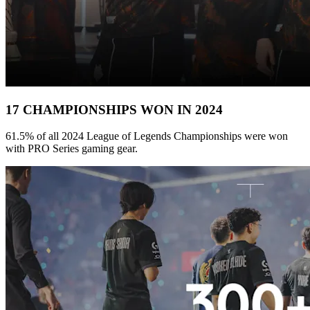
17 CHAMPIONSHIPS WON IN 2024
61.5% of all 2024 League of Legends Championships were won
with PRO Series gaming gear.