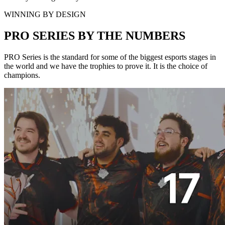
WINNING BY DESIGN
PRO SERIES BY THE NUMBERS
PRO Series is the standard for some of the biggest esports stages in
the world and we have the trophies to prove it. It is the choice of
champions.