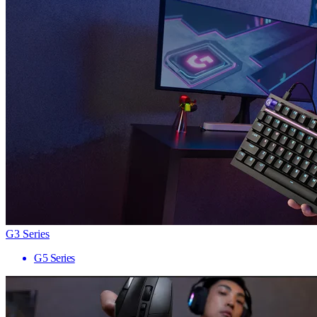
G3 Series
G5 Series