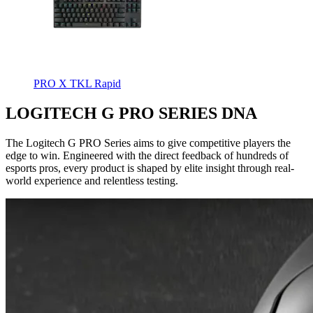
PRO X TKL Rapid
LOGITECH G PRO SERIES DNA
The Logitech G PRO Series aims to give competitive players the
edge to win. Engineered with the direct feedback of hundreds of
esports pros, every product is shaped by elite insight through real-
world experience and relentless testing.