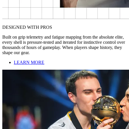
DESIGNED WITH PROS
Built on grip telemetry and fatigue mapping from the absolute elite,
every shell is pressure-tested and iterated for instinctive control over
thousands of hours of gameplay. When players shape history, they
shape our gear.
LEARN MORE