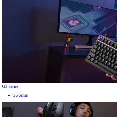
G3 Series
G5 Series