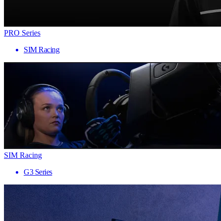
PRO Series
SIM Racing
SIM Racing
G3 Series