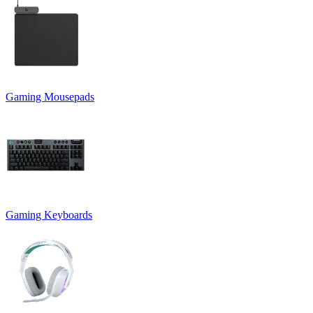
Gaming Mousepads
Gaming Keyboards