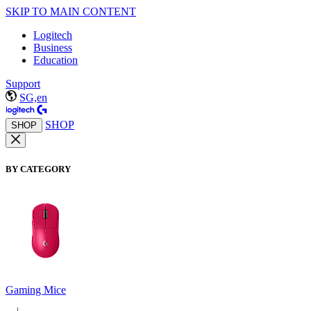
SKIP TO MAIN CONTENT
Logitech
Business
Education
Support
SG,en
SHOP
SHOP
BY CATEGORY
Gaming Mice