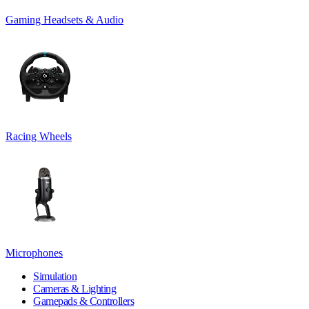
Gaming Headsets & Audio
Racing Wheels
Microphones
Simulation
Cameras & Lighting
Gamepads & Controllers