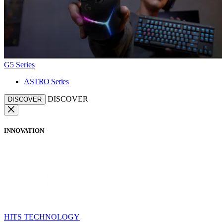
G5 Series
ASTRO Series
DISCOVER
DISCOVER
INNOVATION
HITS TECHNOLOGY