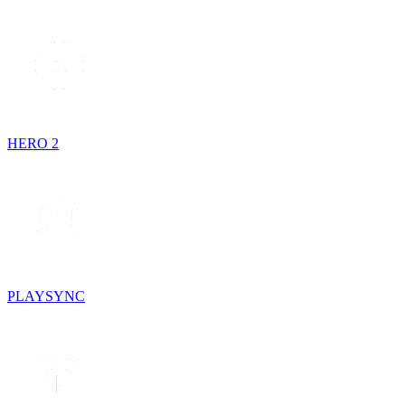
HERO 2
PLAYSYNC