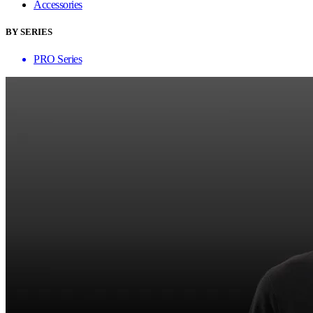
Accessories
BY SERIES
PRO Series