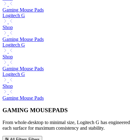
Gaming Mouse Pads
Logitech G
Shop
Gaming Mouse Pads
Logitech G
Shop
Gaming Mouse Pads
Logitech G
Shop
Gaming Mouse Pads
GAMING MOUSEPADS
From whole-desktop to minimal size, Logitech G has engineered
each surface for maximum consistency and stability.
All Filters
Filters