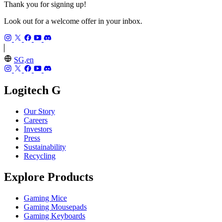
Thank you for signing up!
Look out for a welcome offer in your inbox.
SG,en
Logitech G
Our Story
Careers
Investors
Press
Sustainability
Recycling
Explore Products
Gaming Mice
Gaming Mousepads
Gaming Keyboards