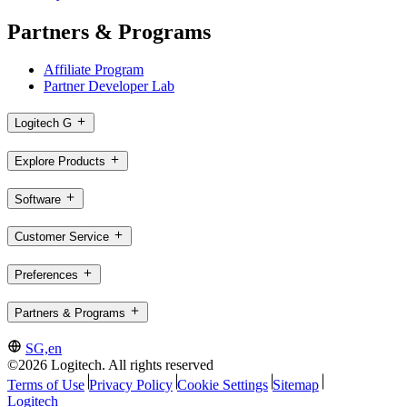
Partners & Programs
Affiliate Program
Partner Developer Lab
Logitech G
Explore Products
Software
Customer Service
Preferences
Partners & Programs
SG,en
©2026 Logitech. All rights reserved
Terms of Use
Privacy Policy
Cookie Settings
Sitemap
Logitech