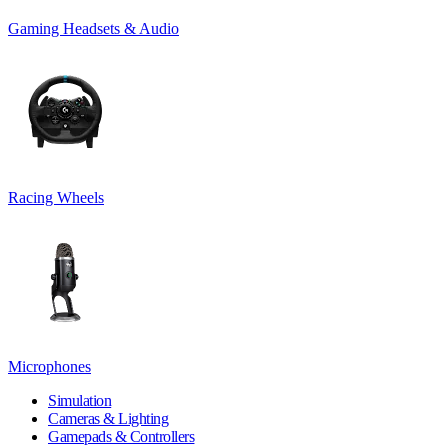
Gaming Headsets & Audio
Racing Wheels
Microphones
Simulation
Cameras & Lighting
Gamepads & Controllers