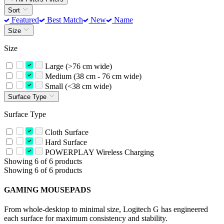
Sort
Featured
Best Match
New
Name
Size
Size
Large (>76 cm wide)
Medium (38 cm - 76 cm wide)
Small (<38 cm wide)
Surface Type
Surface Type
Cloth Surface
Hard Surface
POWERPLAY Wireless Charging
Showing 6 of 6 products
Showing 6 of 6 products
GAMING MOUSEPADS
From whole-desktop to minimal size, Logitech G has engineered
each surface for maximum consistency and stability.