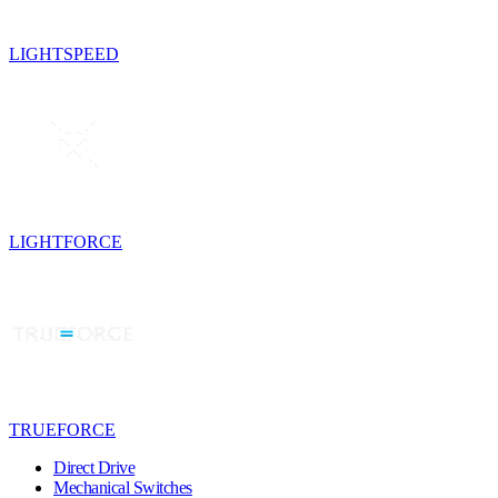
LIGHTSPEED
LIGHTFORCE
TRUEFORCE
Direct Drive
Mechanical Switches