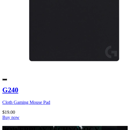
G240
Cloth Gaming Mouse Pad
$19.00
Buy now
POWERPLAY TECHNOLOGY