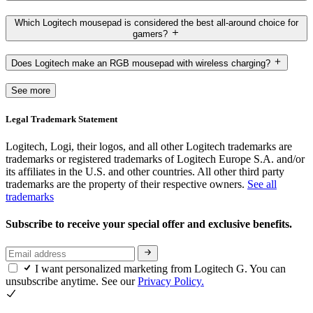
Which Logitech mousepad is considered the best all-around choice for
gamers?
Does Logitech make an RGB mousepad with wireless charging?
See more
Legal Trademark Statement
Logitech, Logi, their logos, and all other Logitech trademarks are
trademarks or registered trademarks of Logitech Europe S.A. and/or
its affiliates in the U.S. and other countries. All other third party
trademarks are the property of their respective owners.
See all
trademarks
Subscribe to receive your special offer and exclusive benefits.
I want personalized marketing from Logitech G. You can
unsubscribe anytime. See our
Privacy Policy.