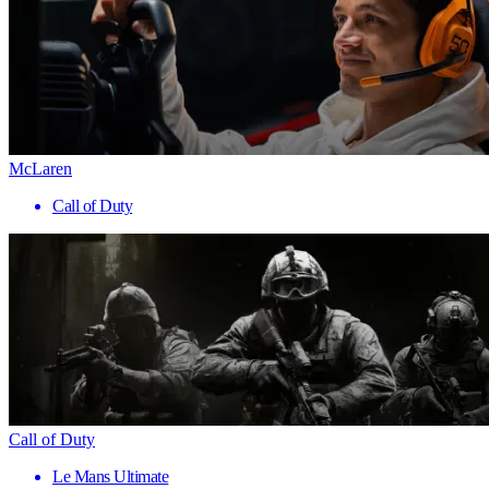
McLaren
Call of Duty
Call of Duty
Le Mans Ultimate