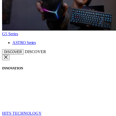
G5 Series
ASTRO Series
DISCOVER
DISCOVER
INNOVATION
HITS TECHNOLOGY