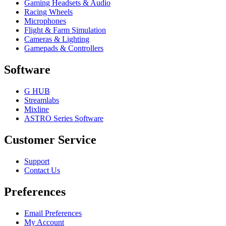
Gaming Headsets & Audio
Racing Wheels
Microphones
Flight & Farm Simulation
Cameras & Lighting
Gamepads & Controllers
Software
G HUB
Streamlabs
Mixline
ASTRO Series Software
Customer Service
Support
Contact Us
Preferences
Email Preferences
My Account