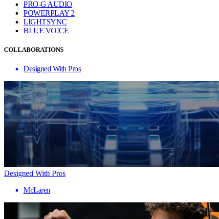
PRO-G AUDIO
POWERPLAY 2
LIGHTSYNC
BLUE VO!CE
COLLABORATIONS
Designed With Pros
Designed With Pros
McLaren