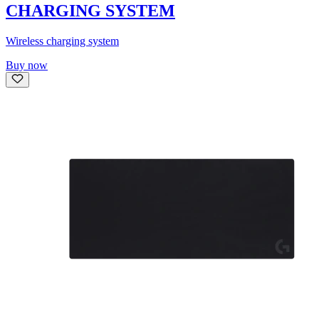
CHARGING SYSTEM
Wireless charging system
Buy now