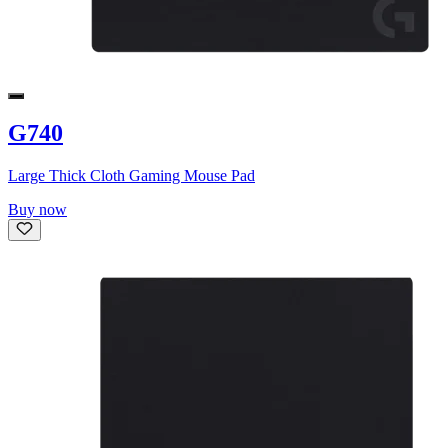
G740
Large Thick Cloth Gaming Mouse Pad
Buy now