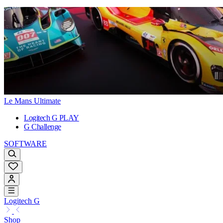
Le Mans Ultimate
Logitech G PLAY
G Challenge
SOFTWARE
Logitech G
Shop