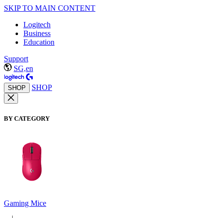
SKIP TO MAIN CONTENT
Logitech
Business
Education
Support
SG,en
SHOP
SHOP
BY CATEGORY
Gaming Mice