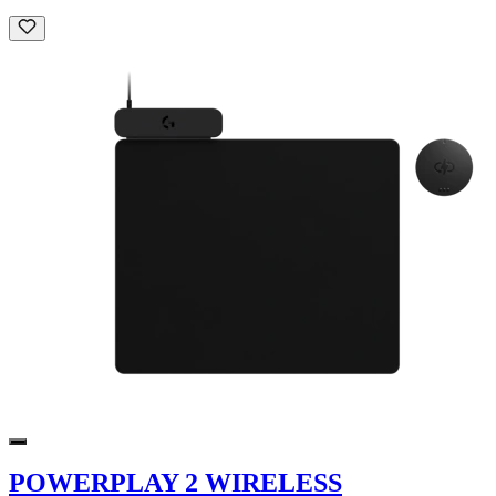
POWERPLAY 2 WIRELESS