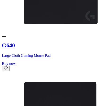
G640
Large Cloth Gaming Mouse Pad
Buy now