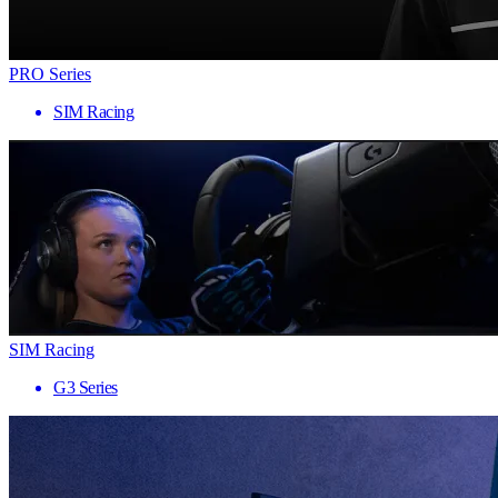
PRO Series
SIM Racing
SIM Racing
G3 Series