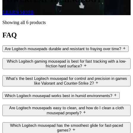
LEARN MORE
Showing all 6 products
FAQ
Are Logitech mousepads durable and resistant to fraying over time?
Which Logitech gaming mousepad is best for fast tracking with a low-
friction hard surface?
What’s the best Logitech mousepad for control and precision in games
like Valorant and Counter-Strike 2?
Which Logitech mousepad works best in humid environments?
Are Logitech mousepads easy to clean, and how do I clean a cloth
mousepad properly?
Which Logitech mousepad has the smoothest glide for fast-paced
games?