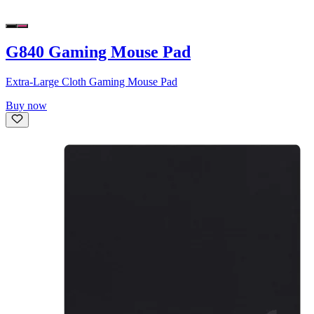
G840 Gaming Mouse Pad
Extra-Large Cloth Gaming Mouse Pad
Buy now