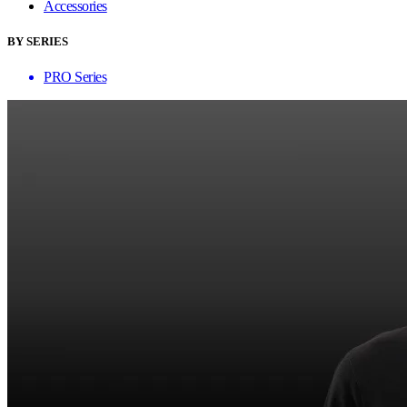
Accessories
BY SERIES
PRO Series