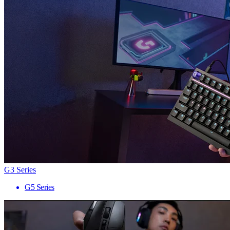
G3 Series
G5 Series