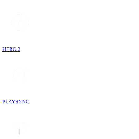
HERO 2
PLAYSYNC