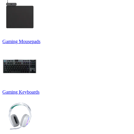
Gaming Mousepads
Gaming Keyboards