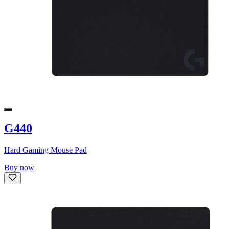
G440
Hard Gaming Mouse Pad
Buy now