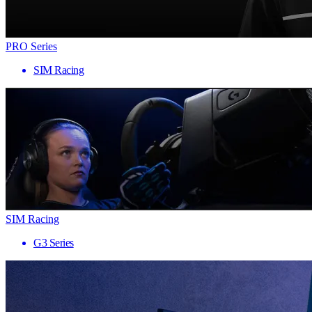
PRO Series
SIM Racing
SIM Racing
G3 Series