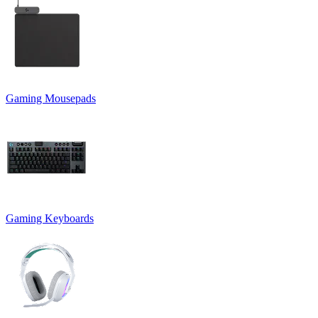
Gaming Mousepads
Gaming Keyboards