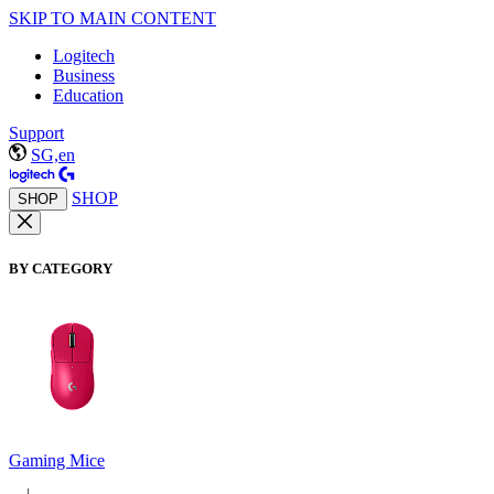
SKIP TO MAIN CONTENT
Logitech
Business
Education
Support
SG,en
SHOP
SHOP
BY CATEGORY
Gaming Mice