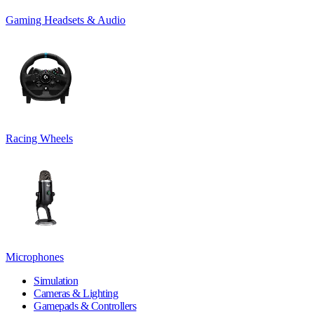
Gaming Headsets & Audio
Racing Wheels
Microphones
Simulation
Cameras & Lighting
Gamepads & Controllers