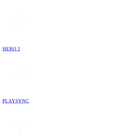
HERO 2
PLAYSYNC