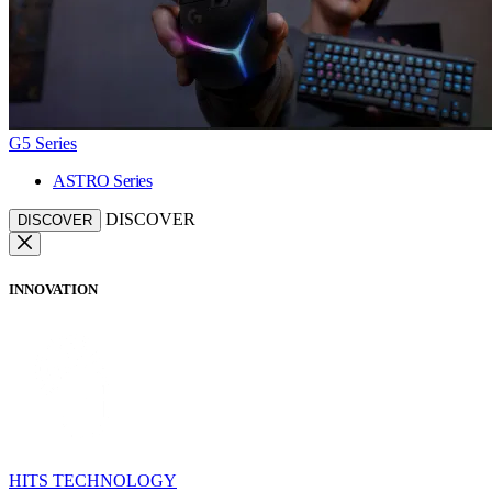
G5 Series
ASTRO Series
DISCOVER
DISCOVER
INNOVATION
HITS TECHNOLOGY