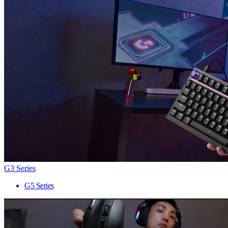
G3 Series
G5 Series