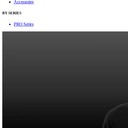
Accessories
BY SERIES
PRO Series