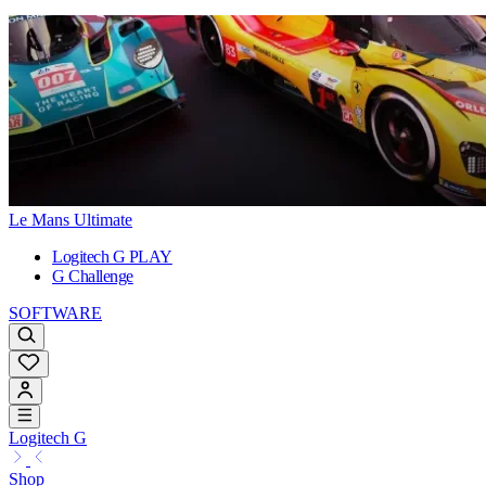
Le Mans Ultimate
Logitech G PLAY
G Challenge
SOFTWARE
Logitech G
Shop