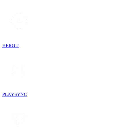
HERO 2
PLAYSYNC