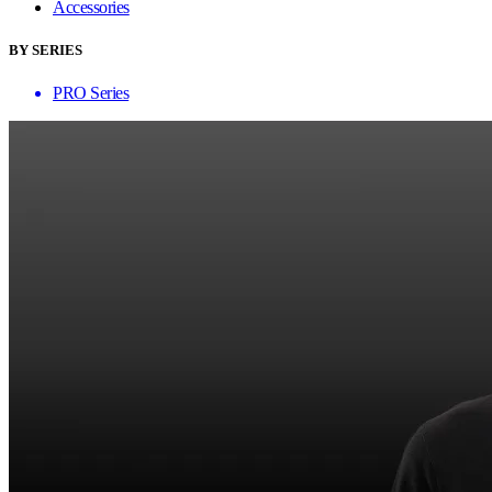
Accessories
BY SERIES
PRO Series