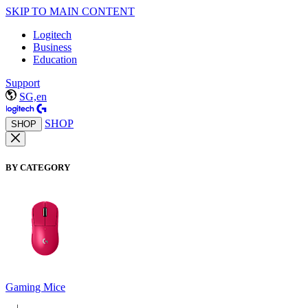
SKIP TO MAIN CONTENT
Logitech
Business
Education
Support
SG,en
SHOP
SHOP
BY CATEGORY
Gaming Mice