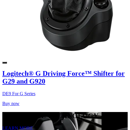
Logitech® G Driving Force™ Shifter for
G29 and G920
DE9 For G Series
Buy now
TRUEFORCE TECHNOLOGY
LEARN MORE