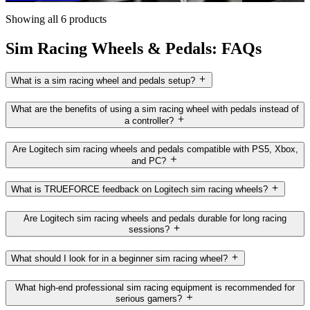
Showing all 6 products
Sim Racing Wheels & Pedals: FAQs
What is a sim racing wheel and pedals setup?
What are the benefits of using a sim racing wheel with pedals instead of
a controller?
Are Logitech sim racing wheels and pedals compatible with PS5, Xbox,
and PC?
What is TRUEFORCE feedback on Logitech sim racing wheels?
Are Logitech sim racing wheels and pedals durable for long racing
sessions?
What should I look for in a beginner sim racing wheel?
What high-end professional sim racing equipment is recommended for
serious gamers?