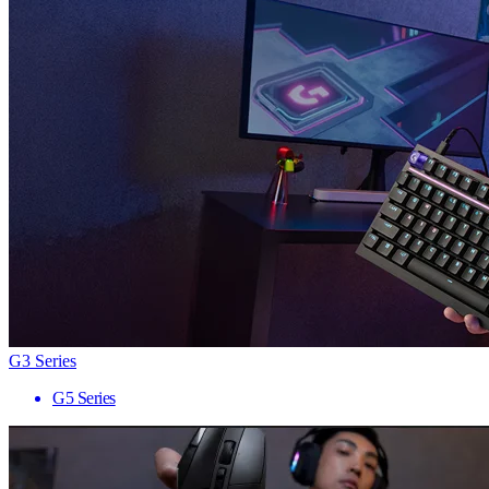
G3 Series
G5 Series