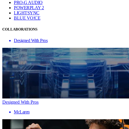
PRO-G AUDIO
POWERPLAY 2
LIGHTSYNC
BLUE VO!CE
COLLABORATIONS
Designed With Pros
Designed With Pros
McLaren