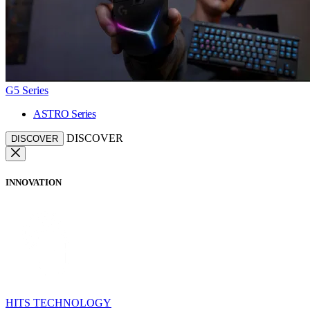
G5 Series
ASTRO Series
DISCOVER
DISCOVER
INNOVATION
HITS TECHNOLOGY