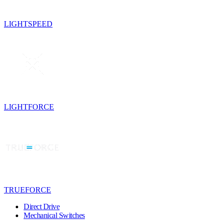
LIGHTSPEED
LIGHTFORCE
TRUEFORCE
Direct Drive
Mechanical Switches