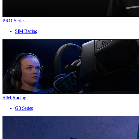
PRO Series
SIM Racing
SIM Racing
G3 Series