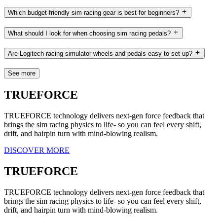
Which budget-friendly sim racing gear is best for beginners?
What should I look for when choosing sim racing pedals?
Are Logitech racing simulator wheels and pedals easy to set up?
See more
TRUEFORCE
TRUEFORCE technology delivers next-gen force feedback that
brings the sim racing physics to life- so you can feel every shift,
drift, and hairpin turn with mind-blowing realism.
DISCOVER MORE
TRUEFORCE
TRUEFORCE technology delivers next-gen force feedback that
brings the sim racing physics to life- so you can feel every shift,
drift, and hairpin turn with mind-blowing realism.