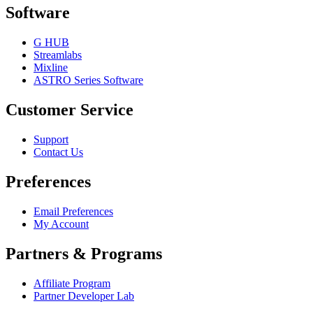
Software
G HUB
Streamlabs
Mixline
ASTRO Series Software
Customer Service
Support
Contact Us
Preferences
Email Preferences
My Account
Partners & Programs
Affiliate Program
Partner Developer Lab