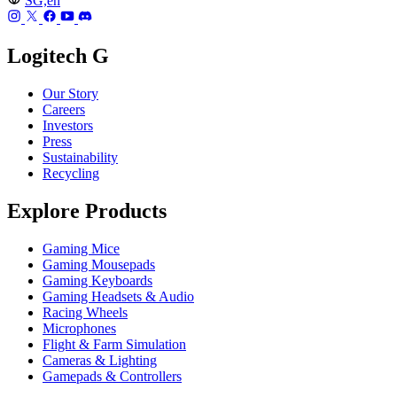
SG,en
Logitech G
Our Story
Careers
Investors
Press
Sustainability
Recycling
Explore Products
Gaming Mice
Gaming Mousepads
Gaming Keyboards
Gaming Headsets & Audio
Racing Wheels
Microphones
Flight & Farm Simulation
Cameras & Lighting
Gamepads & Controllers