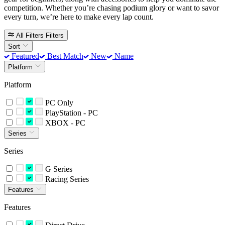
competition. Whether you’re chasing podium glory or want to savor
every turn, we’re here to make every lap count.
All Filters
Filters
Sort
Featured
Best Match
New
Name
Platform
Platform
PC Only
PlayStation - PC
XBOX - PC
Series
Series
G Series
Racing Series
Features
Features