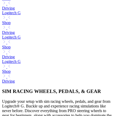
Driving
Logitech G
Shop
Driving
Logitech G
Shop
Driving
Logitech G
Shop
Driving
SIM RACING WHEELS, PEDALS, & GEAR
Upgrade your setup with sim racing wheels, pedals, and gear from
Logitech® G. Buckle up and experience racing simulations like
never before. Discover everything from PRO steering wheels to
gear for beginners, along with accessories to help you dominate the