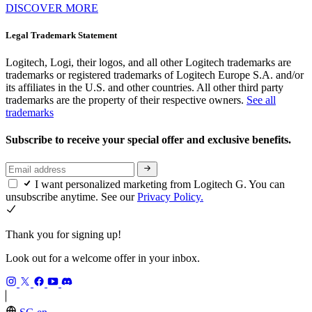
DISCOVER MORE
Legal Trademark Statement
Logitech, Logi, their logos, and all other Logitech trademarks are
trademarks or registered trademarks of Logitech Europe S.A. and/or
its affiliates in the U.S. and other countries. All other third party
trademarks are the property of their respective owners.
See all
trademarks
Subscribe to receive your special offer and exclusive benefits.
I want personalized marketing from Logitech G. You can
unsubscribe anytime. See our
Privacy Policy.
Thank you for signing up!
Look out for a welcome offer in your inbox.