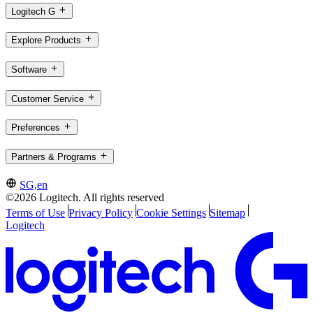
Logitech G
Explore Products
Software
Customer Service
Preferences
Partners & Programs
SG,en
©2026 Logitech. All rights reserved
Terms of Use
Privacy Policy
Cookie Settings
Sitemap
Logitech