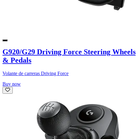
G920/G29 Driving Force Steering Wheels
& Pedals
Volante de carreras Driving Force
Buy now