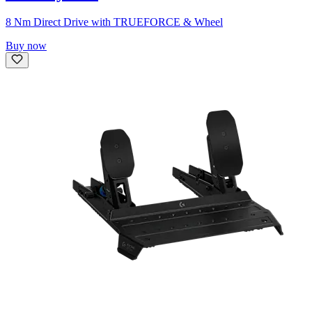
8 Nm Direct Drive with TRUEFORCE & Wheel
Buy now