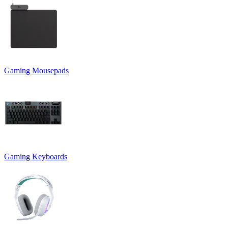
Gaming Mousepads
Gaming Keyboards