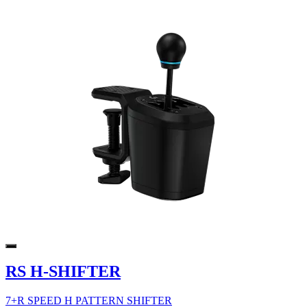
RS H-SHIFTER
7+R SPEED H PATTERN SHIFTER