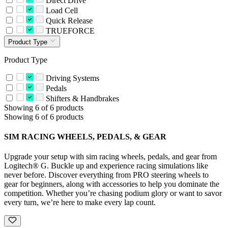
Direct Drive
Load Cell
Quick Release
TRUEFORCE
Product Type
Product Type
Driving Systems
Pedals
Shifters & Handbrakes
Showing 6 of 6 products
Showing 6 of 6 products
SIM RACING WHEELS, PEDALS, & GEAR
Upgrade your setup with sim racing wheels, pedals, and gear from
Logitech® G. Buckle up and experience racing simulations like
never before. Discover everything from PRO steering wheels to
gear for beginners, along with accessories to help you dominate the
competition. Whether you’re chasing podium glory or want to savor
every turn, we’re here to make every lap count.