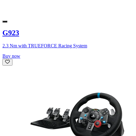
G923
2.3 Nm with TRUEFORCE Racing System
Buy now