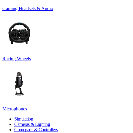
Gaming Headsets & Audio
Racing Wheels
Microphones
Simulation
Cameras & Lighting
Gamepads & Controllers