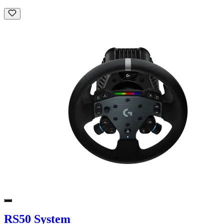
RS50 System