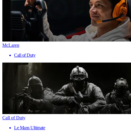
McLaren
Call of Duty
Call of Duty
Le Mans Ultimate