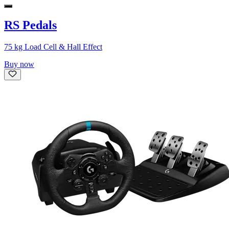
RS Pedals
75 kg Load Cell & Hall Effect
Buy now