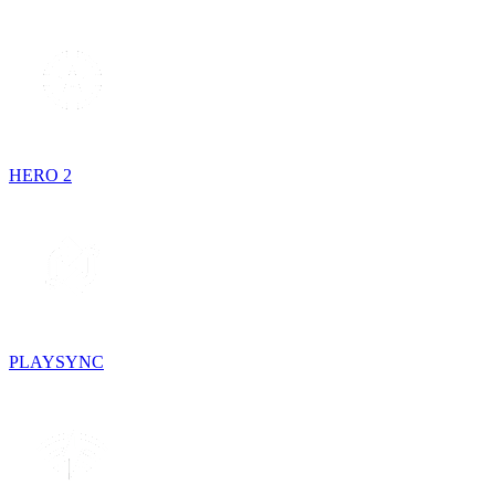
HERO 2
PLAYSYNC