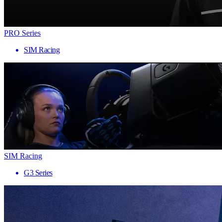
PRO Series
SIM Racing
SIM Racing
G3 Series