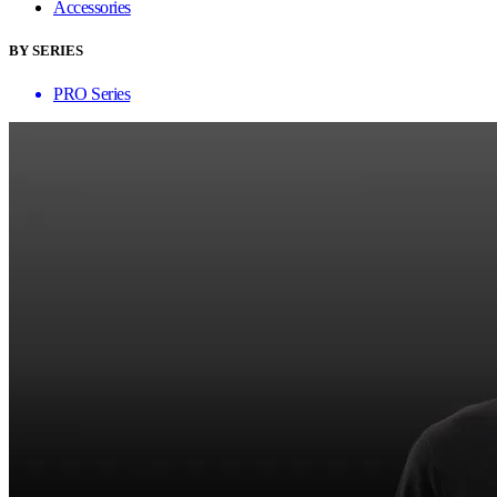
Accessories
BY SERIES
PRO Series