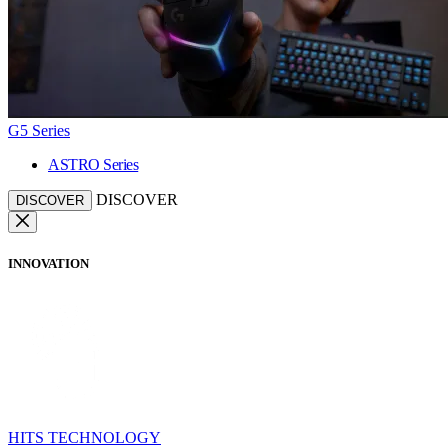
G5 Series
ASTRO Series
DISCOVER
DISCOVER
INNOVATION
HITS TECHNOLOGY