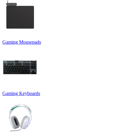
Gaming Mousepads
Gaming Keyboards