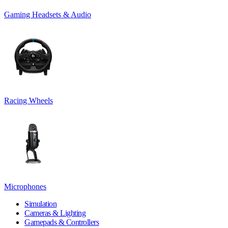
Gaming Headsets & Audio
Racing Wheels
Microphones
Simulation
Cameras & Lighting
Gamepads & Controllers