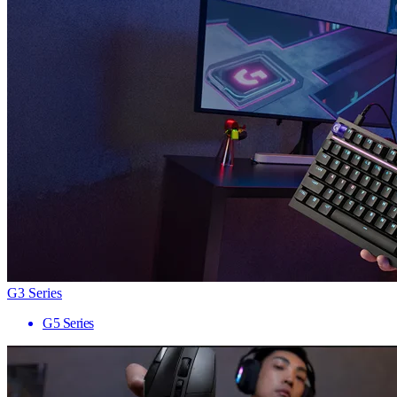
G3 Series
G5 Series