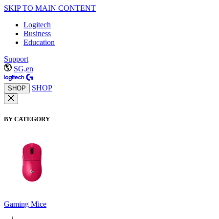
SKIP TO MAIN CONTENT
Logitech
Business
Education
Support
SG,en
SHOP
SHOP
BY CATEGORY
Gaming Mice