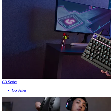
G3 Series
G5 Series