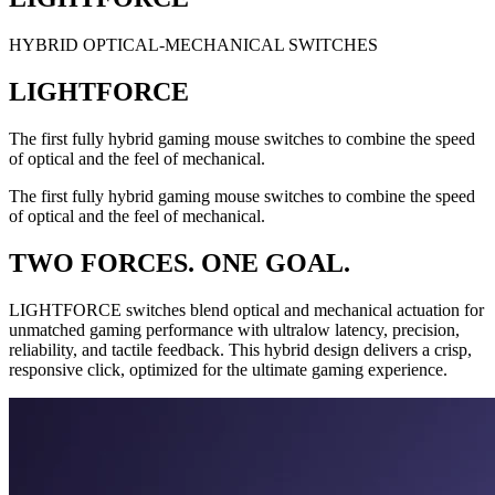
HYBRID OPTICAL-MECHANICAL SWITCHES
LIGHTFORCE
The first fully hybrid gaming mouse switches to combine the speed
of optical and the feel of mechanical.
The first fully hybrid gaming mouse switches to combine the speed
of optical and the feel of mechanical.
TWO FORCES. ONE GOAL.
LIGHTFORCE switches blend optical and mechanical actuation for
unmatched gaming performance with ultralow latency, precision,
reliability, and tactile feedback. This hybrid design delivers a crisp,
responsive click, optimized for the ultimate gaming experience.