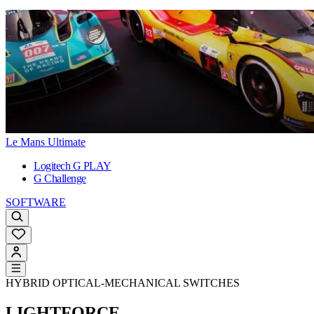
Le Mans Ultimate
Logitech G PLAY
G Challenge
SOFTWARE
HYBRID OPTICAL-MECHANICAL SWITCHES
LIGHTFORCE