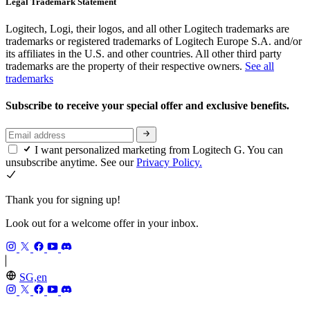
Legal Trademark Statement
Logitech, Logi, their logos, and all other Logitech trademarks are
trademarks or registered trademarks of Logitech Europe S.A. and/or
its affiliates in the U.S. and other countries. All other third party
trademarks are the property of their respective owners.
See all
trademarks
Subscribe to receive your special offer and exclusive benefits.
I want personalized marketing from Logitech G. You can
unsubscribe anytime. See our
Privacy Policy.
Thank you for signing up!
Look out for a welcome offer in your inbox.
SG,en