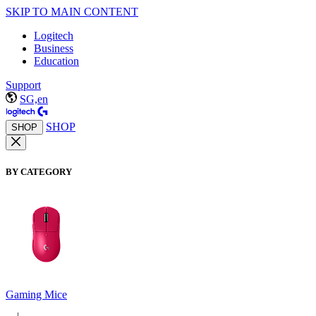
SKIP TO MAIN CONTENT
Logitech
Business
Education
Support
SG,en
SHOP
SHOP
BY CATEGORY
Gaming Mice