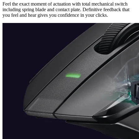
Feel the exact moment of actuation with total mechanical switch
including spring blade and contact plate. Definitive feedback that
you feel and hear gives you confidence in your clicks.