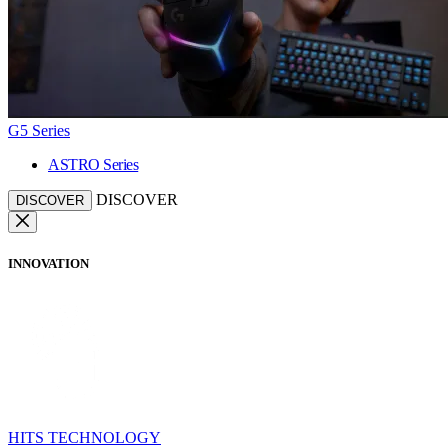
G5 Series
ASTRO Series
DISCOVER
DISCOVER
INNOVATION
HITS TECHNOLOGY