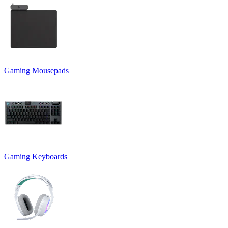
Gaming Mousepads
Gaming Keyboards