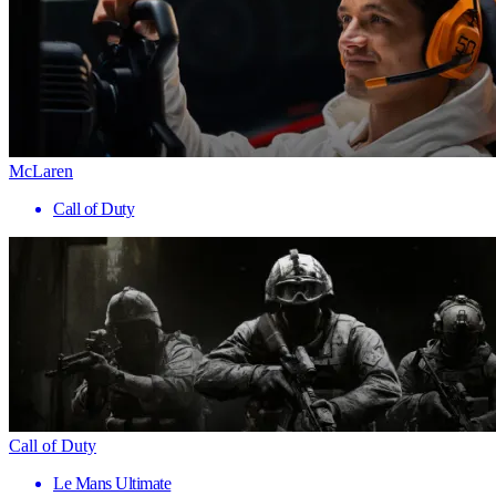
McLaren
Call of Duty
Call of Duty
Le Mans Ultimate