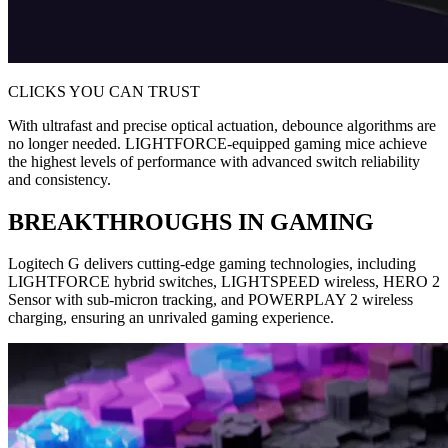
CLICKS YOU CAN TRUST
With ultrafast and precise optical actuation, debounce algorithms are
no longer needed. LIGHTFORCE-equipped gaming mice achieve
the highest levels of performance with advanced switch reliability
and consistency.
BREAKTHROUGHS IN GAMING
Logitech G delivers cutting-edge gaming technologies, including
LIGHTFORCE hybrid switches, LIGHTSPEED wireless, HERO 2
Sensor with sub-micron tracking, and POWERPLAY 2 wireless
charging, ensuring an unrivaled gaming experience.