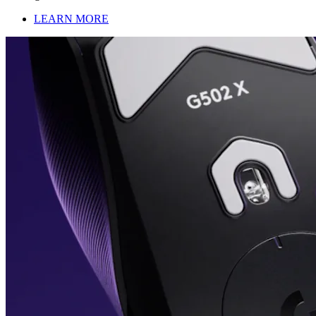
LEARN MORE