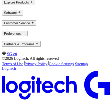
Explore Products
Software
Customer Service
Preferences
Partners & Programs
SG,en
©2026 Logitech. All rights reserved
Terms of Use
Privacy Policy
Cookie Settings
Sitemap
Logitech