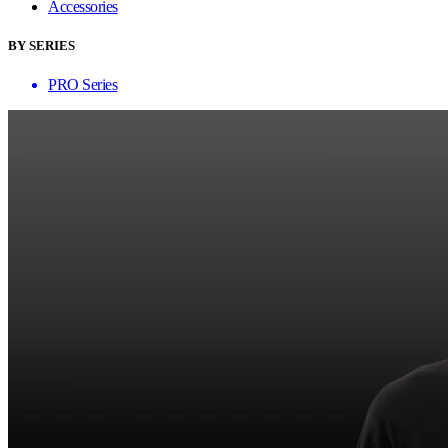
Accessories
BY SERIES
PRO Series