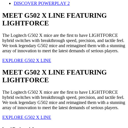
DISCOVER POWERPLAY 2
MEET G502 X LINE FEATURING
LIGHTFORCE
The Logitech G502 X mice are the first to have LIGHTFORCE
hybrid switches with breakthrough speed, precision, and tactile feel.
We took legendary G502 mice and reimagined them with a stunning
array of innovation to meet the latest demands of serious players.
EXPLORE G502 X LINE
MEET G502 X LINE FEATURING
LIGHTFORCE
The Logitech G502 X mice are the first to have LIGHTFORCE
hybrid switches with breakthrough speed, precision, and tactile feel.
We took legendary G502 mice and reimagined them with a stunning
array of innovation to meet the latest demands of serious players.
EXPLORE G502 X LINE