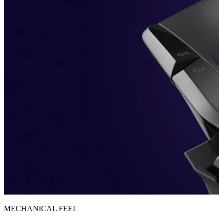
MECHANICAL FEEL