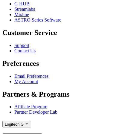
G HUB
Streamlabs
Mixline
ASTRO Series Software
Customer Service
Support
Contact Us
Preferences
Email Preferences
My Account
Partners & Programs
Affiliate Program
Partner Developer Lab
Logitech G