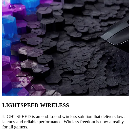
LIGHTSPEED WIRELESS
LIGHTSPEED is an end-to-end wireless solution that delivers low-
latency and reliable performance. Wireless freedom is now a reality
for all gamers.