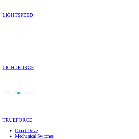
LIGHTSPEED
LIGHTFORCE
TRUEFORCE
Direct Drive
Mechanical Switches