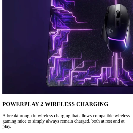
POWERPLAY 2 WIRELESS CHARGING
A breakthrough in wireless charging that allows compatible wireless
gaming mice to simply always remain charged, both at rest and at
play.