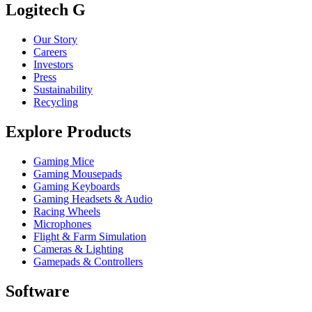
Logitech G
Our Story
Careers
Investors
Press
Sustainability
Recycling
Explore Products
Gaming Mice
Gaming Mousepads
Gaming Keyboards
Gaming Headsets & Audio
Racing Wheels
Microphones
Flight & Farm Simulation
Cameras & Lighting
Gamepads & Controllers
Software