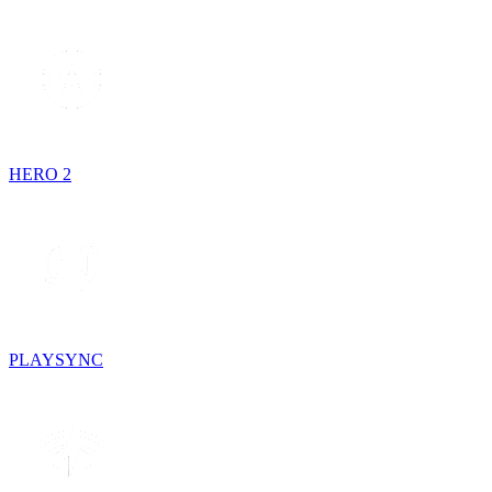
HERO 2
PLAYSYNC