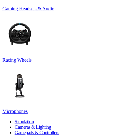
Gaming Headsets & Audio
Racing Wheels
Microphones
Simulation
Cameras & Lighting
Gamepads & Controllers