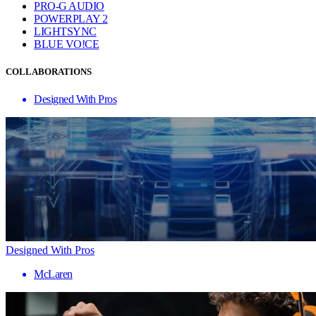
PRO-G AUDIO
POWERPLAY 2
LIGHTSYNC
BLUE VO!CE
COLLABORATIONS
Designed With Pros
Designed With Pros
McLaren