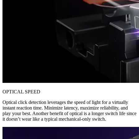
OPTICAL SPEED
Optical click detection leverages the speed of light for a virtually
instant reaction time. Minimize latency, maximize reliability, and
play your best. Another benefit of optical is a longer switch life since
it doesn’t wear like a typical mechanical-only switch.