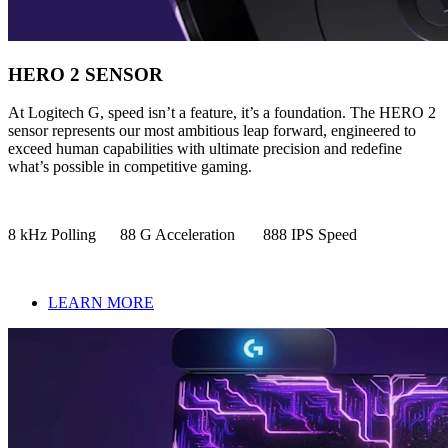
HERO 2 SENSOR
At Logitech G, speed isn’t a feature, it’s a foundation. The HERO 2
sensor represents our most ambitious leap forward, engineered to
exceed human capabilities with ultimate precision and redefine
what’s possible in competitive gaming.
8 kHz Polling 88 G Acceleration 888 IPS Speed
LEARN MORE