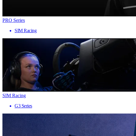
PRO Series
SIM Racing
SIM Racing
G3 Series